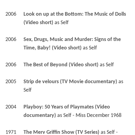
2006
Look on up at the Bottom: The Music of Dolls 
(Video short)
 as 
Self
2006
Sex, Drugs, Music and Murder: Signs of the 
Time, Baby! (Video short)
 as 
Self
2006
The Best of Beyond (Video short)
 as 
Self
2005
Strip de velours (TV Movie documentary)
 as 
Self
2004
Playboy: 50 Years of Playmates (Video 
documentary)
 as 
Self - Miss December 1968
1971
The Merv Griffin Show (TV Series)
 as 
Self - 