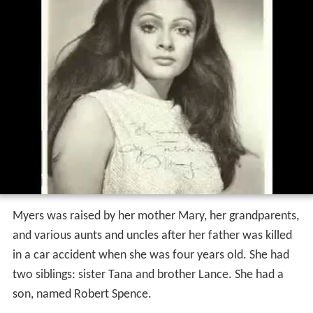
Myers was raised by her mother Mary, her grandparents,
and various aunts and uncles after her father was killed
in a car accident when she was four years old. She had
two siblings: sister Tana and brother Lance. She had a
son, named Robert Spence.