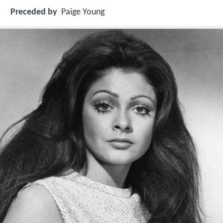
Preceded by
Paige Young