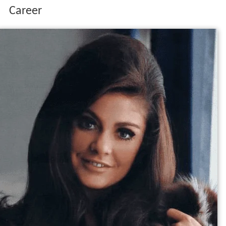
Career