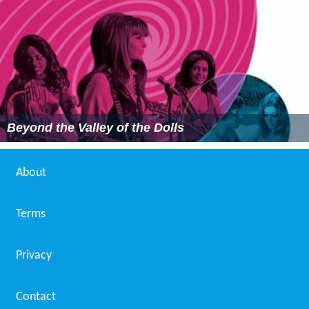
Beyond the Valley of the Dolls
About
Terms
Privacy
Contact