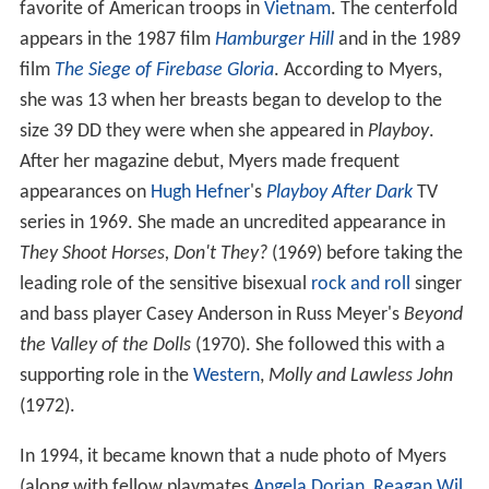
favorite of American troops in
Vietnam
. The centerfold
appears in the 1987 film
Hamburger Hill
and in the 1989
film
The Siege of Firebase Gloria
. According to Myers,
she was 13 when her breasts began to develop to the
size 39 DD they were when she appeared in
Playboy
.
After her magazine debut, Myers made frequent
appearances on
Hugh Hefner
's
Playboy After Dark
TV
series in 1969. She made an uncredited appearance in
They Shoot Horses, Don't They?
(1969) before taking the
leading role of the sensitive bisexual
rock and roll
singer
and bass player Casey Anderson in Russ Meyer's
Beyond
the Valley of the Dolls
(1970). She followed this with a
supporting role in the
Western
,
Molly and Lawless John
(1972).
In 1994, it became known that a nude photo of Myers
(along with fellow playmates
Angela Dorian
,
Reagan Wil