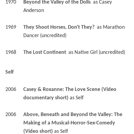
1970
Beyond the Valley of the Dolls 
 as 
Casey 
Anderson
1969
They Shoot Horses, Don't They? 
 as 
Marathon 
Dancer (uncredited)
1968
The Lost Continent 
 as 
Native Girl (uncredited)
Self
2006
Casey & Roxanne: The Love Scene (Video 
documentary short)
 as 
Self
2006
Above, Beneath and Beyond the Valley: The 
Making of a Musical-Horror-Sex-Comedy 
(Video short)
 as 
Self