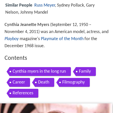
Similar People
Russ Meyer
, Sydney Pollack, Gary
Nelson, Johnny Mandel
Cynthia Jeanette Myers
(September 12, 1950 –
November 4, 2011) was an American model, actress, and
Playboy
magazine's
Playmate of the Month
for the
December 1968 issue.
Contents
Cynthia myers in the long run
Family
Career
Death
Filmography
References