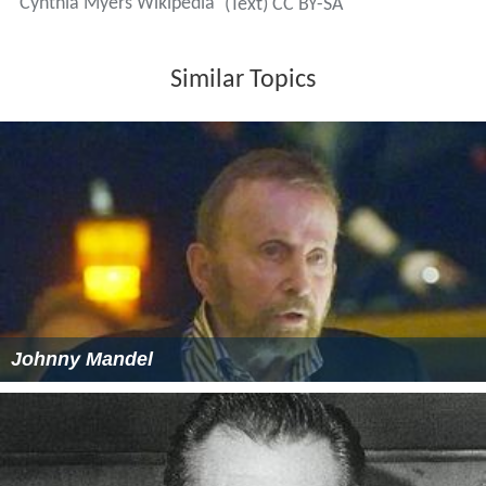
Cynthia Myers Wikipedia
(Text) CC BY-SA
Similar Topics
Johnny Mandel