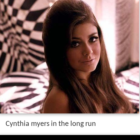
Cynthia myers in the long run