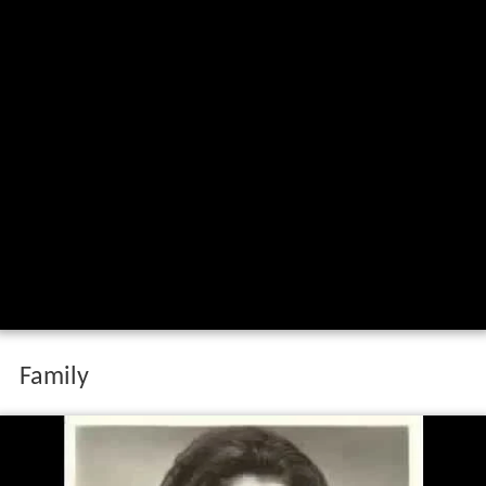
Family