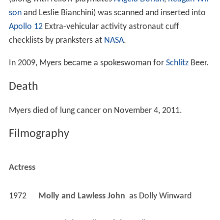
son
and Leslie Bianchini) was scanned and inserted into
Apollo 12
Extra-vehicular activity astronaut cuff
checklists by pranksters at
NASA
.
In 2009, Myers became a spokeswoman for
Schlitz
Beer.
Death
Myers died of lung cancer on November 4, 2011.
Filmography
Actress
1972
Molly and Lawless John 
 as 
Dolly Winward