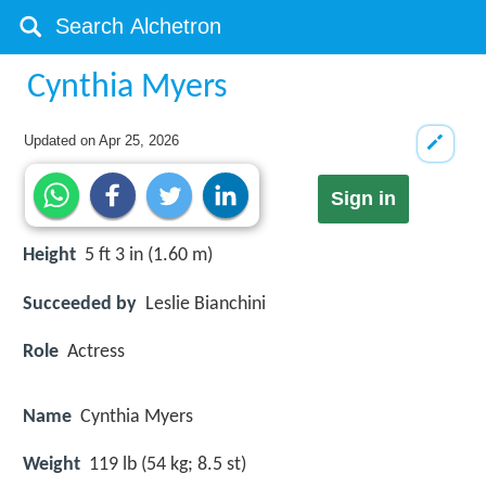
Cynthia Myers
Updated on
Apr 25, 2026
Sign in
Height
5 ft 3 in (1.60 m)
Succeeded by
Leslie Bianchini
Role
Actress
Name
Cynthia Myers
Weight
119 lb (54 kg; 8.5 st)