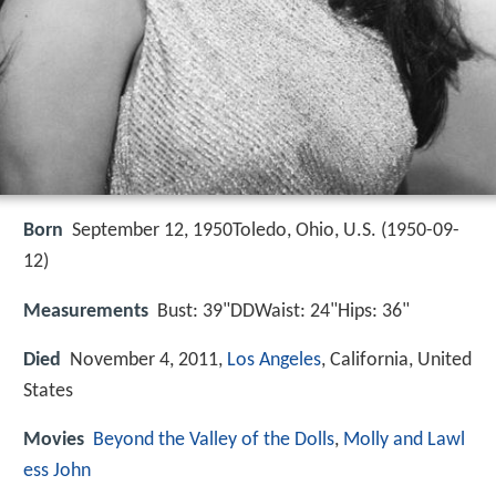
Born
September 12, 1950Toledo, Ohio, U.S. (
1950-09-
12
)
Measurements
Bust: 39"DDWaist: 24"Hips: 36"
Died
November 4, 2011,
Los Angeles
, California, United
States
Movies
Beyond the Valley of the Dolls
,
Molly and Lawl
ess John