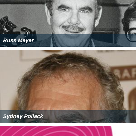
Russ Meyer
Sydney Pollack