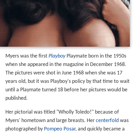
Myers was the first
Playboy
Playmate born in the 1950s
when she appeared in the magazine in December 1968.
The pictures were shot in June 1968 when she was 17
years old, but it was Playboy's policy by that time to wait
until a Playmate turned 18 before her pictures would be
published.
Her pictorial was titled "Wholly Toledo!" because of
Myers' hometown and large breasts. Her
centerfold
was
photographed by
Pompeo Posar
, and quickly became a