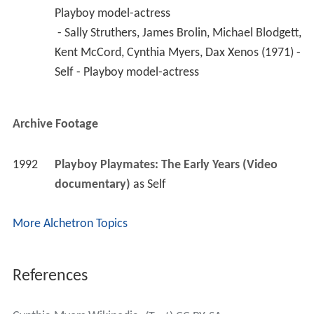
Playboy model-actress
 - Sally Struthers, James Brolin, Michael Blodgett, 
Kent McCord, Cynthia Myers, Dax Xenos (1971) - 
Self - Playboy model-actress 
Archive Footage
1992
Playboy Playmates: The Early Years (Video 
documentary)
 as 
Self
More Alchetron Topics
References