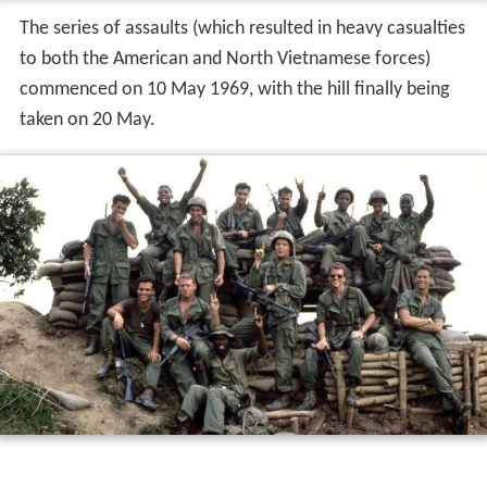
The series of assaults (which resulted in heavy casualties
to both the American and North Vietnamese forces)
commenced on 10 May 1969, with the hill finally being
taken on 20 May.