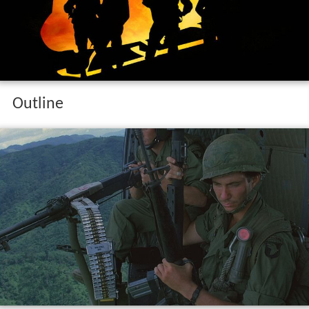
Outline