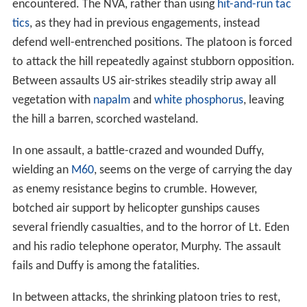
encountered. The NVA, rather than using
hit-and-run tac
tics
, as they had in previous engagements, instead
defend well-entrenched positions. The platoon is forced
to attack the hill repeatedly against stubborn opposition.
Between assaults US air-strikes steadily strip away all
vegetation with
napalm
and
white phosphorus
, leaving
the hill a barren, scorched wasteland.
In one assault, a battle-crazed and wounded Duffy,
wielding an
M60
, seems on the verge of carrying the day
as enemy resistance begins to crumble. However,
botched air support by helicopter gunships causes
several friendly casualties, and to the horror of Lt. Eden
and his radio telephone operator, Murphy. The assault
fails and Duffy is among the fatalities.
In between attacks, the shrinking platoon tries to rest,