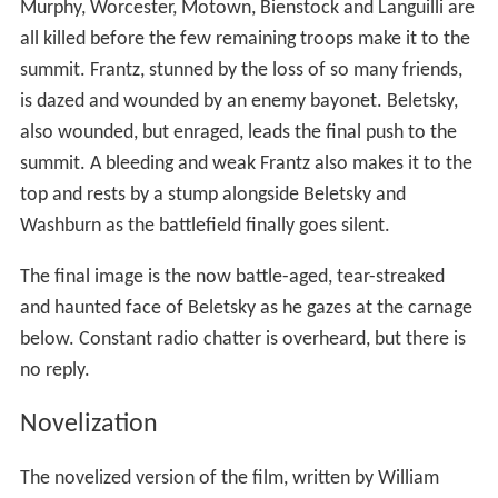
Murphy, Worcester, Motown, Bienstock and Languilli are
all killed before the few remaining troops make it to the
summit. Frantz, stunned by the loss of so many friends,
is dazed and wounded by an enemy bayonet. Beletsky,
also wounded, but enraged, leads the final push to the
summit. A bleeding and weak Frantz also makes it to the
top and rests by a stump alongside Beletsky and
Washburn as the battlefield finally goes silent.
The final image is the now battle-aged, tear-streaked
and haunted face of Beletsky as he gazes at the carnage
below. Constant radio chatter is overheard, but there is
no reply.
Novelization
The novelized version of the film, written by William