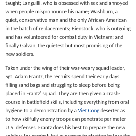
taught; Languilli, who is obsessed with sex and annoyed
when people mispronounce his name; Washburn, a
quiet, conservative man and the only African-American
in the batch of replacements; Bienstock, who is outgoing
and has volunteered for combat duty in Vietnam; and
finally Galvan, the quietest but most promising of the
new soldiers.
Taken under the wing of their war-weary squad leader,
Sgt. Adam Frantz, the recruits spend their early days
filling sand bags and struggling to sleep before being
placed in Frantz' squad. They are then given a crash-
course in battlefield skills, including everything from oral
hygiene to a demonstration by a
Viet Cong
deserter as
to how skilfully enemy troops can penetrate perimeter
U.S. defenses. Frantz does his best to prepare the new