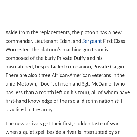
Aside from the replacements, the platoon has a new
commander, Lieutenant Eden, and
Sergeant
First Class
Worcester. The platoon's machine gun team is
composed of the burly Private Duffy and his
mismatched, bespectacled companion, Private Gaigin.
There are also three African-American veterans in the
unit: Motown, "Doc" Johnson and Sgt. McDaniel (who
has less than a month left on his tour), all of whom have
first-hand knowledge of the racial discrimination still
practiced in the army.
The new arrivals get their first, sudden taste of war
when a quiet spell beside a river is interrupted by an