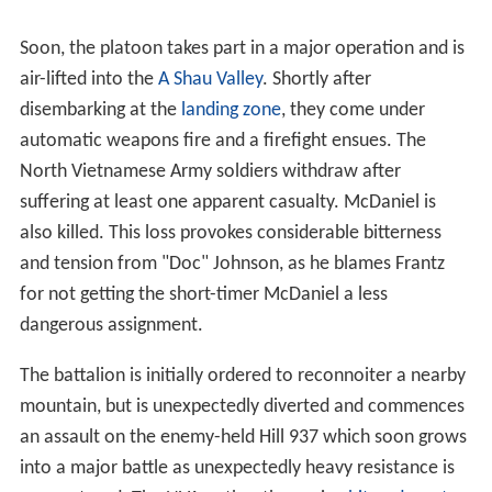
Soon, the platoon takes part in a major operation and is
air-lifted into the
A Shau Valley
. Shortly after
disembarking at the
landing zone
, they come under
automatic weapons fire and a firefight ensues. The
North Vietnamese Army soldiers withdraw after
suffering at least one apparent casualty. McDaniel is
also killed. This loss provokes considerable bitterness
and tension from "Doc" Johnson, as he blames Frantz
for not getting the short-timer McDaniel a less
dangerous assignment.
The battalion is initially ordered to reconnoiter a nearby
mountain, but is unexpectedly diverted and commences
an assault on the enemy-held Hill 937 which soon grows
into a major battle as unexpectedly heavy resistance is