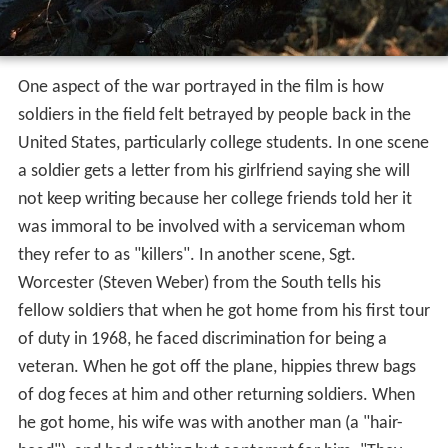
One aspect of the war portrayed in the film is how
soldiers in the field felt betrayed by people back in the
United States, particularly college students. In one scene
a soldier gets a letter from his girlfriend saying she will
not keep writing because her college friends told her it
was immoral to be involved with a serviceman whom
they refer to as "killers". In another scene, Sgt.
Worcester (Steven Weber) from the South tells his
fellow soldiers that when he got home from his first tour
of duty in 1968, he faced discrimination for being a
veteran. When he got off the plane, hippies threw bags
of dog feces at him and other returning soldiers. When
he got home, his wife was with another man (a "hair-