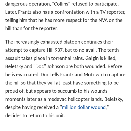
dangerous operation, "Collins" refused to participate.
Later, Frantz also has a confrontation with a TV reporter,
telling him that he has more respect for the NVA on the
hill than for the reporter.
The increasingly exhausted platoon continues their
attempt to capture Hill 937, but to no avail. The tenth
assault takes place in torrential rains. Gaigin is killed,
Beletsky and "Doc" Johnson are both wounded. Before
he is evacuated, Doc tells Frantz and Motown to capture
the hill so that they will at least have something to be
proud of, but appears to succumb to his wounds
moments later as a medevac helicopter lands. Beletsky,
despite having received a "
million dollar wound
,"
decides to return to his unit.