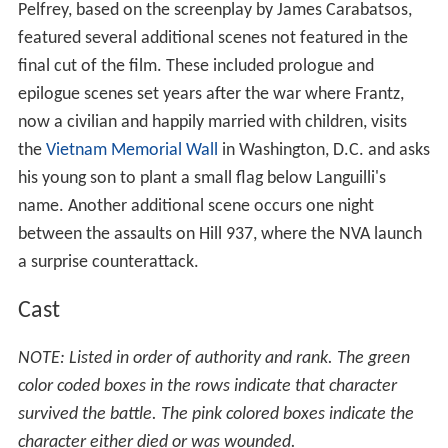
Pelfrey, based on the screenplay by James Carabatsos,
featured several additional scenes not featured in the
final cut of the film. These included prologue and
epilogue scenes set years after the war where Frantz,
now a civilian and happily married with children, visits
the
Vietnam Memorial Wall
in Washington, D.C. and asks
his young son to plant a small flag below Languilli's
name. Another additional scene occurs one night
between the assaults on Hill 937, where the NVA launch
a surprise counterattack.
Cast
NOTE: Listed in order of authority and rank. The green
color coded boxes in the rows indicate that character
survived the battle. The pink colored boxes indicate the
character either died or was wounded.