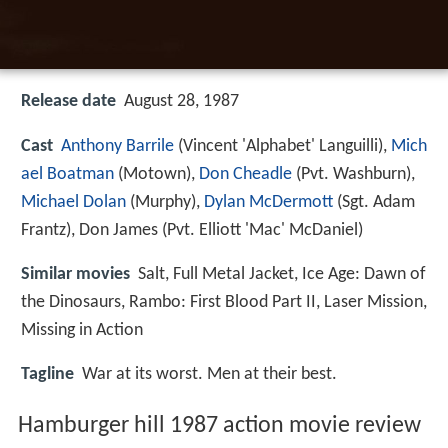
Release date
August 28, 1987
Cast
Anthony Barrile
(Vincent 'Alphabet' Languilli),
Mich
ael Boatman
(Motown),
Don Cheadle
(Pvt. Washburn),
Michael Dolan
(Murphy),
Dylan McDermott
(Sgt. Adam
Frantz),
Don James
(Pvt. Elliott 'Mac' McDaniel)
Similar movies
Salt
,
Full Metal Jacket
,
Ice Age: Dawn of
the Dinosaurs
,
Rambo: First Blood Part II
,
Laser Mission
,
Missing in Action
Tagline
War at its worst. Men at their best.
Hamburger hill 1987 action movie review