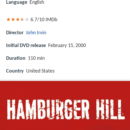
Language
English
6.7/10
IMDb
Director
John Irvin
Initial DVD release
February 15, 2000
Duration
110 min
Country
United States