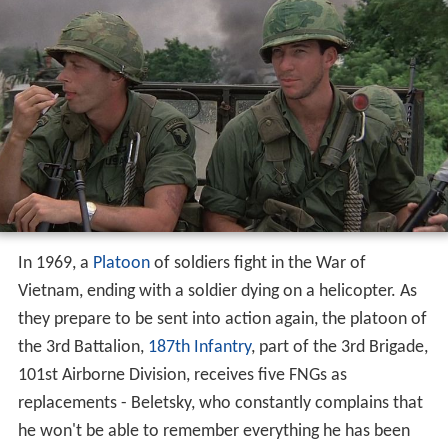
In 1969, a
Platoon
of soldiers fight in the War of
Vietnam, ending with a soldier dying on a helicopter. As
they prepare to be sent into action again, the platoon of
the 3rd Battalion,
187th Infantry
, part of the 3rd Brigade,
101st Airborne Division, receives five FNGs as
replacements - Beletsky, who constantly complains that
he won't be able to remember everything he has been