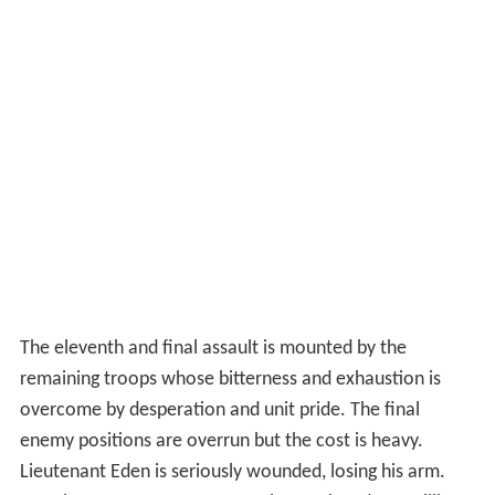
The eleventh and final assault is mounted by the
remaining troops whose bitterness and exhaustion is
overcome by desperation and unit pride. The final
enemy positions are overrun but the cost is heavy.
Lieutenant Eden is seriously wounded, losing his arm.