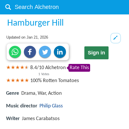
Hamburger Hill
Updated on
Jan 21, 2026
Sign in
8.4
/
10
Alchetron
Rate This
1
Votes
100%
Rotten Tomatoes
Genre
Drama, War, Action
Music director
Philip Glass
Writer
James Carabatsos