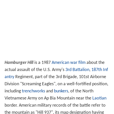
Hamburger Hill
is a 1987
American
war film
about the
actual assault of the U.S. Army's
3rd Battalion
,
187th Inf
antry
Regiment, part of the 3rd Brigade, 101st Airborne
Division "Screaming Eagles", on a well-fortified position,
including
trenchworks
and
bunkers
, of the North
Vietnamese Army on Ap Bia Mountain near the
Laotian
border. American military records of the battle refer to
the mountain as "Hill 937", its map designation having