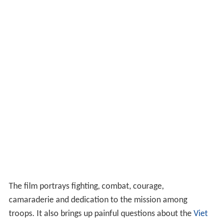
The film portrays fighting, combat, courage,
camaraderie and dedication to the mission among
troops. It also brings up painful questions about the
Viet