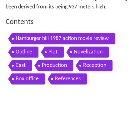
been derived from its being 937 meters high.
Contents
Hamburger hill 1987 action movie review
Outline
Plot
Novelization
Cast
Production
Reception
Box office
References