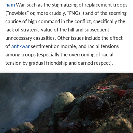
nam
War, such as the stigmatizing of replacement troops
("newbies" or, more crudely, "FNGs") and of the seeming
caprice of high command in the conflict, specifically the
lack of strategic value of the hill and subsequent
unnecessary casualties. Other issues include the effect
of
anti-war
sentiment on morale, and racial tensions
among troops (especially the overcoming of racial
tension by gradual friendship and earned respect).