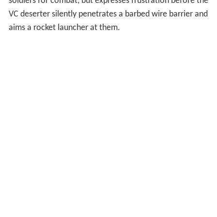
soldiers for combat, but expresses frustration before the
VC deserter silently penetrates a barbed wire barrier and
aims a rocket launcher at them.