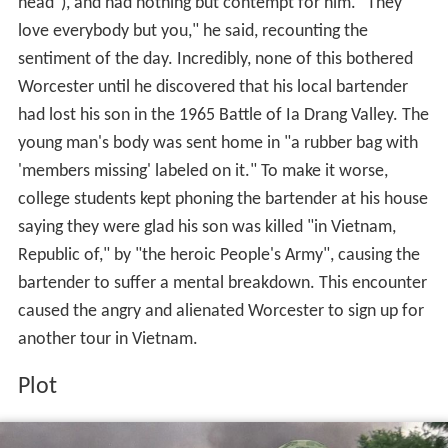
head"), and had nothing but contempt for him. "They
love everybody but you," he said, recounting the
sentiment of the day. Incredibly, none of this bothered
Worcester until he discovered that his local bartender
had lost his son in the 1965 Battle of Ia Drang Valley. The
young man's body was sent home in "a rubber bag with
'members missing' labeled on it." To make it worse,
college students kept phoning the bartender at his house
saying they were glad his son was killed "in Vietnam,
Republic of," by "the heroic People's Army", causing the
bartender to suffer a mental breakdown. This encounter
caused the angry and alienated Worcester to sign up for
another tour in Vietnam.
Plot