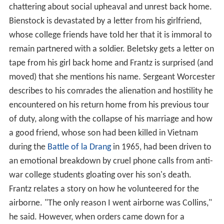
chattering about social upheaval and unrest back home.
Bienstock is devastated by a letter from his girlfriend,
whose college friends have told her that it is immoral to
remain partnered with a soldier. Beletsky gets a letter on
tape from his girl back home and Frantz is surprised (and
moved) that she mentions his name. Sergeant Worcester
describes to his comrades the alienation and hostility he
encountered on his return home from his previous tour
of duty, along with the collapse of his marriage and how
a good friend, whose son had been killed in Vietnam
during the
Battle of la Drang
in 1965, had been driven to
an emotional breakdown by cruel phone calls from anti-
war college students gloating over his son's death.
Frantz relates a story on how he volunteered for the
airborne. "The only reason I went airborne was Collins,"
he said. However, when orders came down for a