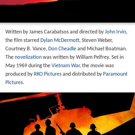
Written by James Carabatsos and directed by
John Irvin
,
the film starred
Dylan McDermott
, Steven Weber,
Courtney B. Vance,
Don Cheadle
and Michael Boatman.
The
novelization
was written by William Pelfrey. Set in
May 1969 during the
Vietnam War
, the movie was
produced by
RKO Pictures
and distributed by
Paramount
Pictures
.