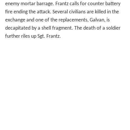
enemy mortar barrage. Frantz calls for counter battery
fire ending the attack. Several civilians are killed in the
exchange and one of the replacements, Galvan, is
decapitated by a shell fragment. The death of a soldier
further riles up Sgt. Frantz.