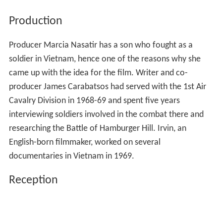
Production
Producer Marcia Nasatir has a son who fought as a
soldier in Vietnam, hence one of the reasons why she
came up with the idea for the film. Writer and co-
producer James Carabatsos had served with the 1st Air
Cavalry Division in 1968-69 and spent five years
interviewing soldiers involved in the combat there and
researching the Battle of Hamburger Hill. Irvin, an
English-born filmmaker, worked on several
documentaries in Vietnam in 1969.
Reception