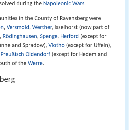
solved during the
Napoleonic Wars
.
munities in the County of Ravensberg were
en
,
Versmold
,
Werther
, Isselhorst (now part of
,
Rödinghausen
,
Spenge
,
Herford
(except for
Dünne and Spradow),
Vlotho
(except for Uffeln),
,
Preußisch Oldendorf
(except for Hedem and
outh of the
Werre
.
sberg