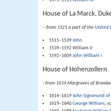
1475–1511
William III
House of La Marck, Duk
–
from 1521 a part of the
United 
1511–1539
John
1539–1592 William V
1592–1609
John William I
House of Hohenzollern
-
from 1614 Margraves of Branden
1614–1619
John Sigismund of
1619–1640
George William
, s