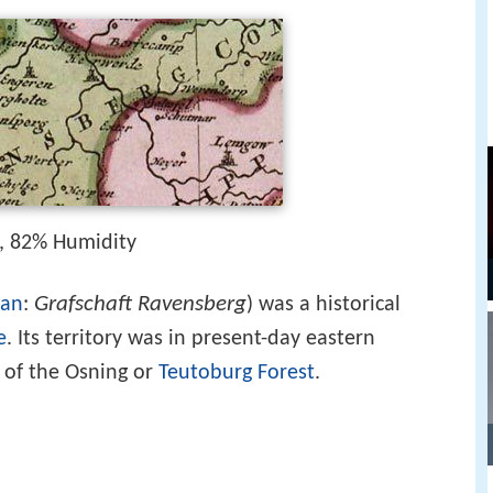
, 82% Humidity
Grafschaft Ravensberg
an
:
) was a historical
e
. Its territory was in present-day eastern
 of the Osning or
Teutoburg Forest
.