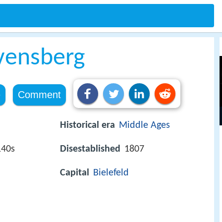
vensberg
e
Comment
Historical era
Middle Ages
140s
Disestablished
1807
Capital
Bielefeld