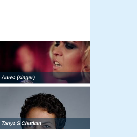
Aurea (singer)
Tanya S Chutkan