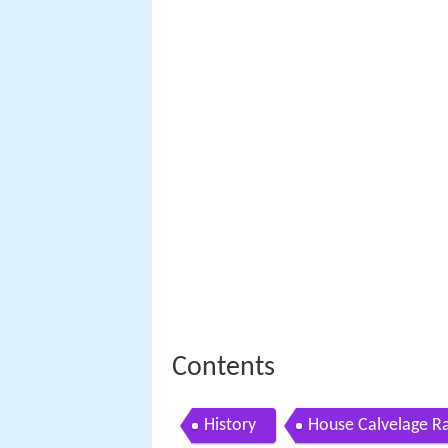
Contents
History
House Calvelage R