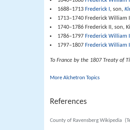
1640–1688
Frederick William 
1688–1713
Frederick I
, son,
Ki
1713–1740 Frederick William I,
1740–1786 Frederick II, son, 
1786–1797
Frederick William I
1797–1807
Frederick William I
To France by the 1807 Treaty of Ti
More Alchetron Topics
References
County of Ravensberg Wikipedia
(T