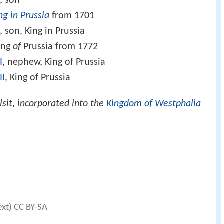
I
, son
ng in Prussia
from 1701
 son, King in Prussia
King
of
Prussia from 1772
I
, nephew, King of Prussia
II
, King of Prussia
lsit, incorporated into the
Kingdom of Westphalia
ext) CC BY-SA