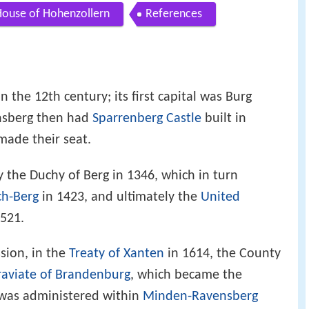
ouse of Hohenzollern
References
 the 12th century; its first capital was Burg
nsberg then had
Sparrenberg Castle
built in
made their seat.
y the Duchy of Berg in 1346, which in turn
ch-Berg
in 1423, and ultimately the
United
521.
ssion, in the
Treaty of Xanten
in 1614, the County
aviate of Brandenburg
, which became the
was administered within
Minden-Ravensberg