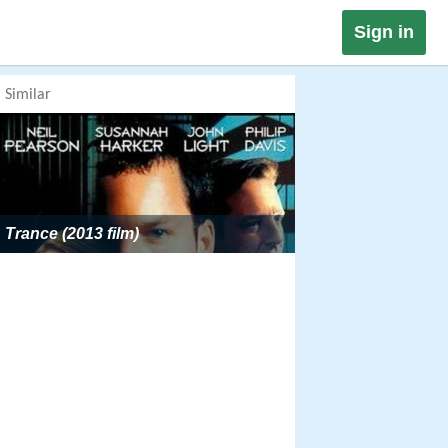
Sign in
Similar
Trance (2013 film)