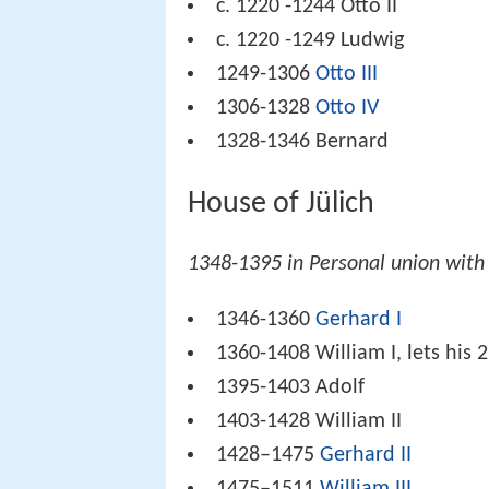
c. 1220 -1244 Otto II
c. 1220 -1249 Ludwig
1249-1306
Otto III
1306-1328
Otto IV
1328-1346 Bernard
House of Jülich
1348-1395 in Personal union with 
1346-1360
Gerhard I
1360-1408 William I, lets his 2
1395-1403 Adolf
1403-1428 William II
1428–1475
Gerhard II