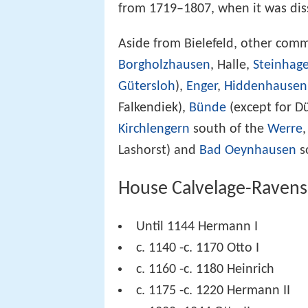
from 1719–1807, when it was dis
Aside from Bielefeld, other com
Borgholzhausen
, Halle,
Steinhag
Gütersloh
),
Enger
,
Hiddenhausen
Falkendiek),
Bünde
(except for 
Kirchlengern
south of the
Werre
Lashorst) and
Bad Oeynhausen
s
House Calvelage-Raven
Until 1144 Hermann I
c. 1140 -c. 1170 Otto I
c. 1160 -c. 1180 Heinrich
c. 1175 -c. 1220 Hermann II