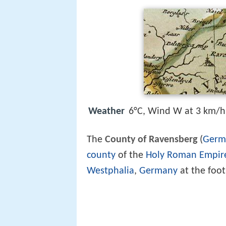
Weather
6°C, Wind W at 3 km/h
The
County of Ravensberg
(
Germ
county
of the
Holy Roman Empir
Westphalia
,
Germany
at the foot