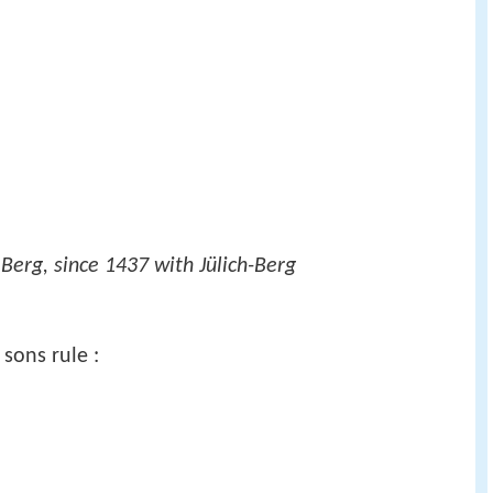
Berg, since 1437 with Jülich-Berg
 sons rule :