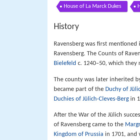
House of La Marck Dukes
H
History
Ravensberg was first mentioned in
Ravensberg. The Counts of Rave
Bielefeld
c. 1240–50, which they 
The county was later inherited b
became part of the
Duchy of Jüli
Duchies of Jülich-Cleves-Berg
in 1
After the War of the Jülich succe
of Ravensberg came to the
Margr
Kingdom of Prussia
in 1701, and 