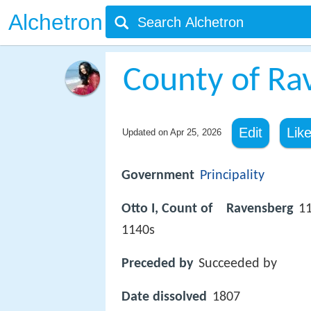
Alchetron
County of Ra
Edit
Lik
Updated on
Apr 25, 2026
Government
Principality
Otto I, Count of Ravensberg
1
1140s
Preceded by
Succeeded by
Date dissolved
1807