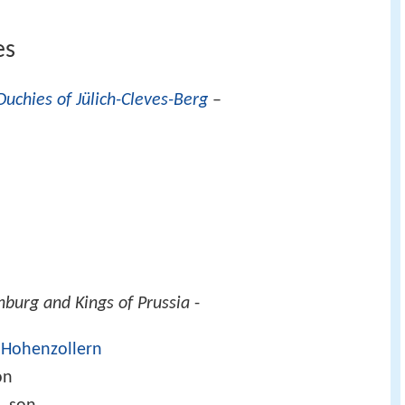
es
Duchies of Jülich-Cleves-Berg
–
burg and Kings of Prussia
-
 Hohenzollern
on