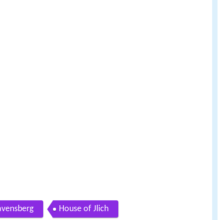
avensberg
House of Jlich