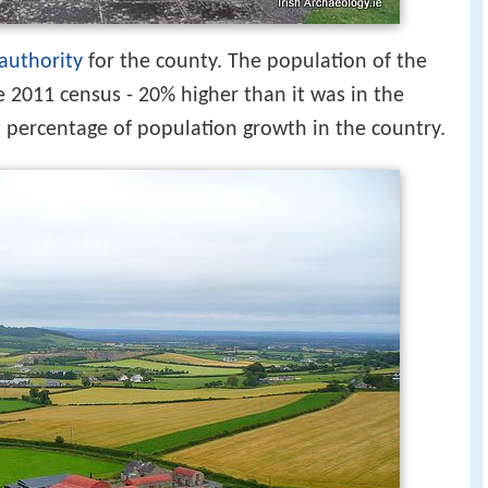
 authority
for the county. The population of the
e 2011 census - 20% higher than it was in the
t percentage of population growth in the country.