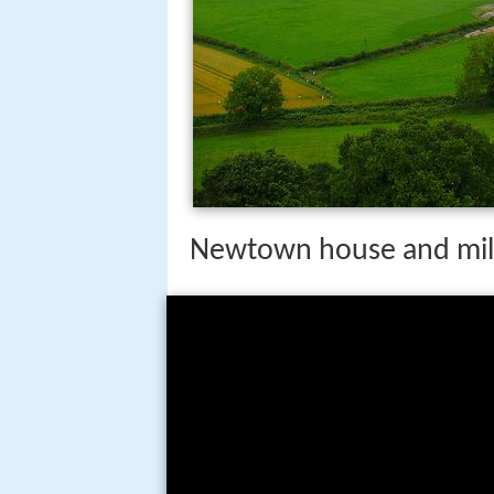
Newtown house and mill 