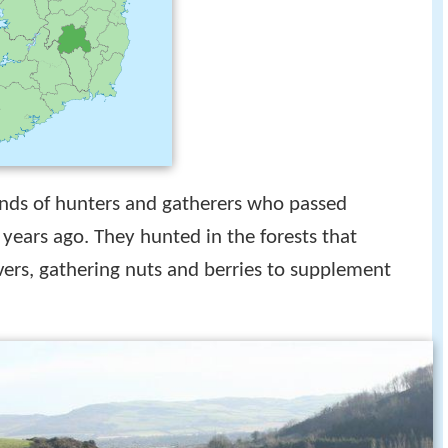
ds of hunters and gatherers who passed
years ago. They hunted in the forests that
ivers, gathering nuts and berries to supplement