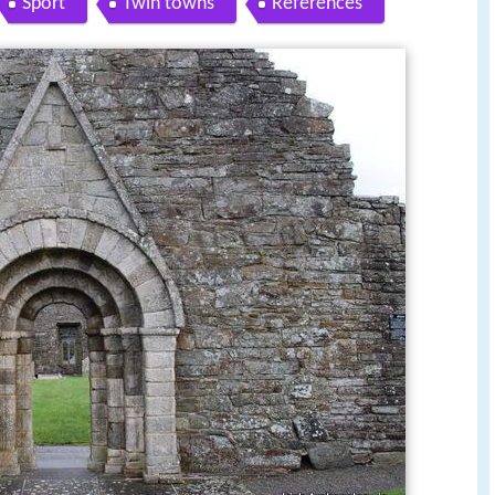
Sport
Twin towns
References