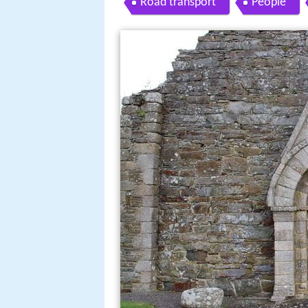
Road transport
People