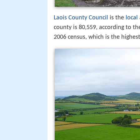
Laois County Council
is the
local
county is 80,559, according to th
2006 census, which is the highes