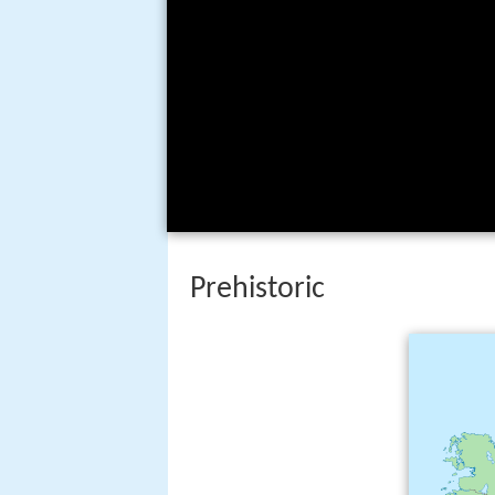
Prehistoric