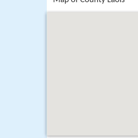
Map of County Laois