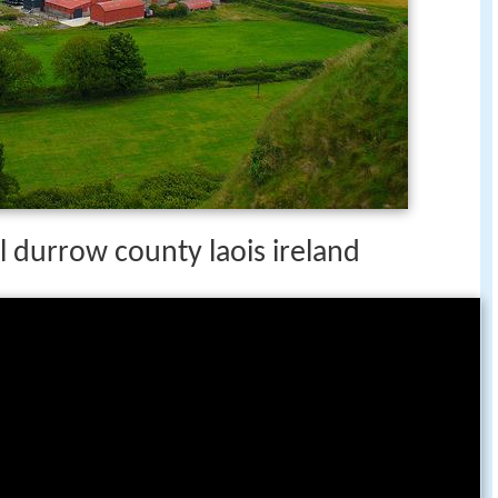
durrow county laois ireland