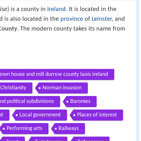
ise
) is a county in
Ireland
. It is located in the
 is also located in the
province
of
Leinster
, and
County
. The modern county takes its name from
wn house and mill durrow county laois ireland
Christianity
Norman invasion
d political subdivisions
Baronies
nt
Local government
Places of interest
Performing arts
Railways