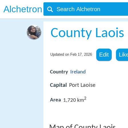
Alchetron
County Laois
Edit
Lik
Updated on
Feb 17, 2026
Country
Ireland
Capital
Port Laoise
2
Area
1,720 km