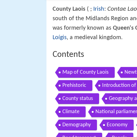
Contae Lao
County Laois
(
;
Irish
:
south of the Midlands Region and
was formerly known as
Queen's 
Loígis
, a medieval kingdom.
Contents
Map of County Laois
Newto
Prehistoric
Introduction of 
County status
Geography an
Climate
National parliame
Demography
Economy