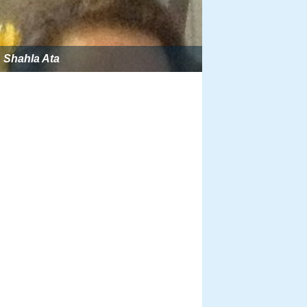
Shahla Ata