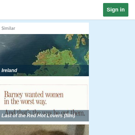
Sign in
Similar
Ireland
Last of the Red Hot Lovers (film)