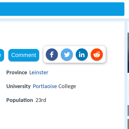
e
Comment
Province
Leinster
University
Portlaoise
College
Population
23rd