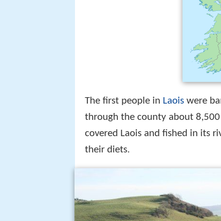
The first people in
Laois
were ban
through the county about 8,500 
covered Laois and fished in its r
their diets.