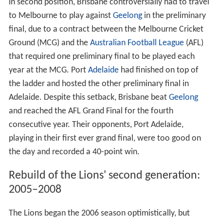
in second position, Brisbane controversially had to travel
to Melbourne to play against
Geelong
in the preliminary
final, due to a contract between the Melbourne Cricket
Ground (MCG) and the
Australian Football League
(AFL)
that required one preliminary final to be played each
year at the MCG. Port
Adelaide
had finished on top of
the ladder and hosted the other preliminary final in
Adelaide. Despite this setback, Brisbane beat
Geelong
and reached the AFL Grand Final for the fourth
consecutive year. Their opponents, Port Adelaide,
playing in their first ever grand final, were too good on
the day and recorded a 40-point win.
Rebuild of the Lions' second generation:
2005–2008
The Lions began the 2006 season optimistically, but