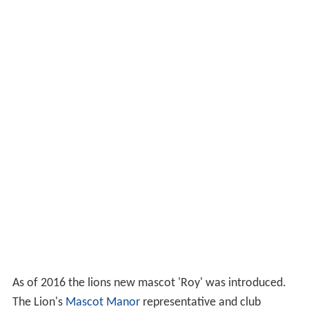
As of 2016 the lions new mascot 'Roy' was introduced.
The Lion's
Mascot Manor
representative and club