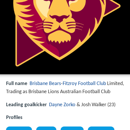
Full name
Brisbane Bears
-
Fitzroy Football Club
Limited,
Trading as Brisbane Lions Australian Football Club
Leading goalkicker
Dayne Zorko
& Josh Walker (23)
Profiles