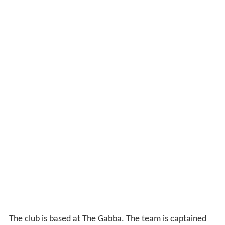
The club is based at The Gabba. The team is captained