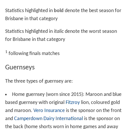
Statistics highlighted in
bold
denote the best season for
Brisbane in that category
Statistics highlighted in
italic
denote the worst season
for Brisbane in that category
1
following finals matches
Guernseys
The three types of guernsey are:
Home guernsey (worn since 2015): Maroon and blue
based guernsey with original
Fitzroy
lion, coloured gold
and maroon.
Vero Insurance
is the sponsor on the front
and
Camperdown Dairy International
is the sponsor on
the back (home shorts worn in home games and away