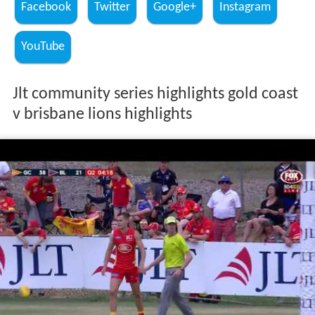
Facebook
Twitter
Google+
Instagram
YouTube
Jlt community series highlights gold coast
v brisbane lions highlights