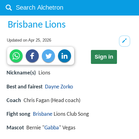
Brisbane Lions
Updated on
Apr 25, 2026
Sign in
Nickname(s)
Lions
Best and fairest
Dayne Zorko
Coach
Chris Fagan (Head coach)
Fight song
Brisbane
Lions Club Song
Mascot
Bernie "
Gabba
" Vegas