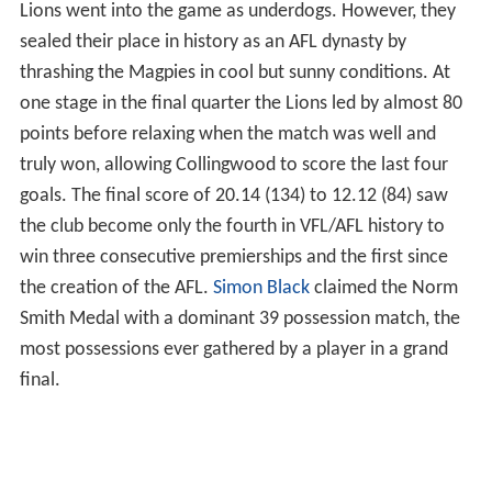
Lions went into the game as underdogs. However, they
sealed their place in history as an AFL dynasty by
thrashing the Magpies in cool but sunny conditions. At
one stage in the final quarter the Lions led by almost 80
points before relaxing when the match was well and
truly won, allowing Collingwood to score the last four
goals. The final score of 20.14 (134) to 12.12 (84) saw
the club become only the fourth in VFL/AFL history to
win three consecutive premierships and the first since
the creation of the AFL.
Simon Black
claimed the Norm
Smith Medal with a dominant 39 possession match, the
most possessions ever gathered by a player in a grand
final.