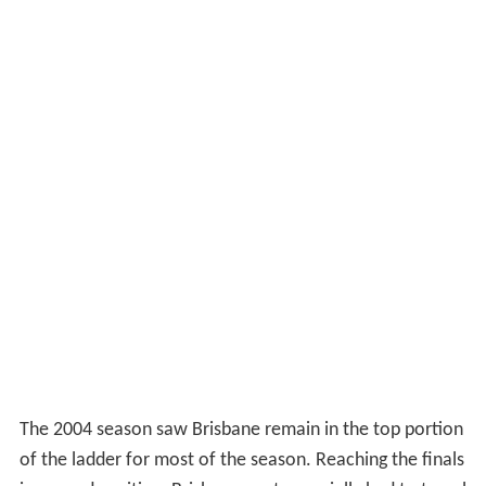
The 2004 season saw Brisbane remain in the top portion
of the ladder for most of the season. Reaching the finals