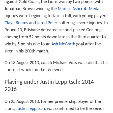
against Gold Coast, the Lions won by two points, with
Jonathan Brown winning the
Marcus Ashcroft Medal
.
Injuries were beginning to take a toll, with young players
Claye Beams
and
Jared Polec
suffering severe injuries. In
Round 13, Brisbane defeated second-placed Geelong,
coming from 52 points down late in the third quarter to
win by 5 points due to an
Ash McGrath
goal after the
siren in his 200th match.
On 13 August 2013, coach Michael Voss was told that his
contract would not be renewed.
Playing under Justin Leppitsch: 2014–
2016
On 25 August 2013, former premiership player of the
Lions,
Justin Leppitsch
, was confirmed to be the senior