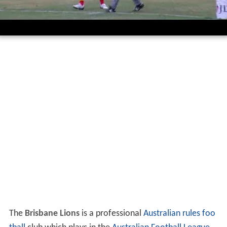
The
Brisbane Lions
is a professional
Australian rules foo