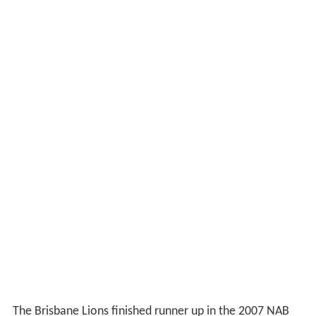
The Brisbane Lions finished runner up in the 2007 NAB