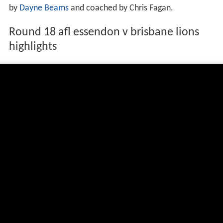
by
Dayne Beams
and coached by Chris Fagan.
Round 18 afl essendon v brisbane lions
highlights