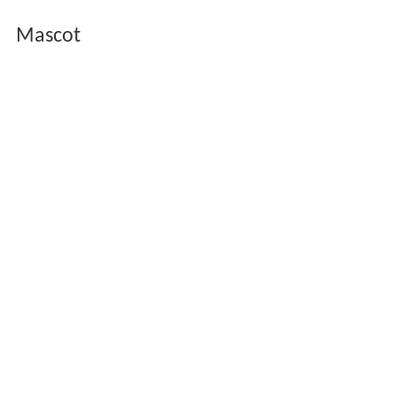
Mascot