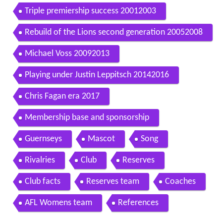
Triple premiership success 20012003
Rebuild of the Lions second generation 20052008
Michael Voss 20092013
Playing under Justin Leppitsch 20142016
Chris Fagan era 2017
Membership base and sponsorship
Guernseys
Mascot
Song
Rivalries
Club
Reserves
Club facts
Reserves team
Coaches
AFL Womens team
References