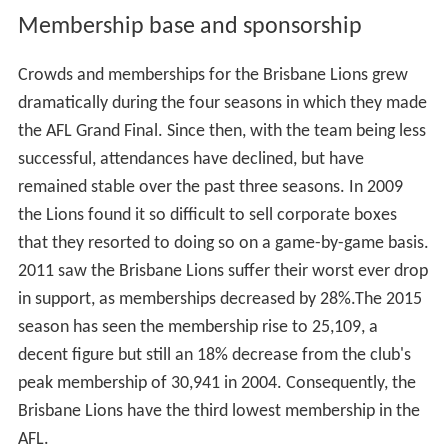
Membership base and sponsorship
Crowds and memberships for the Brisbane Lions grew
dramatically during the four seasons in which they made
the AFL Grand Final. Since then, with the team being less
successful, attendances have declined, but have
remained stable over the past three seasons. In 2009
the Lions found it so difficult to sell corporate boxes
that they resorted to doing so on a game-by-game basis.
2011 saw the Brisbane Lions suffer their worst ever drop
in support, as memberships decreased by 28%.The 2015
season has seen the membership rise to 25,109, a
decent figure but still an 18% decrease from the club's
peak membership of 30,941 in 2004. Consequently, the
Brisbane Lions have the third lowest membership in the
AFL.