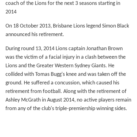
coach of the Lions for the next 3 seasons starting in
2014
On 18 October 2013, Brisbane Lions legend Simon Black
announced his retirement.
During round 13, 2014 Lions captain Jonathan Brown
was the victim of a facial injury in a clash between the
Lions and the Greater Western Sydney Giants. He
collided with Tomas Bugg's knee and was taken off the
ground. He suffered a concussion, which caused his
retirement from football. Along with the retirement of
Ashley McGrath in August 2014, no active players remain
from any of the club's triple-premiership winning sides.