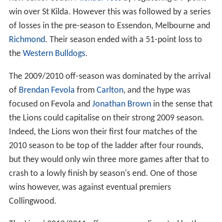
win over St Kilda. However this was followed by a series
of losses in the pre-season to Essendon, Melbourne and
Richmond
. Their season ended with a 51-point loss to
the
Western Bulldogs
.
The 2009/2010 off-season was dominated by the arrival
of
Brendan Fevola
from
Carlton
, and the hype was
focused on Fevola and
Jonathan Brown
in the sense that
the Lions could capitalise on their strong 2009 season.
Indeed, the Lions won their first four matches of the
2010 season to be top of the ladder after four rounds,
but they would only win three more games after that to
crash to a lowly finish by season's end. One of those
wins however, was against eventual premiers
Collingwood.