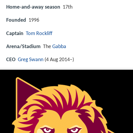
Home-and-away season
17th
Founded
1996
Captain
Tom Rockliff
Arena/Stadium
The
Gabba
CEO
Greg Swann
(4 Aug 2014–)