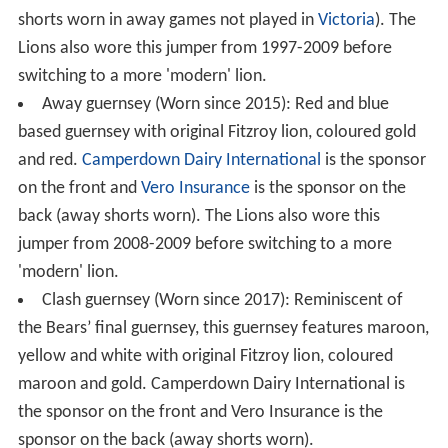
shorts worn in away games not played in
Victoria
). The
Lions also wore this jumper from 1997-2009 before
switching to a more 'modern' lion.
Away guernsey (Worn since 2015): Red and blue
based guernsey with original Fitzroy lion, coloured gold
and red.
Camperdown Dairy International
is the sponsor
on the front and
Vero Insurance
is the sponsor on the
back (away shorts worn). The Lions also wore this
jumper from 2008-2009 before switching to a more
'modern' lion.
Clash guernsey (Worn since 2017): Reminiscent of
the Bears’ final guernsey, this guernsey features maroon,
yellow and white with original Fitzroy lion, coloured
maroon and gold. Camperdown Dairy International is
the sponsor on the front and Vero Insurance is the
sponsor on the back (away shorts worn).