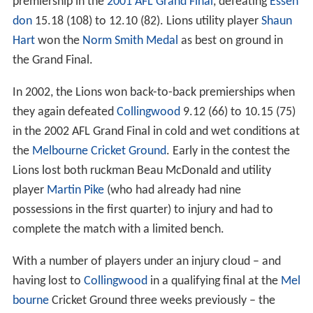
premiership in the
2001 AFL Grand Final
, defeating
Essen
don
15.18 (108) to 12.10 (82). Lions utility player
Shaun
Hart
won the
Norm Smith Medal
as best on ground in
the Grand Final.
In 2002, the Lions won back-to-back premierships when
they again defeated
Collingwood
9.12 (66) to 10.15 (75)
in the 2002 AFL Grand Final in cold and wet conditions at
the
Melbourne Cricket Ground
. Early in the contest the
Lions lost both ruckman Beau McDonald and utility
player
Martin Pike
(who had already had nine
possessions in the first quarter) to injury and had to
complete the match with a limited bench.
With a number of players under an injury cloud – and
having lost to
Collingwood
in a qualifying final at the
Mel
bourne
Cricket Ground three weeks previously – the