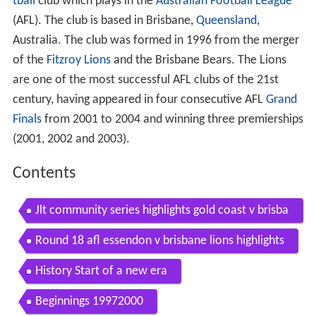
tball
club which plays in the
Australian Football League
(AFL). The club is based in Brisbane,
Queensland
,
Australia. The club was formed in 1996 from the merger
of the
Fitzroy Lions
and the Brisbane Bears. The Lions
are one of the most successful AFL clubs of the 21st
century, having appeared in four consecutive AFL
Grand
Finals
from 2001 to 2004 and winning three premierships
(2001, 2002 and 2003).
Contents
Jlt community series highlights gold coast v brisba
ne lions highlights
Round 18 afl essendon v brisbane lions highlights
History Start of a new era
Beginnings 19972000