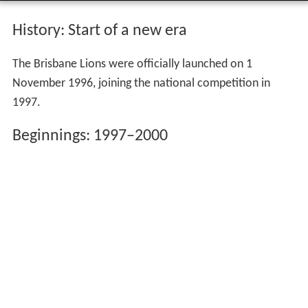
History: Start of a new era
The Brisbane Lions were officially launched on 1
November 1996, joining the national competition in
1997.
Beginnings: 1997–2000