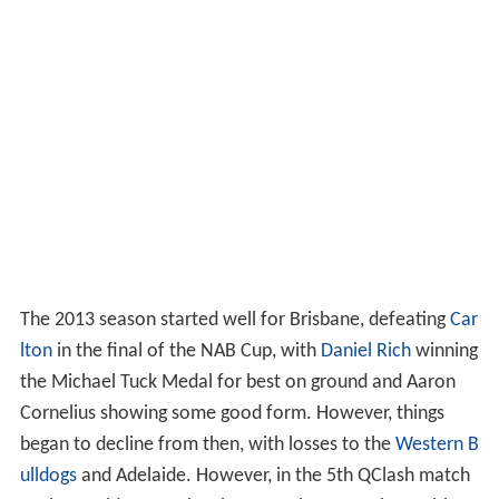
The 2013 season started well for Brisbane, defeating
Car
lton
in the final of the NAB Cup, with
Daniel Rich
winning
the Michael Tuck Medal for best on ground and Aaron
Cornelius showing some good form. However, things
began to decline from then, with losses to the
Western B
ulldogs
and Adelaide. However, in the 5th QClash match