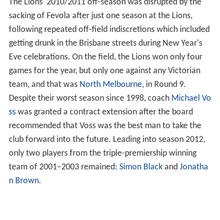
The Lions' 2010/2011 off-season was disrupted by the
sacking of Fevola after just one season at the Lions,
following repeated off-field indiscretions which included
getting drunk in the Brisbane streets during New Year's
Eve celebrations. On the field, the Lions won only four
games for the year, but only one against any Victorian
team, and that was
North Melbourne
, in Round 9.
Despite their worst season since 1998, coach
Michael Vo
ss
was granted a contract extension after the board
recommended that Voss was the best man to take the
club forward into the future. Leading into season 2012,
only two players from the triple-premiership winning
team of 2001–2003 remained:
Simon Black
and
Jonatha
n Brown
.