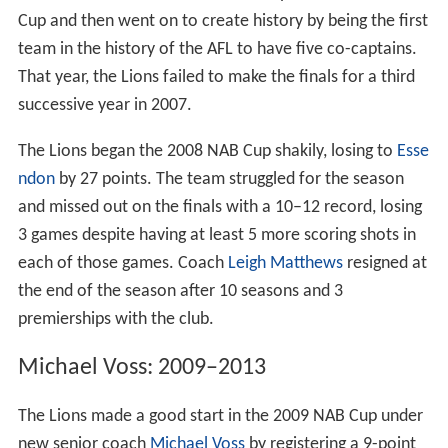
Cup and then went on to create history by being the first
team in the history of the AFL to have five co-captains.
That year, the Lions failed to make the finals for a third
successive year in 2007.
The Lions began the 2008 NAB Cup shakily, losing to
Esse
ndon
by 27 points. The team struggled for the season
and missed out on the finals with a 10–12 record, losing
3 games despite having at least 5 more scoring shots in
each of those games. Coach
Leigh Matthews
resigned at
the end of the season after 10 seasons and 3
premierships with the club.
Michael Voss: 2009–2013
The Lions made a good start in the 2009 NAB Cup under
new senior coach
Michael Voss
by registering a 9-point