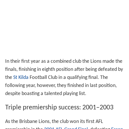
In their first year as a combined club the Lions made the
finals, finishing in eighth position after being defeated by
the
St Kilda
Football Club in a qualifying final. The
following year, however, they finished in last position,
despite boasting a talented playing list.
Triple premiership success: 2001–2003
As the Brisbane Lions, the club won its first AFL