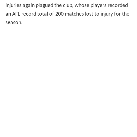
injuries again plagued the club, whose players recorded
an AFL record total of 200 matches lost to injury for the
season.