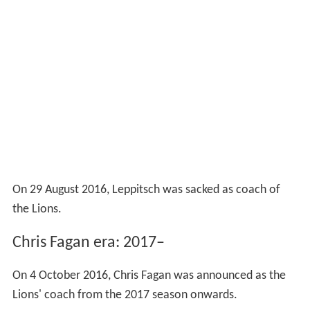
On 29 August 2016, Leppitsch was sacked as coach of
the Lions.
Chris Fagan era: 2017–
On 4 October 2016, Chris Fagan was announced as the
Lions' coach from the 2017 season onwards.