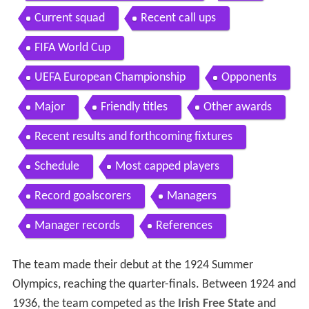
Current squad
Recent call ups
FIFA World Cup
UEFA European Championship
Opponents
Major
Friendly titles
Other awards
Recent results and forthcoming fixtures
Schedule
Most capped players
Record goalscorers
Managers
Manager records
References
The team made their debut at the 1924 Summer
Olympics, reaching the quarter-finals. Between 1924 and
1936, the team competed as the
Irish Free State
and