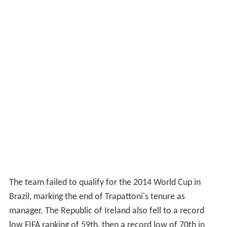
The team failed to qualify for the 2014 World Cup in
Brazil, marking the end of Trapattoni's tenure as
manager. The Republic of Ireland also fell to a record
low FIFA ranking of 59th, then a record low of 70th in