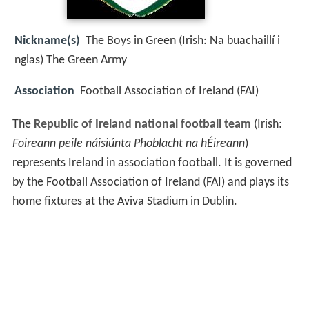
Nickname(s)
The Boys in Green (Irish: Na buachaillí i
nglas) The Green Army
Association
Football Association of Ireland (FAI)
The
Republic of Ireland national football team
(Irish:
Foireann peile náisiúnta Phoblacht na hÉireann
)
represents Ireland in association football. It is governed
by the Football Association of Ireland (FAI) and plays its
home fixtures at the Aviva Stadium in Dublin.