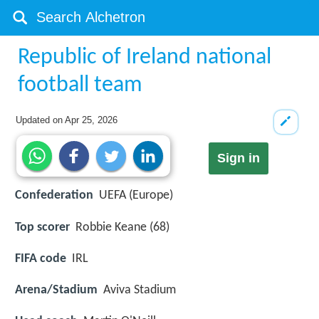
Republic of Ireland national
football team
Updated on
Apr 25, 2026
Sign in
Confederation
UEFA (Europe)
Top scorer
Robbie Keane (68)
FIFA code
IRL
Arena/Stadium
Aviva Stadium