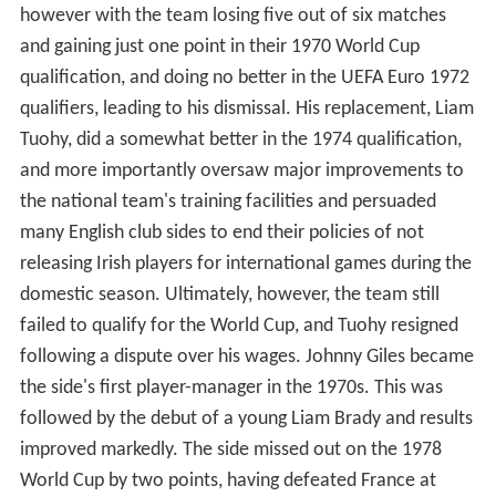
however with the team losing five out of six matches
and gaining just one point in their 1970 World Cup
qualification, and doing no better in the UEFA Euro 1972
qualifiers, leading to his dismissal. His replacement, Liam
Tuohy, did a somewhat better in the 1974 qualification,
and more importantly oversaw major improvements to
the national team's training facilities and persuaded
many English club sides to end their policies of not
releasing Irish players for international games during the
domestic season. Ultimately, however, the team still
failed to qualify for the World Cup, and Tuohy resigned
following a dispute over his wages. Johnny Giles became
the side's first player-manager in the 1970s. This was
followed by the debut of a young Liam Brady and results
improved markedly. The side missed out on the 1978
World Cup by two points, having defeated France at