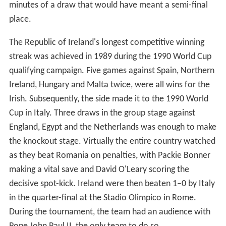
minutes of a draw that would have meant a semi-final
place.
The Republic of Ireland's longest competitive winning
streak was achieved in 1989 during the 1990 World Cup
qualifying campaign. Five games against Spain, Northern
Ireland, Hungary and Malta twice, were all wins for the
Irish. Subsequently, the side made it to the 1990 World
Cup in Italy. Three draws in the group stage against
England, Egypt and the Netherlands was enough to make
the knockout stage. Virtually the entire country watched
as they beat Romania on penalties, with Packie Bonner
making a vital save and David O'Leary scoring the
decisive spot-kick. Ireland were then beaten 1–0 by Italy
in the quarter-final at the Stadio Olimpico in Rome.
During the tournament, the team had an audience with