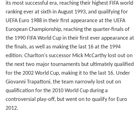
its most successful era, reaching their highest FIFA world
ranking ever at sixth in August 1993, and qualifying for
UEFA Euro 1988 in their first appearance at the UEFA
European Championship, reaching the quarter-finals of
the 1990 FIFA World Cup in their first ever appearance at
the finals, as well as making the last 16 at the 1994
edition. Charlton's successor Mick McCarthy lost out on
the next two major tournaments but ultimately qualified
for the 2002 World Cup, making it to the last 16. Under
Giovanni Trapattoni, the team narrowly lost out on
qualification for the 2010 World Cup during a
controversial play-off, but went on to qualify for Euro
2012.