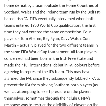
home defeat by a team outside the Home Countries of
Scotland, Wales and the Ireland team run by the Belfast-
based Irish FA. FIFA eventually intervened when both
teams entered 1950 World Cup qualification, the first
time they had entered the same competition. Four
players – Tom Aherne, Reg Ryan, Davy Walsh, Con
Martin – actually played for the two different teams in
the same FIFA World Cup tournament. All four players
concerned had been born in the Irish Free State and
made their full international debut in FAI colours before
agreeing to represent the IFA team. This may have
alarmed the FAI, since they subsequently lobbied FIFA to
prevent the IFA from picking Southern-born players (as
well as attempting to exert pressure on the players
themselves, sometimes through their clubs). FIFA's
response was to restrict the eligibility of players on the