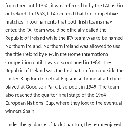
from then until 1950, it was referred to by the FAI as
Éire
or
Ireland
. In 1953, FIFA decreed that for competitive
matches in tournaments that both Irish teams may
enter, the FAI team would be officially called the
Republic of Ireland while the IFA team was to be named
Northern Ireland. Northern Ireland was allowed to use
the title Ireland by FIFA in the Home International
Competition until it was discontinued in 1984. The
Republic of Ireland was the first nation from outside the
United Kingdom to defeat England at home at a fixture
played at Goodison Park, Liverpool, in 1949. The team
also reached the quarter-final stage of the 1964
European Nations' Cup, where they lost to the eventual
winners Spain.
Under the guidance of Jack Charlton, the team enjoyed