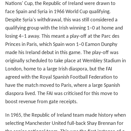
Nations' Cup, the Republic of Ireland were drawn to
face Spain and Syria in 1966 World Cup qualifying.
Despite Syria's withdrawal, this was still considered a
qualifying group with the Irish winning 1–0 at home and
losing 4–1 away. This meant a play-off at the Parc des
Princes in Paris, which Spain won 1–0 Eamon Dunphy
made his Ireland debut in this game. The play-off was
originally scheduled to take place at Wembley Stadium in
London, home to a large Irish diaspora, but the FAI
agreed with the Royal Spanish Football Federation to
have the match moved to Paris, where a large Spanish
diaspora lived. The FAI was criticised for this move to
boost revenue from gate receipts.
In 1965, the Republic of Ireland team made history when
selecting Manchester United full-back Shay Brennan for