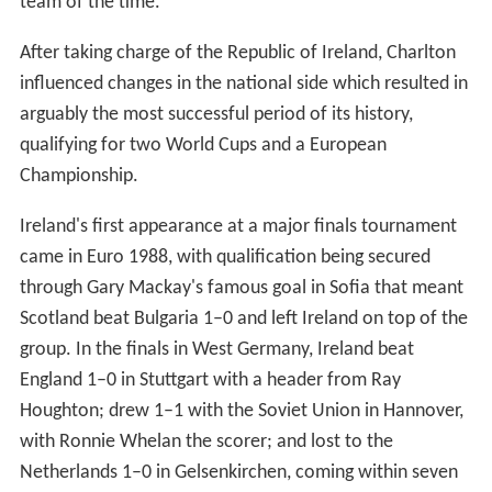
team of the time.
After taking charge of the Republic of Ireland, Charlton
influenced changes in the national side which resulted in
arguably the most successful period of its history,
qualifying for two World Cups and a European
Championship.
Ireland's first appearance at a major finals tournament
came in Euro 1988, with qualification being secured
through Gary Mackay's famous goal in Sofia that meant
Scotland beat Bulgaria 1–0 and left Ireland on top of the
group. In the finals in West Germany, Ireland beat
England 1–0 in Stuttgart with a header from Ray
Houghton; drew 1–1 with the Soviet Union in Hannover,
with Ronnie Whelan the scorer; and lost to the
Netherlands 1–0 in Gelsenkirchen, coming within seven