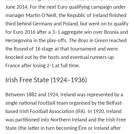
June 2014. For the next Euro qualifying campaign under
manager Martin O'Neill, the Republic of Ireland finished
third behind Germany and Poland, but went on to qualify
for Euro 2016 after a 3–1 aggregate win over Bosnia and
Herzegovina in the play-offs.
The Boys in Green
reached
the Round of 16 stage at that tournament and were
knocked out by the hosts and eventual runners-up
France after losing 2-1 at full time.
Irish Free State (1924–1936)
Between 1882 and 1924, Ireland was represented by a
single national football team organised by the Belfast-
based Irish Football Association (IFA). In 1920, Ireland
was partitioned into Northern Ireland and the Irish Free
State (the latter in turn becoming Éire or Ireland after