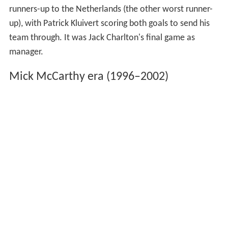
runners-up to the Netherlands (the other worst runner-
up), with Patrick Kluivert scoring both goals to send his
team through. It was Jack Charlton's final game as
manager.
Mick McCarthy era (1996–2002)