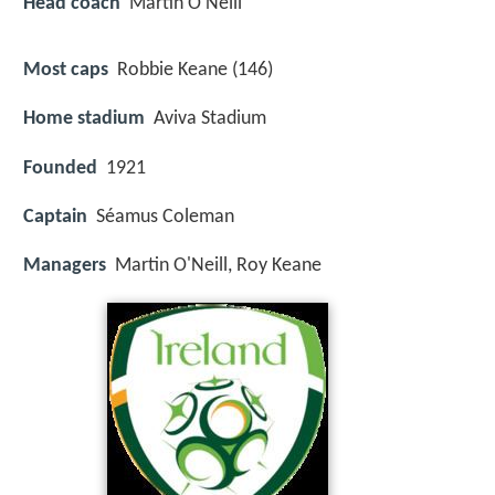
Head coach
Martin O'Neill
Most caps
Robbie Keane (146)
Home stadium
Aviva Stadium
Founded
1921
Captain
Séamus Coleman
Managers
Martin O'Neill, Roy Keane