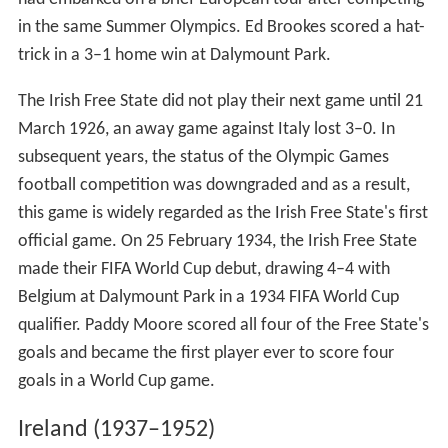
in the same Summer Olympics. Ed Brookes scored a hat-
trick in a 3–1 home win at Dalymount Park.
The Irish Free State did not play their next game until 21
March 1926, an away game against Italy lost 3–0. In
subsequent years, the status of the Olympic Games
football competition was downgraded and as a result,
this game is widely regarded as the Irish Free State's first
official game. On 25 February 1934, the Irish Free State
made their FIFA World Cup debut, drawing 4–4 with
Belgium at Dalymount Park in a 1934 FIFA World Cup
qualifier. Paddy Moore scored all four of the Free State's
goals and became the first player ever to score four
goals in a World Cup game.
Ireland (1937–1952)