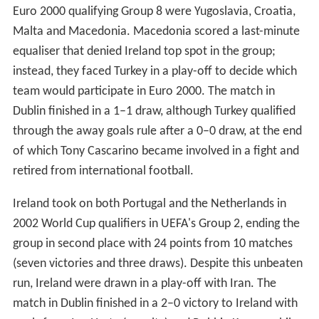
Euro 2000 qualifying Group 8 were Yugoslavia, Croatia,
Malta and Macedonia. Macedonia scored a last-minute
equaliser that denied Ireland top spot in the group;
instead, they faced Turkey in a play-off to decide which
team would participate in Euro 2000. The match in
Dublin finished in a 1–1 draw, although Turkey qualified
through the away goals rule after a 0–0 draw, at the end
of which Tony Cascarino became involved in a fight and
retired from international football.
Ireland took on both Portugal and the Netherlands in
2002 World Cup qualifiers in UEFA's Group 2, ending the
group in second place with 24 points from 10 matches
(seven victories and three draws). Despite this unbeaten
run, Ireland were drawn in a play-off with Iran. The
match in Dublin finished in a 2–0 victory to Ireland with