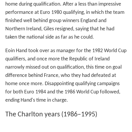
home during qualification. After a less than impressive
performance at Euro 1980 qualifying, in which the team
finished well behind group winners England and
Northern Ireland, Giles resigned, saying that he had
taken the national side as far as he could.
Eoin Hand took over as manager for the 1982 World Cup
qualifiers, and once more the Republic of Ireland
narrowly missed out on qualification, this time on goal
difference behind France, who they had defeated at
home once more. Disappointing qualifying campaigns
for both Euro 1984 and the 1986 World Cup followed,
ending Hand's time in charge.
The Charlton years (1986–1995)