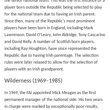
the senior national team. This was the first instance of a
player born outside the Republic being selected to play
for the national team due to having an Irish parent.
Since then, many of the Republic's most prominent
players have been born in England, including Mark
Lawrenson, David O'Leary, John Aldridge, Tony Cascarino
and David Kelly. A number of Scottish born players,
including Ray Houghton, have since represented the
Republic due to having Irish parentage. The selection
rules were later relaxed to allow for the selection of
players with an Irish grandparent.
Wilderness (1969–1985)
In 1969, the FAI appointed Mick Meagan as the first
permanent manager of the national side. His two years
in charge were marked by exceptionally poor results,