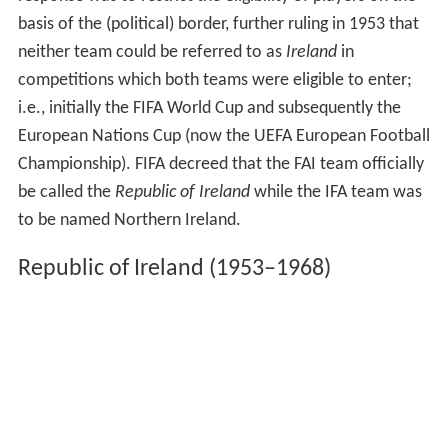
basis of the (political) border, further ruling in 1953 that
neither team could be referred to as
Ireland
in
competitions which both teams were eligible to enter;
i.e., initially the FIFA World Cup and subsequently the
European Nations Cup (now the UEFA European Football
Championship). FIFA decreed that the FAI team officially
be called the
Republic of Ireland
while the IFA team was
to be named Northern Ireland.
Republic of Ireland (1953–1968)