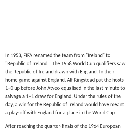
In 1953, FIFA renamed the team from "Ireland" to
"Republic of Ireland". The 1958 World Cup qualifiers saw
the Republic of Ireland drawn with England. In their
home game against England, Alf Ringstead put the hosts
1–0 up before John Atyeo equalised in the last minute to
salvage a 1–1 draw for England. Under the rules of the
day, a win for the Republic of Ireland would have meant
a play-off with England for a place in the World Cup.
After reaching the quarter-finals of the 1964 European