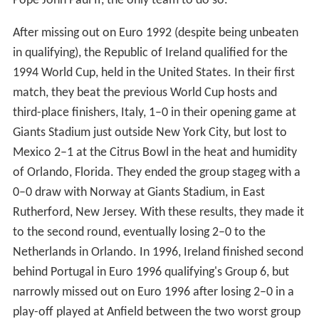
Pope John Paul II, the only team to do so.
After missing out on Euro 1992 (despite being unbeaten
in qualifying), the Republic of Ireland qualified for the
1994 World Cup, held in the United States. In their first
match, they beat the previous World Cup hosts and
third-place finishers, Italy, 1–0 in their opening game at
Giants Stadium just outside New York City, but lost to
Mexico 2–1 at the Citrus Bowl in the heat and humidity
of Orlando, Florida. They ended the group stageg with a
0–0 draw with Norway at Giants Stadium, in East
Rutherford, New Jersey. With these results, they made it
to the second round, eventually losing 2–0 to the
Netherlands in Orlando. In 1996, Ireland finished second
behind Portugal in Euro 1996 qualifying's Group 6, but
narrowly missed out on Euro 1996 after losing 2–0 in a
play-off played at Anfield between the two worst group