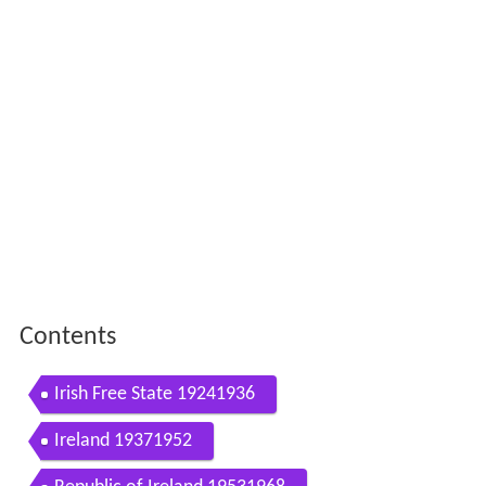
Contents
Irish Free State 19241936
Ireland 19371952