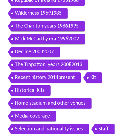
Republic of Ireland 19531968
Wilderness 19691985
The Charlton years 19861995
Mick McCarthy era 19962002
Decline 20032007
The Trapattoni years 20082013
Recent history 2014present
Kit
Historical Kits
Home stadium and other venues
Media coverage
Selection and nationality issues
Staff