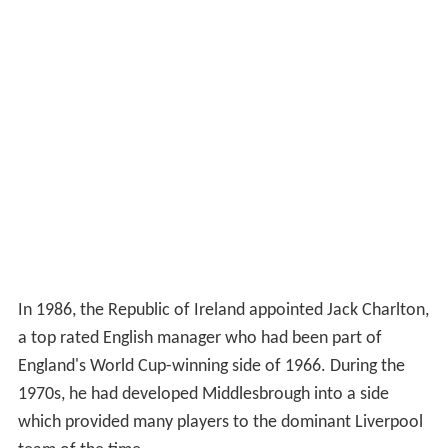
In 1986, the Republic of Ireland appointed Jack Charlton,
a top rated English manager who had been part of
England's World Cup-winning side of 1966. During the
1970s, he had developed Middlesbrough into a side
which provided many players to the dominant Liverpool