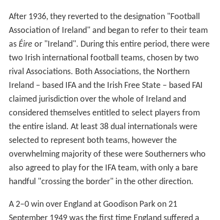
After 1936, they reverted to the designation "Football
Association of Ireland" and began to refer to their team
as
Éire
or "Ireland". During this entire period, there were
two Irish international football teams, chosen by two
rival Associations. Both Associations, the Northern
Ireland – based IFA and the Irish Free State – based FAI
claimed jurisdiction over the whole of Ireland and
considered themselves entitled to select players from
the entire island. At least 38 dual internationals were
selected to represent both teams, however the
overwhelming majority of these were Southerners who
also agreed to play for the IFA team, with only a bare
handful "crossing the border" in the other direction.
A 2–0 win over England at Goodison Park on 21
September 1949 was the first time England suffered a