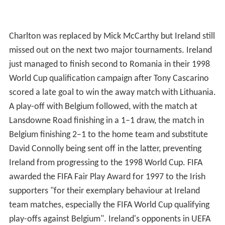
Charlton was replaced by Mick McCarthy but Ireland still
missed out on the next two major tournaments. Ireland
just managed to finish second to Romania in their 1998
World Cup qualification campaign after Tony Cascarino
scored a late goal to win the away match with Lithuania.
A play-off with Belgium followed, with the match at
Lansdowne Road finishing in a 1–1 draw, the match in
Belgium finishing 2–1 to the home team and substitute
David Connolly being sent off in the latter, preventing
Ireland from progressing to the 1998 World Cup. FIFA
awarded the FIFA Fair Play Award for 1997 to the Irish
supporters "for their exemplary behaviour at Ireland
team matches, especially the FIFA World Cup qualifying
play-offs against Belgium". Ireland's opponents in UEFA