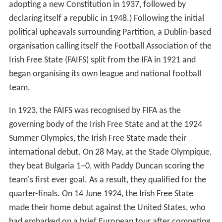
adopting a new Constitution in 1937, followed by
declaring itself a republic in 1948.) Following the initial
political upheavals surrounding Partition, a Dublin-based
organisation calling itself the Football Association of the
Irish Free State (FAIFS) split from the IFA in 1921 and
began organising its own league and national football
team.
In 1923, the FAIFS was recognised by FIFA as the
governing body of the Irish Free State and at the 1924
Summer Olympics, the Irish Free State made their
international debut. On 28 May, at the Stade Olympique,
they beat Bulgaria 1–0, with Paddy Duncan scoring the
team's first ever goal. As a result, they qualified for the
quarter-finals. On 14 June 1924, the Irish Free State
made their home debut against the United States, who
had embarked on a brief European tour after competing