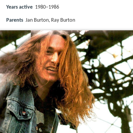
Years active
1980–1986
Parents
Jan Burton, Ray Burton