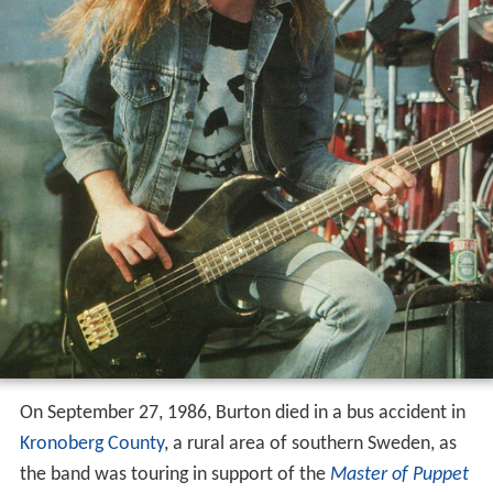
On September 27, 1986, Burton died in a bus accident in
Kronoberg County
, a rural area of southern Sweden, as
the band was touring in support of the
Master of Puppet