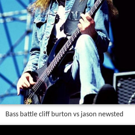
Bass battle cliff burton vs jason newsted