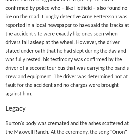
confirmed by police who – like Hetfield – also found no
ice on the road. Ljungby detective Arne Pettersson was
reported in a local newspaper to have said the tracks at
the accident site were exactly like ones seen when
drivers fall asleep at the wheel. However, the driver
stated under oath that he had slept during the day and
was fully rested; his testimony was confirmed by the
driver of a second tour bus that was carrying the band's
crew and equipment. The driver was determined not at
fault for the accident and no charges were brought
against him.
Legacy
Burton's body was cremated and the ashes scattered at
the Maxwell Ranch. At the ceremony, the song "Orion"