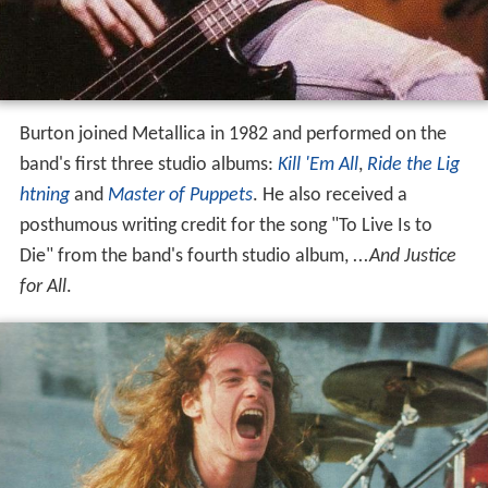
Burton joined Metallica in 1982 and performed on the
band's first three studio albums:
Kill 'Em All
,
Ride the Lig
htning
and
Master of Puppets
. He also received a
posthumous writing credit for the song "To Live Is to
Die" from the band's fourth studio album,
...And Justice
for All
.