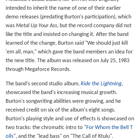
intended to inherit the name of one of their earlier
demo releases (predating Burton's participation), which
was
Metal Up Your Ass
, but the record company did not
like the title and insisted on changing it. After the band
learned of the change, Burton said "We should just kill
'em all, man," which gave the band members an idea for
the new title. The album was released on July 25, 1983
through Megaforce Records.
The band's second studio album,
Ride the Lightning
,
showcased the band's increasing musical growth.
Burton's songwriting abilities were growing, and he
received credit on six of the album's eight songs.
Burton's playing style and use of effects is showcased on
two tracks: the chromatic intro to "
For Whom the Bell T
olls
", and the "lead bass" on "The Call of Ktulu".