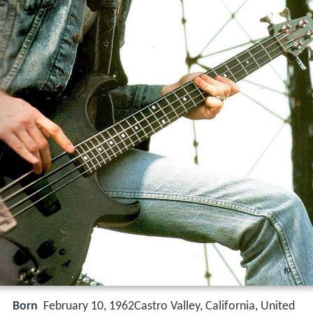
Born
February 10, 1962Castro Valley, California, United