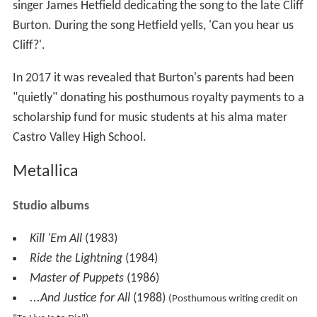
singer James Hetfield dedicating the song to the late Cliff
Burton. During the song Hetfield yells, 'Can you hear us
Cliff?'.
In 2017 it was revealed that Burton's parents had been
"quietly" donating his posthumous royalty payments to a
scholarship fund for music students at his alma mater
Castro Valley High School.
Metallica
Studio albums
Kill 'Em All
(1983)
Ride the Lightning
(1984)
Master of Puppets
(1986)
...And Justice for All
(1988)
(Posthumous writing credit on