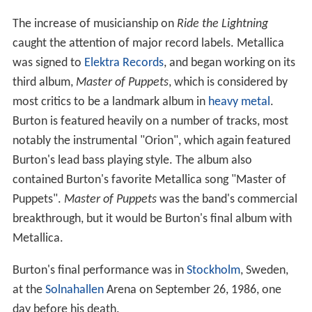
The increase of musicianship on
Ride the Lightning
caught the attention of major record labels. Metallica
was signed to
Elektra Records
, and began working on its
third album,
Master of Puppets
, which is considered by
most critics to be a landmark album in
heavy metal
.
Burton is featured heavily on a number of tracks, most
notably the instrumental "Orion", which again featured
Burton's lead bass playing style. The album also
contained Burton's favorite Metallica song "Master of
Puppets".
Master of Puppets
was the band's commercial
breakthrough, but it would be Burton's final album with
Metallica.
Burton's final performance was in
Stockholm
, Sweden,
at the
Solnahallen
Arena on September 26, 1986, one
day before his death.