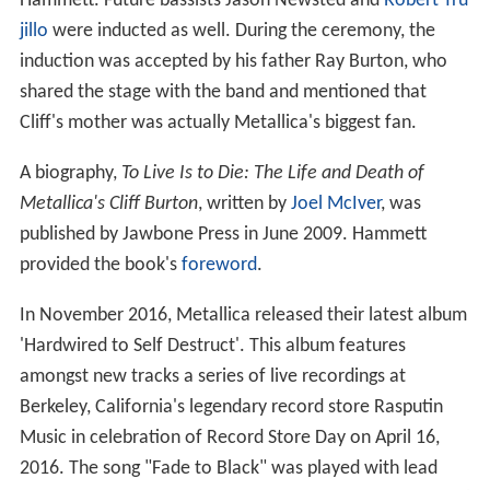
Hammett. Future bassists Jason Newsted and
Robert Tru
jillo
were inducted as well. During the ceremony, the
induction was accepted by his father Ray Burton, who
shared the stage with the band and mentioned that
Cliff's mother was actually Metallica's biggest fan.
A biography,
To Live Is to Die: The Life and Death of
Metallica's Cliff Burton
, written by
Joel McIver
, was
published by Jawbone Press in June 2009. Hammett
provided the book's
foreword
.
In November 2016, Metallica released their latest album
'Hardwired to Self Destruct'. This album features
amongst new tracks a series of live recordings at
Berkeley, California's legendary record store Rasputin
Music in celebration of Record Store Day on April 16,
2016. The song "Fade to Black" was played with lead