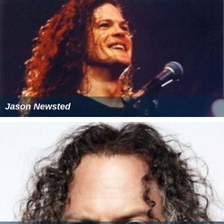
Jason Newsted