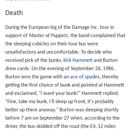
Death
During the European leg of the Damage Inc. tour in
support of
Master of Puppets
, the band complained that
the sleeping cubicles on their tour bus were
unsatisfactory and uncomfortable. To decide who
received pick of the bunks,
Kirk Hammett
and Burton
drew cards. On the evening of September 26, 1986,
Burton won the game with an
ace of spades
, thereby
getting the first choice of bunk and pointed at Hammett
and exclaimed, "I want your bunk!" Hammett replied,
"Fine, take my bunk, I'll sleep up front, it's probably
better up there anyway." Burton was sleeping shortly
before 7 am on September 27 when, according to the
driver, the bus skidded off the road (the E4, 12 miles