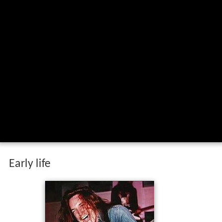
Early life