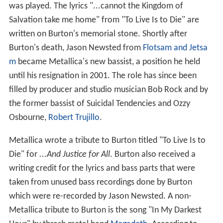
was played. The lyrics "...cannot the Kingdom of
Salvation take me home" from "To Live Is to Die" are
written on Burton's memorial stone. Shortly after
Burton's death, Jason Newsted from
Flotsam and Jetsa
m
became Metallica's new bassist, a position he held
until his resignation in 2001. The role has since been
filled by producer and studio musician Bob Rock and by
the former bassist of Suicidal Tendencies and Ozzy
Osbourne,
Robert Trujillo
.
Metallica wrote a tribute to Burton titled "To Live Is to
Die" for
...And Justice for All
. Burton also received a
writing credit for the lyrics and bass parts that were
taken from unused bass recordings done by Burton
which were re-recorded by Jason Newsted. A non-
Metallica tribute to Burton is the song "In My Darkest