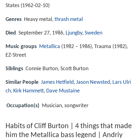
States (
1962-02-10
)
Genres
Heavy metal,
thrash metal
Died
September 27, 1986,
Ljungby
,
Sweden
Music groups
Metallica
(1982 – 1986), Trauma (1982),
EZ-Street
Siblings
Connie Burton, Scott Burton
Similar People
James Hetfield
,
Jason Newsted
,
Lars Ulri
ch
,
Kirk Hammett
,
Dave Mustaine
Occupation(s)
Musician, songwriter
Habits of Cliff Burton | 4 things that made
him the Metallica bass legend | Andriy