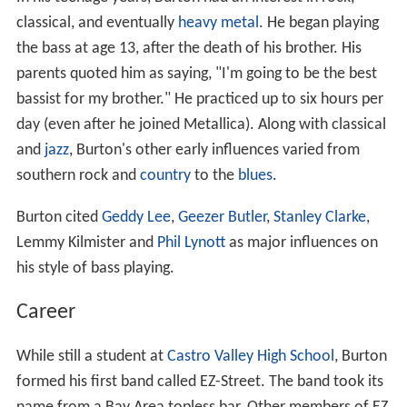
classical, and eventually
heavy metal
. He began playing
the bass at age 13, after the death of his brother. His
parents quoted him as saying, "I'm going to be the best
bassist for my brother." He practiced up to six hours per
day (even after he joined Metallica). Along with classical
and
jazz
, Burton's other early influences varied from
southern rock and
country
to the
blues
.
Burton cited
Geddy Lee
,
Geezer Butler
,
Stanley Clarke
,
Lemmy Kilmister and
Phil Lynott
as major influences on
his style of bass playing.
Career
While still a student at
Castro Valley High School
, Burton
formed his first band called EZ-Street. The band took its