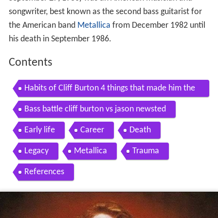
songwriter, best known as the second bass guitarist for
the American band
Metallica
from December 1982 until
his death in September 1986.
Contents
Habits of Cliff Burton 4 things that made him the
Metallica bass legend Andriy Vasylenko
Bass battle cliff burton vs jason newsted
Early life
Career
Death
Legacy
Metallica
Trauma
References