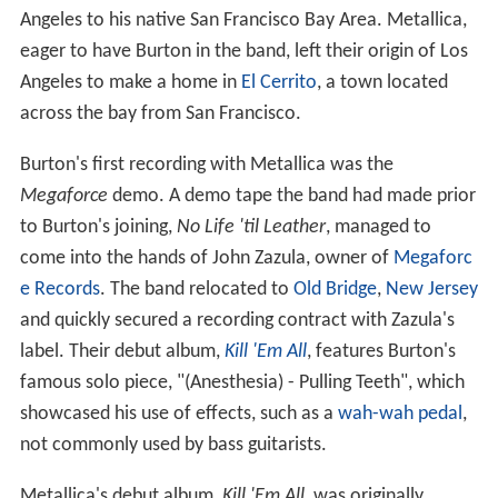
Angeles to his native San Francisco Bay Area. Metallica,
eager to have Burton in the band, left their origin of Los
Angeles to make a home in
El Cerrito
, a town located
across the bay from San Francisco.
Burton's first recording with Metallica was the
Megaforce
demo. A demo tape the band had made prior
to Burton's joining,
No Life 'til Leather
, managed to
come into the hands of John Zazula, owner of
Megaforc
e Records
. The band relocated to
Old Bridge
,
New Jersey
and quickly secured a recording contract with Zazula's
label. Their debut album,
Kill 'Em All
, features Burton's
famous solo piece, "(Anesthesia) - Pulling Teeth", which
showcased his use of effects, such as a
wah-wah pedal
,
not commonly used by bass guitarists.
Metallica's debut album,
Kill 'Em All
, was originally