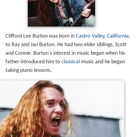
Clifford Lee Burton was born in
Castro Valley, California
,
to Ray and Jan Burton. He had two elder siblings, Scott
and Connie. Burton's interest in music began when his
father introduced him to
classical
music and he began
taking piano lessons.