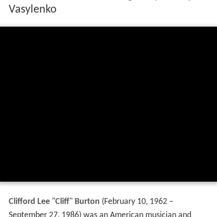
Vasylenko
Clifford Lee
"
Cliff
"
Burton
(February 10, 1962 –
September 27, 1986) was an American musician and