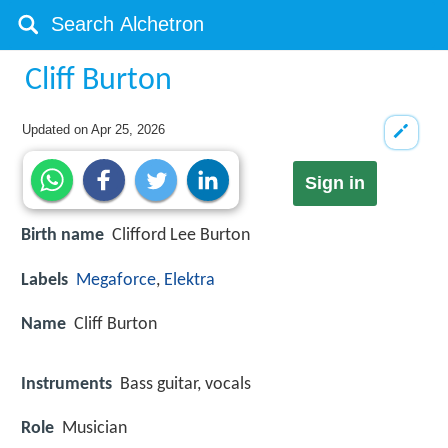
Cliff Burton
Updated on
Apr 25, 2026
Sign in
Birth name
Clifford Lee Burton
Labels
Megaforce
,
Elektra
Name
Cliff Burton
Instruments
Bass guitar, vocals
Role
Musician