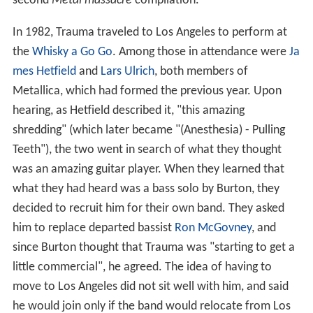
second
Metal massacre
compilation.
In 1982, Trauma traveled to Los Angeles to perform at
the
Whisky a Go Go
. Among those in attendance were
Ja
mes Hetfield
and
Lars Ulrich
, both members of
Metallica, which had formed the previous year. Upon
hearing, as Hetfield described it, "this amazing
shredding" (which later became "(Anesthesia) - Pulling
Teeth"), the two went in search of what they thought
was an amazing guitar player. When they learned that
what they had heard was a bass solo by Burton, they
decided to recruit him for their own band. They asked
him to replace departed bassist
Ron McGovney
, and
since Burton thought that Trauma was "starting to get a
little commercial", he agreed. The idea of having to
move to Los Angeles did not sit well with him, and said
he would join only if the band would relocate from Los