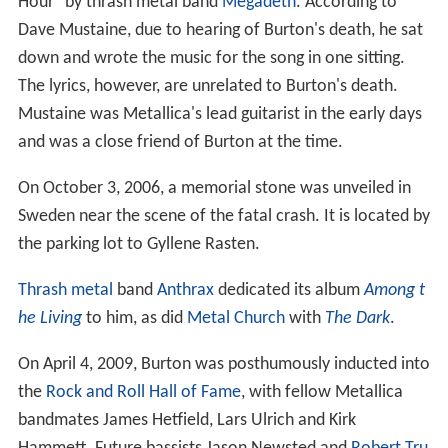
Hour" by thrash metal band
Megadeth
. According to
Dave Mustaine, due to hearing of Burton's death, he sat
down and wrote the music for the song in one sitting.
The lyrics, however, are unrelated to Burton's death.
Mustaine was Metallica's lead guitarist in the early days
and was a close friend of Burton at the time.
On October 3, 2006, a memorial stone was unveiled in
Sweden near the scene of the fatal crash. It is located by
the parking lot to Gyllene Rasten.
Thrash metal
band
Anthrax
dedicated its album
Among t
he Living
to him, as did
Metal Church
with
The Dark
.
On April 4, 2009, Burton was posthumously inducted into
the
Rock and Roll Hall of Fame
, with fellow Metallica
bandmates James Hetfield, Lars Ulrich and Kirk