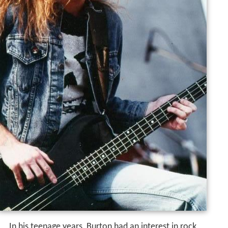
In his teenage years, Burton had an interest in rock,