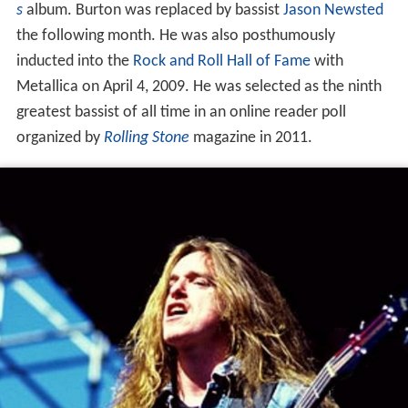
s
album. Burton was replaced by bassist
Jason Newsted
the following month. He was also posthumously
inducted into the
Rock and Roll Hall of Fame
with
Metallica on April 4, 2009. He was selected as the ninth
greatest bassist of all time in an online reader poll
organized by
Rolling Stone
magazine in 2011.