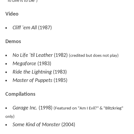
"To Live Is to Die")
Video
Cliff 'em All
(1987)
Demos
No Life 'til Leather
(1982)
(credited but does not play)
Megaforce
(1983)
Ride the Lightning
(1983)
Master of Puppets
(1985)
Compilations
Garage Inc.
(1998)
(Featured on "Am I Evil?" & "Blitzkrieg"
only)
Some Kind of Monster
(2004)