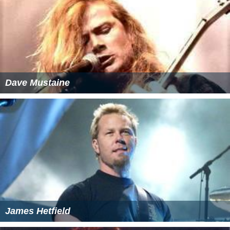
Dave Mustaine
James Hetfield