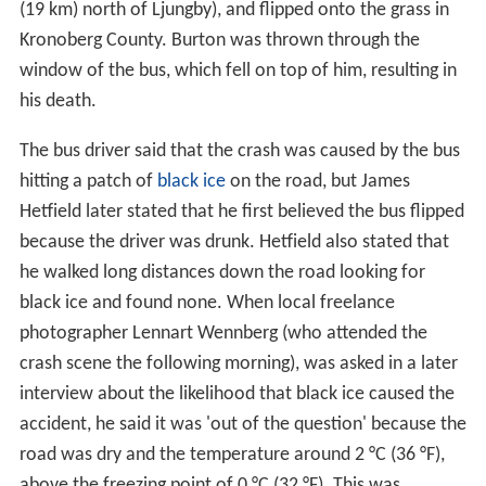
(19 km) north of Ljungby), and flipped onto the grass in
Kronoberg County. Burton was thrown through the
window of the bus, which fell on top of him, resulting in
his death.
The bus driver said that the crash was caused by the bus
hitting a patch of
black ice
on the road, but James
Hetfield later stated that he first believed the bus flipped
because the driver was drunk. Hetfield also stated that
he walked long distances down the road looking for
black ice and found none. When local freelance
photographer Lennart Wennberg (who attended the
crash scene the following morning), was asked in a later
interview about the likelihood that black ice caused the
accident, he said it was 'out of the question' because the
road was dry and the temperature around 2 °C (36 °F),
above the freezing point of 0 °C (32 °F). This was