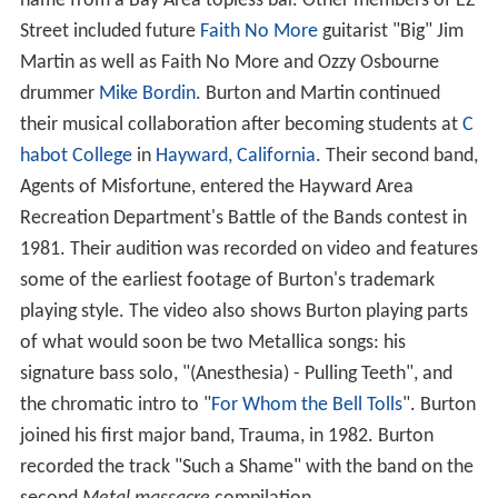
name from a Bay Area topless bar. Other members of EZ
Street included future
Faith No More
guitarist "Big" Jim
Martin as well as Faith No More and Ozzy Osbourne
drummer
Mike Bordin
. Burton and Martin continued
their musical collaboration after becoming students at
C
habot College
in
Hayward, California
. Their second band,
Agents of Misfortune, entered the Hayward Area
Recreation Department's Battle of the Bands contest in
1981. Their audition was recorded on video and features
some of the earliest footage of Burton's trademark
playing style. The video also shows Burton playing parts
of what would soon be two Metallica songs: his
signature bass solo, "(Anesthesia) - Pulling Teeth", and
the chromatic intro to "
For Whom the Bell Tolls
". Burton
joined his first major band, Trauma, in 1982. Burton
recorded the track "Such a Shame" with the band on the