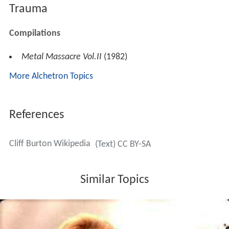
Trauma
Compilations
Metal Massacre Vol.II
(1982)
More Alchetron Topics
References
Cliff Burton Wikipedia
(Text) CC BY-SA
Similar Topics