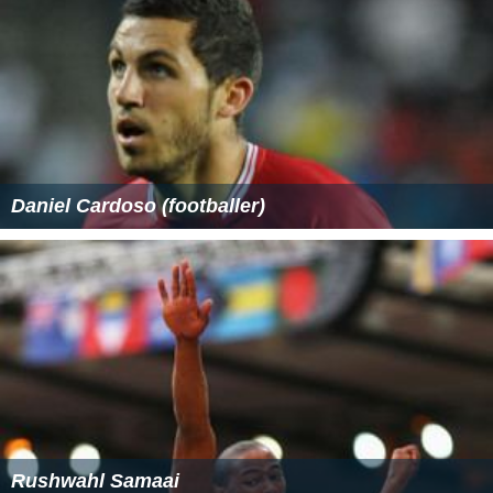
Daniel Cardoso (footballer)
Rushwahl Samaai