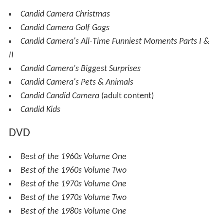
Candid Camera Christmas
Candid Camera Golf Gags
Candid Camera's All-Time Funniest Moments Parts I &
II
Candid Camera's Biggest Surprises
Candid Camera's Pets & Animals
Candid Candid Camera
(adult content)
Candid Kids
DVD
Best of the 1960s Volume One
Best of the 1960s Volume Two
Best of the 1970s Volume One
Best of the 1970s Volume Two
Best of the 1980s Volume One