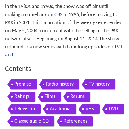
in the 1980s and 1990s, the show was off air until
making a comeback on
CBS
in 1996, before moving to
PAX in 2001. This incarnation of the weekly series ended
on May 5, 2004, concurrent with the selling of the PAX
network itself. Beginning on August 11, 2014, the show
returned in a new series with hour-long episodes on
TV L
and
.
Contents
Premise
Radio history
TV history
Ratings
Films
Reruns
Television
Academia
VHS
DVD
Classic audio CD
References