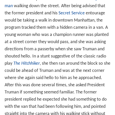
man
walking down the street. After being advised that
the former president and his
Secret Service
entourage
would be taking a walk in downtown Manhattan, the
program tracked them with a hidden camera in a van. A
young woman who was a champion runner was planted
at a street corner they would pass, and she was asking
directions from a passerby when she saw Truman and
shouted hello. In a stunt suggestive of the classic radio
play
The Hitchhiker
, she then ran around the block so she
could be ahead of Truman and was at the next corner
where she again said hello to him as he approached.
After this was done several times, she asked President
Truman if something seemed familiar. The former
president replied he expected she had something to do
with the van that had been following him, and pointed
straight into the camera with his walking stick without