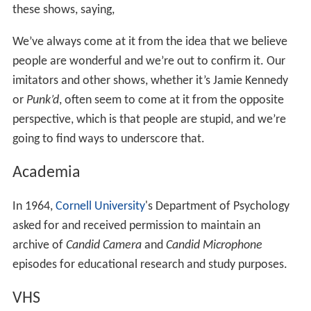
these shows, saying,
We’ve always come at it from the idea that we believe
people are wonderful and we’re out to confirm it. Our
imitators and other shows, whether it’s Jamie Kennedy
or
Punk’d
, often seem to come at it from the opposite
perspective, which is that people are stupid, and we’re
going to find ways to underscore that.
Academia
In 1964,
Cornell University
's Department of Psychology
asked for and received permission to maintain an
archive of
Candid Camera
and
Candid Microphone
episodes for educational research and study purposes.
VHS