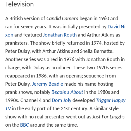
Television
A British version of
Candid Camera
began in 1960 and
ran for seven years. It was initially presented by
David Ni
xon
and featured
Jonathan Routh
and Arthur Atkins as
pranksters. The show briefly returned in 1974, hosted by
Peter Dulay, with Arthur Atkins and Sheila Bernette.
Another series was aired in 1976 with Jonathan Routh in
charge, with Dulay as producer. These two 1970s series
reappeared in 1986, with an opening sequence from
Peter Dulay.
Jeremy Beadle
made his name hosting
prank shows, notably
Beadle's About
in the 1980s and
1990s. Channel 4 and
Dom Joly
developed
Trigger Happy
TV
in the early part of the 21st century. A similar style
show with no real presenter went out as
Just For Laughs
on the
BBC
around the same time.