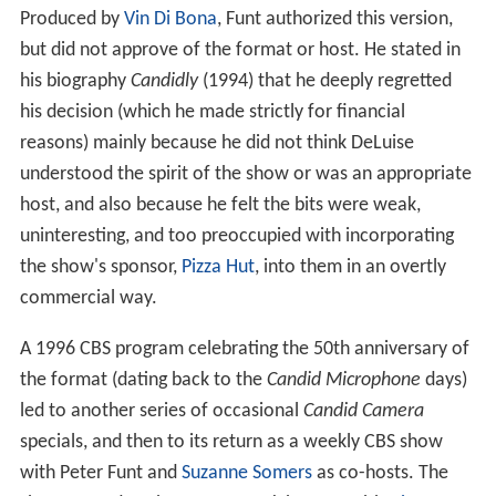
Produced by
Vin Di Bona
, Funt authorized this version,
but did not approve of the format or host. He stated in
his biography
Candidly
(1994) that he deeply regretted
his decision (which he made strictly for financial
reasons) mainly because he did not think DeLuise
understood the spirit of the show or was an appropriate
host, and also because he felt the bits were weak,
uninteresting, and too preoccupied with incorporating
the show's sponsor,
Pizza Hut
, into them in an overtly
commercial way.
A 1996 CBS program celebrating the 50th anniversary of
the format (dating back to the
Candid Microphone
days)
led to another series of occasional
Candid Camera
specials, and then to its return as a weekly CBS show
with Peter Funt and
Suzanne Somers
as co-hosts. The