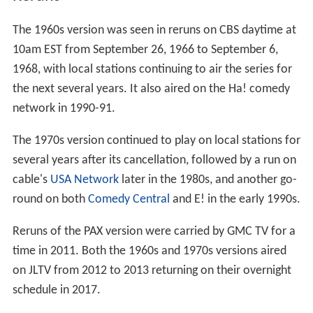
The 1960s version was seen in reruns on CBS daytime at
10am EST from September 26, 1966 to September 6,
1968, with local stations continuing to air the series for
the next several years. It also aired on the Ha! comedy
network in 1990-91.
The 1970s version continued to play on local stations for
several years after its cancellation, followed by a run on
cable's
USA Network
later in the 1980s, and another go-
round on both
Comedy Central
and E! in the early 1990s.
Reruns of the PAX version were carried by GMC TV for a
time in 2011. Both the 1960s and 1970s versions aired
on JLTV from 2012 to 2013 returning on their overnight
schedule in 2017.