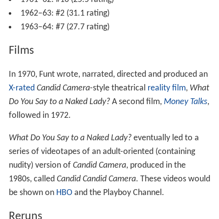
1962–63: #2 (31.1 rating)
1963–64: #7 (27.7 rating)
Films
In 1970, Funt wrote, narrated, directed and produced an
X-rated
Candid Camera
-style theatrical
reality film
,
What
Do You Say to a Naked Lady?
A second film,
Money Talks
,
followed in 1972.
What Do You Say to a Naked Lady?
eventually led to a
series of videotapes of an adult-oriented (containing
nudity) version of
Candid Camera
, produced in the
1980s, called
Candid Candid Camera
. These videos would
be shown on
HBO
and the Playboy Channel.
Reruns