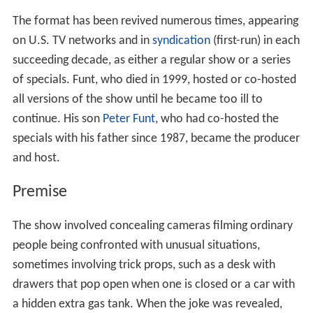
The format has been revived numerous times, appearing
on U.S. TV networks and in
syndication
(first-run) in each
succeeding decade, as either a regular show or a series
of specials. Funt, who died in 1999, hosted or co-hosted
all versions of the show until he became too ill to
continue. His son
Peter Funt
, who had co-hosted the
specials with his father since 1987, became the producer
and host.
Premise
The show involved concealing cameras filming ordinary
people being confronted with unusual situations,
sometimes involving trick props, such as a desk with
drawers that pop open when one is closed or a car with
a hidden extra gas tank. When the joke was revealed,