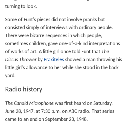
turning to look.
Some of Funt's pieces did not involve pranks but
consisted simply of interviews with ordinary people.
There were bizarre sequences in which people,
sometimes children, gave one-of-a-kind interpretations
of works of art. A little girl once told Funt that
The
Discus Thrower
by
Praxiteles
showed a man throwing his
little girl's allowance to her while she stood in the back
yard.
Radio history
The Candid Microphone
was first heard on Saturday,
June 28, 1947, at 7:30 p.m. on ABC radio. That series
came to an end on September 23, 1948.