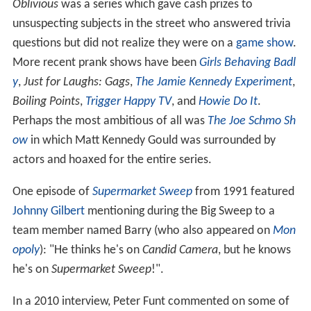
Oblivious
was a series which gave cash prizes to
unsuspecting subjects in the street who answered trivia
questions but did not realize they were on a
game show
.
More recent prank shows have been
Girls Behaving Badl
y
,
Just for Laughs: Gags
,
The Jamie Kennedy Experiment
,
Boiling Points
,
Trigger Happy TV
, and
Howie Do It
.
Perhaps the most ambitious of all was
The Joe Schmo Sh
ow
in which Matt Kennedy Gould was surrounded by
actors and hoaxed for the entire series.
One episode of
Supermarket Sweep
from 1991 featured
Johnny Gilbert
mentioning during the Big Sweep to a
team member named Barry (who also appeared on
Mon
opoly
): "He thinks he's on
Candid Camera
, but he knows
he's on
Supermarket Sweep
!".
In a 2010 interview, Peter Funt commented on some of