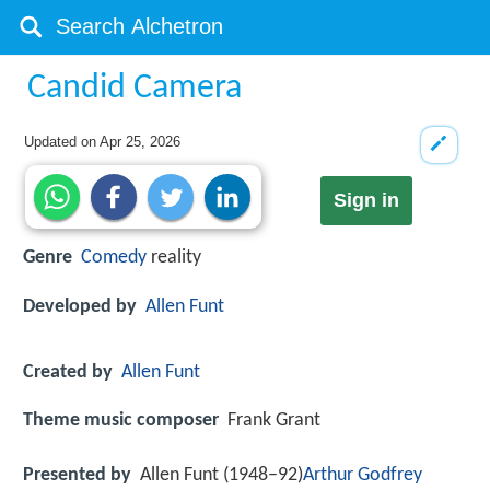
Candid Camera
Updated on
Apr 25, 2026
Sign in
Genre
Comedy
reality
Developed by
Allen Funt
Created by
Allen Funt
Theme music composer
Frank Grant
Presented by
Allen Funt (1948–92)
Arthur Godfrey