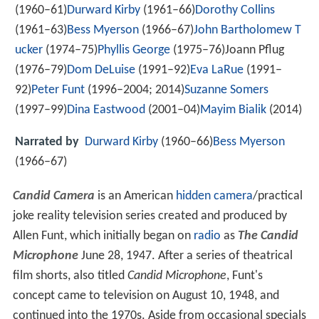
(1960–61)
Durward Kirby
(1961–66)
Dorothy Collins
(1961–63)
Bess Myerson
(1966–67)
John Bartholomew T
ucker
(1974–75)
Phyllis George
(1975–76)Joann Pflug
(1976–79)
Dom DeLuise
(1991–92)
Eva LaRue
(1991–
92)
Peter Funt
(1996–2004; 2014)
Suzanne Somers
(1997–99)
Dina Eastwood
(2001–04)
Mayim Bialik
(2014)
Narrated by
Durward Kirby
(1960–66)
Bess Myerson
(1966–67)
Candid Camera
is an American
hidden camera
/practical
joke reality television series created and produced by
Allen Funt, which initially began on
radio
as
The Candid
Microphone
June 28, 1947. After a series of theatrical
film shorts, also titled
Candid Microphone
, Funt's
concept came to television on August 10, 1948, and
continued into the 1970s. Aside from occasional specials