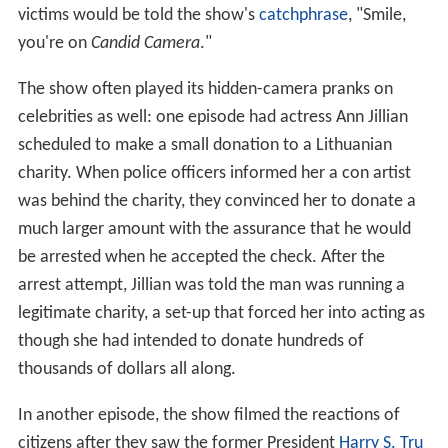
victims would be told the show's
catchphrase
, "Smile,
you're on
Candid Camera
."
The show often played its hidden-camera pranks on
celebrities as well: one episode had actress Ann Jillian
scheduled to make a small donation to a Lithuanian
charity. When police officers informed her a con artist
was behind the charity, they convinced her to donate a
much larger amount with the assurance that he would
be arrested when he accepted the check. After the
arrest attempt, Jillian was told the man was running a
legitimate charity, a set-up that forced her into acting as
though she had intended to donate hundreds of
thousands of dollars all along.
In another episode, the show filmed the reactions of
citizens after they saw the former President
Harry S. Tru