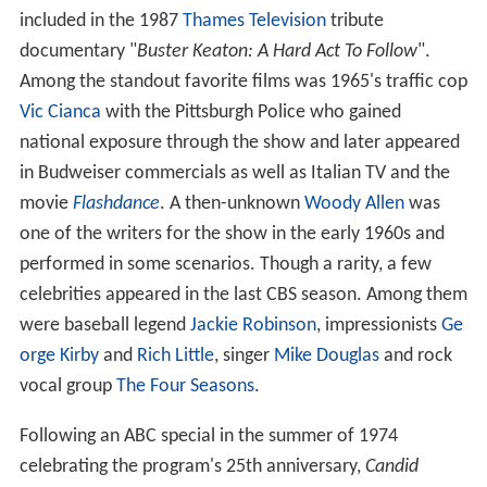
included in the 1987
Thames Television
tribute
documentary "
Buster Keaton: A Hard Act To Follow
".
Among the standout favorite films was 1965's traffic cop
Vic Cianca
with the Pittsburgh Police who gained
national exposure through the show and later appeared
in Budweiser commercials as well as Italian TV and the
movie
Flashdance
. A then-unknown
Woody Allen
was
one of the writers for the show in the early 1960s and
performed in some scenarios. Though a rarity, a few
celebrities appeared in the last CBS season. Among them
were baseball legend
Jackie Robinson
, impressionists
Ge
orge Kirby
and
Rich Little
, singer
Mike Douglas
and rock
vocal group
The Four Seasons
.
Following an ABC special in the summer of 1974
celebrating the program's 25th anniversary,
Candid