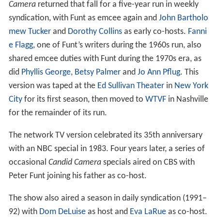
Camera
returned that fall for a five-year run in weekly
syndication, with Funt as emcee again and
John Bartholo
mew Tucker
and
Dorothy Collins
as early co-hosts.
Fanni
e Flagg
, one of Funt’s writers during the 1960s run, also
shared emcee duties with Funt during the 1970s era, as
did
Phyllis George
,
Betsy Palmer
and
Jo Ann Pflug
. This
version was taped at the
Ed Sullivan Theater
in
New York
City
for its first season, then moved to
WTVF
in Nashville
for the remainder of its run.
The network TV version celebrated its 35th anniversary
with an NBC special in 1983. Four years later, a series of
occasional
Candid Camera
specials aired on CBS with
Peter Funt joining his father as co-host.
The show also aired a season in daily syndication (1991–
92) with
Dom DeLuise
as host and
Eva LaRue
as co-host.