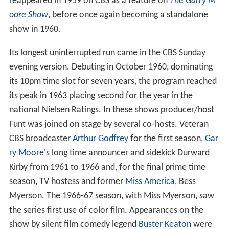
reappeared in 1959 on CBS as a feature on
The Garry M
oore Show
, before once again becoming a standalone
show in 1960.
Its longest uninterrupted run came in the CBS Sunday
evening version. Debuting in October 1960, dominating
its 10pm time slot for seven years, the program reached
its peak in 1963 placing second for the year in the
national Nielsen Ratings. In these shows producer/host
Funt was joined on stage by several co-hosts. Veteran
CBS broadcaster
Arthur Godfrey
for the first season,
Gar
ry Moore
's long time announcer and sidekick Durward
Kirby from 1961 to 1966 and, for the final prime time
season, TV hostess and former
Miss America
, Bess
Myerson. The 1966-67 season, with Miss Myerson, saw
the series first use of color film. Appearances on the
show by silent film comedy legend
Buster Keaton
were