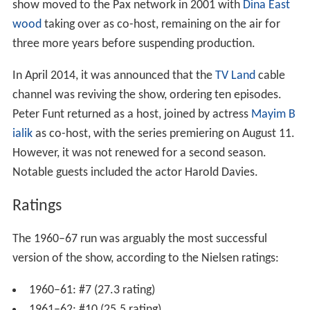
show moved to the Pax network in 2001 with
Dina East
wood
taking over as co-host, remaining on the air for
three more years before suspending production.
In April 2014, it was announced that the
TV Land
cable
channel was reviving the show, ordering ten episodes.
Peter Funt returned as a host, joined by actress
Mayim B
ialik
as co-host, with the series premiering on August 11.
However, it was not renewed for a second season.
Notable guests included the actor Harold Davies.
Ratings
The 1960–67 run was arguably the most successful
version of the show, according to the Nielsen ratings:
1960–61: #7 (27.3 rating)
1961–62: #10 (25.5 rating)