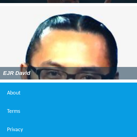
EJR David
About
Terms
Privacy