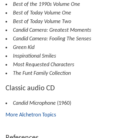
Best of the 1990s Volume One
Best of Today Volume One
Best of Today Volume Two
Candid Camera: Greatest Moments
Candid Camera: Fooling The Senses
Green Kid
Inspirational Smiles
Most Requested Characters
The Funt Family Collection
Classic audio CD
Candid Microphone
(1960)
More Alchetron Topics