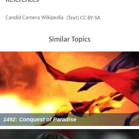
References
Candid Camera Wikipedia
(Text) CC BY-SA
Similar Topics
1492: Conquest of Paradise