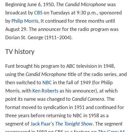
Beginning June 6, 1950,
The Candid Microphone
was
broadcast by
CBS
on Tuesdays at 9:30 p.m., sponsored
by
Philip Morris
, It continued for three months until
August 29. The announcer for the radio program was
Dorian St. George (1911–2004).
TV history
Funt brought his program to ABC television in 1948,
using the
Candid Microphone
title of the radio series, and
then switched to
NBC
in the fall of 1949 (for Philip
Morris, with
Ken Roberts
as his announcer), at which
point its name was changed to
Candid Camera
. The
format moved to syndication in 1951 and continued for
three years before returning to NBC in 1958 as a
segment of
Jack Paar
's
The Tonight Show
. The segment