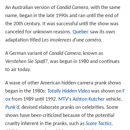
An Australian version of
Candid Camera
, with the same
name, began in the late 1990s and ran until the end of
the 20th century. It was successful until the show was
canceled for unknown reasons.
Quebec
saw its own
adaptation titled
Les insolences d'une caméra
.
A German variant of
Candid Camera
, known as
Verstehen Sie Spaß?
, was begun in 1980 and continues
to air today.
A wave of other American hidden-camera prank shows
began in the 1980s:
Totally Hidden Video
was shown on
F
ox
from 1989 until 1992.
MTV
's
Ashton Kutcher
vehicle,
Punk'd
, devised elaborate pranks on celebrities. Some
shows have been criticized because of the potential
cruelty inherent in the pranks, such as
Scare Tactics
.