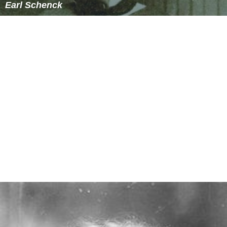
Earl Schenck