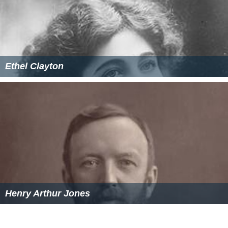
Ethel Clayton
Henry Arthur Jones