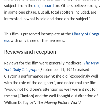
subject, from the
ouija board
on. Others believe strongly
in some one phase. But all, total scoffers included, are
interested in what is said and done on the subject".
This film is preserved incomplete at the
Library of Congr
ess
with only three of the five reels.
Reviews and reception
Reviews for the film were generally mediocre.
The New
York Daily Telegraph
(September 11, 1921) praised
Clayton's performance saying she did "exceedingly well
with the role of the daughter", and noted that the film
"would not hold one's attention so well were it not for
the star [Clayton] and the well thought out direction of
William D. Taylor". The
Moving Picture World