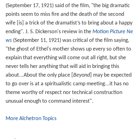
(September 17, 1921) said of the film, "the big dramatic
points seem to miss fire and the death of the second
wife [is] a trick of the dramatist’s to bring about a happy
ending". J. S. Dickerson's review in the
Motion Picture Ne
ws
(September 11, 1921) was critical of the film saying,
"the ghost of Ethel's mother shows up every so often to
explain that everything will come out all right, but she
never tells her anything that will aid in bringing this
about...About the only place [
Beyond
] may be expected
to go over is at a spiritualistic camp meeting...it has no
theme worthy of respect nor technical construction
unusual enough to command interest".
More Alchetron Topics