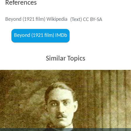
References
Beyond (1921 film) Wikipedia
(Text) CC BY-SA
Beyond (1921 film) IMDb
Similar Topics