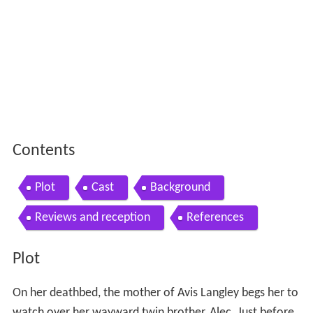
Contents
Plot
Cast
Background
Reviews and reception
References
Plot
On her deathbed, the mother of Avis Langley begs her to
watch over her wayward twin brother, Alec. Just before