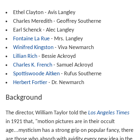
Ethel Clayton - Avis Langley
Charles Meredith - Geoffrey Southerne
Earl Schenck - Alec Langley
Fontaine La Rue
- Mrs. Langley
Winifred Kingston
- Viva Newmarch
Lillian Rich
- Bessie Ackroyd
Charles K. French
- Samuel Ackroyd
Spottiswoode Aitken
- Rufus Southerne
Herbert Fortier
- Dr. Newmarch
Background
The director, William Taylor told the
Los Angeles Times
in 1921 that, "motion pictures are in their occult
age...mysticism has a strong grip on popular fancy, there
are those who absorb with avidity every new idea in the