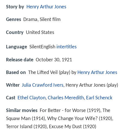
Story by
Henry Arthur Jones
Genres
Drama, Silent film
Country
United States
Language
SilentEnglish
intertitles
Release date
October 30, 1921
Based on
The Lifted Veil (play) by
Henry Arthur Jones
Writer
Julia Crawford Ivers
, Henry Arthur Jones (play)
Cast
Ethel Clayton
,
Charles Meredith
,
Earl Schenck
Similar movies
For Better - for Worse (1919), The
Squaw Man (1914), Why Change Your Wife? (1920),
Terror Island (1920), Excuse My Dust (1920)