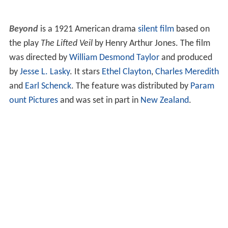
Beyond
is a 1921 American drama
silent film
based on
the play
The Lifted Veil
by Henry Arthur Jones. The film
was directed by
William Desmond Taylor
and produced
by
Jesse L. Lasky
. It stars
Ethel Clayton
,
Charles Meredith
and
Earl Schenck
. The feature was distributed by
Param
ount Pictures
and was set in part in
New Zealand
.