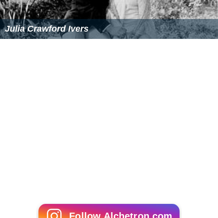
Julia Crawford Ivers
Follow Alchetron.com