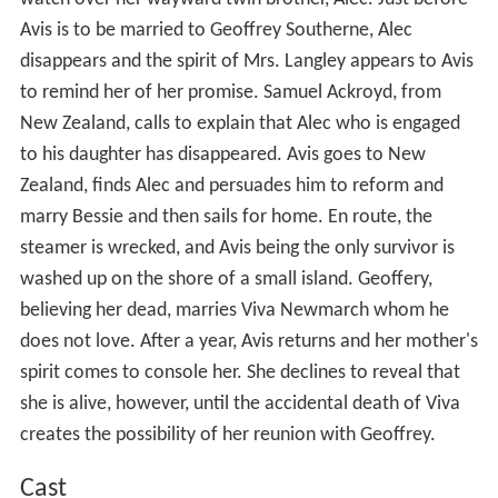
Avis is to be married to Geoffrey Southerne, Alec
disappears and the spirit of Mrs. Langley appears to Avis
to remind her of her promise. Samuel Ackroyd, from
New Zealand, calls to explain that Alec who is engaged
to his daughter has disappeared. Avis goes to New
Zealand, finds Alec and persuades him to reform and
marry Bessie and then sails for home. En route, the
steamer is wrecked, and Avis being the only survivor is
washed up on the shore of a small island. Geoffery,
believing her dead, marries Viva Newmarch whom he
does not love. After a year, Avis returns and her mother's
spirit comes to console her. She declines to reveal that
she is alive, however, until the accidental death of Viva
creates the possibility of her reunion with Geoffrey.
Cast