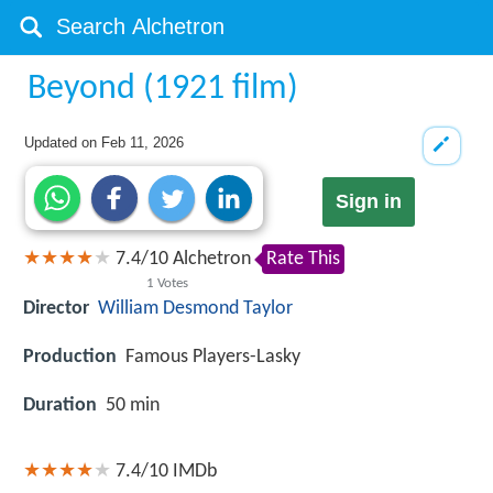
Beyond (1921 film)
Updated on
Feb 11, 2026
Sign in
7.4
/
10
Alchetron
Rate This
1
Votes
Director
William Desmond Taylor
Production
Famous Players-Lasky
Duration
50 min
7.4/10
IMDb