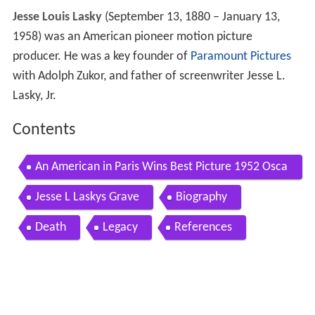
Jesse Louis Lasky
(September 13, 1880 – January 13,
1958) was an American pioneer motion picture
producer. He was a key founder of
Paramount Pictures
with Adolph Zukor, and father of screenwriter Jesse L.
Lasky, Jr.
Contents
An American in Paris Wins Best Picture 1952 Osca
rs
Jesse L Laskys Grave
Biography
Death
Legacy
References