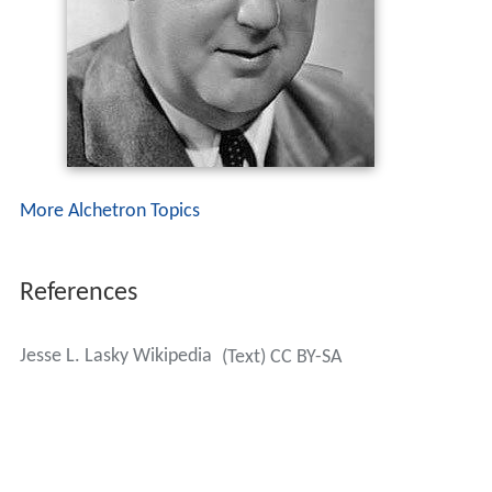
More Alchetron Topics
References
Jesse L. Lasky Wikipedia
(Text) CC BY-SA