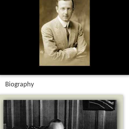
Biography