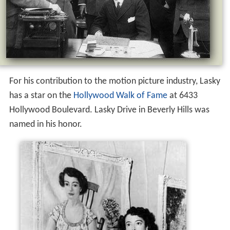
For his contribution to the motion picture industry, Lasky
has a star on the
Hollywood Walk of Fame
at 6433
Hollywood Boulevard. Lasky Drive in Beverly Hills was
named in his honor.