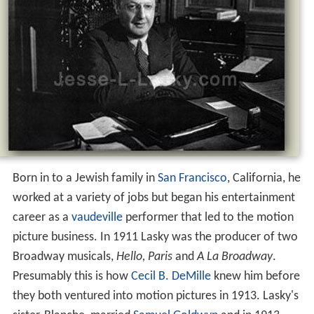
Born in to a Jewish family in
San Francisco
, California, he
worked at a variety of jobs but began his entertainment
career as a
vaudeville
performer that led to the motion
picture business. In 1911 Lasky was the producer of two
Broadway musicals,
Hello, Paris
and
A La Broadway
.
Presumably this is how
Cecil B. DeMille
knew him before
they both ventured into motion pictures in 1913. Lasky's