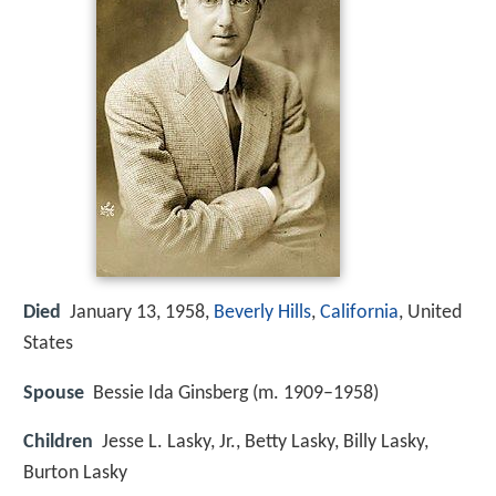
Died
January 13, 1958,
Beverly Hills
,
California
, United
States
Spouse
Bessie Ida Ginsberg (m. 1909–1958)
Children
Jesse L. Lasky, Jr., Betty Lasky, Billy Lasky,
Burton Lasky