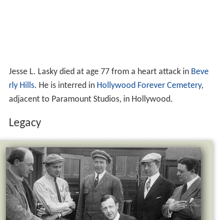
Jesse L. Lasky died at age 77 from a heart attack in
Beve
rly Hills
. He is interred in
Hollywood Forever Cemetery
,
adjacent to Paramount Studios, in Hollywood.
Legacy