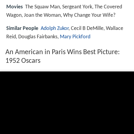
Movies
The Squaw Man, Sergeant York, The Covered
Wagon, Joan the Woman, Why Change Your Wife?
Similar People
Adolph Zukor
, Cecil B DeMille, Wallace
Reid, Douglas Fairbanks,
Mary Pickford
An American in Paris Wins Best Picture:
1952 Oscars