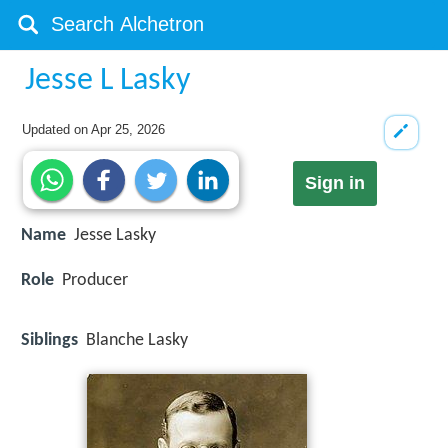
Jesse L Lasky
Updated on
Apr 25, 2026
Sign in
Name
Jesse Lasky
Role
Producer
Siblings
Blanche Lasky