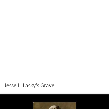
Jesse L. Lasky's Grave