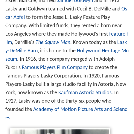
sister, Blanche, married
Samuel Goldwyn
and in 1913
Lasky and Goldwyn teamed with Cecil B. DeMille and
Os
car Apfel
to form the Jesse L. Lasky Feature Play
Company. With limited funds, they rented a barn near
Los Angeles where they made Hollywood's first
feature f
ilm
, DeMille's
The Squaw Man
. Known today as the
Lask
y-DeMille Barn
, it is home to the
Hollywood Heritage Mu
seum
. In 1916, their company merged with Adolph
Zukor's
Famous Players Film Company
to create the
Famous Players-Lasky Corporation. In 1920, Famous
Players-Lasky built a large studio facility in Astoria, New
York, now known as the
Kaufman Astoria Studios
. In
1927, Lasky was one of the thirty-six people who
founded the
Academy of Motion Picture Arts and Scienc
es
.