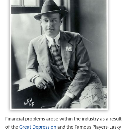
Financial problems arose within the industry as a result
of the
Great Depression
and the Famous Players-Lasky