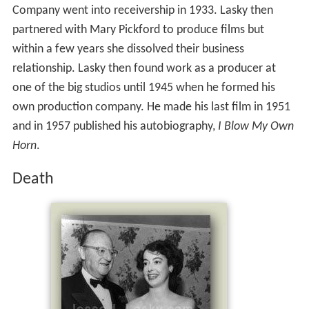
Company went into receivership in 1933. Lasky then
partnered with Mary Pickford to produce films but
within a few years she dissolved their business
relationship. Lasky then found work as a producer at
one of the big studios until 1945 when he formed his
own production company. He made his last film in 1951
and in 1957 published his autobiography,
I Blow My Own
Horn
.
Death