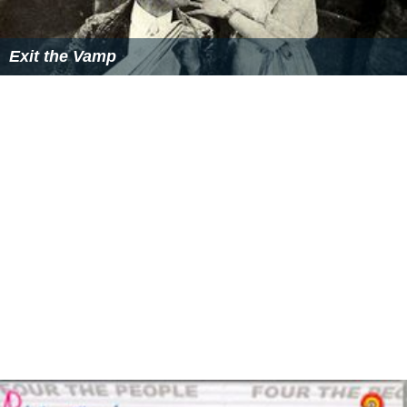
Exit the Vamp