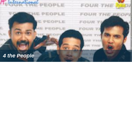
4 the People