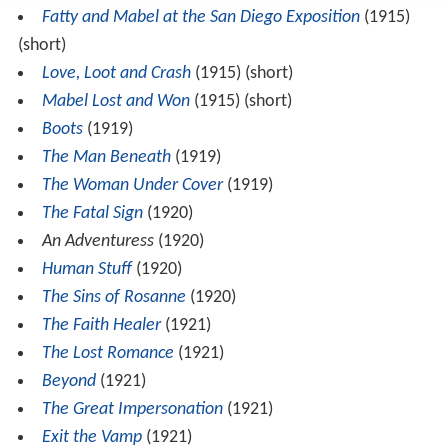
Fatty and Mabel at the San Diego Exposition
(1915)
(short)
Love, Loot and Crash
(1915) (short)
Mabel Lost and Won
(1915) (short)
Boots
(1919)
The Man Beneath
(1919)
The Woman Under Cover
(1919)
The Fatal Sign
(1920)
An Adventuress
(1920)
Human Stuff
(1920)
The Sins of Rosanne
(1920)
The Faith Healer
(1921)
The Lost Romance
(1921)
Beyond
(1921)
The Great Impersonation
(1921)
Exit the Vamp
(1921)