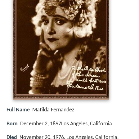
Full Name
Matilda Fernandez
Born
December 2, 1897
Los Angeles, California
Died
November 20, 1976, Los Angeles, California,