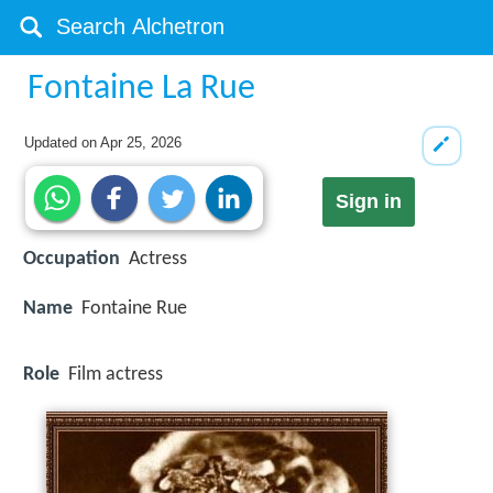
Fontaine La Rue
Updated on
Apr 25, 2026
Sign in
Occupation
Actress
Name
Fontaine Rue
Role
Film actress