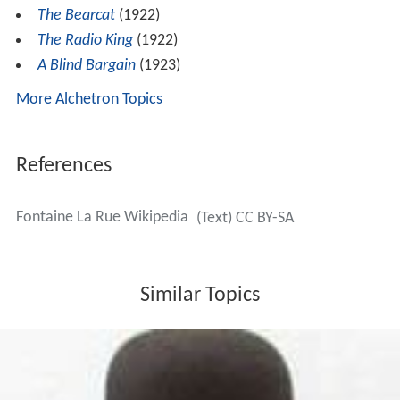
The Bearcat
(1922)
The Radio King
(1922)
A Blind Bargain
(1923)
More Alchetron Topics
References
Fontaine La Rue Wikipedia
(Text) CC BY-SA
Similar Topics