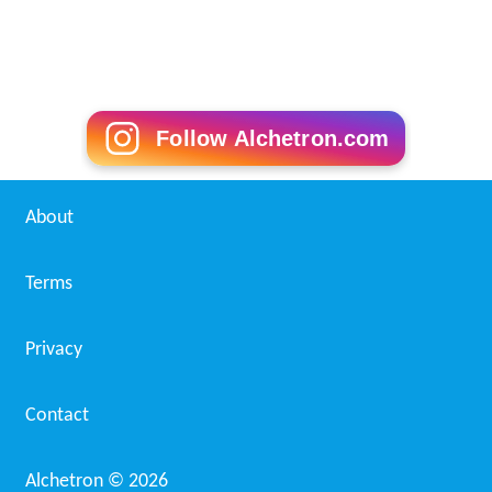
Follow Alchetron.com
About
Terms
Privacy
Contact
Alchetron ©
2026