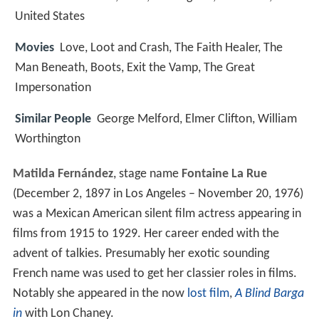
United States
Movies
Love, Loot and Crash, The Faith Healer, The
Man Beneath, Boots, Exit the Vamp, The Great
Impersonation
Similar People
George Melford, Elmer Clifton, William
Worthington
Matilda Fernández
, stage name
Fontaine La Rue
(December 2, 1897 in Los Angeles – November 20, 1976)
was a Mexican American silent film actress appearing in
films from 1915 to 1929. Her career ended with the
advent of talkies. Presumably her exotic sounding
French name was used to get her classier roles in films.
Notably she appeared in the now
lost film
,
A Blind Barga
in
with Lon Chaney.