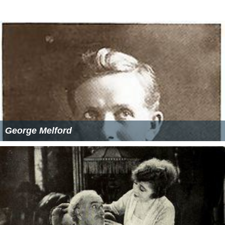
George Melford