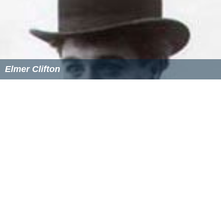
Elmer Clifton