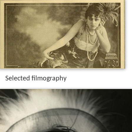
Selected filmography