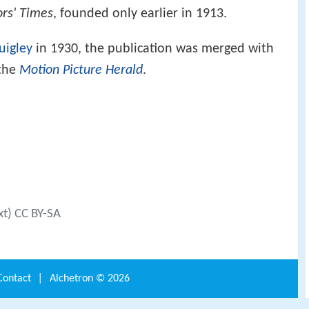
ors' Times
, founded only earlier in 1913.
uigley
in 1930, the publication was merged with
the
Motion Picture Herald
.
xt) CC BY-SA
Contact
|
Alchetron ©
2026