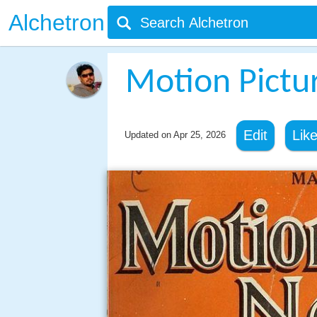
Alchetron
Motion Pictu
Edit
Lik
Updated on
Apr 25, 2026