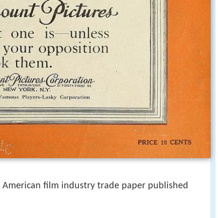
American film industry trade paper published