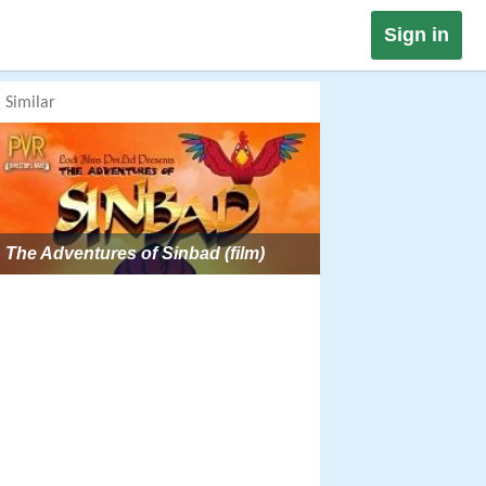
Sign in
Similar
The Adventures of Sinbad (film)