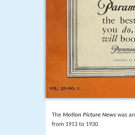
The
Motion Picture News
was an 
from 1913 to 1930.