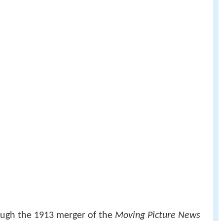
ough the 1913 merger of the
Moving Picture News