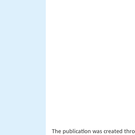
The publication was created thr