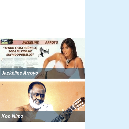
Jackeline Arroyo
Koo Nimo