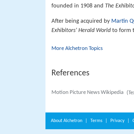
founded in 1908 and
The Exhibit
After being acquired by
Martin Q
Exhibitors' Herald World
to form 
More Alchetron Topics
References
Motion Picture News Wikipedia
(Te
About
Alchetron
|
Terms
|
Privacy
|