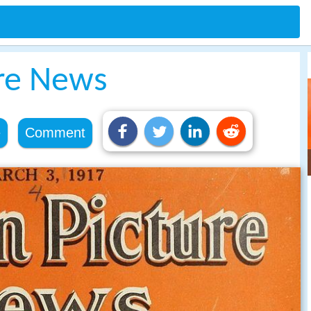
re News
e
Comment