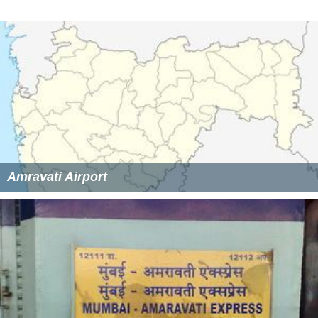
Amravati Airport