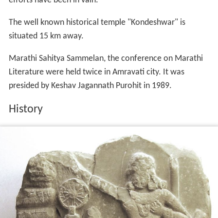
efforts have been in vain.
The well known historical temple "Kondeshwar" is
situated 15 km away.
Marathi Sahitya Sammelan, the conference on Marathi
Literature were held twice in Amravati city. It was
presided by Keshav Jagannath Purohit in 1989.
History