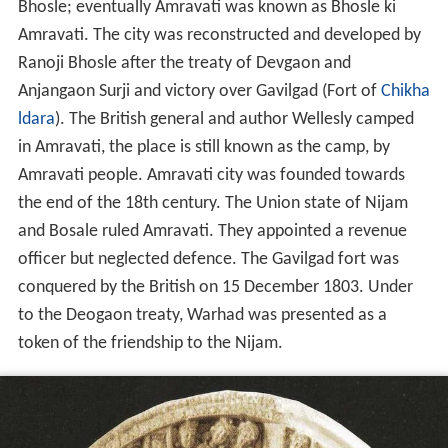
Bhosle; eventually Amravati was known as Bhosle ki
Amravati. The city was reconstructed and developed by
Ranoji Bhosle after the treaty of Devgaon and
Anjangaon Surji and victory over Gavilgad (Fort of
Chikha
ldara
). The British general and author Wellesly camped
in Amravati, the place is still known as the camp, by
Amravati people. Amravati city was founded towards
the end of the 18th century. The Union state of Nijam
and Bosale ruled Amravati. They appointed a revenue
officer but neglected defence. The Gavilgad fort was
conquered by the British on 15 December 1803. Under
to the Deogaon treaty, Warhad was presented as a
token of the friendship to the Nijam.