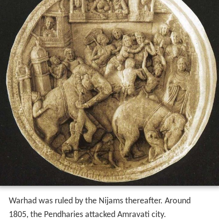
Warhad was ruled by the Nijams thereafter. Around
1805, the Pendharies attacked Amravati city.