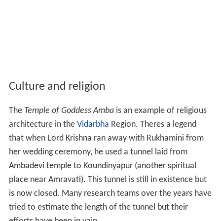
Culture and religion
The
Temple of Goddess Amba
is an example of religious
architecture in the
Vidarbha
Region. Theres a legend
that when Lord Krishna ran away with Rukhamini from
her wedding ceremony, he used a tunnel laid from
Ambadevi temple to Koundinyapur (another spiritual
place near Amravati). This tunnel is still in existence but
is now closed. Many research teams over the years have
tried to estimate the length of the tunnel but their