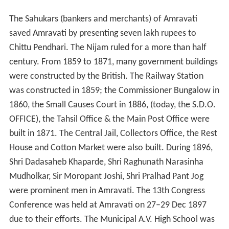
The Sahukars (bankers and merchants) of Amravati
saved Amravati by presenting seven lakh rupees to
Chittu Pendhari. The Nijam ruled for a more than half
century. From 1859 to 1871, many government buildings
were constructed by the British. The Railway Station
was constructed in 1859; the Commissioner Bungalow in
1860, the Small Causes Court in 1886, (today, the S.D.O.
OFFICE), the Tahsil Office & the Main Post Office were
built in 1871. The Central Jail, Collectors Office, the Rest
House and Cotton Market were also built. During 1896,
Shri Dadasaheb Khaparde, Shri Raghunath Narasinha
Mudholkar, Sir Moropant Joshi, Shri Pralhad Pant Jog
were prominent men in Amravati. The 13th Congress
Conference was held at Amravati on 27–29 Dec 1897
due to their efforts. The Municipal A.V. High School was