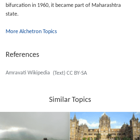
bifurcation in 1960, it became part of Maharashtra
state.
More Alchetron Topics
References
Amravati Wikipedia
(Text) CC BY-SA
Similar Topics