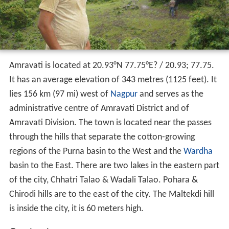
Amravati is located at
20.93°N 77.75°E
? /
20.93; 77.75
.
It has an average elevation of 343 metres (1125 feet). It
lies 156 km (97 mi) west of
Nagpur
and serves as the
administrative centre of Amravati District and of
Amravati Division. The town is located near the passes
through the hills that separate the cotton-growing
regions of the Purna basin to the West and the
Wardha
basin to the East. There are two lakes in the eastern part
of the city, Chhatri Talao & Wadali Talao. Pohara &
Chirodi hills are to the east of the city. The Maltekdi hill
is inside the city, it is 60 meters high.