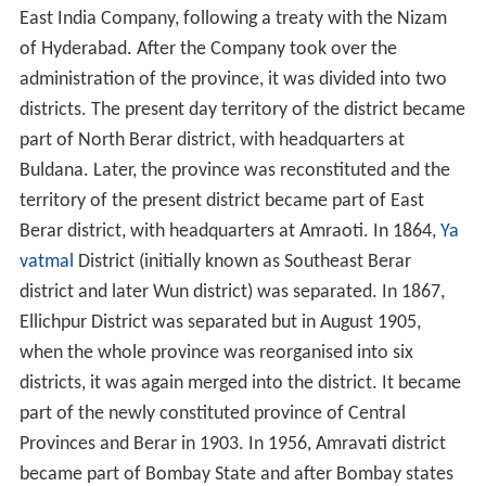
East India Company, following a treaty with the Nizam
of Hyderabad. After the Company took over the
administration of the province, it was divided into two
districts. The present day territory of the district became
part of North Berar district, with headquarters at
Buldana. Later, the province was reconstituted and the
territory of the present district became part of East
Berar district, with headquarters at Amraoti. In 1864,
Ya
vatmal
District (initially known as Southeast Berar
district and later Wun district) was separated. In 1867,
Ellichpur District was separated but in August 1905,
when the whole province was reorganised into six
districts, it was again merged into the district. It became
part of the newly constituted province of Central
Provinces and Berar in 1903. In 1956, Amravati district
became part of Bombay State and after Bombay states