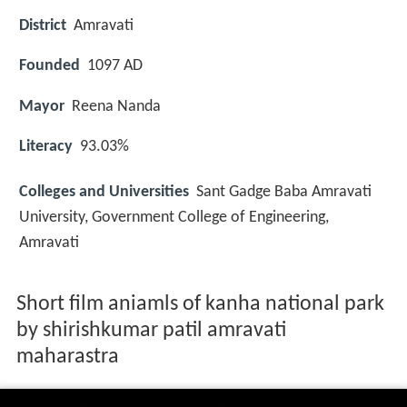
District
Amravati
Founded
1097 AD
Mayor
Reena Nanda
Literacy
93.03%
Colleges and Universities
Sant Gadge Baba Amravati
University, Government College of Engineering,
Amravati
Short film aniamls of kanha national park
by shirishkumar patil amravati
maharastra