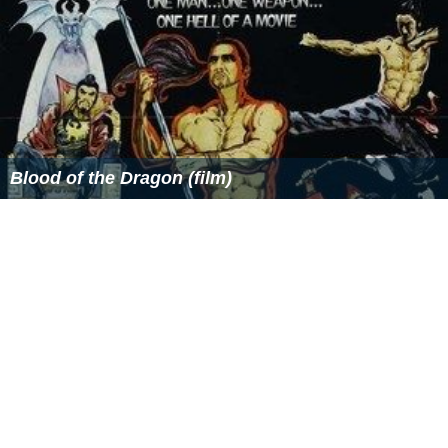
Blood of the Dragon (film)