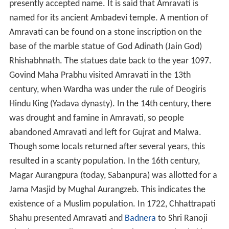
presently accepted name. It is said that Amravati is
named for its ancient Ambadevi temple. A mention of
Amravati can be found on a stone inscription on the
base of the marble statue of God Adinath (Jain God)
Rhishabhnath. The statues date back to the year 1097.
Govind Maha Prabhu visited Amravati in the 13th
century, when Wardha was under the rule of Deogiris
Hindu King (Yadava dynasty). In the 14th century, there
was drought and famine in Amravati, so people
abandoned Amravati and left for Gujrat and Malwa.
Though some locals returned after several years, this
resulted in a scanty population. In the 16th century,
Magar Aurangpura (today, Sabanpura) was allotted for a
Jama Masjid by Mughal Aurangzeb. This indicates the
existence of a Muslim population. In 1722, Chhattrapati
Shahu presented Amravati and
Badnera
to Shri Ranoji