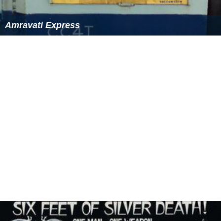
Amravati Express