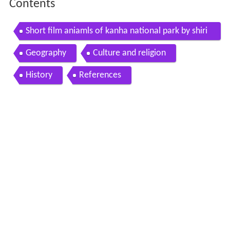
Contents
Short film aniamls of kanha national park by shiri
shkumar patil amravati maharastra
Geography
Culture and religion
History
References