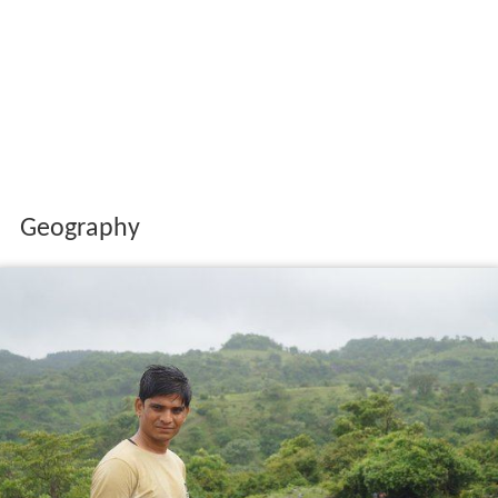
Geography