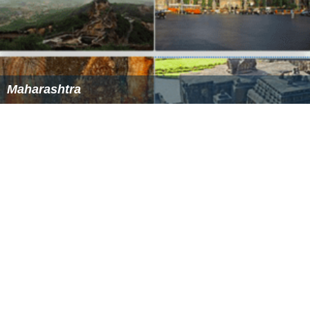
Maharashtra