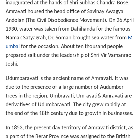
inaugurated at the hands of Shri Subhas Chandra Bose.
Amravati housed the head office of Savinay Awagya
Andolan (The Civil Disobedience Movement). On 26 April
1930, water was taken from Dahihanda for the famous
Namak Satyagrah, Dr. Soman brought sea water from
M
umbai
for the occasion. About ten thousand people
prepared salt under the leadership of Shri Vir Vamanrao
Joshi.
Udumbaravati is the ancient name of Amravati. It was
due to the presence of a large number of Audumber
trees in the region. Umbravati, Umravati& Amravati are
derivatives of Udumbaravati. The city grew rapidly at
the end of the 18th century due to growth in businesses.
In 1853, the present day territory of Amravati district, as
a part of the Berar Province was assigned to the British