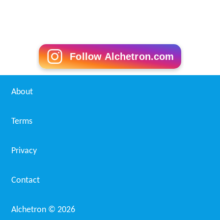
Follow Alchetron.com
About
Terms
Privacy
Contact
Alchetron ©
2026