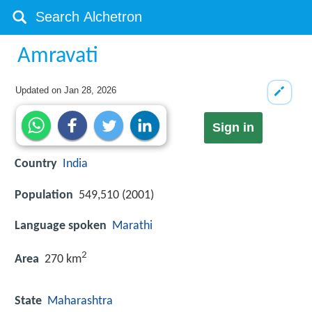
Amravati
Updated on
Jan 28, 2026
Sign in
Country
India
Population
549,510 (2001)
Language spoken
Marathi
2
Area
270 km
State
Maharashtra