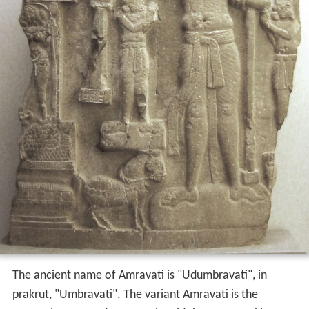
The ancient name of Amravati is "Udumbravati", in
prakrut, "Umbravati". The variant Amravati is the