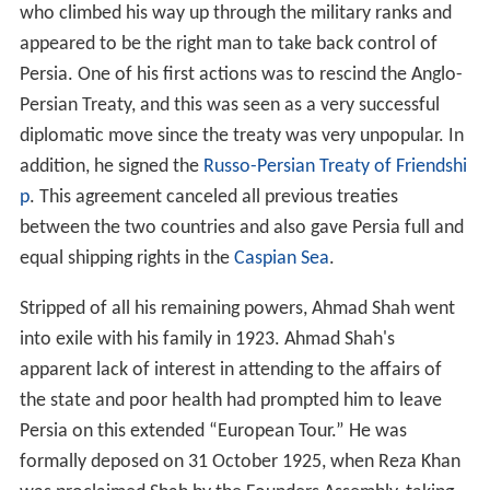
who climbed his way up through the military ranks and
appeared to be the right man to take back control of
Persia. One of his first actions was to rescind the Anglo-
Persian Treaty, and this was seen as a very successful
diplomatic move since the treaty was very unpopular. In
addition, he signed the
Russo-Persian Treaty of Friendshi
p
. This agreement canceled all previous treaties
between the two countries and also gave Persia full and
equal shipping rights in the
Caspian Sea
.
Stripped of all his remaining powers, Ahmad Shah went
into exile with his family in 1923. Ahmad Shah's
apparent lack of interest in attending to the affairs of
the state and poor health had prompted him to leave
Persia on this extended “European Tour.” He was
formally deposed on 31 October 1925, when Reza Khan