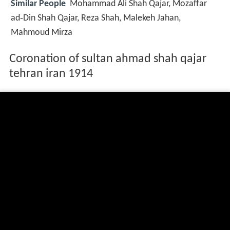
Similar People
Mohammad Ali Shah Qajar, Mozaffar
ad‑Din Shah Qajar, Reza Shah, Malekeh Jahan,
Mahmoud Mirza
Coronation of sultan ahmad shah qajar
tehran iran 1914