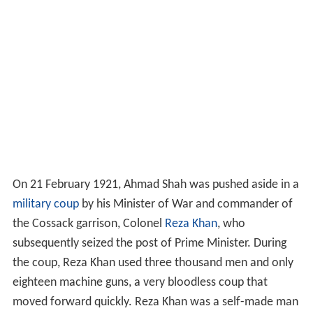
On 21 February 1921, Ahmad Shah was pushed aside in a
military coup
by his Minister of War and commander of
the Cossack garrison, Colonel
Reza Khan
, who
subsequently seized the post of Prime Minister. During
the coup, Reza Khan used three thousand men and only
eighteen machine guns, a very bloodless coup that
moved forward quickly. Reza Khan was a self-made man