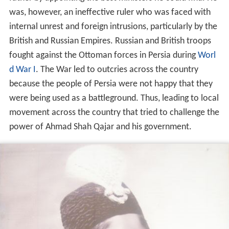
was, however, an ineffective ruler who was faced with
internal unrest and foreign intrusions, particularly by the
British and Russian Empires. Russian and British troops
fought against the Ottoman forces in Persia during
Worl
d War I
. The War led to outcries across the country
because the people of Persia were not happy that they
were being used as a battleground. Thus, leading to local
movement across the country that tried to challenge the
power of Ahmad Shah Qajar and his government.