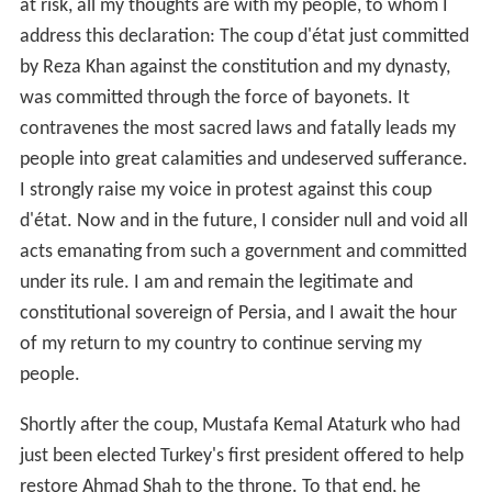
at risk, all my thoughts are with my people, to whom I
address this declaration: The coup d'état just committed
by Reza Khan against the constitution and my dynasty,
was committed through the force of bayonets. It
contravenes the most sacred laws and fatally leads my
people into great calamities and undeserved sufferance.
I strongly raise my voice in protest against this coup
d'état. Now and in the future, I consider null and void all
acts emanating from such a government and committed
under its rule. I am and remain the legitimate and
constitutional sovereign of Persia, and I await the hour
of my return to my country to continue serving my
people.
Shortly after the coup, Mustafa Kemal Ataturk who had
just been elected Turkey's first president offered to help
restore Ahmad Shah to the throne. To that end, he