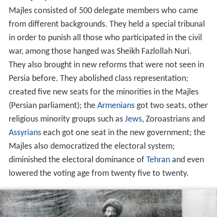
Majles consisted of 500 delegate members who came
from different backgrounds. They held a special tribunal
in order to punish all those who participated in the civil
war, among those hanged was Sheikh Fazlollah Nuri.
They also brought in new reforms that were not seen in
Persia before. They abolished class representation;
created five new seats for the minorities in the Majles
(Persian parliament); the
Armenians
got two seats, other
religious minority groups such as
Jews
, Zoroastrians and
Assyrians
each got one seat in the new government; the
Majles also democratized the electoral system;
diminished the electoral dominance of
Tehran
and even
lowered the voting age from twenty five to twenty.