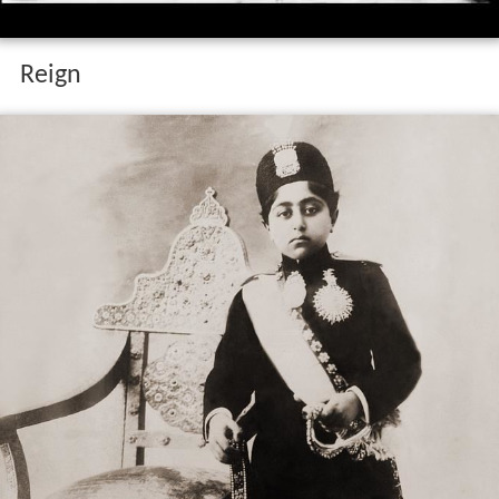
Reign