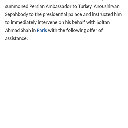
summoned Persian Ambassador to Turkey, Anoushirvan
Sepahbody to the presidential palace and instructed him
to immediately intervene on his behalf with Soltan
Ahmad Shah in
Paris
with the following offer of
assistance: