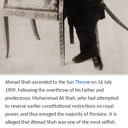
Ahmad Shah ascended to the
Sun Throne
on 16 July
1909, following the overthrow of his father and
predecessor, Mohammad Ali Shah, who had attempted
to reverse earlier constitutional restrictions on royal
power, and thus enraged the majority of Persians. It is
alleged that Ahmad Shah was one of the most selfish