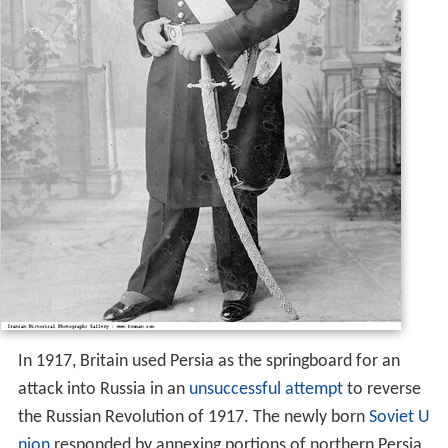
In 1917, Britain used Persia as the springboard for an
attack into Russia in an
unsuccessful attempt
to reverse
the Russian Revolution of 1917. The newly born
Soviet U
nion
responded by annexing portions of northern Persia