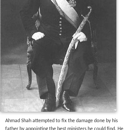
Ahmad Shah attempted to fix the damage done by his
father by appointing the best ministers he could find. He