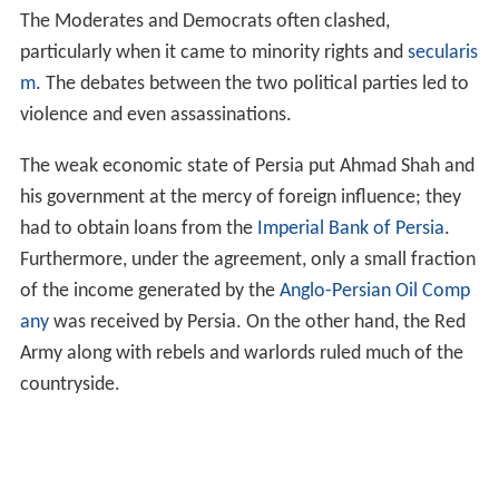
The Moderates and Democrats often clashed,
particularly when it came to minority rights and
secularis
m
. The debates between the two political parties led to
violence and even assassinations.
The weak economic state of Persia put Ahmad Shah and
his government at the mercy of foreign influence; they
had to obtain loans from the
Imperial Bank of Persia
.
Furthermore, under the agreement, only a small fraction
of the income generated by the
Anglo-Persian Oil Comp
any
was received by Persia. On the other hand, the Red
Army along with rebels and warlords ruled much of the
countryside.