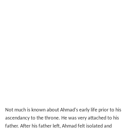
Not much is known about Ahmad's early life prior to his
ascendancy to the throne. He was very attached to his
father. After his father left, Ahmad felt isolated and