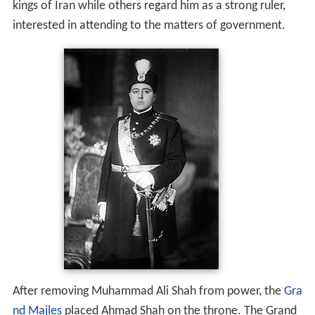
kings of Iran while others regard him as a strong ruler,
interested in attending to the matters of government.
After removing Muhammad Ali Shah from power, the
Gra
nd Majles
placed Ahmad Shah on the throne. The Grand