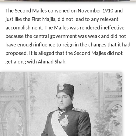
The Second Majles convened on November 1910 and
just like the First Majlis, did not lead to any relevant
accomplishment. The Majles was rendered ineffective
because the central government was weak and did not
have enough influence to reign in the changes that it had
proposed. It is alleged that the Second Majles did not
get along with Ahmad Shah.