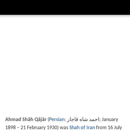
Ahmad Shāh Qājār
(
Persian
:
احمد شاه قاجار
‎‎; January
1898 – 21 February 1930) was
Shah of Iran
from 16 July