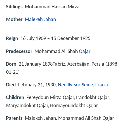
Siblings
Mohammad Hassan Mirza
Mother
Malekeh Jahan
Reign
16 July 1909 – 15 December 1925
Predecessor
Mohammad Ali Shah
Qajar
Born
21 January 1898Tabriz, Azerbaijan, Persia (
1898-
01-21
)
Died
February 21, 1930,
Neuilly-sur-Seine
,
France
Children
Fereydoun Mirza Qajar, Irandokht Qajar,
Maryamdokht Qajar, Homayoundokht Qajar
Parents
Malekeh Jahan, Mohammad Ali Shah Qajar