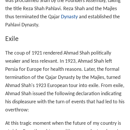
was proclaimed Shah by the Founders Assembly, taking
the title Reza Shah Pahlavi. Reza Shah and the Majles
thus terminated the Qajar
Dynasty
and established the
Pahlavi Dynasty.
Exile
The coup of 1921 rendered Ahmad Shah politically
weaker and less relevant. In 1923, Ahmad Shah left
Persia for Europe for health reasons. Later, the formal
termination of the Qajar Dynasty by the Majles, turned
Ahmad Shah's 1923 European tour into exile. From exile,
Ahmad Shah issued the following declaration indicating
his displeasure with the turn of events that had led to his
overthrow:
At this tragic moment when the future of my country is