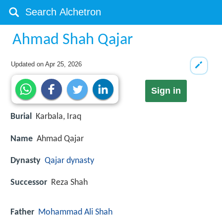
Ahmad Shah Qajar
Updated on
Apr 25, 2026
Sign in
Burial
Karbala, Iraq
Name
Ahmad Qajar
Dynasty
Qajar dynasty
Successor
Reza Shah
Father
Mohammad Ali Shah