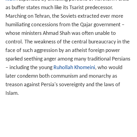
as buffer states much like its Tsarist predecessor.
Marching on Tehran, the Soviets extracted ever more
humiliating concessions from the Qajar government –
whose ministers Ahmad Shah was often unable to
control. The weakness of the central bureaucracy in the
face of such aggression by an atheist foreign power
sparked seething anger among many traditional Persians
– including the young
Ruhollah Khomeini
, who would
later condemn both communism and monarchy as
treason against Persia's sovereignty and the laws of
Islam.