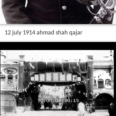
12 july 1914 ahmad shah qajar