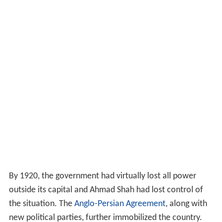
By 1920, the government had virtually lost all power
outside its capital and Ahmad Shah had lost control of
the situation. The
Anglo-Persian Agreement
, along with
new political parties, further immobilized the country.