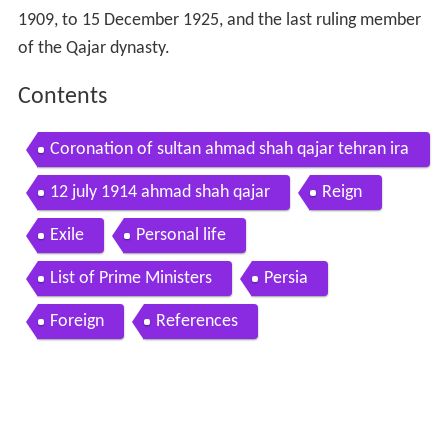
1909, to 15 December 1925, and the last ruling member
of the Qajar dynasty.
Contents
Coronation of sultan ahmad shah qajar tehran ira
n 1914
12 july 1914 ahmad shah qajar
Reign
Exile
Personal life
List of Prime Ministers
Persia
Foreign
References