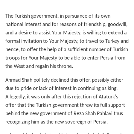
The Turkish government, in pursuance of its own
national interest and for reasons of friendship, goodwill,
and a desire to assist Your Majesty, is willing to extend a
formal invitation to Your Majesty, to travel to Turkey and
hence, to offer the help of a sufficient number of Turkish
troops for Your Majesty to be able to enter Persia from
the West and regain his throne.
Ahmad Shah politely declined this offer, possibly either
due to pride or lack of interest in continuing as king.
Allegedly, it was only after this rejection of Ataturk's
offer that the Turkish government threw its full support
behind the new government of Reza Shah Pahlavi thus
recognizing him as the new sovereign of Persia.