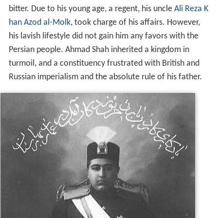
bitter. Due to his young age, a regent, his uncle
Ali Reza K
han Azod al-Molk
, took charge of his affairs. However,
his lavish lifestyle did not gain him any favors with the
Persian people. Ahmad Shah inherited a kingdom in
turmoil, and a constituency frustrated with British and
Russian imperialism and the absolute rule of his father.