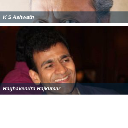
K S Ashwath
Raghavendra Rajkumar