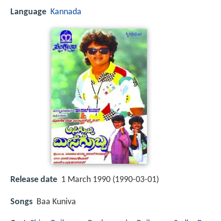
Language
Kannada
Release date
1 March 1990 (1990-03-01)
Songs
Baa Kuniva