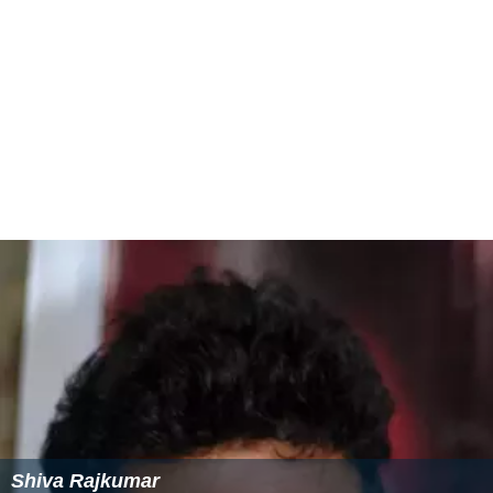
Shiva Rajkumar