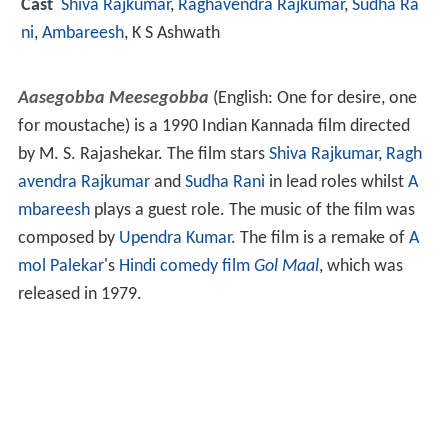
Cast
Shiva Rajkumar
,
Raghavendra Rajkumar
,
Sudha Ra
ni
,
Ambareesh
,
K S Ashwath
Aasegobba Meesegobba
(English: One for desire, one
for moustache) is a 1990 Indian Kannada film directed
by M. S. Rajashekar. The film stars
Shiva Rajkumar
,
Ragh
avendra Rajkumar
and
Sudha Rani
in lead roles whilst
A
mbareesh
plays a guest role. The music of the film was
composed by
Upendra Kumar
. The film is a remake of
A
mol Palekar
's
Hindi
comedy film
Gol Maal
, which was
released in 1979.