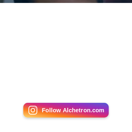
Follow Alchetron.com