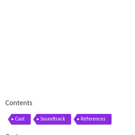
Contents
Cast
Soundtrack
References