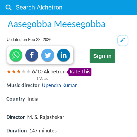
Aasegobba Meesegobba
Updated on
Feb 22, 2026
Sign in
6
/
10
Alchetron
Rate This
1
Votes
Music director
Upendra Kumar
Country
India
Director
M. S. Rajashekar
Duration
147 minutes