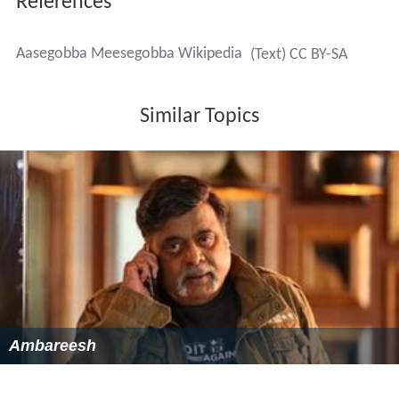
References
Aasegobba Meesegobba Wikipedia
(Text) CC BY-SA
Similar Topics
Ambareesh