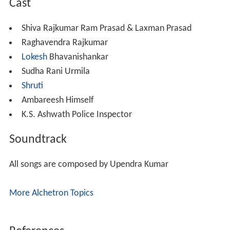
Cast
Shiva Rajkumar Ram Prasad & Laxman Prasad
Raghavendra Rajkumar
Lokesh
Bhavanishankar
Sudha Rani Urmila
Shruti
Ambareesh Himself
K.S. Ashwath Police Inspector
Soundtrack
All songs are composed by Upendra Kumar
More Alchetron Topics