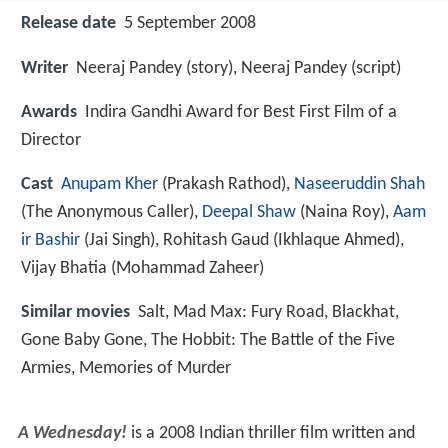
Release date
5 September 2008
Writer
Neeraj Pandey (story), Neeraj Pandey (script)
Awards
Indira Gandhi Award for Best First Film of a
Director
Cast
Anupam Kher
(Prakash Rathod),
Naseeruddin Shah
(The Anonymous Caller),
Deepal Shaw
(Naina Roy),
Aam
ir Bashir
(Jai Singh),
Rohitash Gaud
(Ikhlaque Ahmed),
Vijay Bhatia
(Mohammad Zaheer)
Similar movies
Salt
,
Mad Max: Fury Road
,
Blackhat
,
Gone Baby Gone
,
The Hobbit: The Battle of the Five
Armies
,
Memories of Murder
A Wednesday!
is a 2008 Indian thriller film written and