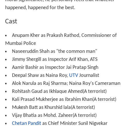
happened, happened for the best.
Cast
Anupam Kher as Prakash Rathod, Commissioner of
Mumbai Police
Naseeruddin Shah as "the common man"
Jimmy Shergill as Inspector Arif Khan, ATS
Aamir Bashir as Inspector Jai Pratap Singh
Deepal Shaw as Naina Roy,
UTV
Journalist
Alok Narula as Raj Sharma; Naina Roy's Cameraman
Rohitash Gaud as Ikhlaque Ahmed(A terrorist)
Kali Prasad Mukherjee as Ibrahim Khan(A terrorist)
Mukesh Batt as Khurshid lala(A terrorist)
Vijay Bhatia as Mohd. Zaheer(A terrorist)
Chetan Pandit
as Chief Minister Sunil Nigvekar