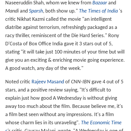
Naseeruddin Shah, whom we knew from
Bazaar
and
Mandi
and
Sparsh
, both show up."
The Times of India
's
critic Nikhat Kazmi called the movie "an intelligent
diatribe against terrorism, refreshingly packaged as a
racy thriller, reminiscent of the Die Hard Series." Rony
D'Costa of Box Office India gave it 3 stars out of 5,
stating "it will take just 100 minutes of your time but will
give you an exciting & enriching movie going experience.
A good watch, any day of the week."
Noted critic
Rajeev Masand
of
CNN-IBN
gave 4 out of 5
stars, and a positive review saying, "It's difficult to
explain just how good A Wednesday is without giving
away too much about the film. Because believe me, it's
a film best seen without any impressions. It's a film
whose charm lies in its unraveling".
The Economic Time