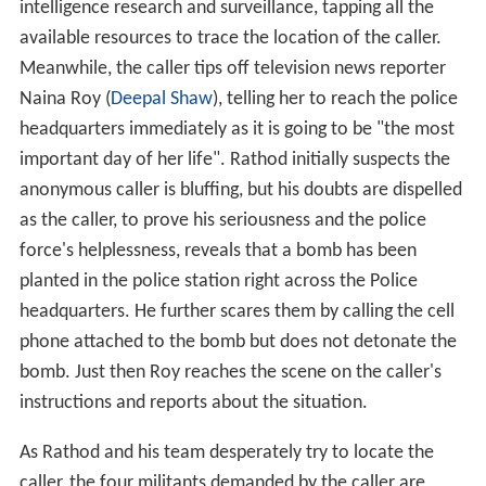
intelligence research and surveillance, tapping all the
available resources to trace the location of the caller.
Meanwhile, the caller tips off television news reporter
Naina Roy (
Deepal Shaw
), telling her to reach the police
headquarters immediately as it is going to be "the most
important day of her life". Rathod initially suspects the
anonymous caller is bluffing, but his doubts are dispelled
as the caller, to prove his seriousness and the police
force's helplessness, reveals that a bomb has been
planted in the police station right across the Police
headquarters. He further scares them by calling the cell
phone attached to the bomb but does not detonate the
bomb. Just then Roy reaches the scene on the caller's
instructions and reports about the situation.
As Rathod and his team desperately try to locate the
caller, the four militants demanded by the caller are