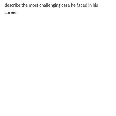
describe the most challenging case he faced in his
career.