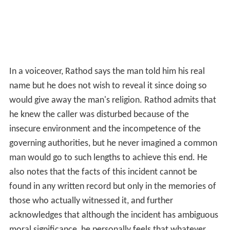
In a voiceover, Rathod says the man told him his real
name but he does not wish to reveal it since doing so
would give away the man's religion. Rathod admits that
he knew the caller was disturbed because of the
insecure environment and the incompetence of the
governing authorities, but he never imagined a common
man would go to such lengths to achieve this end. He
also notes that the facts of this incident cannot be
found in any written record but only in the memories of
those who actually witnessed it, and further
acknowledges that although the incident has ambiguous
moral significance, he personally feels that whatever