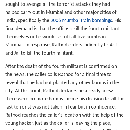
sought to avenge all the terrorist attacks they had
helped carry out in Mumbai and other major cities of
India, specifically the
2006 Mumbai train bombings
. His
final demand is that the officers kill the fourth militant
themselves or he would set off all five bombs in
Mumbai. In response, Rathod orders indirectly to Arif
and Jai to kill the fourth militant.
After the death of the fourth militant is confirmed on
the news, the caller calls Rathod for a final time to
reveal that he had not planted any other bombs in the
city. At this point, Rathod declares he already knew
there were no more bombs, hence his decision to kill the
last terrorist was not taken in fear but in confidence.
Rathod reaches the caller's location with the help of the
young hacker, just as the caller is leaving the place,