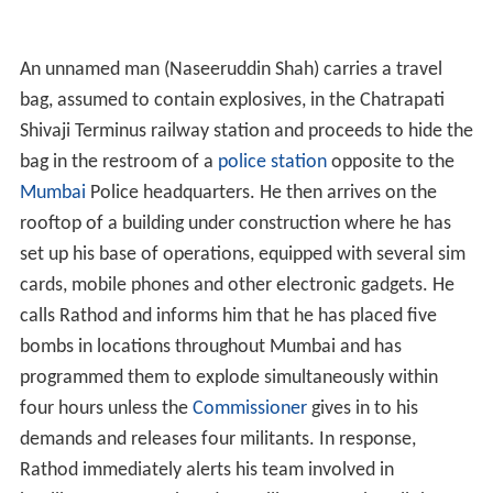
An unnamed man (Naseeruddin Shah) carries a travel
bag, assumed to contain explosives, in the Chatrapati
Shivaji Terminus railway station and proceeds to hide the
bag in the restroom of a
police station
opposite to the
Mumbai
Police headquarters. He then arrives on the
rooftop of a building under construction where he has
set up his base of operations, equipped with several sim
cards, mobile phones and other electronic gadgets. He
calls Rathod and informs him that he has placed five
bombs in locations throughout Mumbai and has
programmed them to explode simultaneously within
four hours unless the
Commissioner
gives in to his
demands and releases four militants. In response,
Rathod immediately alerts his team involved in