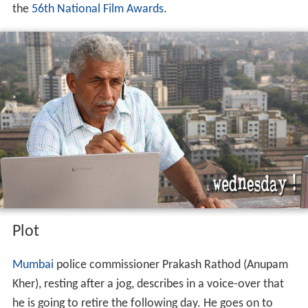
the
56th National Film Awards
.
Plot
Mumbai
police commissioner Prakash Rathod (Anupam
Kher), resting after a jog, describes in a voice-over that
he is going to retire the following day. He goes on to