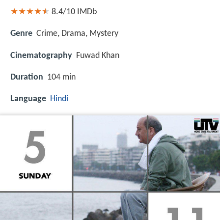
8.4/10
IMDb
Genre
Crime, Drama, Mystery
Cinematography
Fuwad Khan
Duration
104 min
Language
Hindi