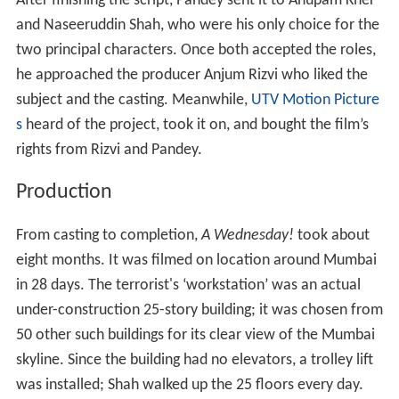
After finishing the script, Pandey sent it to Anupam Kher
and Naseeruddin Shah, who were his only choice for the
two principal characters. Once both accepted the roles,
he approached the producer Anjum Rizvi who liked the
subject and the casting. Meanwhile,
UTV Motion Picture
s
heard of the project, took it on, and bought the film’s
rights from Rizvi and Pandey.
Production
From casting to completion,
A Wednesday!
took about
eight months. It was filmed on location around Mumbai
in 28 days. The terrorist's ‘workstation’ was an actual
under-construction 25-story building; it was chosen from
50 other such buildings for its clear view of the Mumbai
skyline. Since the building had no elevators, a trolley lift
was installed; Shah walked up the 25 floors every day.