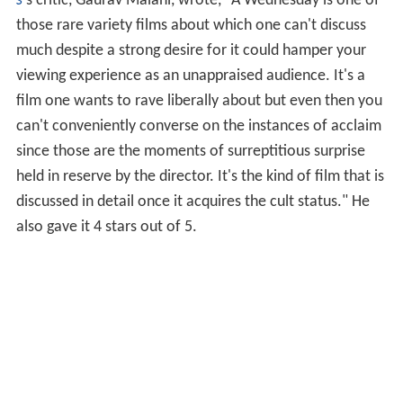
s
'
s critic, Gaurav Malani, wrote, "A Wednesday is one of
those rare variety films about which one can't discuss
much despite a strong desire for it could hamper your
viewing experience as an unappraised audience. It's a
film one wants to rave liberally about but even then you
can't conveniently converse on the instances of acclaim
since those are the moments of surreptitious surprise
held in reserve by the director. It's the kind of film that is
discussed in detail once it acquires the cult status." He
also gave it 4 stars out of 5.