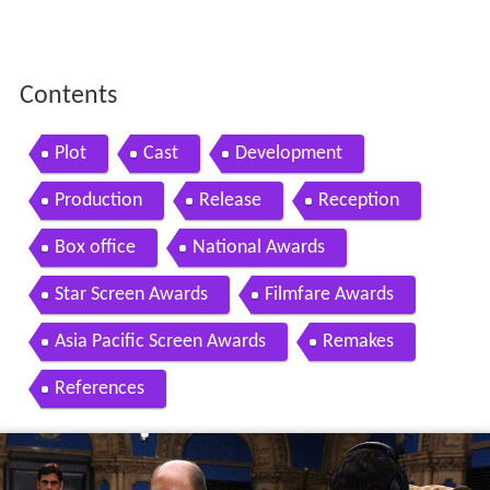
Contents
Plot
Cast
Development
Production
Release
Reception
Box office
National Awards
Star Screen Awards
Filmfare Awards
Asia Pacific Screen Awards
Remakes
References