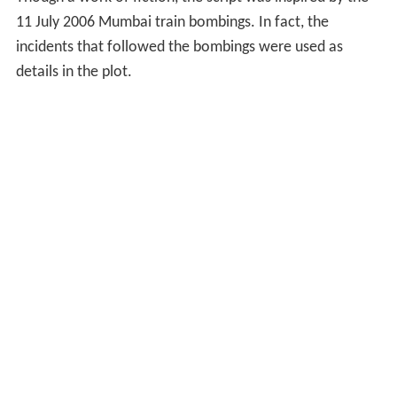
11 July 2006 Mumbai train bombings. In fact, the
incidents that followed the bombings were used as
details in the plot.