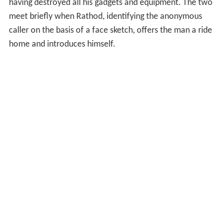
having destroyed all his gadgets and equipment. The two
meet briefly when Rathod, identifying the anonymous
caller on the basis of a face sketch, offers the man a ride
home and introduces himself.