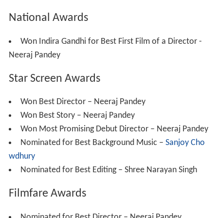
National Awards
Won Indira Gandhi for Best First Film of a Director -
Neeraj Pandey
Star Screen Awards
Won Best Director – Neeraj Pandey
Won Best Story – Neeraj Pandey
Won Most Promising Debut Director – Neeraj Pandey
Nominated for Best Background Music –
Sanjoy Cho
wdhury
Nominated for Best Editing – Shree Narayan Singh
Filmfare Awards
Nominated for Best Director – Neeraj Pandey