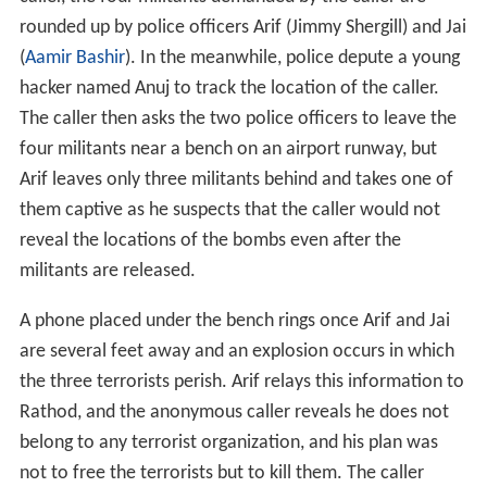
rounded up by police officers Arif (Jimmy Shergill) and Jai
(
Aamir Bashir
). In the meanwhile, police depute a young
hacker named Anuj to track the location of the caller.
The caller then asks the two police officers to leave the
four militants near a bench on an airport runway, but
Arif leaves only three militants behind and takes one of
them captive as he suspects that the caller would not
reveal the locations of the bombs even after the
militants are released.
A phone placed under the bench rings once Arif and Jai
are several feet away and an explosion occurs in which
the three terrorists perish. Arif relays this information to
Rathod, and the anonymous caller reveals he does not
belong to any terrorist organization, and his plan was
not to free the terrorists but to kill them. The caller