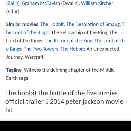
(
Balin
),
Graham McTavish
(Dwalin),
William Kircher
(Bifur)
Similar movies
The Hobbit: The Desolation of Smaug
,
T
he Lord of the Rings
: The Fellowship of the Ring
,
The
Lord of the Rings:
The Return of the King
,
The Lord of th
e Rings: The Two Towers
,
The Hobbit
: An Unexpected
Journey
,
Warcraft
Tagline
Witness the defining chapter of the Middle-
Earth saga
The hobbit the battle of the five armies
official trailer 1 2014 peter jackson movie
hd