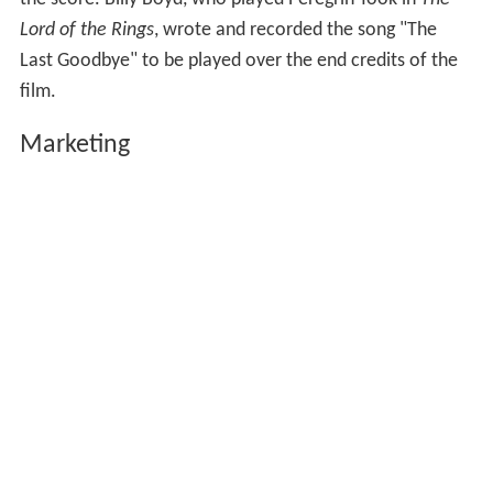
Lord of the Rings
, wrote and recorded the song "The
Last Goodbye" to be played over the end credits of the
film.
Marketing