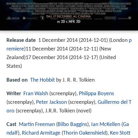
Release date
1 December 2014 (2014-12-01) (London
p
remiere
)11 December 2014 (2014-12-11) (New
Zealand)17 December 2014 (2014-12-17) (United
States)
Based on
The Hobbit
by J. R. R. Tolkien
Writer
Fran Walsh
(screenplay),
Philippa Boyens
(screenplay),
Peter Jackson
(screenplay),
Guillermo del T
oro
(screenplay), J.R.R. Tolkien (novel)
Cast
Martin Freeman
(
Bilbo Baggins
),
Ian McKellen
(
Ga
ndalf
),
Richard Armitage
(
Thorin Oakenshield
),
Ken Stott