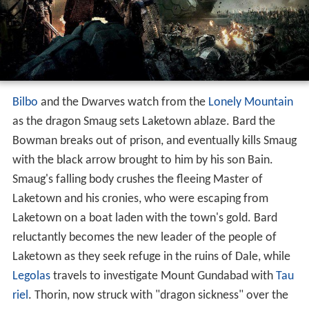
Bilbo
and the Dwarves watch from the
Lonely Mountain
as the dragon Smaug sets Laketown ablaze. Bard the
Bowman breaks out of prison, and eventually kills Smaug
with the black arrow brought to him by his son Bain.
Smaug's falling body crushes the fleeing Master of
Laketown and his cronies, who were escaping from
Laketown on a boat laden with the town's gold. Bard
reluctantly becomes the new leader of the people of
Laketown as they seek refuge in the ruins of Dale, while
Legolas
travels to investigate Mount Gundabad with
Tau
riel
. Thorin, now struck with "dragon sickness" over the