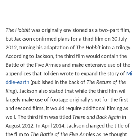
The Hobbit
was originally envisioned as a two-part film,
but Jackson confirmed plans for a third film on 30 July
2012, turning his adaptation of
The Hobbit
into a trilogy.
According to Jackson, the third film would contain the
Battle of the Five Armies and make extensive use of the
appendices that Tolkien wrote to expand the story of
Mi
ddle-earth
(published in the back of
The Return of the
King
). Jackson also stated that while the third film will
largely make use of footage originally shot for the first
and second films, it would require additional filming as
well. The third film was titled
There and Back Again
in
August 2012. In April 2014, Jackson changed the title of
the film to
The Battle of the Five Armies
as he thought