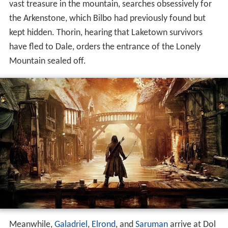
vast treasure in the mountain, searches obsessively for
the Arkenstone, which Bilbo had previously found but
kept hidden. Thorin, hearing that Laketown survivors
have fled to Dale, orders the entrance of the Lonely
Mountain sealed off.
Meanwhile,
Galadriel
,
Elrond
, and
Saruman
arrive at Dol