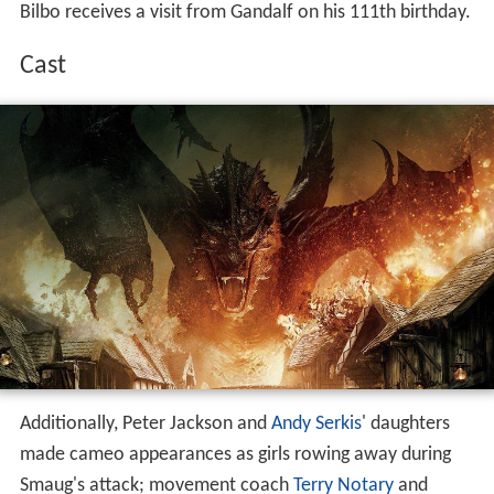
Bilbo receives a visit from Gandalf on his 111th birthday.
Cast
Additionally, Peter Jackson and
Andy Serkis
' daughters
made cameo appearances as girls rowing away during
Smaug's attack; movement coach
Terry Notary
and