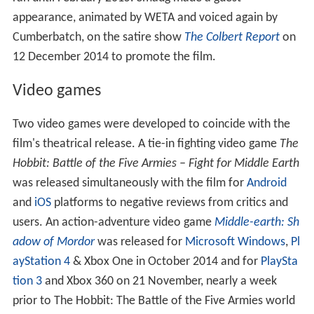
appearance, animated by WETA and voiced again by
Cumberbatch, on the satire show
The Colbert Report
on
12 December 2014 to promote the film.
Video games
Two video games were developed to coincide with the
film's theatrical release. A tie-in fighting video game
The
Hobbit: Battle of the Five Armies – Fight for Middle Earth
was released simultaneously with the film for
Android
and
iOS
platforms to negative reviews from critics and
users. An action-adventure video game
Middle-earth: Sh
adow of Mordor
was released for
Microsoft Windows
,
Pl
ayStation 4
& Xbox One in October 2014 and for
PlaySta
tion 3
and Xbox 360 on 21 November, nearly a week
prior to The Hobbit: The Battle of the Five Armies world