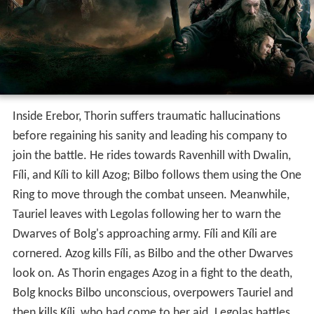
Inside Erebor, Thorin suffers traumatic hallucinations
before regaining his sanity and leading his company to
join the battle. He rides towards Ravenhill with Dwalin,
Fíli, and Kíli to kill Azog; Bilbo follows them using the One
Ring to move through the combat unseen. Meanwhile,
Tauriel leaves with Legolas following her to warn the
Dwarves of Bolg's approaching army. Fíli and Kíli are
cornered. Azog kills Fíli, as Bilbo and the other Dwarves
look on. As Thorin engages Azog in a fight to the death,
Bolg knocks Bilbo unconscious, overpowers Tauriel and
then kills Kíli, who had come to her aid. Legolas battles