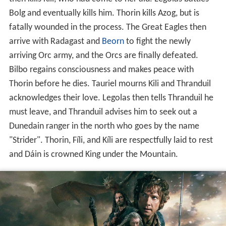
Bolg and eventually kills him. Thorin kills Azog, but is
fatally wounded in the process. The Great Eagles then
arrive with Radagast and
Beorn
to fight the newly
arriving Orc army, and the Orcs are finally defeated.
Bilbo regains consciousness and makes peace with
Thorin before he dies. Tauriel mourns Kili and Thranduil
acknowledges their love. Legolas then tells Thranduil he
must leave, and Thranduil advises him to seek out a
Dunedain ranger in the north who goes by the name
"Strider". Thorin, Fíli, and Kíli are respectfully laid to rest
and Dáin is crowned King under the Mountain.