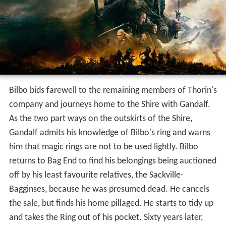
Bilbo bids farewell to the remaining members of Thorin's
company and journeys home to the Shire with Gandalf.
As the two part ways on the outskirts of the Shire,
Gandalf admits his knowledge of Bilbo's ring and warns
him that magic rings are not to be used lightly. Bilbo
returns to Bag End to find his belongings being auctioned
off by his least favourite relatives, the Sackville-
Bagginses, because he was presumed dead. He cancels
the sale, but finds his home pillaged. He starts to tidy up
and takes the Ring out of his pocket. Sixty years later,