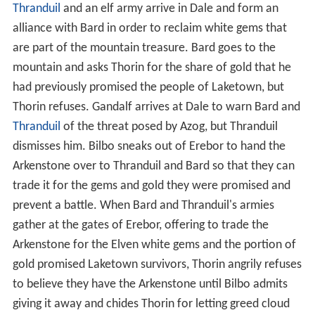
Thranduil
and an elf army arrive in Dale and form an
alliance with Bard in order to reclaim white gems that
are part of the mountain treasure. Bard goes to the
mountain and asks Thorin for the share of gold that he
had previously promised the people of Laketown, but
Thorin refuses. Gandalf arrives at Dale to warn Bard and
Thranduil
of the threat posed by Azog, but Thranduil
dismisses him. Bilbo sneaks out of Erebor to hand the
Arkenstone over to Thranduil and Bard so that they can
trade it for the gems and gold they were promised and
prevent a battle. When Bard and Thranduil's armies
gather at the gates of Erebor, offering to trade the
Arkenstone for the Elven white gems and the portion of
gold promised Laketown survivors, Thorin angrily refuses
to believe they have the Arkenstone until Bilbo admits
giving it away and chides Thorin for letting greed cloud