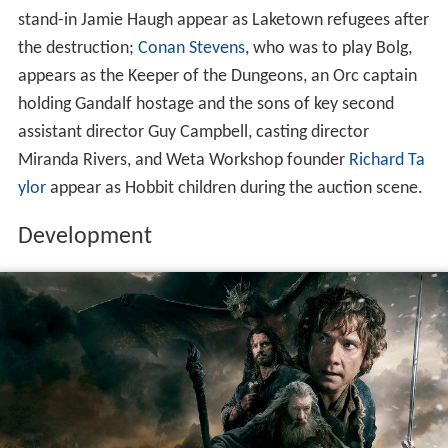
stand-in Jamie Haugh appear as Laketown refugees after
the destruction;
Conan Stevens
, who was to play Bolg,
appears as the Keeper of the Dungeons, an Orc captain
holding Gandalf hostage and the sons of key second
assistant director Guy Campbell, casting director
Miranda Rivers, and Weta Workshop founder
Richard Ta
ylor
appear as Hobbit children during the auction scene.
Development