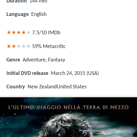
Duration
144 min
Language
English
7.5/10
IMDb
59%
Metacritic
Genre
Adventure, Fantasy
Initial DVD release
March 24, 2015 (USA)
Country
New ZealandUnited States