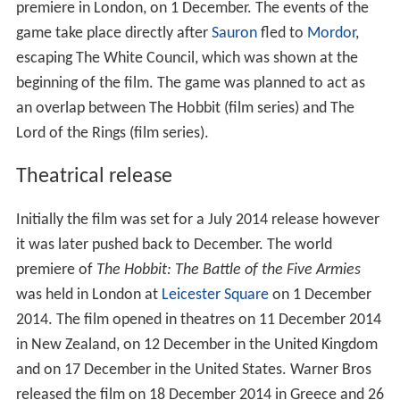
premiere in London, on 1 December. The events of the
game take place directly after
Sauron
fled to
Mordor
,
escaping The White Council, which was shown at the
beginning of the film. The game was planned to act as
an overlap between The Hobbit (film series) and The
Lord of the Rings (film series).
Theatrical release
Initially the film was set for a July 2014 release however
it was later pushed back to December. The world
premiere of
The Hobbit: The Battle of the Five Armies
was held in London at
Leicester Square
on 1 December
2014. The film opened in theatres on 11 December 2014
in New Zealand, on 12 December in the United Kingdom
and on 17 December in the United States. Warner Bros
released the film on 18 December 2014 in Greece and 26