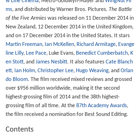
w Line Cinema
, Metro-Goldwyn-Mayer and
WingNut Fil
ms
, and distributed by Warner Bros. Pictures.
The Battle
of the Five Armies
was released on 11 December 2014 in
New Zealand, 12 December 2014 in the United Kingdom,
and on 17 December 2014 in the United States. It stars
Martin Freeman
,
Ian McKellen
,
Richard Armitage
,
Evange
line Lilly
,
Lee Pace
, Luke Evans,
Benedict Cumberbatch
,
K
en Stott
, and
James Nesbitt
. It also features
Cate Blanch
ett
,
Ian Holm
,
Christopher Lee
,
Hugo Weaving
, and
Orlan
do Bloom
. The film received mixed reviews and grossed
over $956 million worldwide, making it the second
highest-grossing film of 2014 and the 38th highest-
grossing film of all time. At the
87th Academy Awards
,
the film received a nomination for Best Sound Editing.
Contents