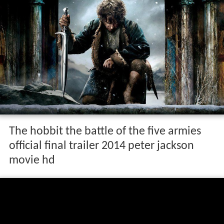
The hobbit the battle of the five armies
official final trailer 2014 peter jackson
movie hd