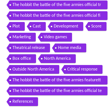
The hobbit the battle of the five armies official tr
ailer 1 2014 peter jackson movie hd
The hobbit the battle of the five armies official fi
nal trailer 2014 peter jackson movie hd
Plot
Cast
Development
Score
Marketing
Video games
Theatrical release
Home media
Box office
North America
Outside North America
Critical response
The hobbit the battle of the five armies featurett
e 17 year journey 2014 movie hd
The hobbit the battle of the five armies official te
aser trailer 1 2014 peter jackson movie hd
References