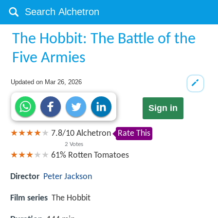
The Hobbit: The Battle of the
Five Armies
Updated on
Mar 26, 2026
Sign in
7.8
/
10
Alchetron
Rate This
2
Votes
61%
Rotten Tomatoes
Director
Peter Jackson
Film series
The Hobbit