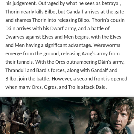
his judgement. Outraged by what he sees as betrayal,
Thorin nearly kills Bilbo, but Gandalf arrives at the gate
and shames Thorin into releasing Bilbo. Thorin's cousin
Dáin arrives with his Dwarf army, and a battle of
Dwarves against Elves and Men begins, with the Elves
and Men having a significant advantage. Wereworms
emerge from the ground, releasing Azog's army from
their tunnels. With the Orcs outnumbering Dáin's army,
Thranduil and Bard's forces, along with Gandalf and
Bilbo, join the battle. However, a second front is opened
when many Orcs, Ogres, and Trolls attack Dale.