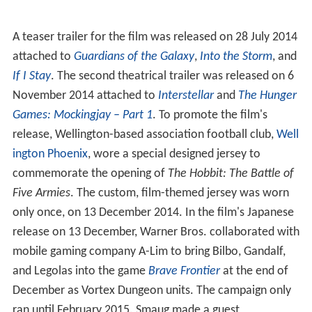
A teaser trailer for the film was released on 28 July 2014
attached to
Guardians of the Galaxy
,
Into the Storm
, and
If I Stay
. The second theatrical trailer was released on 6
November 2014 attached to
Interstellar
and
The Hunger
Games: Mockingjay – Part 1
. To promote the film's
release, Wellington-based association football club,
Well
ington Phoenix
, wore a special designed jersey to
commemorate the opening of
The Hobbit: The Battle of
Five Armies
. The custom, film-themed jersey was worn
only once, on 13 December 2014. In the film's Japanese
release on 13 December, Warner Bros. collaborated with
mobile gaming company A-Lim to bring Bilbo, Gandalf,
and Legolas into the game
Brave Frontier
at the end of
December as Vortex Dungeon units. The campaign only
ran until February 2015. Smaug made a guest