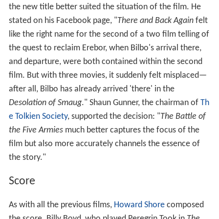
the new title better suited the situation of the film. He
stated on his Facebook page, "
There and Back Again
felt
like the right name for the second of a two film telling of
the quest to reclaim Erebor, when Bilbo's arrival there,
and departure, were both contained within the second
film. But with three movies, it suddenly felt misplaced—
after all, Bilbo has already arrived 'there' in the
Desolation of Smaug
." Shaun Gunner, the chairman of
Th
e Tolkien Society
, supported the decision: "
The Battle of
the Five Armies
much better captures the focus of the
film but also more accurately channels the essence of
the story."
Score
As with all the previous films,
Howard Shore
composed
the score. Billy Boyd, who played Peregrin Took in
The