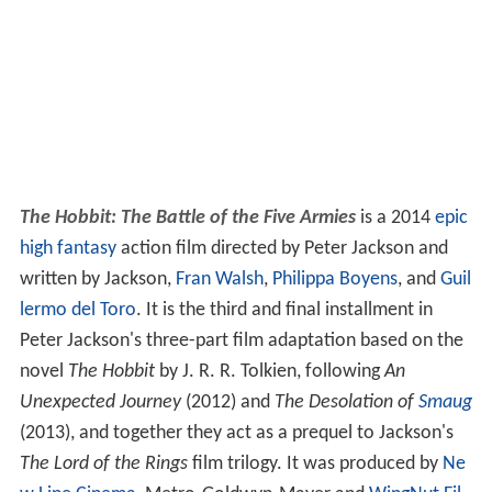
The Hobbit: The Battle of the Five Armies
is a 2014
epic
high fantasy
action film directed by Peter Jackson and
written by Jackson,
Fran Walsh
,
Philippa Boyens
, and
Guil
lermo del Toro
. It is the third and final installment in
Peter Jackson's three-part film adaptation based on the
novel
The Hobbit
by J. R. R. Tolkien, following
An
Unexpected Journey
(2012) and
The Desolation of
Smaug
(2013), and together they act as a prequel to Jackson's
The Lord of the Rings
film trilogy. It was produced by
Ne