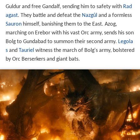
Guldur and free Gandalf, sending him to safety with
Rad
agast
. They battle and defeat the
Nazgûl
and a formless
Sauron
himself, banishing them to the East. Azog,
marching on Erebor with his vast Orc army, sends his son
Bolg to Gundabad to summon their second army.
Legola
s
and
Tauriel
witness the march of Bolg's army, bolstered
by Orc Berserkers and giant bats.