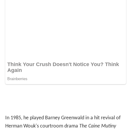
In 1985, he played Barney Greenwald in a hit revival of
Herman Wouk's courtroom drama
The Caine Mutiny