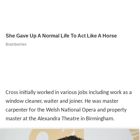
Cross initially worked in various jobs including work as a
window cleaner, waiter and joiner. He was master
carpenter for the Welsh National Opera and property
master at the Alexandra Theatre in Birmingham.