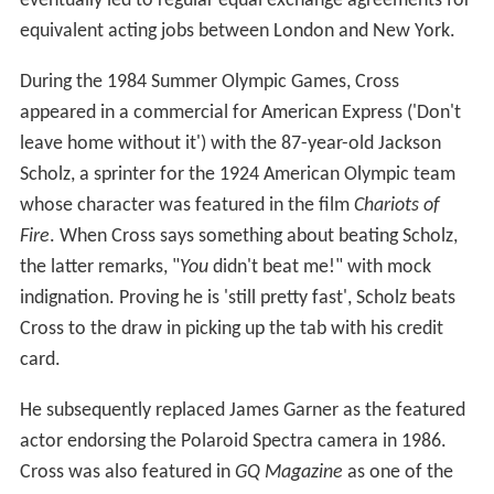
eventually led to regular equal exchange agreements for
equivalent acting jobs between London and New York.
During the 1984 Summer Olympic Games, Cross
appeared in a commercial for American Express ('Don't
leave home without it') with the 87-year-old Jackson
Scholz, a sprinter for the 1924 American Olympic team
whose character was featured in the film
Chariots of
Fire
. When Cross says something about beating Scholz,
the latter remarks, "
You
didn't beat me!" with mock
indignation. Proving he is 'still pretty fast', Scholz beats
Cross to the draw in picking up the tab with his credit
card.
He subsequently replaced James Garner as the featured
actor endorsing the Polaroid Spectra camera in 1986.
Cross was also featured in
GQ Magazine
as one of the