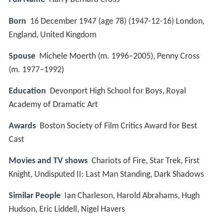
Born
16 December 1947 (age 78) (
1947-12-16
)
London,
England, United Kingdom
Spouse
Michele Moerth (m. 1996–2005), Penny Cross
(m. 1977–1992)
Education
Devonport High School for Boys, Royal
Academy of Dramatic Art
Awards
Boston Society of Film Critics Award for Best
Cast
Movies and TV shows
Chariots of Fire, Star Trek, First
Knight, Undisputed II: Last Man Standing, Dark Shadows
Similar People
Ian Charleson, Harold Abrahams, Hugh
Hudson, Eric Liddell, Nigel Havers