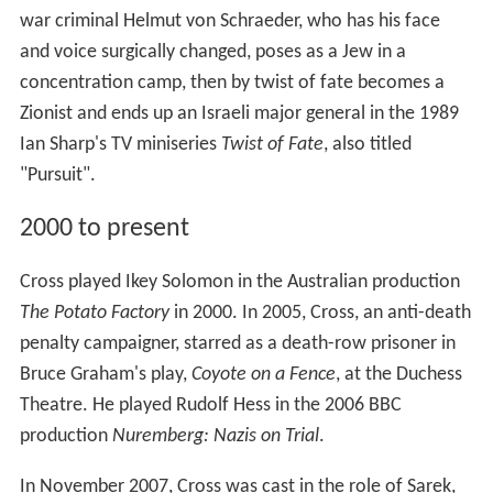
war criminal Helmut von Schraeder, who has his face
and voice surgically changed, poses as a Jew in a
concentration camp, then by twist of fate becomes a
Zionist and ends up an Israeli major general in the 1989
Ian Sharp's TV miniseries
Twist of Fate
, also titled
"Pursuit".
2000 to present
Cross played Ikey Solomon in the Australian production
The Potato Factory
in 2000. In 2005, Cross, an anti-death
penalty campaigner, starred as a death-row prisoner in
Bruce Graham's play,
Coyote on a Fence
, at the Duchess
Theatre. He played Rudolf Hess in the 2006 BBC
production
Nuremberg: Nazis on Trial
.
In November 2007, Cross was cast in the role of Sarek,