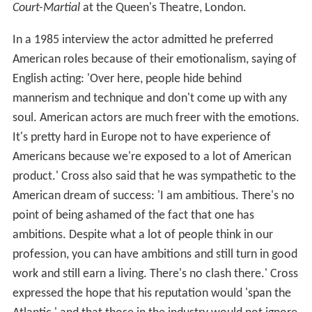
Court-Martial
at the Queen's Theatre, London.
In a 1985 interview the actor admitted he preferred
American roles because of their emotionalism, saying of
English acting: 'Over here, people hide behind
mannerism and technique and don't come up with any
soul. American actors are much freer with the emotions.
It's pretty hard in Europe not to have experience of
Americans because we're exposed to a lot of American
product.' Cross also said that he was sympathetic to the
American dream of success: 'I am ambitious. There's no
point of being ashamed of the fact that one has
ambitions. Despite what a lot of people think in our
profession, you can have ambitions and still turn in good
work and still earn a living. There's no clash there.' Cross
expressed the hope that his reputation would 'span the