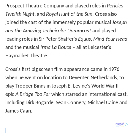
Prospect Theatre Company and played roles in
Pericles
,
Twelfth Night
, and
Royal Hunt of the Sun
. Cross also
joined the cast of the immensely popular musical
Joseph
and the Amazing Technicolor Dreamcoat
and played
leading roles in Sir Peter Shaffer's
Equus
,
Mind Your Head
and the musical
Irma La Douce
– all at Leicester's
Haymarket Theatre.
Cross's first big screen film appearance came in 1976
when he went on location to Deventer, Netherlands, to
play Trooper Binns in Joseph E. Levine's World War II
epic
A Bridge Too Far
which starred an international cast,
including Dirk Bogarde, Sean Connery, Michael Caine and
James Caan.