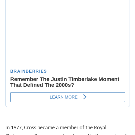
In 1977, Cross became a member of the Royal