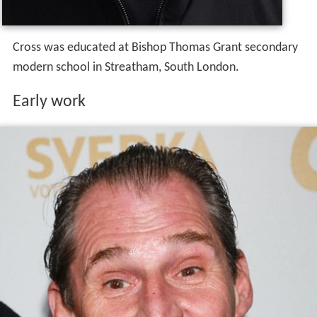
Cross was educated at Bishop Thomas Grant secondary
modern school in Streatham, South London.
Early work