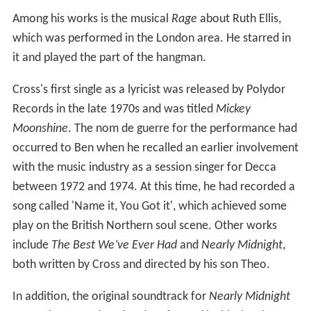
Among his works is the musical
Rage
about Ruth Ellis,
which was performed in the London area. He starred in
it and played the part of the hangman.
Cross's first single as a lyricist was released by Polydor
Records in the late 1970s and was titled
Mickey
Moonshine
. The nom de guerre for the performance had
occurred to Ben when he recalled an earlier involvement
with the music industry as a session singer for Decca
between 1972 and 1974. At this time, he had recorded a
song called 'Name it, You Got it', which achieved some
play on the British Northern soul scene. Other works
include
The Best We’ve Ever Had
and
Nearly Midnight
,
both written by Cross and directed by his son Theo.
In addition, the original soundtrack for
Nearly Midnight