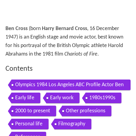
Ben Cross
(born
Harry Bernard Cross
, 16 December
1947) is an English stage and movie actor, best known
for his portrayal of the British Olympic athlete Harold
Abrahams in the 1981 film
Chariots of Fire
.
Contents
Olympics 1984 Los Angeles ABC Profile Actor Ben
Cross Chariots Of Fire imasportsphile
Early life
Early work
1980s1990s
2000 to present
Other professions
Personal life
Filmography