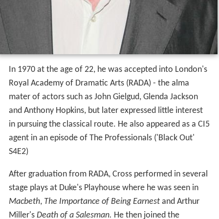
In 1970 at the age of 22, he was accepted into London's
Royal Academy of Dramatic Arts (RADA) - the alma
mater of actors such as John Gielgud, Glenda Jackson
and Anthony Hopkins, but later expressed little interest
in pursuing the classical route. He also appeared as a CI5
agent in an episode of The Professionals ('Black Out'
S4E2)
After graduation from RADA, Cross performed in several
stage plays at Duke's Playhouse where he was seen in
Macbeth
,
The Importance of Being Earnest
and Arthur
Miller's
Death of a Salesman.
He then joined the