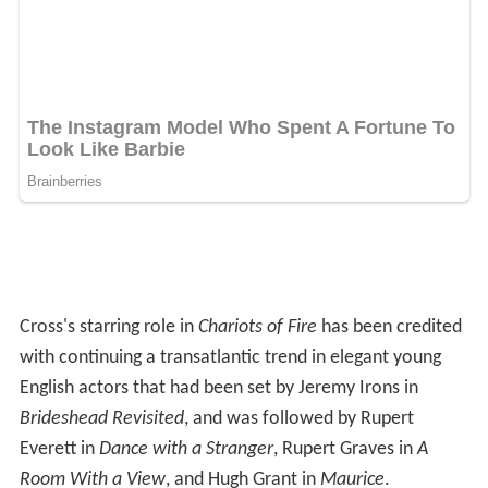
Cross's starring role in
Chariots of Fire
has been credited
with continuing a transatlantic trend in elegant young
English actors that had been set by Jeremy Irons in
Brideshead Revisited
, and was followed by Rupert
Everett in
Dance with a Stranger
, Rupert Graves in
A
Room With a View
, and Hugh Grant in
Maurice
.