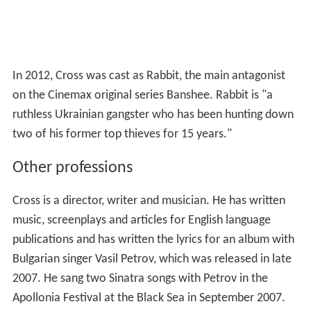
In 2012, Cross was cast as Rabbit, the main antagonist
on the Cinemax original series Banshee. Rabbit is "a
ruthless Ukrainian gangster who has been hunting down
two of his former top thieves for 15 years."
Other professions
Cross is a director, writer and musician. He has written
music, screenplays and articles for English language
publications and has written the lyrics for an album with
Bulgarian singer Vasil Petrov, which was released in late
2007. He sang two Sinatra songs with Petrov in the
Apollonia Festival at the Black Sea in September 2007.