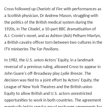
Cross followed up
Chariots of Fire
with performances as
a Scottish physician, Dr Andrew Mason, struggling with
the politics of the British medical system during the
1920s, in
The Citadel
, a 10-part BBC dramatisation of
A.J. Cronin's novel, and as Ashton (Ash) Pelham-Martyn,
a British cavalry officer torn between two cultures in the
ITV miniseries
The Far Pavilions
.
In 1982, the U.S. union Actors' Equity, in a landmark
reversal of a previous ruling, allowed Cross to appear in
John Guare's off-Broadway play
Lydie Breeze
. The
decision was tied to a joint effort by Actors' Equity, the
League of New York Theatres and the British union
Equity to allow British and U.S. actors unrestricted
opportunities to work in both countries. The agreement