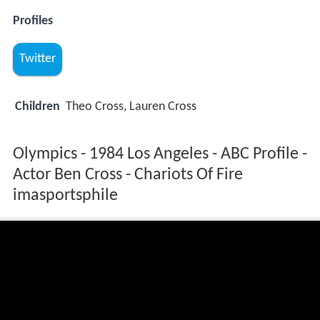
Profiles
Twitter
Children
Theo Cross, Lauren Cross
Olympics - 1984 Los Angeles - ABC Profile -
Actor Ben Cross - Chariots Of Fire
imasportsphile