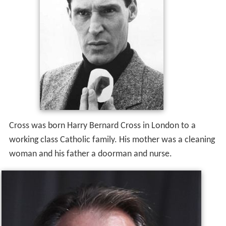
Cross was born Harry Bernard Cross in London to a
working class Catholic family. His mother was a cleaning
woman and his father a doorman and nurse.