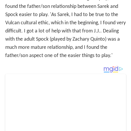
found the father/son relationship between Sarek and
Spock easier to play. 'As Sarek, I had to be true to the
Vulcan cultural ethic, which in the beginning, I found very
difficult. I got a lot of help with that from J.J.. Dealing
with the adult Spock (played by Zachary Quinto) was a
much more mature relationship, and I found the
father/son aspect one of the easier things to play.'