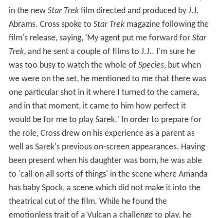
in the new
Star Trek
film directed and produced by J.J.
Abrams. Cross spoke to
Star Trek
magazine following the
film's release, saying, 'My agent put me forward for
Star
Trek
, and he sent a couple of films to J.J.. I'm sure he
was too busy to watch the whole of
Species
, but when
we were on the set, he mentioned to me that there was
one particular shot in it where I turned to the camera,
and in that moment, it came to him how perfect it
would be for me to play Sarek.' In order to prepare for
the role, Cross drew on his experience as a parent as
well as Sarek's previous on-screen appearances. Having
been present when his daughter was born, he was able
to 'call on all sorts of things' in the scene where Amanda
has baby Spock, a scene which did not make it into the
theatrical cut of the film. While he found the
emotionless trait of a Vulcan a challenge to play, he