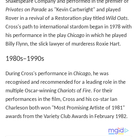
Shakespeare Company and performed in the premier of
Privates on Parade
as "Kevin Cartwright" and played
Rover in a revival of a Restoration play titled
Wild Oats
.
Cross's path to international stardom began in 1978 with
his performance in the play
Chicago
in which he played
Billy Flynn, the slick lawyer of murderess Roxie Hart.
1980s–1990s
During Cross's performance in
Chicago
, he was
recognised and recommended for a leading role in the
multiple Oscar-winning
Chariots of Fire
. For their
performances in the film, Cross and his co-star Ian
Charleson both won "Most Promising Artiste of 1981"
awards from the Variety Club Awards in February 1982.