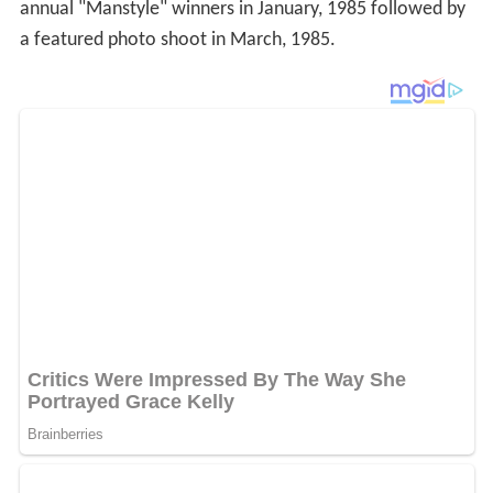
annual "Manstyle" winners in January, 1985 followed by
a featured photo shoot in March, 1985.