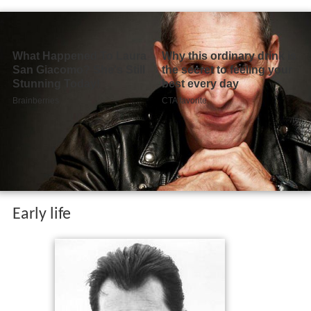
Early life