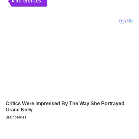
References