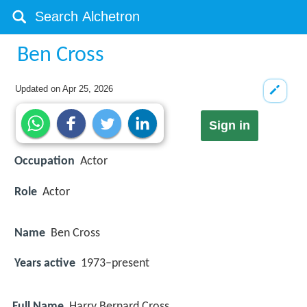
Ben Cross
Updated on
Apr 25, 2026
Sign in
Occupation
Actor
Role
Actor
Name
Ben Cross
Years active
1973–present
Full Name
Harry Bernard Cross