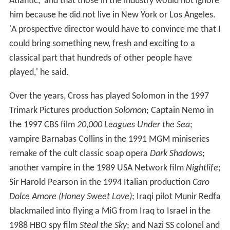
Atlantic,' and that those in the industry would not ignore
him because he did not live in New York or Los Angeles.
'A prospective director would have to convince me that I
could bring something new, fresh and exciting to a
classical part that hundreds of other people have
played,' he said.
Over the years, Cross has played Solomon in the 1997
Trimark Pictures production
Solomon
; Captain Nemo in
the 1997 CBS film
20,000 Leagues Under the Sea
;
vampire Barnabas Collins in the 1991 MGM miniseries
remake of the cult classic soap opera
Dark Shadows
;
another vampire in the 1989 USA Network film
Nightlife
;
Sir Harold Pearson in the 1994 Italian production
Caro
Dolce Amore (Honey Sweet Love)
; Iraqi pilot Munir Redfa
blackmailed into flying a MiG from Iraq to Israel in the
1988 HBO spy film
Steal the Sky
; and Nazi SS colonel and