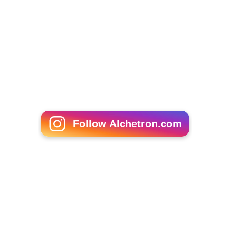
The asterisk (*) denotes members of the previous
Legislature who continued in office as members of this
Legislature.