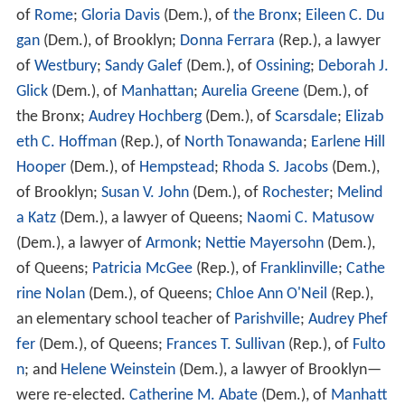
The New York state election, 1994, was held on
November 8. State Senator
George Pataki
was elected
Governor, and Betsy McCaughey Ross was elected
Lieutenant Governor, both Republicans with
Conservative and Tax Cut Now endorsement, who
defeated the incumbent Democrats
Mario Cuomo
and
S
tan Lundine
. The elections to the other three statewide
elective offices resulted in the re-election of State