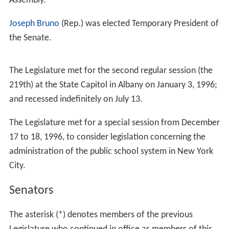
roneck
;
Mary Lou Rath
(Rep.), of
Williamsville
;
Nellie R.
Santiago
(Dem.), of
Brooklyn
; and
Ada L. Smith
(Dem.),
of
Queens
; and Assemblywomen
Patricia Acampora
(Rep.), of
Mattituck
;
Carmen E. Arroyo
(Dem.), of
the Br
onx
;
Nancy Calhoun
(Rep.), of
Blooming Grove
;
Joan Chr
istensen
(Dem.), of
Syracuse
;
Barbara M. Clark
(Dem.),
of
Queens
;
Elizabeth Connelly
(Dem.), of
Staten Island
;
V
ivian E. Cook
(Dem.) of Queens;
RoAnn Destito
(Dem.),
of
Rome
;
Gloria Davis
(Dem.), of
the Bronx
;
Eileen C. Du
gan
(Dem.), of Brooklyn;
Donna Ferrara
(Rep.), a lawyer
of
Westbury
;
Sandy Galef
(Dem.), of
Ossining
;
Deborah J.
Glick
(Dem.), of
Manhattan
;
Aurelia Greene
(Dem.), of
the Bronx;
Audrey Hochberg
(Dem.), of
Scarsdale
;
Elizab
eth C. Hoffman
(Rep.), of
North Tonawanda
;
Earlene Hill
Hooper
(Dem.), of
Hempstead
;
Rhoda S. Jacobs
(Dem.),
of Brooklyn;
Susan V. John
(Dem.), of
Rochester
;
Melind