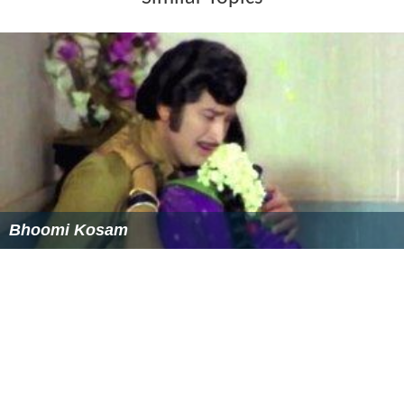
Sheldon Silver
(Dem.) was re-elected Speaker of the
Assembly.
Joseph Bruno
(Rep.) was elected Temporary President of
the Senate.