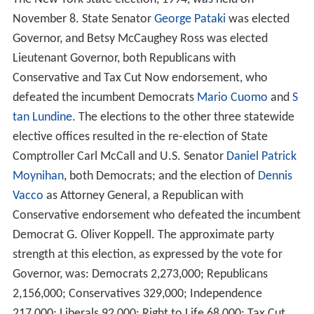
At this time there were two major political parties: the
R
epublican Party
and the
Democratic Party
. The
Conserva
tive Party
, the
Independence Party
, the
Liberal Party
, the
Right to Life Party
, the Tax Cut Now Party, the
Libertaria
n Party
and the
Socialist Workers Party
also nominated
tickets.
Elections