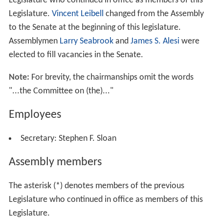
a Katz
(Dem.), a lawyer of Queens;
Naomi C. Matusow
(Dem.), a lawyer of
Armonk
;
Nettie Mayersohn
(Dem.),
of Queens;
Patricia McGee
(Rep.), of
Franklinville
;
Cathe
rine Nolan
(Dem.), of Queens;
Chloe Ann O'Neil
(Rep.),
an elementary school teacher of
Parishville
;
Audrey Phef
fer
(Dem.), of Queens;
Frances T. Sullivan
(Rep.), of
Fulto
n
; and
Helene Weinstein
(Dem.), a lawyer of Brooklyn—
were re-elected.
Catherine M. Abate
(Dem.), of
Manhatt
an
, was also elected to the State Senate.
Debra J. Mazza
relli
(Rep.), of
Patchogue
; and
Sandra Lee Wirth
(Rep.),
of
West Seneca
, were also elected to the Assembly.
The New York state election, 1995, was held on
November 7. Four vacancies in the Assembly were filled.
Betty Little
(Rep.), of
Queensbury
, was elected to fill one
of the vacancies.