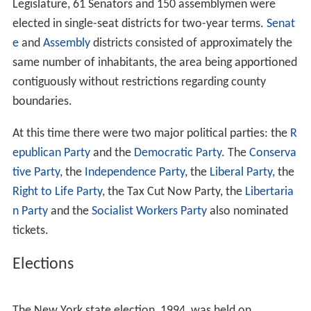
Background
Elections
Sessions
Senators
Employees
Assembly members
References
Background
Under the provisions of the New York Constitution of
1938 and the U.S. Supreme Court decision to follow the
One man, one vote
rule, re-apportioned in 1992 by the
Legislature, 61 Senators and 150 assemblymen were
elected in single-seat districts for two-year terms.
Senat
e
and
Assembly
districts consisted of approximately the
same number of inhabitants, the area being apportioned
contiguously without restrictions regarding county
boundaries.