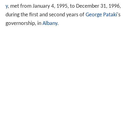
y
, met from January 4, 1995, to December 31, 1996,
during the first and second years of
George Pataki
's
governorship, in
Albany
.