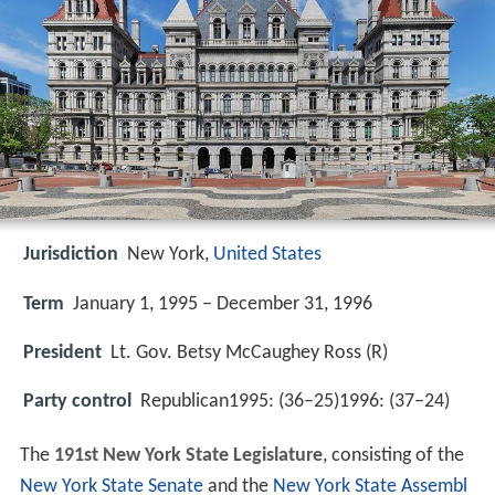
Jurisdiction
New York,
United States
Term
January 1, 1995 – December 31, 1996
President
Lt. Gov. Betsy McCaughey Ross (R)
Party control
Republican1995: (36–25)1996: (37–24)
The
191st New York State Legislature
, consisting of the
New York State Senate
and the
New York State Assembl