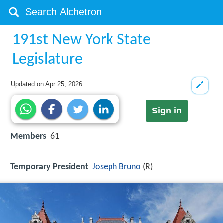
191st New York State
Legislature
Updated on
Apr 25, 2026
Sign in
Members
61
Temporary President
Joseph Bruno
(R)