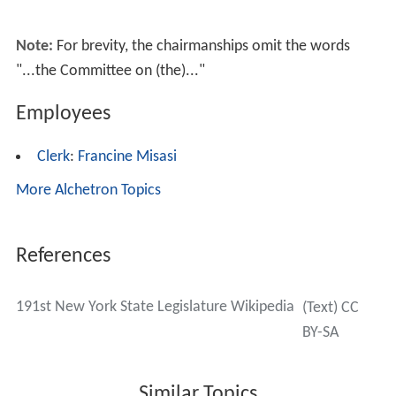
Sessions
The Legislature met for the first regular session (the
218th) at the State Capitol in
Albany
on January 4, 1995;
and recessed indefinitely in the morning of June 30.