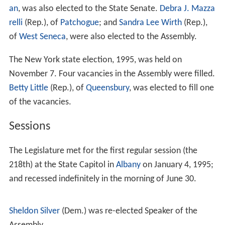
Comptroller Carl McCall and U.S. Senator
Daniel Patrick
Moynihan
, both Democrats; and the election of
Dennis
Vacco
as Attorney General, a Republican with
Conservative endorsement who defeated the incumbent
Democrat G. Oliver Koppell. The approximate party
strength at this election, as expressed by the vote for
Governor, was: Democrats 2,273,000; Republicans
2,156,000; Conservatives 329,000; Independence
217,000; Liberals 92,000; Right to Life 68,000; Tax Cut
Now 54,000; Libertarians 9,500; and Socialist Workers
5,500.
36 of the sitting 39 women members of the legislature—
State Senators
Nancy Larraine Hoffmann
(Dem.), of
Syra
cuse
;
Mary Ellen Jones
(Dem.), of
Irondequoit
;
Olga A. M
éndez
(Dem.), of
East Harlem
;
Velmanette Montgomery
(Dem.), of
Brooklyn
;
Suzi Oppenheimer
(Dem.), of
Mama