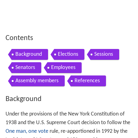
Contents