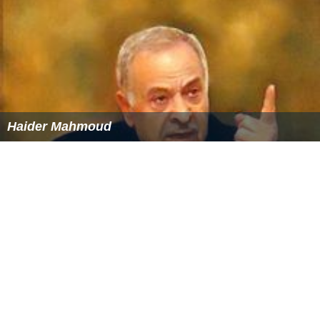
The Legislature met for the second regular session (the
219th) at the State Capitol in Albany on January 3, 1996;
and recessed indefinitely on July 13.
The Legislature met for a special session from December
17 to 18, 1996, to consider legislation concerning the
administration of the public school system in New York
City.
Senators