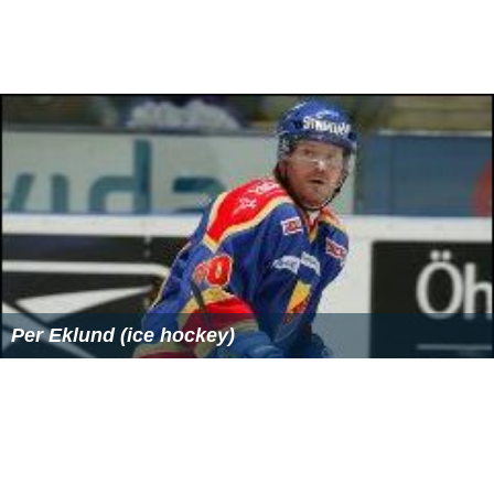
The asterisk (*) denotes members of the previous
Legislature who continued in office as members of this
Legislature.
Vincent Leibell
changed from the Assembly
to the Senate at the beginning of this legislature.
Assemblymen
Larry Seabrook
and
James S. Alesi
were
elected to fill vacancies in the Senate.
Note:
For brevity, the chairmanships omit the words
"...the Committee on (the)..."
Employees
Secretary: Stephen F. Sloan
Assembly members