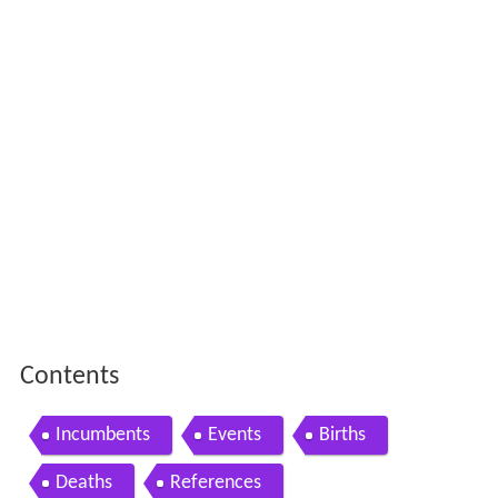
Contents
Incumbents
Events
Births
Deaths
References