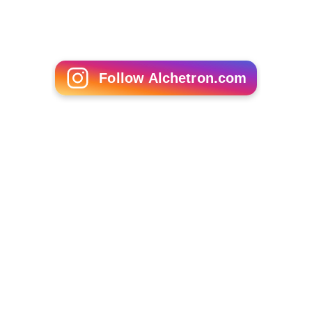
Follow Alchetron.com