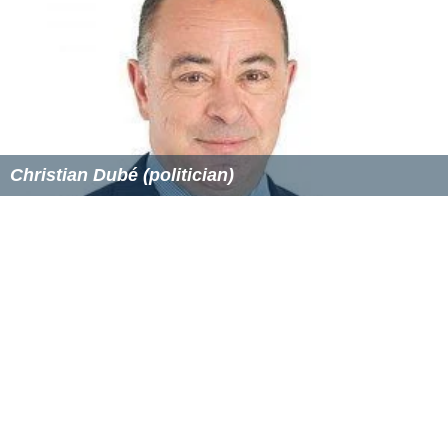
Christian Dubé (politician)