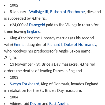
1002
8 January -
Wulfsige III
,
Bishop of Sherborne
, dies and
is succeeded by Æthelric.
£24,000 of
Danegeld
paid to the Vikings in return for
them leaving
England
.
King Æthelred the Unready marries (as his second
wife)
Emma
, daughter of
Richard I, Duke of Normandy
,
who receives her predecessor's Anglo-Saxon name,
Ælfgifu.
13 November - St. Brice's Day massacre: Æthelred
orders the deaths of leading Danes in England.
1003
Sweyn Forkbeard
, King of Denmark, invades England
in retaliation for the St. Brice's Day massacre.
1004
Vikings raid
Devon
and
East Anglia
.