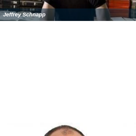
Jeffrey Schnapp