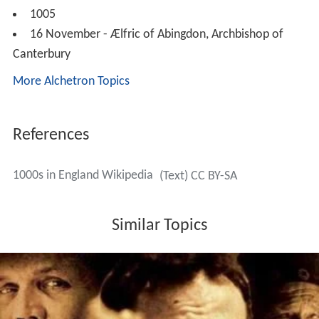
1005
16 November - Ælfric of Abingdon, Archbishop of
Canterbury
More Alchetron Topics
References
1000s in England Wikipedia
(Text) CC BY-SA
Similar Topics