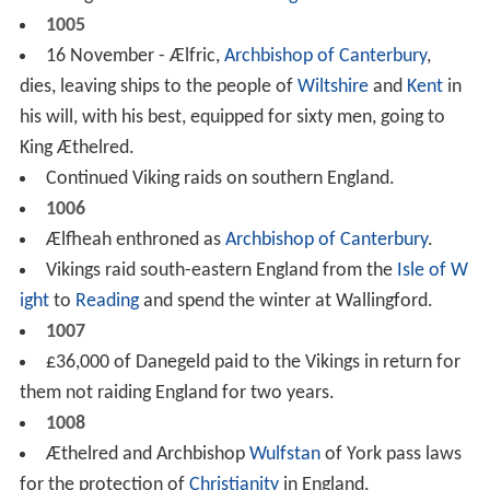
1005
16 November - Ælfric,
Archbishop of Canterbury
,
dies, leaving ships to the people of
Wiltshire
and
Kent
in
his will, with his best, equipped for sixty men, going to
King Æthelred.
Continued Viking raids on southern England.
1006
Ælfheah enthroned as
Archbishop of Canterbury
.
Vikings raid south-eastern England from the
Isle of W
ight
to
Reading
and spend the winter at Wallingford.
1007
£36,000 of Danegeld paid to the Vikings in return for
them not raiding England for two years.
1008
Æthelred and Archbishop
Wulfstan
of York pass laws
for the protection of
Christianity
in England.