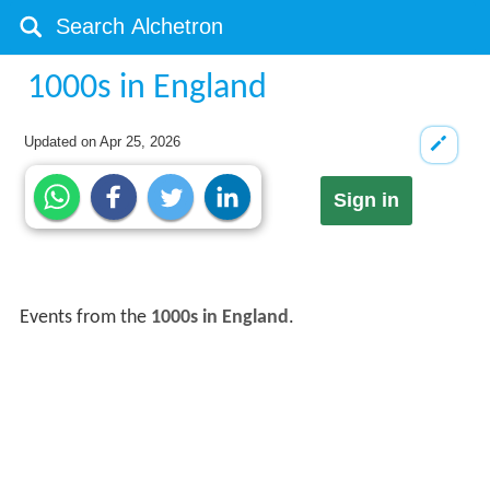
1000s in England
Updated on
Apr 25, 2026
Sign in
Events from the
1000s in England
.