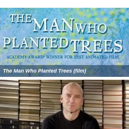
The Man Who Planted Trees (film)