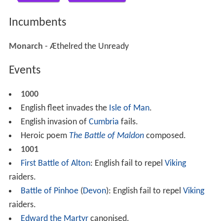
Incumbents
Monarch
- Æthelred the Unready
Events
1000
English fleet invades the
Isle of Man
.
English invasion of
Cumbria
fails.
Heroic poem
The Battle of Maldon
composed.
1001
First Battle of Alton
: English fail to repel
Viking
raiders.
Battle of Pinhoe
(
Devon
): English fail to repel
Viking
raiders.
Edward the Martyr
canonised.