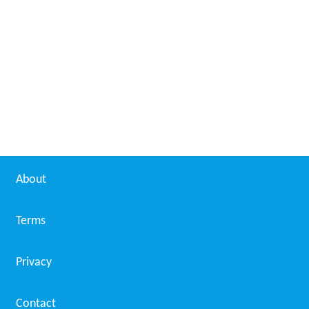
About
Terms
Privacy
Contact