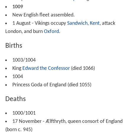
1009
New English fleet assembled.
1 August - Vikings occupy
Sandwich, Kent
, attack
London, and burn
Oxford
.
Births
1003/1004
King
Edward the Confessor
(died 1066)
1004
Princess Goda of England (died 1055)
Deaths
1000/1001
17 November - Ælfthryth, queen consort of England
(born c. 945)