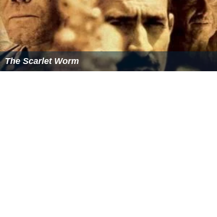
The Scarlet Worm