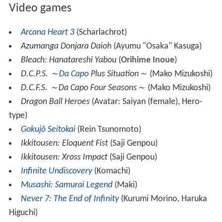
Video games
Arcana Heart 3
(Scharlachrot)
Azumanga Donjara Daioh
(Ayumu "Osaka" Kasuga)
Bleach: Hanatareshi Yabou
(
Orihime Inoue
)
D.C.P.S. ～
Da Capo
Plus Situation～
(Mako Mizukoshi)
D.C.F.S. ～Da Capo Four Seasons～
(Mako Mizukoshi)
Dragon Ball Heroes
(Avatar: Saiyan (female), Hero-
type)
Gokujō Seitokai
(Rein Tsunomoto)
Ikkitousen: Eloquent Fist
(Saji Genpou)
Ikkitousen: Xross Impact
(Saji Genpou)
Infinite Undiscovery
(Komachi)
Musashi: Samurai Legend
(Maki)
Never 7: The End of Infinity
(Kurumi Morino, Haruka
Higuchi)