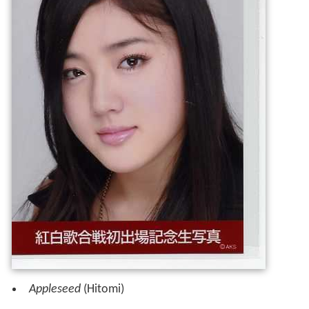
Appleseed
(Hitomi)