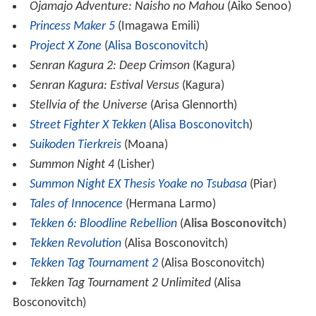
Ojamajo Adventure: Naisho no Mahou
(Aiko Senoo)
Princess Maker 5
(Imagawa Emili)
Project X Zone
(
Alisa Bosconovitch
)
Senran Kagura 2: Deep Crimson
(Kagura)
Senran Kagura: Estival Versus
(Kagura)
Stellvia of the Universe
(Arisa Glennorth)
Street Fighter X Tekken
(
Alisa Bosconovitch
)
Suikoden Tierkreis
(Moana)
Summon Night 4
(Lisher)
Summon Night EX Thesis Yoake no Tsubasa
(Piar)
Tales of Innocence
(Hermana Larmo)
Tekken 6: Bloodline Rebellion
(
Alisa Bosconovitch
)
Tekken Revolution
(Alisa Bosconovitch)
Tekken Tag Tournament 2
(Alisa Bosconovitch)
Tekken Tag Tournament 2 Unlimited
(Alisa
Bosconovitch)