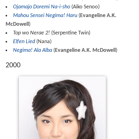
Ojamajo Doremi Na-i-sho
(Aiko Senoo)
Mahou Sensei Negima! Haru
(
Evangeline A.K.
McDowell
)
Top wo Nerae 2!
(Serpentine Twin)
Elfen Lied
(Nana)
Negima! Ala Alba
(
Evangeline A.K. McDowell
)
2000