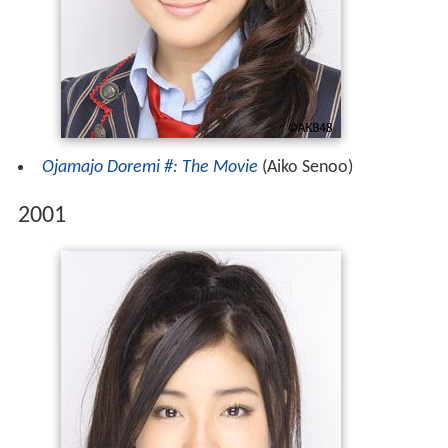
Ojamajo Doremi #: The Movie
(Aiko Senoo)
2001