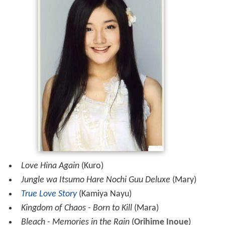
Love Hina Again
(Kuro)
Jungle wa Itsumo Hare Nochi Guu Deluxe
(Mary)
True Love Story
(Kamiya Nayu)
Kingdom of Chaos - Born to Kill
(Mara)
Bleach - Memories in the Rain
(
Orihime Inoue
)