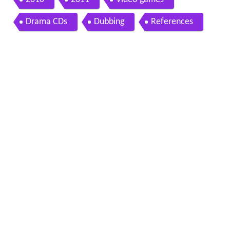
Drama CDs
Dubbing
References