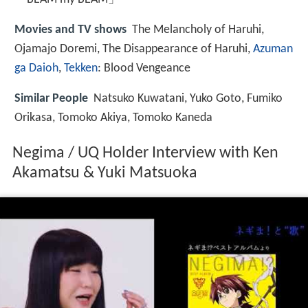
Movies and TV shows
The Melancholy of Haruhi,
Ojamajo Doremi, The Disappearance of Haruhi,
Azuman
ga Daioh
,
Tekken
: Blood Vengeance
Similar People
Natsuko Kuwatani, Yuko Goto, Fumiko
Orikasa, Tomoko Akiya, Tomoko Kaneda
Negima / UQ Holder Interview with Ken
Akamatsu & Yuki Matsuoka