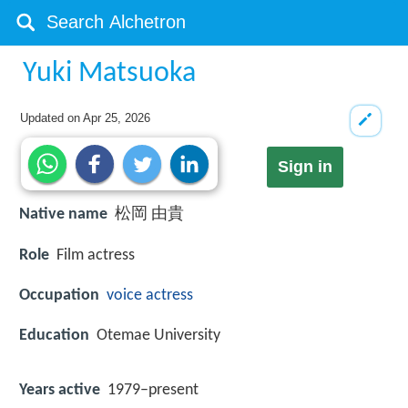
Yuki Matsuoka
Updated on
Apr 25, 2026
Sign in
Native name
松岡 由貴
Role
Film actress
Occupation
voice actress
Education
Otemae University
Years active
1979–present