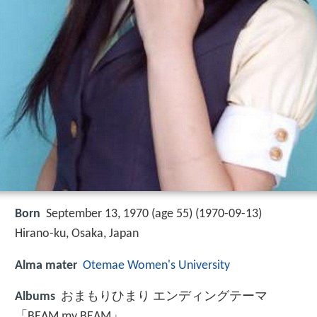
Born
September 13, 1970 (age 55) (
1970-09-13
)
Hirano-ku, Osaka, Japan
Alma mater
Otemae Women's University
Albums
おまもりひまり エンディングテーマ
「BEAM my BEAM」