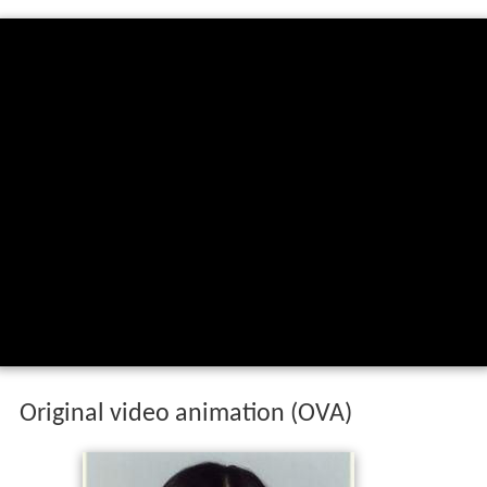
Original video animation (OVA)