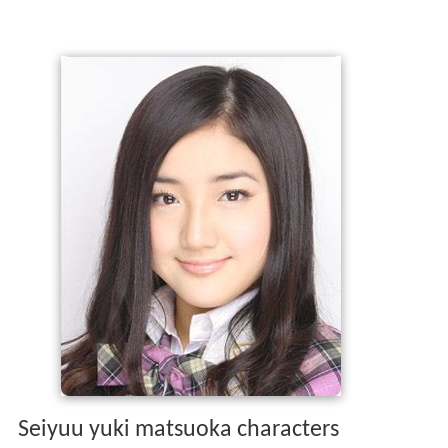
Seiyuu yuki matsuoka characters