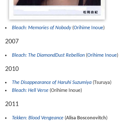
Bleach: Memories of Nobody
(
Orihime Inoue
)
2007
Bleach: The DiamondDust Rebellion
(
Orihime Inoue
)
2010
The Disappearance of Haruhi Suzumiya
(Tsuruya)
Bleach: Hell Verse
(Orihime Inoue)
2011
Tekken: Blood Vengeance
(
Alisa Bosconovitch
)