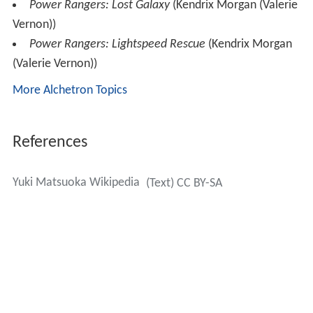
Power Rangers: Lost Galaxy
(Kendrix Morgan (Valerie
Vernon))
Power Rangers: Lightspeed Rescue
(Kendrix Morgan
(Valerie Vernon))
More Alchetron Topics
References
Yuki Matsuoka Wikipedia
(Text) CC BY-SA