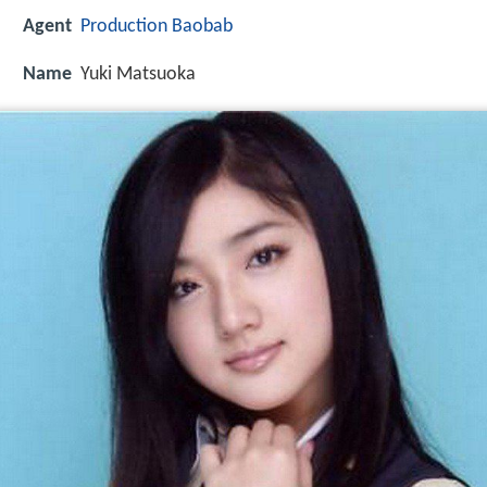
Agent
Production Baobab
Name
Yuki Matsuoka