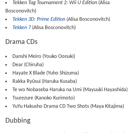
Tekken Tag Tournament 2: Wii U Edition
(Alisa
Bosconovitch)
Tekken 3D: Prime Edition
(Alisa Bosconovitch)
Tekken 7
(Alisa Bosconovitch)
Drama CDs
Danshi Meiro (Youko Oonuki)
Dear (Chiruha)
Hayate X Blade (Yuho Shizuma)
Rakka Ryūsui (Haruka Kusaba)
Te wo Nobaseba Haruka na Umi (Mayuuki Hayashida)
Tsurezure (Kanoko Kurimoto)
YuYu Hakusho Drama CD Two Shots (Maya Kitajima)
Dubbing