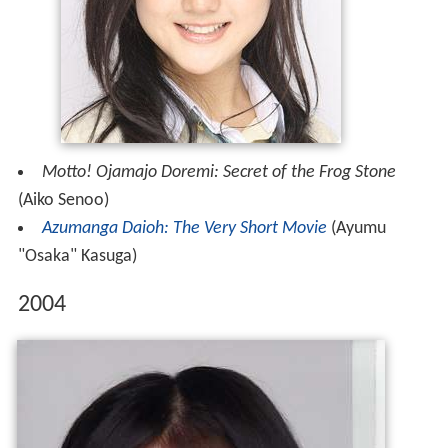
Motto! Ojamajo Doremi: Secret of the Frog Stone
(Aiko Senoo)
Azumanga Daioh: The Very Short Movie
(Ayumu
"Osaka" Kasuga)
2004