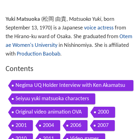
Yuki Matsuoka
(
松岡 由貴
,
Matsuoka Yuki
, born
September 13, 1970)
is a Japanese
voice actress
from
the Hirano-ku ward of Osaka. She graduated from
Otem
ae Women's University
in Nishinomiya. She is affiliated
with
Production Baobab
.
Contents
Negima UQ Holder Interview with Ken Akamatsu
Yuki Matsuoka
Seiyuu yuki matsuoka characters
Original video animation OVA
2000
2001
2004
2006
2007
2010
2011
Video games