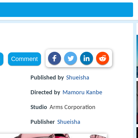
e
Comment
Published by
Shueisha
Directed by
Mamoru Kanbe
Studio
Arms Corporation
Publisher
Shueisha