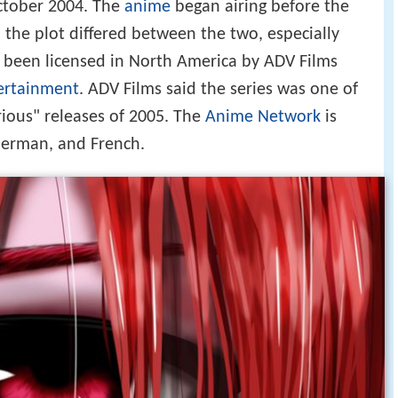
October 2004. The
anime
began airing before the
 the plot differed between the two, especially
s been licensed in North America by ADV Films
rtainment
. ADV Films said the series was one of
rious" releases of 2005. The
Anime Network
is
 German, and French.