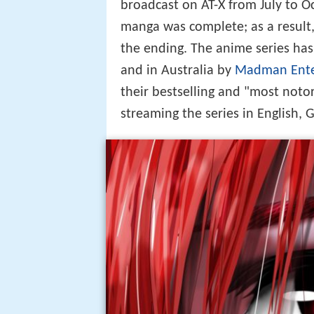
broadcast on AT-X from July to 
manga was complete; as a result,
the ending. The anime series ha
and in Australia by
Madman Ente
their bestselling and "most noto
streaming the series in English,