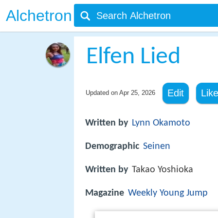
Alchetron
Elfen Lied
Edit
Lik
Updated on
Apr 25, 2026
Written by
Lynn Okamoto
Demographic
Seinen
Written by
Takao Yoshioka
Magazine
Weekly Young Jump