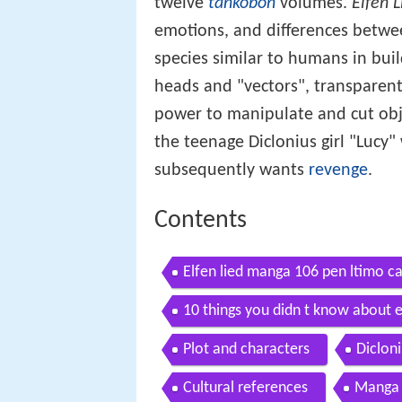
twelve
tankōbon
volumes.
Elfen L
emotions, and differences betwe
species similar to humans in bui
heads and "vectors", transparent 
power to manipulate and cut obje
the teenage Diclonius girl "Luc
subsequently wants
revenge
.
Contents
Elfen lied manga 106 pen ltimo ca
10 things you didn t know about e
Plot and characters
Diclon
Cultural references
Manga