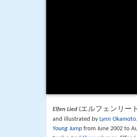
エルフェンリー
(
Elfen Lied
and illustrated by
Lynn Okamoto
Young Jump
from June 2002 to Au