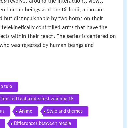
ied
revolves around the interactions, views,
en human beings and the Diclonii, a mutant
ld but distinguishable by two horns on their
telekinetically controlled arms that have the
cts within their reach. The series is centered on
y" who was rejected by human beings and
p tulo
lfen lied feat akidearest warning 18
ius
Anime
Style and themes
Differences between media