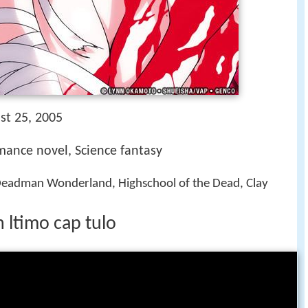
st 25, 2005
mance novel, Science fantasy
 Deadman Wonderland, Highschool of the Dead, Clay
 ltimo cap tulo