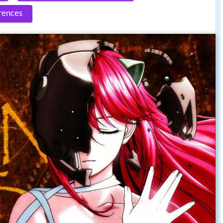
rences