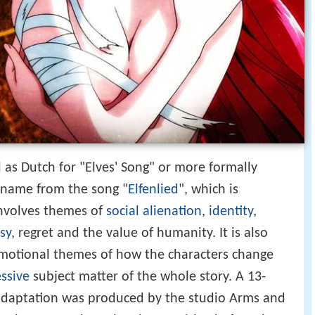
ll as Dutch for "Elves' Song" or more formally
s name from the song "
Elfenlied
", which is
nvolves themes of
social alienation
,
identity
,
sy
, regret and the value of humanity. It is also
emotional themes of how the characters change
essive
subject matter of the whole story. A 13-
 adaptation was produced by the studio Arms and