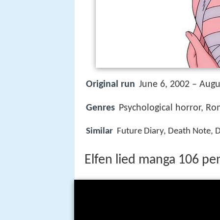
Original run
June 6, 2002 – Augu
Genres
Psychological horror, Ro
Similar
Future Diary, Death Note,
Elfen lied manga 106 pen