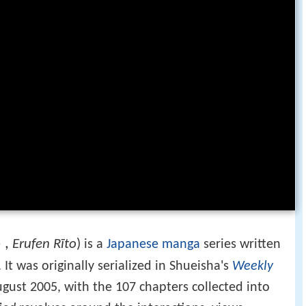
ト
,
Erufen Rīto
)
is a
Japanese
manga
series written
. It was originally serialized in Shueisha's
Weekly
gust 2005, with the 107 chapters collected into