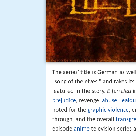
The series' title is German as we
"song of the elves'" and takes it
featured in the story.
Elfen Lied
i
prejudice
, revenge,
abuse
,
jealou
noted for the
graphic violence
, 
through, and the overall
transgr
episode
anime
television series