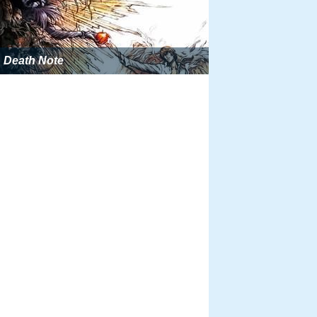
Death Note