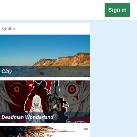
Sign in
Similar
Clay
Deadman Wonderland