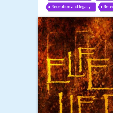
Reception and legacy
Refe