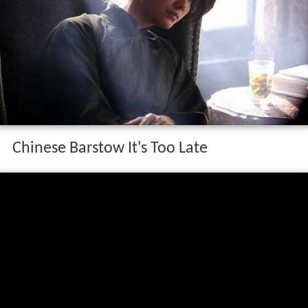
Chinese Barstow It's Too Late