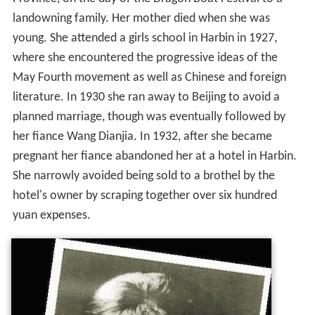
landowning family. Her mother died when she was
young. She attended a girls school in Harbin in 1927,
where she encountered the progressive ideas of the
May Fourth movement as well as Chinese and foreign
literature. In 1930 she ran away to Beijing to avoid a
planned marriage, though was eventually followed by
her fiance Wang Dianjia. In 1932, after she became
pregnant her fiance abandoned her at a hotel in Harbin.
She narrowly avoided being sold to a brothel by the
hotel's owner by scraping together over six hundred
yuan expenses.