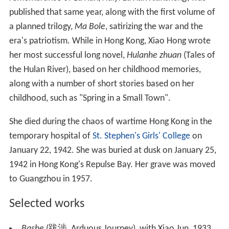
published that same year, along with the first volume of
a planned trilogy,
Ma Bole
, satirizing the war and the
era's patriotism. While in Hong Kong, Xiao Hong wrote
her most successful long novel,
Hulanhe zhuan
(Tales of
the Hulan River), based on her childhood memories,
along with a number of short stories based on her
childhood, such as "Spring in a Small Town".
She died during the chaos of wartime Hong Kong in the
temporary hospital of
St. Stephen's Girls' College
on
January 22, 1942. She was buried at dusk on January 25,
1942 in Hong Kong's Repulse Bay. Her grave was moved
to Guangzhou in 1957.
Selected works
Bashe
(跋涉, Arduous Journey), with Xiao Jun, 1933.