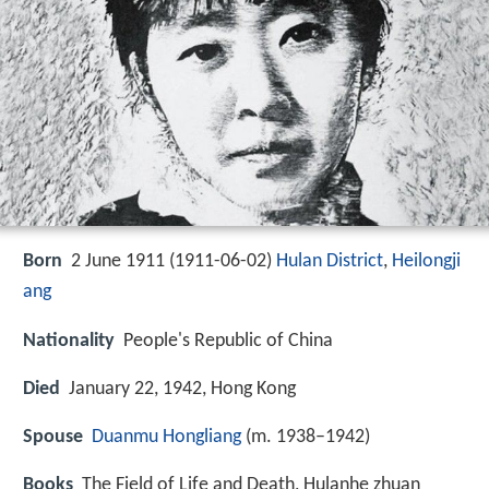
Born
2 June 1911 (
1911-06-02
)
Hulan District
,
Heilongji
ang
Nationality
People's Republic of China
Died
January 22, 1942, Hong Kong
Spouse
Duanmu Hongliang
(m. 1938–1942)
Books
The Field of Life and Death, Hulanhe zhuan