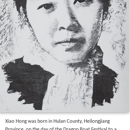
Xiao Hong was born in Hulan County, Heilongjiang
Province, on the day of the Dragon Boat Festival to a