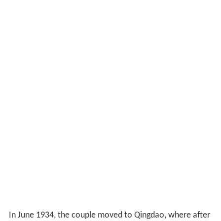
In June 1934, the couple moved to Qingdao, where after