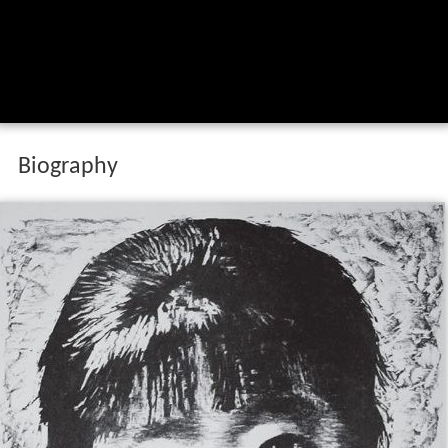
Biography