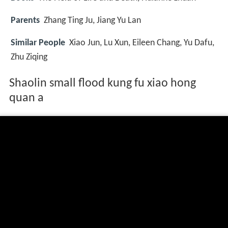
Parents
Zhang Ting Ju, Jiang Yu Lan
Similar People
Xiao Jun, Lu Xun, Eileen Chang, Yu Dafu,
Zhu Ziqing
Shaolin small flood kung fu xiao hong
quan a