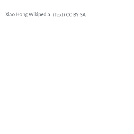
Xiao Hong Wikipedia
(Text) CC BY-SA