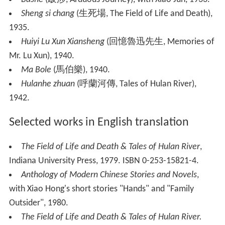
Sheng si chang
(生死場, The Field of Life and Death),
1935.
Huiyi Lu Xun Xiansheng
(回憶魯迅先生, Memories of
Mr. Lu Xun), 1940.
Ma Bole
(馬伯樂), 1940.
Hulanhe zhuan
(呼蘭河傳, Tales of Hulan River),
1942.
Selected works in English translation
The Field of Life and Death & Tales of Hulan River
,
Indiana University Press, 1979. ISBN 0-253-15821-4.
Anthology of Modern Chinese Stories and Novels
,
with Xiao Hong's short stories "Hands" and "Family
Outsider", 1980.
The Field of Life and Death & Tales of Hulan River
.