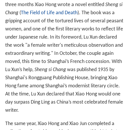
three months Xiao Hong wrote a novel entitled
Sheng si
Chang
(
The Field of Life and Death
). The book was a
gripping account of the tortured lives of several peasant
women, and one of the first literary works to reflect life
under Japanese rule. In its foreword, Lu Xun declared
the work "a female writer's meticulous observation and
extraordinary writing." In October, the couple again
moved, this time to Shanghai’s French concession. With
Lu Xun’s help,
Sheng si Chang
was published 1935 by
Shanghai's Rongguang Publishing House, bringing Xiao
Hong fame among Shanghai’s modernist literary circle.
At the time, Lu Xun declared that Xiao Hong would one
day surpass Ding Ling as China’s most celebrated female
writer.
The same year, Xiao Hong and Xiao Jun completed a