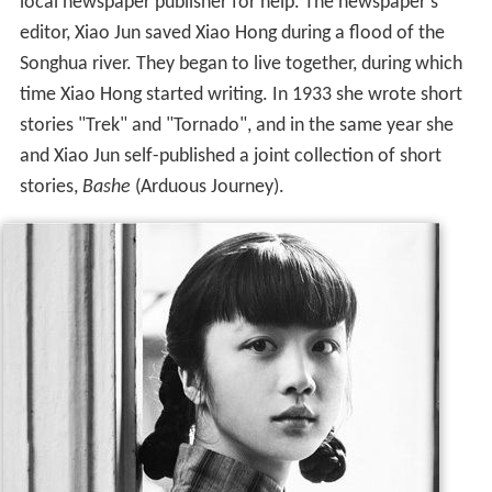
local newspaper publisher for help. The newspaper's
editor, Xiao Jun saved Xiao Hong during a flood of the
Songhua river. They began to live together, during which
time Xiao Hong started writing. In 1933 she wrote short
stories "Trek" and "Tornado", and in the same year she
and Xiao Jun self-published a joint collection of short
stories,
Bashe
(Arduous Journey).