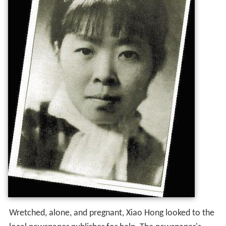
Wretched, alone, and pregnant, Xiao Hong looked to the