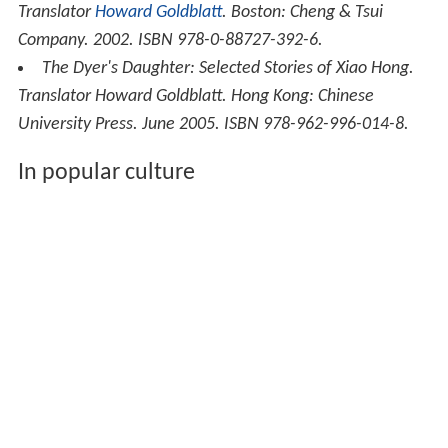
Translator
Howard Goldblatt
. Boston: Cheng & Tsui
Company. 2002. ISBN 978-0-88727-392-6.
The Dyer's Daughter: Selected Stories of Xiao Hong
.
Translator Howard Goldblatt. Hong Kong: Chinese
University Press. June 2005. ISBN 978-962-996-014-8.
In popular culture