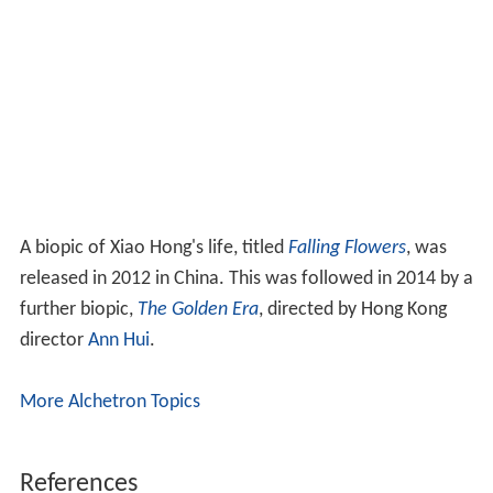
A biopic of Xiao Hong's life, titled
Falling Flowers
, was
released in 2012 in China. This was followed in 2014 by a
further biopic,
The Golden Era
, directed by Hong Kong
director
Ann Hui
.
More Alchetron Topics
References