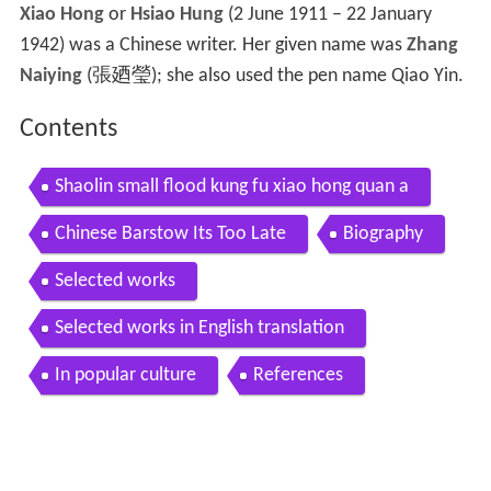
Xiao Hong
or
Hsiao Hung
(2 June 1911 – 22 January
1942) was a Chinese writer. Her given name was
Zhang
Naiying
(張廼瑩); she also used the pen name Qiao Yin.
Contents
Shaolin small flood kung fu xiao hong quan a
Chinese Barstow Its Too Late
Biography
Selected works
Selected works in English translation
In popular culture
References