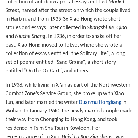
collection of autobiographical essays entitled
Market
Street
, named after the street on which the couple lived
in Harbin, and from 1935-36 Xiao Hong wrote short
stories and essays, later collected in
Shangshi Jie
,
Qiao
,
and
Niuche Shang
. In 1936, in order to shake off her
past, Xiao Hong moved to Tokyo, where she wrote a
collection of essays entitled "the Solitary Life", a long
set of poems entitled "Sand Grains", a short story
entitled "On the Ox Cart", and others.
In 1938, while living in Xi’an as part of the Northwestern
Combat Zone’s Service Group, she broke up with Xiao
Jun, and later married the writer
Duanmu Hongliang
in
Wuhan. In January 1940, the newly married couple made
their way from Chongqing to Hong Kong, and took
residence in Tsim Sha Tsui in Kowloon. Her
remembrance of Lu Xun,
Huiyi Lu Xun Xiansheng
, was