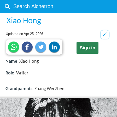
Xiao Hong
Updated on
Apr 25, 2026
Sign in
Name
Xiao Hong
Role
Writer
Grandparents
Zhang Wei Zhen