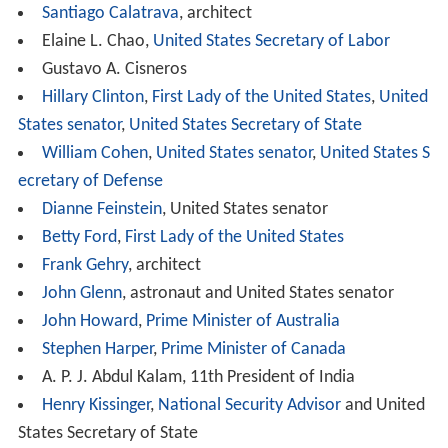
and Planetary Studies, Conservation and Research
Center, Marine Station at Fort Pierce, Migratory Bird
Center,
Museum Conservation Institute
,
Smithsonian Tro
pical Research Institute
, and Smithsonian Institution
Libraries.
Woodrow Wilson Award Recipients
Awardees are chosen by the Wilson Center Board of
Trustees in recognition of their work to benefit society.
In line with President Wilson's vision, honorees
participate in efforts to improve the global community
through collaboration and open dialogue. They have
made contributions to advance education, peace, health
care, culture, legislation, sportsmanship, technology,
scholastic research, and leadership.