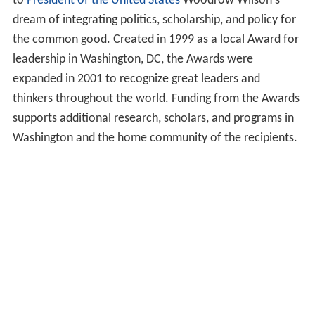
to
President of the United States
Woodrow Wilson's
dream of integrating politics, scholarship, and policy for
the common good. Created in 1999 as a local Award for
leadership in Washington, DC, the Awards were
expanded in 2001 to recognize great leaders and
thinkers throughout the world. Funding from the Awards
supports additional research, scholars, and programs in
Washington and the home community of the recipients.