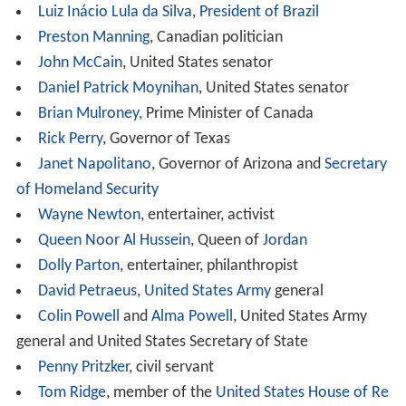
Woodrow Wilson Awards have gone to a diverse set of
professionals, including scientists, politicians,
entertainers, diplomats, athletes, business executives,
doctors and philanthropists. Among business executives,
their industries include health care, hotels, restaurants
and energy.
Public Service