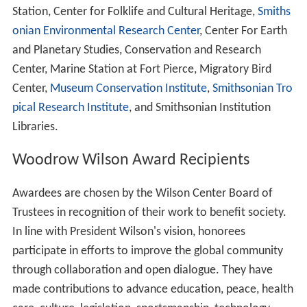
Woodrow Wilson, with headquarters in Washington,
D.C. The Center was established as part of the
Smithsonian in 1968 by an act of the
United States Cong
ress
. It is a nonpartisan research institution that is
committed to fostering research, study, and discussion
of national and global affairs. The Center promotes
collaboration among a full spectrum of individuals
concerned with policy and scholarship in national and
world affairs. The mission of the Center is to
commemorate the ideals and concerns of President
Wilson by providing a link between the world of ideas
and the world of policy. Lee H. Hamilton is the president
and director of the Wilson Center.
As Part of the Smithsonian Institution
The Woodrow Wilson Center is a research body kim