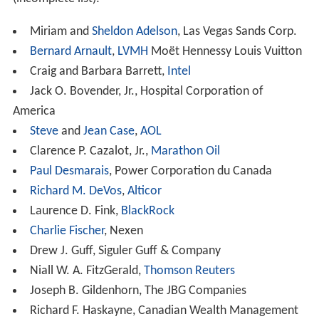
Gustavo A. Cisneros
Hillary Clinton
,
First Lady of the United States
,
United
States senator
,
United States Secretary of State
William Cohen
,
United States senator
,
United States S
ecretary of Defense
Dianne Feinstein
, United States senator
Betty Ford
,
First Lady of the United States
Frank Gehry
, architect
John Glenn
, astronaut and United States senator
John Howard
,
Prime Minister of Australia
Stephen Harper
,
Prime Minister of Canada
A. P. J. Abdul Kalam, 11th President of India
Henry Kissinger
,
National Security Advisor
and United
States Secretary of State
Luiz Inácio Lula da Silva
,
President of Brazil
Preston Manning
, Canadian politician