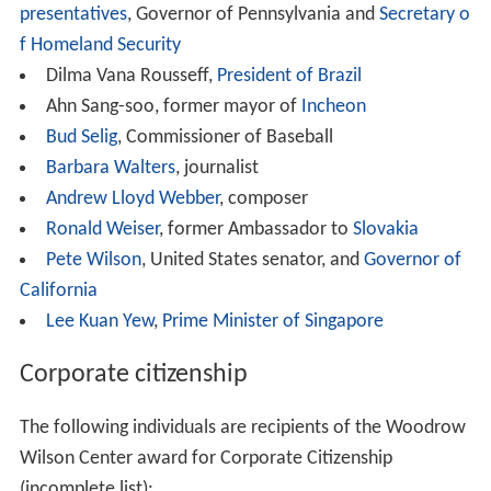
The following individuals are among the recipients of the
Woodrow Wilson Center award for Public Service:
Jacques Attali
, economist, writer and humanitarian
James A. Baker III,
United States Secretary of State
Santiago Calatrava
, architect
Elaine L. Chao,
United States Secretary of Labor