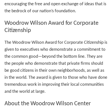
encouraging the free and open exchange of ideas that is
the bedrock of our nation’s foundation.
Woodrow Wilson Award for Corporate
Citizenship
The Woodrow Wilson Award for Corporate Citizenship is
given to executives who demonstrate a commitment to
the common good—beyond the bottom line. They are
the people who demonstrate that private firms should
be good citizens in their own neighborhoods, as well as
in the world. The award is given to those who have done
tremendous work in improving their local communities
and the world at large.
About the Woodrow Wilson Center