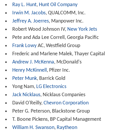
John McCain
, United States senator
Daniel Patrick Moynihan
, United States senator
Brian Mulroney
, Prime Minister of Canada
Rick Perry
, Governor of Texas
Janet Napolitano
, Governor of Arizona and
Secretary
of Homeland Security
Wayne Newton
, entertainer, activist
Queen Noor Al Hussein
, Queen of
Jordan
Dolly Parton
, entertainer, philanthropist
David Petraeus
,
United States Army
general
Colin Powell
and
Alma Powell
, United States Army
general and United States Secretary of State
Penny Pritzker
, civil servant
Tom Ridge
, member of the
United States House of Re
presentatives
, Governor of Pennsylvania and
Secretary o
f Homeland Security