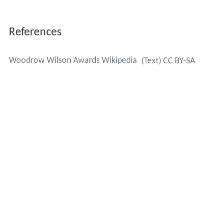
Bernard Arnault
,
LVMH
Moët Hennessy Louis Vuitton
Craig and Barbara Barrett,
Intel
Jack O. Bovender, Jr., Hospital Corporation of
America
Steve
and
Jean Case
,
AOL
Clarence P. Cazalot, Jr.,
Marathon Oil
Paul Desmarais
, Power Corporation du Canada
Richard M. DeVos
,
Alticor
Laurence D. Fink,
BlackRock
Charlie Fischer
, Nexen
Drew J. Guff, Siguler Guff & Company
Niall W. A. FitzGerald,
Thomson Reuters
Joseph B. Gildenhorn, The JBG Companies
Richard F. Haskayne, Canadian Wealth Management
Ray L. Hunt
,
Hunt Oil Company
Irwin M. Jacobs
, QUALCOMM, Inc.