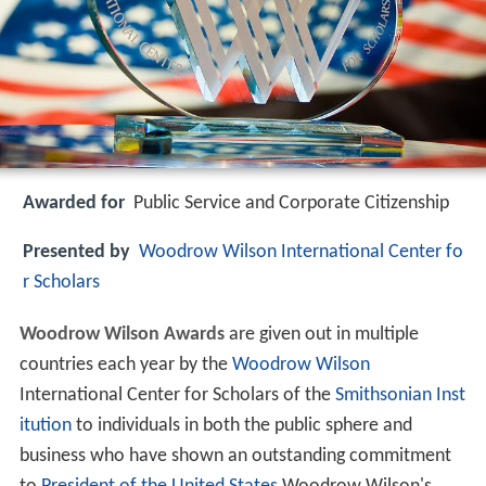
Awarded for
Public Service and Corporate Citizenship
Presented by
Woodrow Wilson International Center fo
r Scholars
Woodrow Wilson Awards
are given out in multiple
countries each year by the
Woodrow Wilson
International Center for Scholars of the
Smithsonian Inst
itution
to individuals in both the public sphere and
business who have shown an outstanding commitment