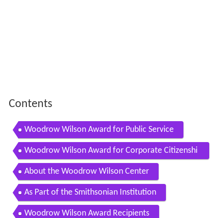
Contents
Woodrow Wilson Award for Public Service
Woodrow Wilson Award for Corporate Citizenshi
p
About the Woodrow Wilson Center
As Part of the Smithsonian Institution
Woodrow Wilson Award Recipients