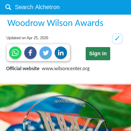
Woodrow Wilson Awards
Updated on
Apr 25, 2026
Sign in
Official website
www.wilsoncenter.org