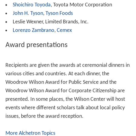
Dilma Vana Rousseff,
President of Brazil
Ahn Sang-soo, former mayor of
Incheon
Bud Selig
, Commissioner of Baseball
Barbara Walters
, journalist
Andrew Lloyd Webber
, composer
Ronald Weiser
, former Ambassador to
Slovakia
Pete Wilson
, United States senator, and
Governor of
California
Lee Kuan Yew
,
Prime Minister of Singapore
Corporate citizenship
The following individuals are recipients of the Woodrow
Wilson Center award for Corporate Citizenship
(incomplete list):
Miriam and
Sheldon Adelson
, Las Vegas Sands Corp.