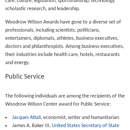
belonging to the
Smithsonian Institution
. The
Smithsonian Institution is an educational and research
institute and associated museum complex, administered
and funded by the government of the United States and
by funds from its endowment, contributions, and profits
from its shops and its magazine. Most of its facilities are
located in Washington, D.C., but its 19 museums, zoo,
mental hospitals and eight research centers include sites
in New York City, Virginia, Panama, and elsewhere. It has
over 142 million items in its collections. Other research
institutions alongside the Woodrow Wilson Center are
the Archives of American Art,
Smithsonian Astrophysical
Observatory
and the associated Harvard-Smithsonian
Center for Astrophysics, Carrie Bow Marine Field
Station, Center for Folklife and Cultural Heritage,
Smiths
onian Environmental Research Center
, Center For Earth