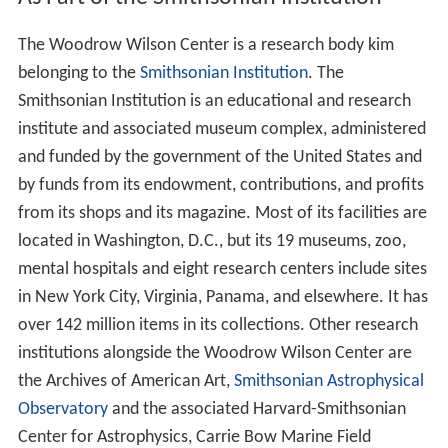
The Wilson Center is the living memorial to President