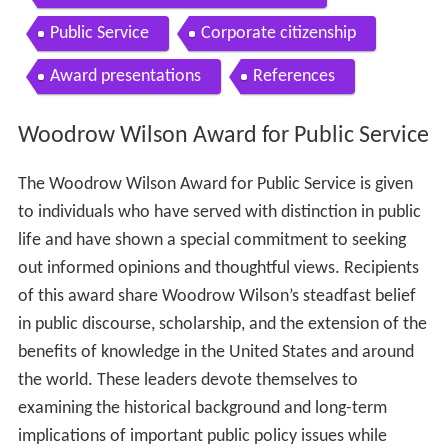
Public Service
Corporate citizenship
Award presentations
References
Woodrow Wilson Award for Public Service
The Woodrow Wilson Award for Public Service is given
to individuals who have served with distinction in public
life and have shown a special commitment to seeking
out informed opinions and thoughtful views. Recipients
of this award share Woodrow Wilson’s steadfast belief
in public discourse, scholarship, and the extension of the
benefits of knowledge in the United States and around
the world. These leaders devote themselves to
examining the historical background and long-term
implications of important public policy issues while