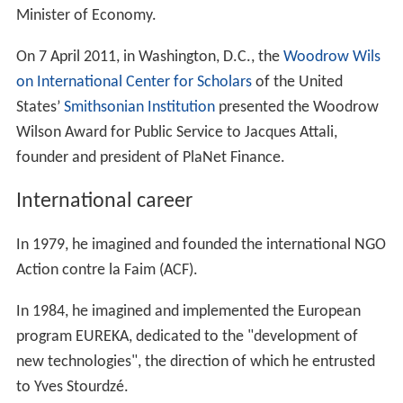
Minister of Economy.
On 7 April 2011, in Washington, D.C., the
Woodrow Wils
on International Center for Scholars
of the United
States’
Smithsonian Institution
presented the Woodrow
Wilson Award for Public Service to Jacques Attali,
founder and president of PlaNet Finance.
International career
In 1979, he imagined and founded the international NGO
Action contre la Faim (ACF).
In 1984, he imagined and implemented the European
program EUREKA, dedicated to the "development of
new technologies", the direction of which he entrusted
to Yves Stourdzé.