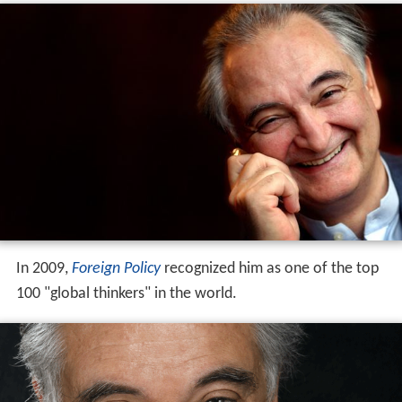
In 2009,
Foreign Policy
recognized him as one of the top
100 "global thinkers" in the world.