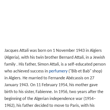
Jacques Attali was born on 1 November 1943 in Algiers
(Algeria), with his twin brother Bernard Attali, in a Jewish
family . His father, Simon Attali, is a self-educated person
who achieved success in
perfumery
("Bib et Bab" shop)
in Algiers. He married to Fernande Abécassis on 27
January 1943. On 11 February 1954, his mother gave
birth to his sister, Fabienne. In 1956, two years after the
beginning of the Algerian independence war (1954–
1962), his father decided to move to Paris, with his