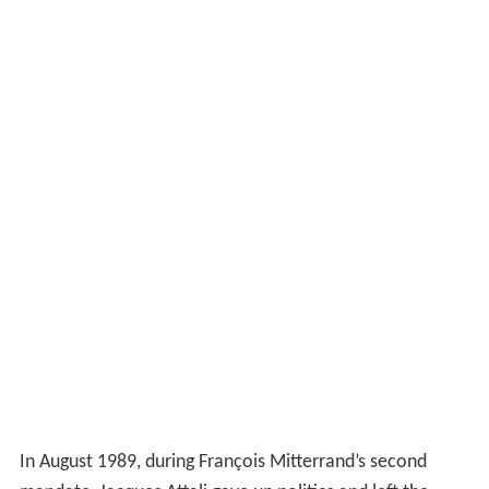
In August 1989, during François Mitterrand’s second