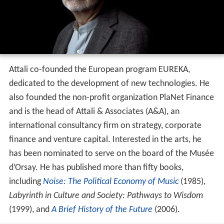
Attali co-founded the European program EUREKA,
dedicated to the development of new technologies. He
also founded the non-profit organization PlaNet Finance
and is the head of Attali & Associates (A&A), an
international consultancy firm on strategy, corporate
finance and venture capital. Interested in the arts, he
has been nominated to serve on the board of the Musée
d’Orsay. He has published more than fifty books,
including
Noise: The Political Economy of Music
(1985),
Labyrinth in Culture and Society: Pathways to Wisdom
(1999), and
A Brief History of the Future
(2006).