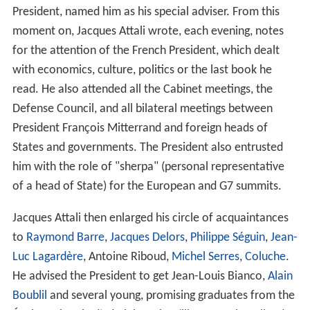
President, named him as his special adviser. From this
moment on, Jacques Attali wrote, each evening, notes
for the attention of the French President, which dealt
with economics, culture, politics or the last book he
read. He also attended all the Cabinet meetings, the
Defense Council, and all bilateral meetings between
President François Mitterrand and foreign heads of
States and governments. The President also entrusted
him with the role of "sherpa" (personal representative
of a head of State) for the European and G7 summits.
Jacques Attali then enlarged his circle of acquaintances
to
Raymond Barre
,
Jacques Delors
,
Philippe Séguin
,
Jean-
Luc Lagardère
, Antoine Riboud,
Michel Serres
,
Coluche
.
He advised the President to get Jean-Louis Bianco,
Alain
Boublil
and several young, promising graduates from the