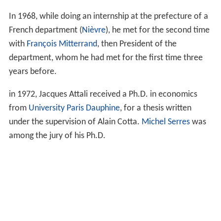
In 1968, while doing an internship at the prefecture of a
French department (
Nièvre
), he met for the second time
with
François Mitterrand
, then President of the
department, whom he had met for the first time three
years before.
in 1972, Jacques Attali received a Ph.D. in economics
from
University Paris Dauphine
, for a thesis written
under the supervision of Alain Cotta.
Michel Serres
was
among the jury of his Ph.D.