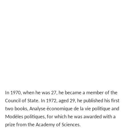
In 1970, when he was 27, he became a member of the
Council of State. In 1972, aged 29, he published his first
two books, Analyse économique de la vie politique and
Modèles politiques, for which he was awarded with a
prize from the Academy of Sciences.