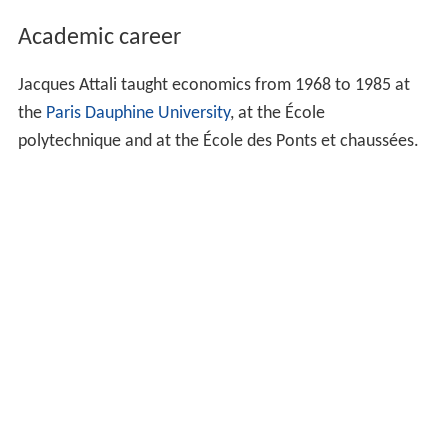
Academic career
Jacques Attali taught economics from 1968 to 1985 at
the
Paris Dauphine University
, at the École
polytechnique and at the École des Ponts et chaussées.