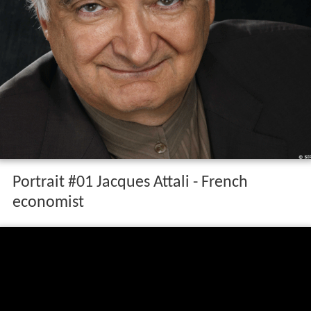
Portrait #01 Jacques Attali - French
economist