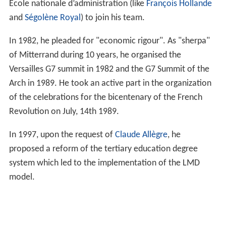
École nationale d’administration (like
François Hollande
and
Ségolène Royal
) to join his team.
In 1982, he pleaded for "economic rigour". As "sherpa"
of Mitterrand during 10 years, he organised the
Versailles G7 summit in 1982 and the G7 Summit of the
Arch in 1989. He took an active part in the organization
of the celebrations for the bicentenary of the French
Revolution on July, 14th 1989.
In 1997, upon the request of
Claude Allègre
, he
proposed a reform of the tertiary education degree
system which led to the implementation of the LMD
model.