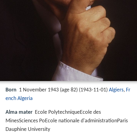
Born
1 November 1943 (age 82) (
1943-11-01
)
Algiers
,
Fr
ench Algeria
Alma mater
Ecole PolytechniqueEcole des
MinesSciences PoEcole nationale d'administrationParis
Dauphine University