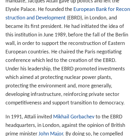
mandate, Jacques Attali gave up politics and left the
Elysée Palace. He founded the
European Bank for Recon
struction and Development
(EBRD), in London, and
became its first president. He had initiated the idea of
this institution in June 1989, before the fall of the Berlin
wall, in order to support the reconstruction of Eastern
European countries. He chaired the Paris negotiating
conference which led to the creation of the EBRD.
Under his leadership, the EBRD promoted investments
which aimed at protecting nuclear power plants,
protecting the environment and, more generally,
developing infrastructure, reinforcing private sector
competitiveness and support transition to democracy.
In 1991, Attali invited
Mikhail Gorbachev
to the EBRD
headquarters, in London, against the opinion of British
prime minister
John Major
. By doing so, he compelled