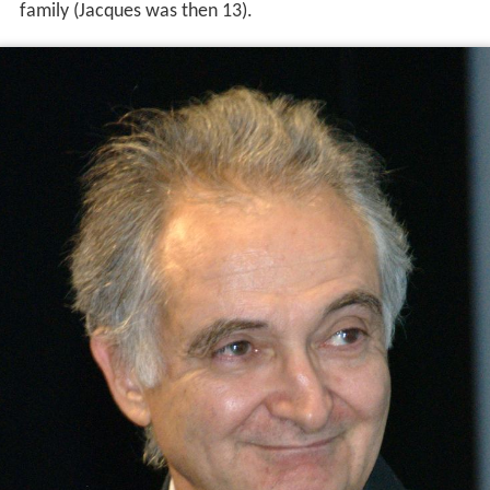
family (Jacques was then 13).