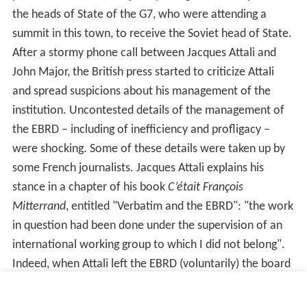
the heads of State of the G7, who were attending a
summit in this town, to receive the Soviet head of State.
After a stormy phone call between Jacques Attali and
John Major, the British press started to criticize Attali
and spread suspicions about his management of the
institution. Uncontested details of the management of
the EBRD – including of inefficiency and profligacy –
were shocking. Some of these details were taken up by
some French journalists. Jacques Attali explains his
stance in a chapter of his book
C’était François
Mitterrand
, entitled "Verbatim and the EBRD": "the work
in question had been done under the supervision of an
international working group to which I did not belong".
Indeed, when Attali left the EBRD (voluntarily) the board
of governors gave him final discharge for the
management of the institution. However, his reputation