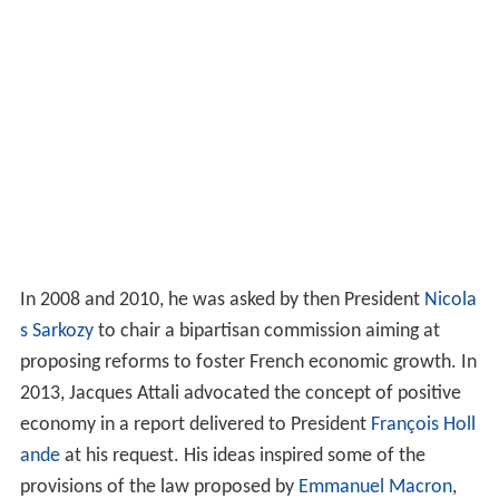
In 2008 and 2010, he was asked by then President
Nicola
s Sarkozy
to chair a bipartisan commission aiming at
proposing reforms to foster French economic growth. In
2013, Jacques Attali advocated the concept of positive
economy in a report delivered to President
François Holl
ande
at his request. His ideas inspired some of the
provisions of the law proposed by
Emmanuel Macron
,