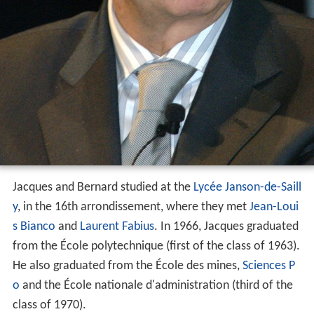
Jacques and Bernard studied at the
Lycée Janson-de-Saill
y
, in the 16th arrondissement, where they met
Jean-Loui
s Bianco
and
Laurent Fabius
. In 1966, Jacques graduated
from the École polytechnique (first of the class of 1963).
He also graduated from the École des mines,
Sciences P
o
and the École nationale d'administration (third of the
class of 1970).