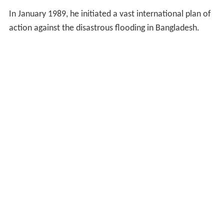
In January 1989, he initiated a vast international plan of
action against the disastrous flooding in Bangladesh.