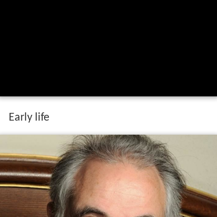
Early life