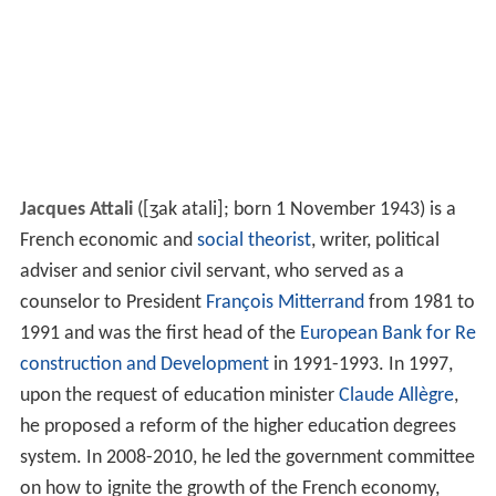
Jacques Attali
(
[ʒak atali]
; born 1 November 1943) is a
French economic and
social theorist
, writer, political
adviser and senior civil servant, who served as a
counselor to President
François Mitterrand
from 1981 to
1991 and was the first head of the
European Bank for Re
construction and Development
in 1991-1993. In 1997,
upon the request of education minister
Claude Allègre
,
he proposed a reform of the higher education degrees
system. In 2008-2010, he led the government committee
on how to ignite the growth of the French economy,