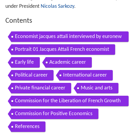
under President
Nicolas Sarkozy
.
Contents
Economist jacques attali interviewed by euronew
s
Portrait 01 Jacques Attali French economist
Early life
Academic career
Political career
International career
Private financial career
Music and arts
Commission for the Liberation of French Growth
known as Attali Commission
Commission for Positive Economics
References