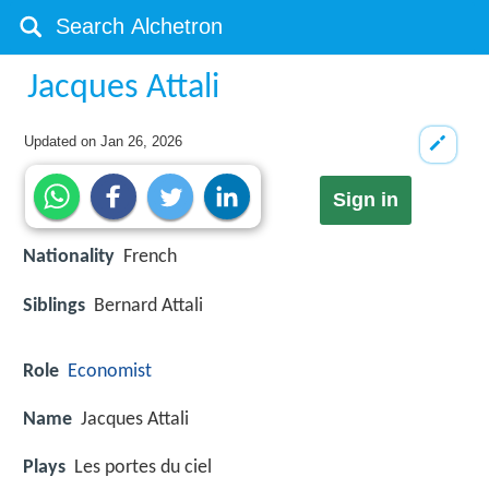
Jacques Attali
Updated on
Jan 26, 2026
Sign in
Nationality
French
Siblings
Bernard Attali
Role
Economist
Name
Jacques Attali
Plays
Les portes du ciel