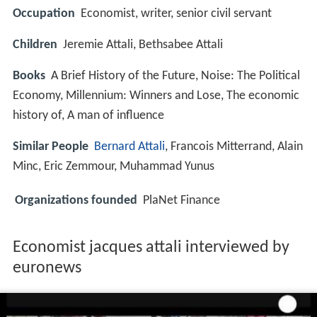
Occupation
Economist, writer, senior civil servant
Children
Jeremie Attali, Bethsabee Attali
Books
A Brief History of the Future, Noise: The Political
Economy, Millennium: Winners and Lose, The economic
history of, A man of influence
Similar People
Bernard Attali
, Francois Mitterrand, Alain
Minc, Eric Zemmour, Muhammad Yunus
Organizations founded
PlaNet Finance
Economist jacques attali interviewed by
euronews