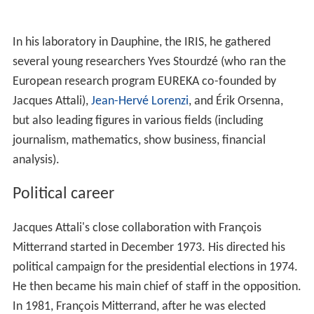
In his laboratory in Dauphine, the IRIS, he gathered
several young researchers Yves Stourdzé (who ran the
European research program EUREKA co-founded by
Jacques Attali),
Jean-Hervé Lorenzi
, and Érik Orsenna,
but also leading figures in various fields (including
journalism, mathematics, show business, financial
analysis).
Political career
Jacques Attali's close collaboration with François
Mitterrand started in December 1973. His directed his
political campaign for the presidential elections in 1974.
He then became his main chief of staff in the opposition.
In 1981, François Mitterrand, after he was elected