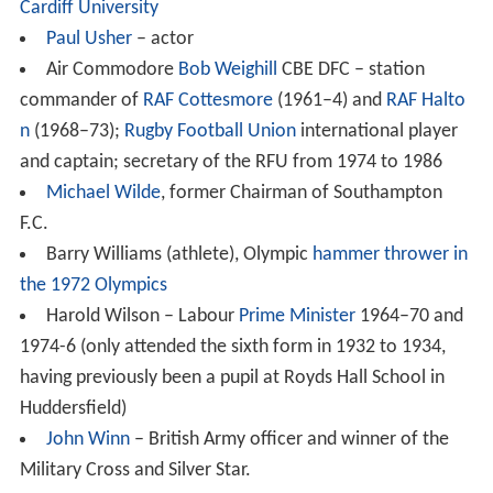
1986–95 – Bernard J. Treacy
1996–2006 – Anthony M. Cooper
2006–present – David R. Hazeldine
Notable former teachers
Sir William Houghton, Education Officer of ILEA from
1965–71 (taught in the 1930s)
Notable former pupils
Ken Beamish
, forward for
Tranmere Rovers
Peter Black
– Lib Dem member of the Welsh
Assembly for South Wales West since 1999
Matt Cairns
– former rugby union player for Sale
Sharks, Saracens and England
Alex Cox
– film director