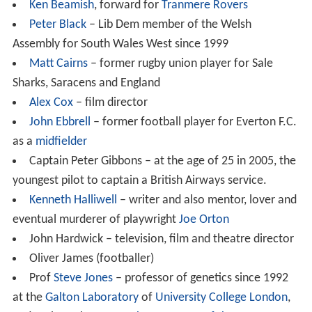
a tradition of the sport at the school. School rugby
teams often tour, including to
Australia
and the
United St
ates
. The most notable achiever in recent years is the
rugby player
Matt Cairns
of
Saracens
&
England
. Other
sports promoted in the school include association
football, athletics, badminton, basketball, cross country
running, handball and volleyball.
Other outdoor activities (developed at the school's
outdoor centres on
Anglesey
and near
Mold
) include
abseiling, caving, climbing, raft building and various high
level rope activities.
Drama and music
The school's drama society has produced a number of
plays and musicals jointly with the neighbouring
Wirral G