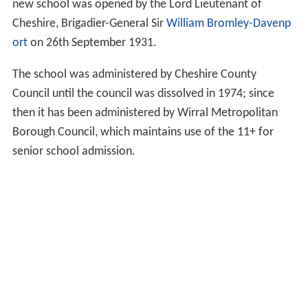
new school was opened by the Lord Lieutenant of
Cheshire, Brigadier-General Sir
William Bromley-Davenp
ort
on 26th September 1931.
The school was administered by Cheshire County
Council until the council was dissolved in 1974; since
then it has been administered by Wirral Metropolitan
Borough Council, which maintains use of the 11+ for
senior school admission.