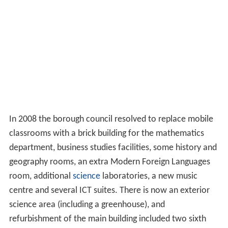
In 2008 the borough council resolved to replace mobile
classrooms with a brick building for the mathematics
department, business studies facilities, some history and
geography rooms, an extra Modern Foreign Languages
room, additional
science
laboratories, a new music
centre and several ICT suites. There is now an exterior
science area (including a greenhouse), and
refurbishment of the main building included two sixth