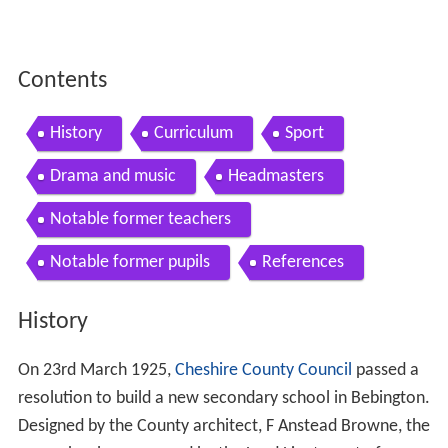
Contents
History
Curriculum
Sport
Drama and music
Headmasters
Notable former teachers
Notable former pupils
References
History
On 23rd March 1925,
Cheshire County Council
passed a
resolution to build a new secondary school in Bebington.
Designed by the County architect, F Anstead Browne, the