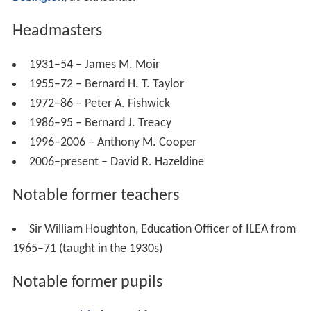
GCSE and/or 'A'-Level courses include business studies,
economics, electronics, geology, law, media studies,
politics, sociology (AS only), psychology and general
studies, which also includes a GCSE in Latin, GCSE
astronomy, AS critical thinking and GCSE philosophy and
ethics.
Sport
The school has been commended for its sporting
commitment, with particular efforts in
Rugby union
, with