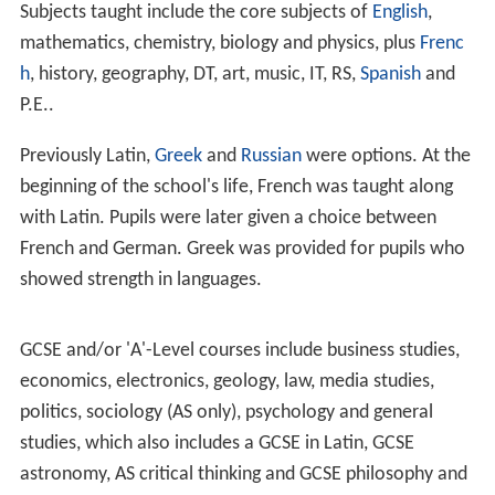
Subjects taught include the core subjects of
English
,