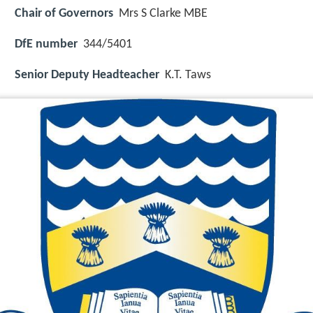
Chair of Governors
Mrs S Clarke MBE
DfE number
344/5401
Senior Deputy Headteacher
K.T. Taws