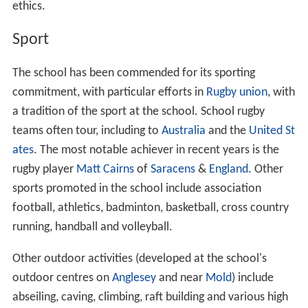
mathematics, chemistry, biology and physics, plus
Frenc
h
, history, geography, DT, art, music, IT, RS,
Spanish
and
P.E..
Previously Latin,
Greek
and
Russian
were options. At the
beginning of the school's life, French was taught along
with Latin. Pupils were later given a choice between
French and German. Greek was provided for pupils who
showed strength in languages.