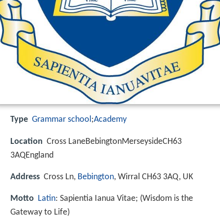
Type
Grammar school
;
Academy
Location
Cross LaneBebingtonMerseysideCH63
3AQEngland
Address
Cross Ln,
Bebington
, Wirral CH63 3AQ, UK
Motto
Latin
: Sapientia Ianua Vitae; (Wisdom is the
Gateway to Life)