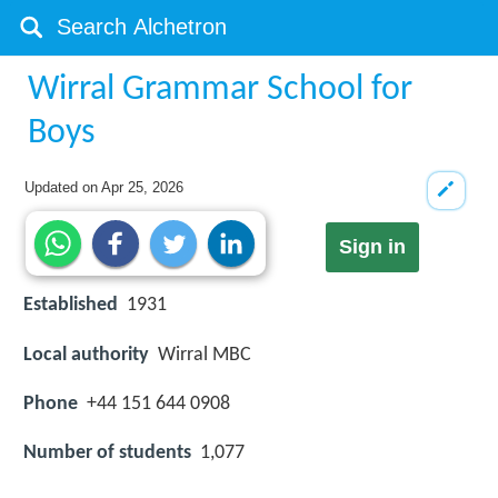
Wirral Grammar School for
Boys
Updated on
Apr 25, 2026
Sign in
Established
1931
Local authority
Wirral MBC
Phone
+44 151 644 0908
Number of students
1,077