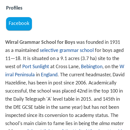
Profiles
Facebook
Wirral Grammar School for Boys
was founded in 1931
as a maintained
selective
grammar school
for boys aged
11—18. It is situated on a 9.1 acres (3.7 ha) site to the
west of
Port Sunlight
at Cross Lane,
Bebington
, on the
W
irral Peninsula
in
England
. The current headmaster, David
Hazeldine, has been in post since 2006. Academically
successful, the school was placed 42nd in the top 100 in
the Daily Telegraph 'A' level table in 2015. and 145th in
the DfE GCSE table in the same year) but has not been
inspected since its conversion to academy status. The
school's main claim to fame lies in being the
alma mater