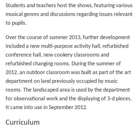
Students and teachers host the shows, featuring various
musical genres and discussions regarding issues relevant
to pupils.
Over the course of summer 2013, further development
included a new multi-purpose activity hall, refurbished
conference hall, new cookery classrooms and
refurbished changing rooms. During the summer of
2012, an outdoor classroom was built as part of the art
department on land previously occupied by music
rooms. The landscaped area is used by the department
for observational work and the displaying of 3-d pieces.
It came into use in September 2012.
Curriculum