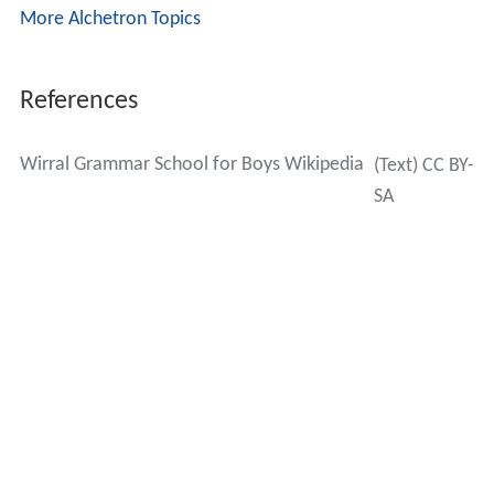
John Ebbrell
– former football player for Everton F.C.
as a
midfielder
Captain Peter Gibbons – at the age of 25 in 2005, the
youngest pilot to captain a British Airways service.
Kenneth Halliwell
– writer and also mentor, lover and
eventual murderer of playwright
Joe Orton
John Hardwick – television, film and theatre director
Oliver James (footballer)
Prof
Steve Jones
– professor of genetics since 1992
at the
Galton Laboratory
of
University College London
,
and author who wrote
The Language of the Genes
Prof
Bernard Elgey Leake
– professor of geology
from 1974–97 at the
University of Glasgow
, and
President from 1986–88 of the
Geological Society of Lon
don
Kevin Lewis
- footballer for Liverpool,
Huddersfield