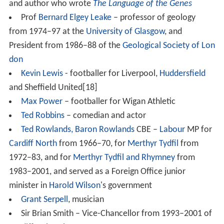
rammar School for Girls
. The music society provides
tours for the concert band and the choir, having
performed in the
Black Forest
,
Canada
,
Italy
,
Spain
,
Austr
ia
and
France
, including performances in both the South
of France and
Paris
. Prior to the music tours, the two
ensembles occasionally perform at local venues in order
to raise funds for the tours. The choir, concert band and
orchestra, in addition to several smaller musical groups,
perform three concerts a year held in the school hall, as
well as a carol service in the nearby
St Andrew's Church,
Bebington
, at Christmas.
Headmasters
1931–54 – James M. Moir
1955–72 – Bernard H. T. Taylor
1972–86 – Peter A. Fishwick