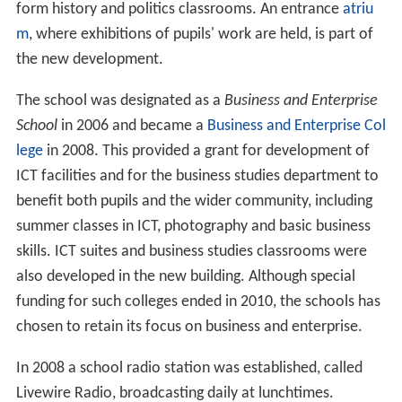
form history and politics classrooms. An entrance
atriu
m
, where exhibitions of pupils' work are held, is part of
the new development.
The school was designated as a
Business and Enterprise
School
in 2006 and became a
Business and Enterprise Col
lege
in 2008. This provided a grant for development of
ICT facilities and for the business studies department to
benefit both pupils and the wider community, including
summer classes in ICT, photography and basic business
skills. ICT suites and business studies classrooms were
also developed in the new building. Although special
funding for such colleges ended in 2010, the schools has
chosen to retain its focus on business and enterprise.
In 2008 a school radio station was established, called
Livewire Radio, broadcasting daily at lunchtimes.