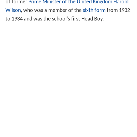
of former
Prime Minister of the United Kingdom
Harold
Wilson
, who was a member of the
sixth form
from 1932
to 1934 and was the school's first Head Boy.