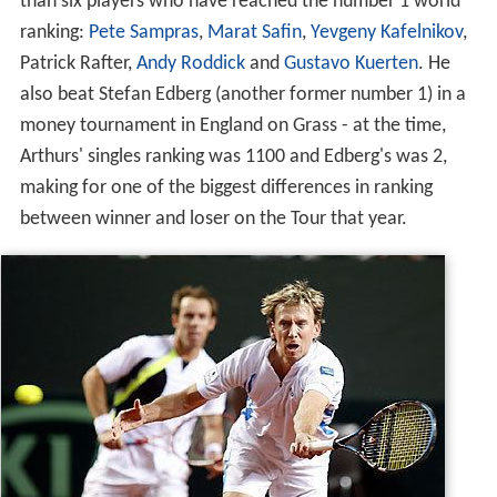
than six players who have reached the number 1 world
ranking:
Pete Sampras
,
Marat Safin
,
Yevgeny Kafelnikov
,
Patrick Rafter,
Andy Roddick
and
Gustavo Kuerten
. He
also beat Stefan Edberg (another former number 1) in a
money tournament in England on Grass - at the time,
Arthurs' singles ranking was 1100 and Edberg's was 2,
making for one of the biggest differences in ranking
between winner and loser on the Tour that year.