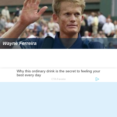
Wayne Ferreira