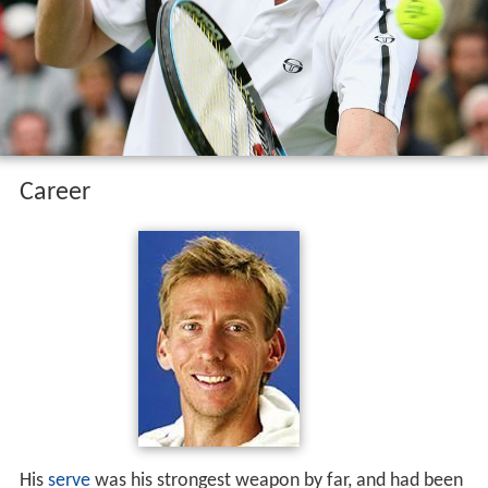
Career
His
serve
was his strongest weapon by far, and had been