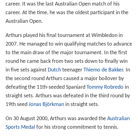
career. It was the last Australian Open match of his
career. At the time, he was the oldest participant in the
Australian Open.
Arthurs played his final tournament at Wimbledon in
2007. He managed to win qualifying matches to advance
to the main draw of the major tournament. In the first
round he came back from two sets down to finally win
in five sets against
Dutch
teenager
Thiemo de Bakker
. In
the second round Arthurs caused a major boilover by
defeating the 11th-seeded Spaniard
Tommy Robredo
in
straight sets. Arthurs was defeated in the third round by
19th seed
Jonas Björkman
in straight sets.
On 30 August 2000, Arthurs was awarded the
Australian
Sports Medal
for his strong commitment to tennis.