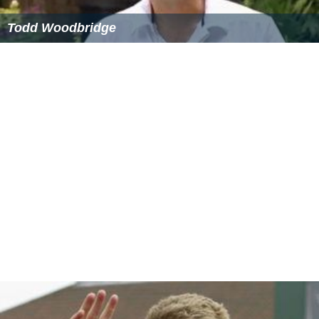
Todd Woodbridge