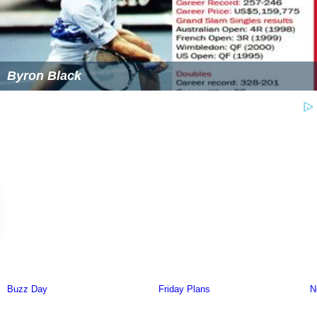
Byron Black