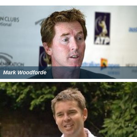
Mark Woodforde