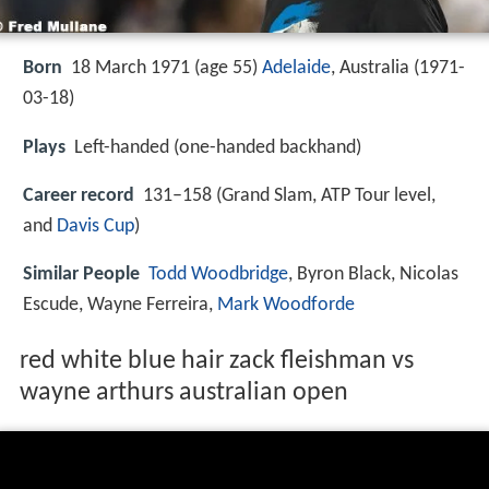
Born
18 March 1971 (age 55)
Adelaide
, Australia (
1971-
03-18
)
Plays
Left-handed (one-handed backhand)
Career record
131–158 (Grand Slam, ATP Tour level,
and
Davis Cup
)
Similar People
Todd Woodbridge
, Byron Black, Nicolas
Escude, Wayne Ferreira,
Mark Woodforde
red white blue hair zack fleishman vs
wayne arthurs australian open