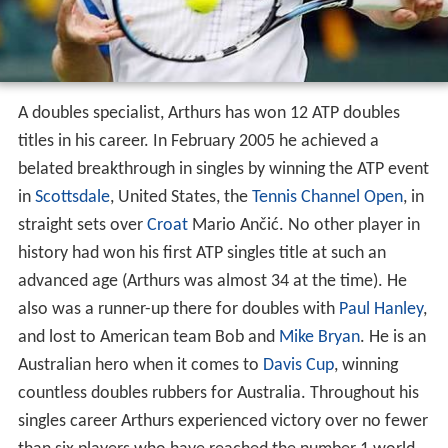
A doubles specialist, Arthurs has won 12 ATP doubles
titles in his career. In February 2005 he achieved a
belated breakthrough in singles by winning the ATP event
in
Scottsdale
, United States, the
Tennis Channel Open
, in
straight sets over
Croat
Mario Ančić. No other player in
history had won his first ATP singles title at such an
advanced age (Arthurs was almost 34 at the time). He
also was a runner-up there for doubles with
Paul Hanley
,
and lost to American team Bob and
Mike Bryan
. He is an
Australian hero when it comes to
Davis Cup
, winning
countless doubles rubbers for Australia. Throughout his
singles career Arthurs experienced victory over no fewer