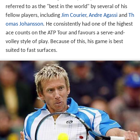
referred to as the "best in the world" by several of his
fellow players, including
Jim Courier
,
Andre Agassi
and
Th
omas Johansson
. He consistently had one of the highest
ace counts on the ATP Tour and favours a serve-and-
volley style of play. Because of this, his game is best
suited to fast surfaces.