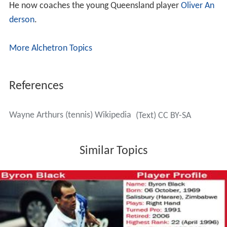
He now coaches the young Queensland player
Oliver An
derson
.
More Alchetron Topics
References
Wayne Arthurs (tennis) Wikipedia
(Text) CC BY-SA
Similar Topics