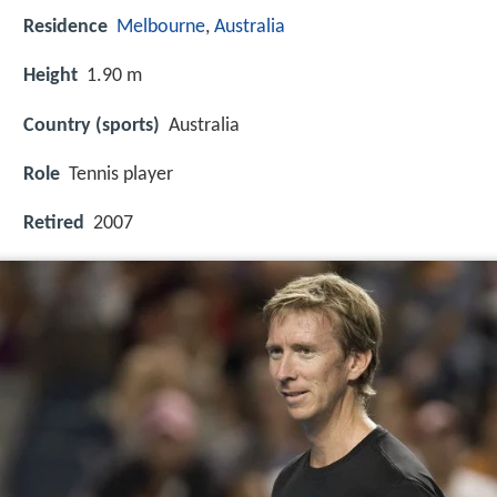
Residence
Melbourne
,
Australia
Height
1.90 m
Country (sports)
Australia
Role
Tennis player
Retired
2007