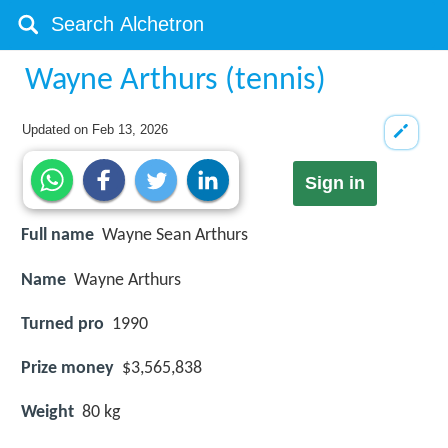
Wayne Arthurs (tennis)
Updated on
Feb 13, 2026
Sign in
Full name
Wayne Sean Arthurs
Name
Wayne Arthurs
Turned pro
1990
Prize money
$3,565,838
Weight
80 kg