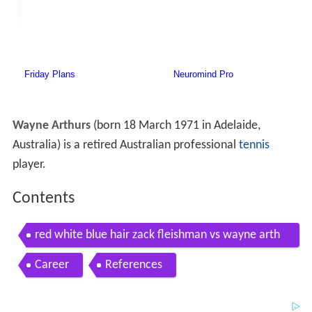
Wayne Arthurs
(born 18 March 1971 in Adelaide,
Australia) is a retired Australian professional
tennis
player.
Contents
red white blue hair zack fleishman vs wayne arth
urs australian open
Career
References