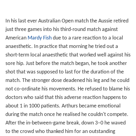
In his last ever Australian Open match the Aussie retired
just three games into his third-round match against
American
Mardy Fish
due to a rare reaction to a local
anaesthetic. In practice that morning he tried out a
short-term local anaesthetic that worked well against his
sore hip. Just before the match began, he took another
shot that was supposed to last for the duration of the
match. The stronger dose deadened his leg and he could
not co-ordinate his movements. He refused to blame his
doctors who said that this adverse reaction happens to
about 1 in 1000 patients. Arthurs became emotional
during the match once he realised he couldn't compete.
After the in-between-game break, down 3–0 he waved
to the crowd who thanked him for an outstanding