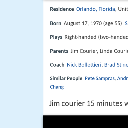
Residence
Orlando, Florida
, Uni
Born
August 17, 1970 (age 55)
S
Plays
Right-handed (two-hande
Parents
Jim Courier, Linda Couri
Coach
Nick Bollettieri
,
Brad Stin
Similar People
Pete Sampras
,
Andr
Chang
Jim courier 15 minutes w