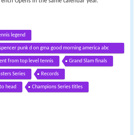
rench Opens in the same calendar year.
ennis legend
a spencer punk d on gma good morning america abc
ent from top level tennis
Grand Slam finals
sters Series
Records
to head
Champions Series titles