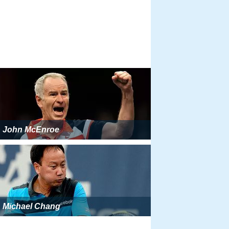
John McEnroe
Michael Chang