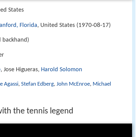
ted States
1970-08-17
anford, Florida
, United States (
)
d backhand)
er
e
, Jose Higueras,
Harold Solomon
e Agassi
,
Stefan Edberg
,
John McEnroe
,
Michael
ith the tennis legend