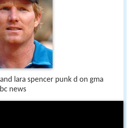
i and lara spencer punk d on gma
abc news