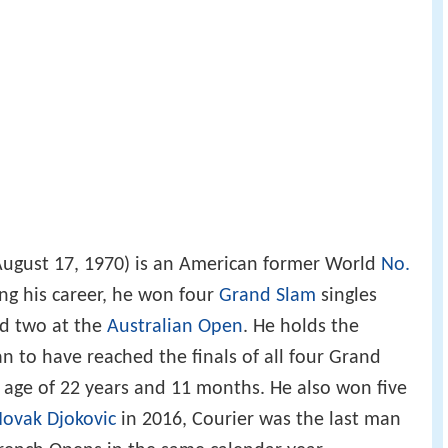
ugust 17, 1970) is an American former World
No.
ing his career, he won four
Grand Slam
singles
d two at the
Australian Open
. He holds the
n to have reached the finals of all four Grand
 age of 22 years and 11 months. He also won five
ovak Djokovic
in 2016, Courier was the last man