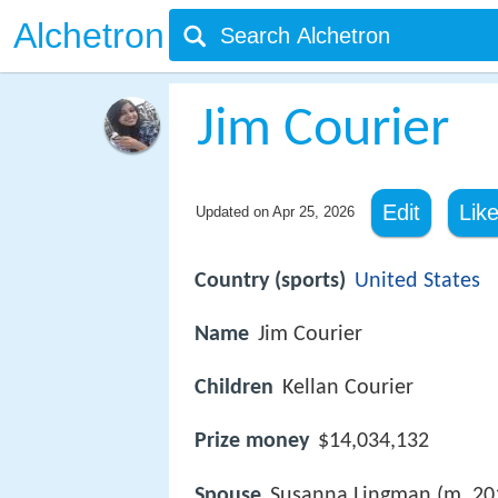
Alchetron
Jim Courier
Edit
Lik
Updated on
Apr 25, 2026
Country (sports)
United States
Name
Jim Courier
Children
Kellan Courier
Prize money
$14,034,132
Spouse
Susanna Lingman (m. 20