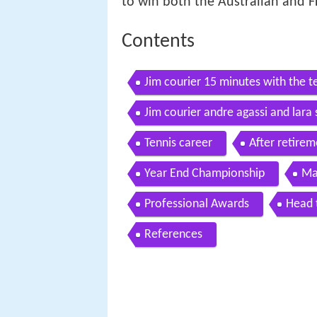
to win both the Australian and F
Contents
Jim courier 15 minutes with the t
Jim courier andre agassi and lar
news
Tennis career
After retirem
Year End Championship
Ma
Professional Awards
Head 
References