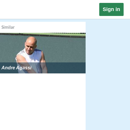
Sign in
Similar
Andre Agassi