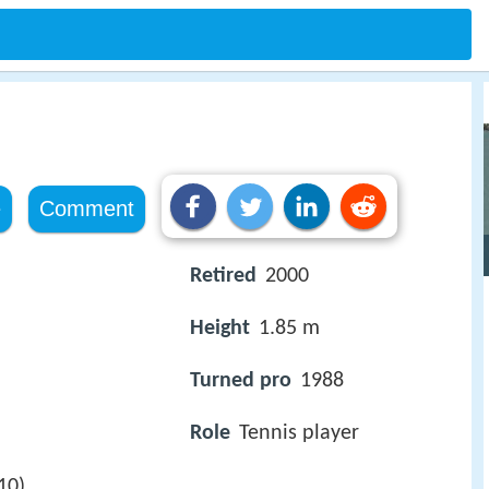
e
Comment
Retired
2000
Height
1.85 m
Turned pro
1988
Role
Tennis player
10)