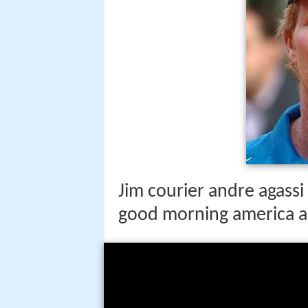
Jim courier andre agass
good morning america 