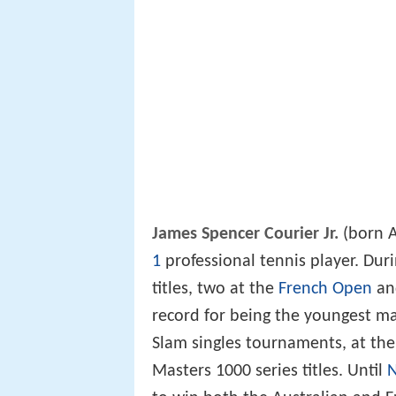
James Spencer Courier Jr.
(born A
1
professional tennis player. Dur
titles, two at the
French Open
an
record for being the youngest ma
Slam singles tournaments, at the
Masters 1000 series titles. Until
N