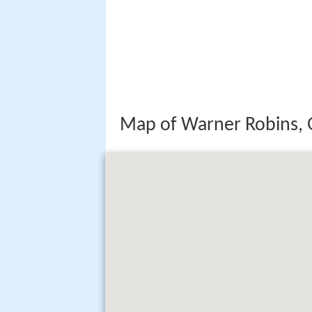
Map of Warner Robins, 