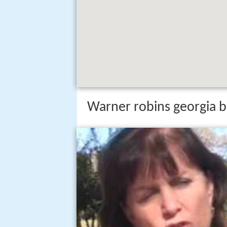
Warner robins georgia be