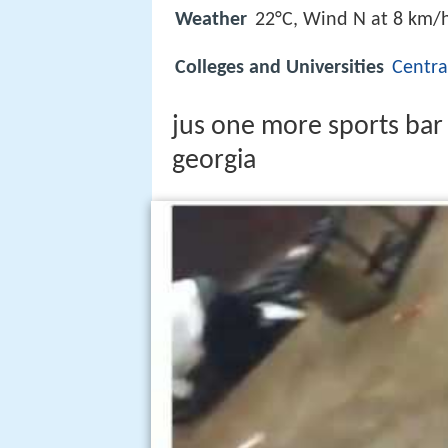
Weather
22°C, Wind N at 8 km/
Colleges and Universities
Centra
jus one more sports ba
georgia