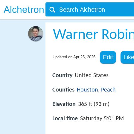
Alchetron
Warner Robin
Edit
Lik
Updated on
Apr 25, 2026
Country
United States
Counties
Houston
,
Peach
Elevation
365 ft (93 m)
Local time
Saturday 5:01 PM