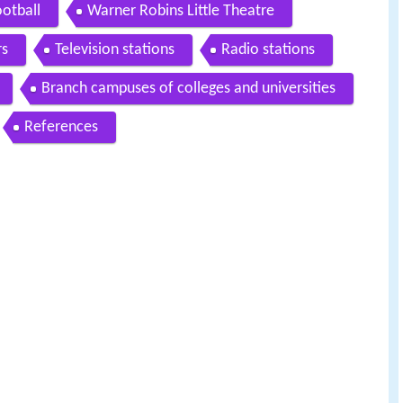
otball
Warner Robins Little Theatre
s
Television stations
Radio stations
Branch campuses of colleges and universities
References