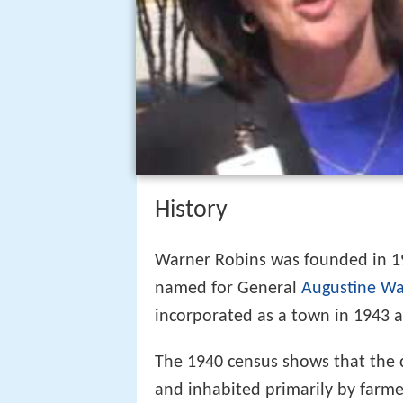
History
Warner Robins was founded in 19
named for General
Augustine Wa
incorporated as a town in 1943 an
The 1940 census shows that the
and inhabited primarily by farme