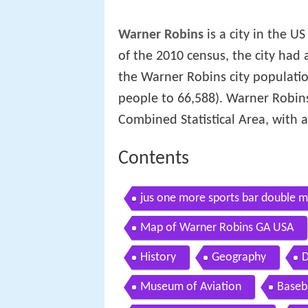
Warner Robins
is a city in the US
of the 2010 census, the city had 
the Warner Robins city populati
people to 66,588). Warner Robins 
Combined Statistical Area, with 
Contents
jus one more sports bar double m
Map of Warner Robins GA USA
History
Geography
D
Museum of Aviation
Baseba