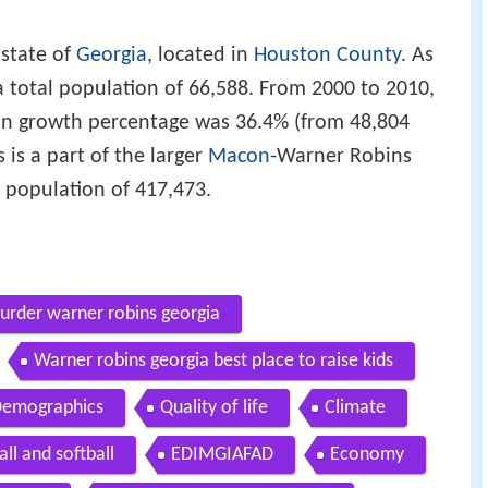
 state of
Georgia
, located in
Houston County
. As
a total population of 66,588. From 2000 to 2010,
on growth percentage was 36.4% (from 48,804
is a part of the larger
Macon
-Warner Robins
a population of 417,473.
urder warner robins georgia
Warner robins georgia best place to raise kids
emographics
Quality of life
Climate
ll and softball
EDIMGIAFAD
Economy