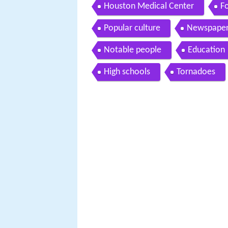
Houston Medical Center
Fo
Popular culture
Newspaper
Notable people
Education
High schools
Tornadoes