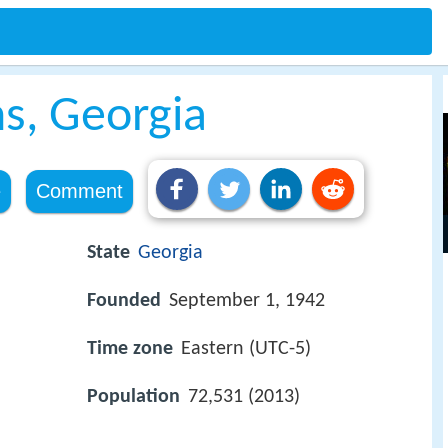
s, Georgia
e
Comment
State
Georgia
Founded
September 1, 1942
Time zone
Eastern (UTC-5)
Population
72,531 (2013)