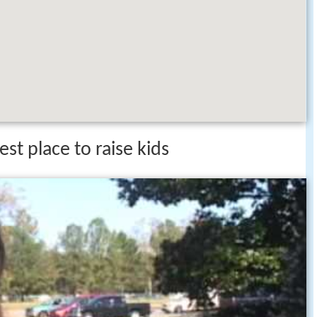
st place to raise kids