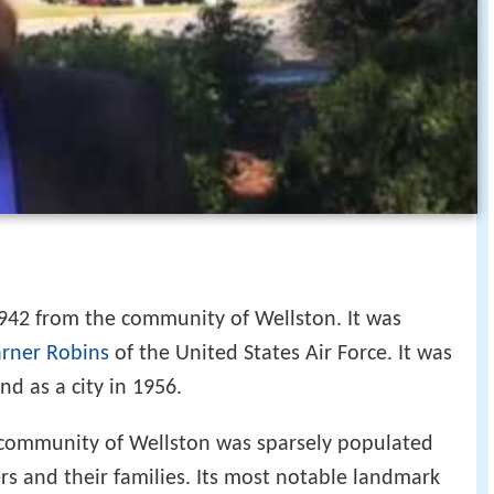
42 from the community of Wellston. It was
rner Robins
of the United States Air Force. It was
d as a city in 1956.
 community of Wellston was sparsely populated
rs and their families. Its most notable landmark