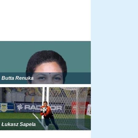
Butta Renuka
Łukasz Sapela