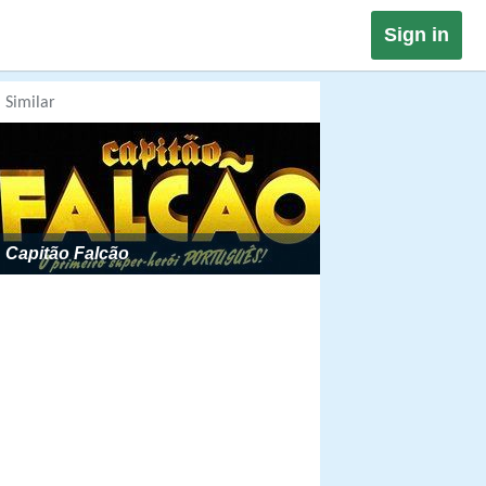
Sign in
Similar
Capitão Falcão