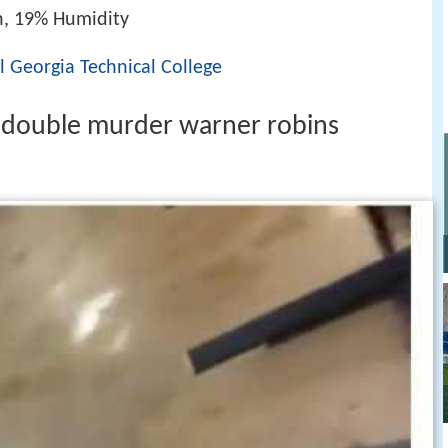
h, 19% Humidity
l Georgia Technical College
r double murder warner robins