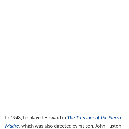
In 1948, he played Howard in
The Treasure of the Sierra
Madre
, which was also directed by his son, John Huston.