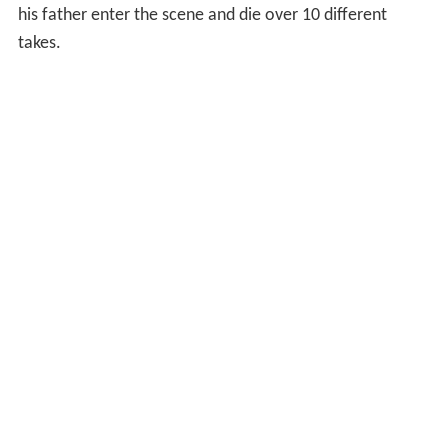
his father enter the scene and die over 10 different
takes.