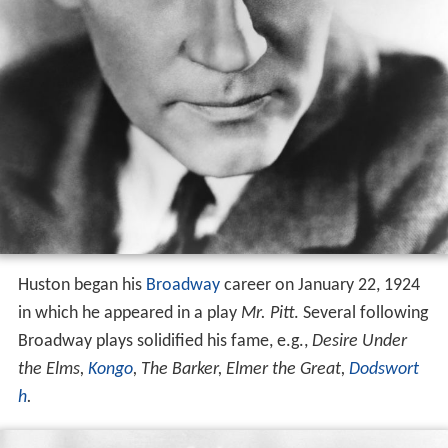
Huston began his
Broadway
career on January 22, 1924
in which he appeared in a play
Mr. Pitt
. Several following
Broadway plays solidified his fame, e.g.,
Desire Under
the Elms,
Kongo
, The Barker, Elmer the Great,
Dodswort
h
.