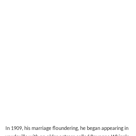
In 1909, his marriage floundering, he began appearing in