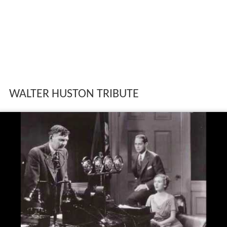
WALTER HUSTON TRIBUTE