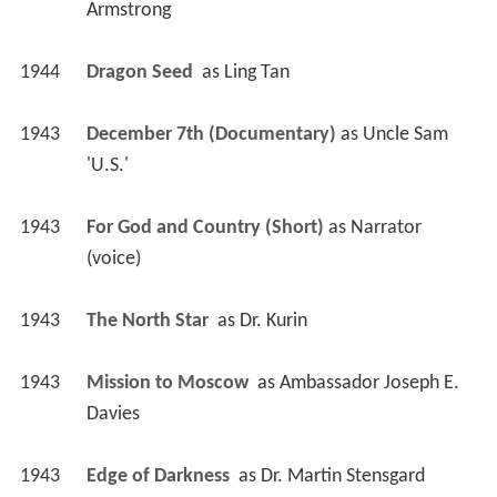
Armstrong
1944
Dragon Seed 
 as 
Ling Tan
1943
December 7th (Documentary)
 as 
Uncle Sam 
'U.S.'
1943
For God and Country (Short)
 as 
Narrator 
(voice)
1943
The North Star 
 as 
Dr. Kurin
1943
Mission to Moscow 
 as 
Ambassador Joseph E. 
Davies
1943
Edge of Darkness 
 as 
Dr. Martin Stensgard