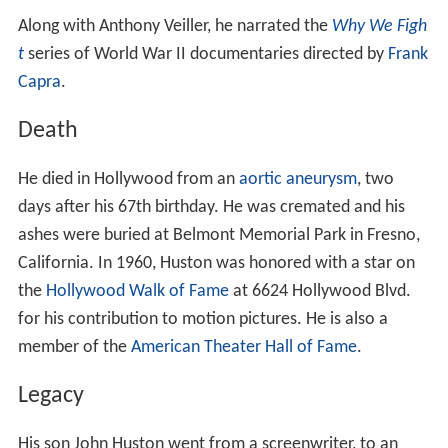
Along with Anthony Veiller, he narrated the
Why We Figh
t
series of World War II documentaries directed by
Frank
Capra
.
Death
He died in Hollywood from an
aortic aneurysm
, two
days after his 67th birthday. He was cremated and his
ashes were buried at Belmont Memorial Park in Fresno,
California. In 1960, Huston was honored with a star on
the
Hollywood Walk of Fame
at 6624 Hollywood Blvd.
for his contribution to motion pictures. He is also a
member of the
American Theater Hall of Fame
.
Legacy
His son John Huston went from a screenwriter, to an