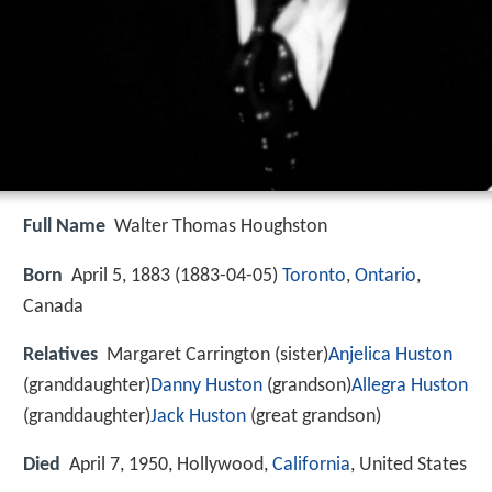
Full Name
Walter Thomas Houghston
Born
April 5, 1883 (
1883-04-05
)
Toronto
,
Ontario
,
Canada
Relatives
Margaret Carrington (sister)
Anjelica Huston
(granddaughter)
Danny Huston
(grandson)
Allegra Huston
(granddaughter)
Jack Huston
(great grandson)
Died
April 7, 1950, Hollywood,
California
, United States