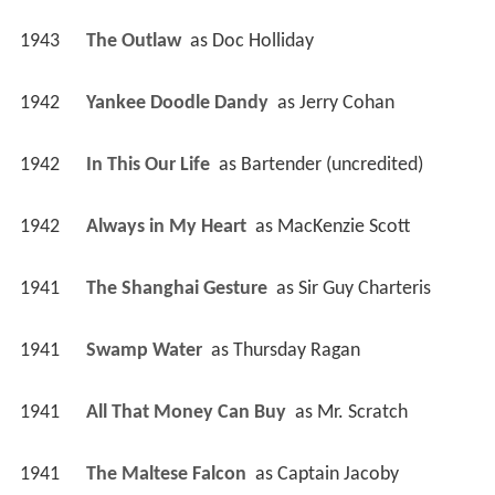
1943
The Outlaw 
 as 
Doc Holliday
1942
Yankee Doodle Dandy 
 as 
Jerry Cohan
1942
In This Our Life 
 as 
Bartender (uncredited)
1942
Always in My Heart 
 as 
MacKenzie Scott
1941
The Shanghai Gesture 
 as 
Sir Guy Charteris
1941
Swamp Water 
 as 
Thursday Ragan
1941
All That Money Can Buy 
 as 
Mr. Scratch
1941
The Maltese Falcon 
 as 
Captain Jacoby 