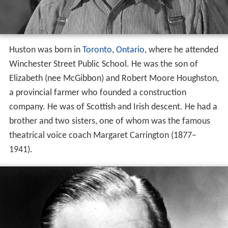
Huston was born in
Toronto
,
Ontario
, where he attended
Winchester Street Public School. He was the son of
Elizabeth (nee McGibbon) and Robert Moore Houghston,
a provincial farmer who founded a construction
company. He was of Scottish and Irish descent. He had a
brother and two sisters, one of whom was the famous
theatrical voice coach Margaret Carrington (1877–
1941).