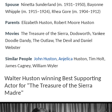
Spouse
Ninetta Sunderland (m. 1931–1950), Bayonne
Whipple (m. 1915–1924), Rhea Gore (m. 1904–1912)
Parents
Elizabeth Huston, Robert Moore Huston
Movies
The Treasure of the Sierra, Dodsworth, Yankee
Doodle Dandy, The Outlaw, The Devil and Daniel
Webster
Similar People
John Huston
,
Anjelica
Huston, Tim Holt,
James Cagney, William Wyler
Walter Huston winning Best Supporting
Actor for "The Treasure of the Sierra
Madre"