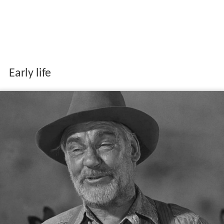
Early life