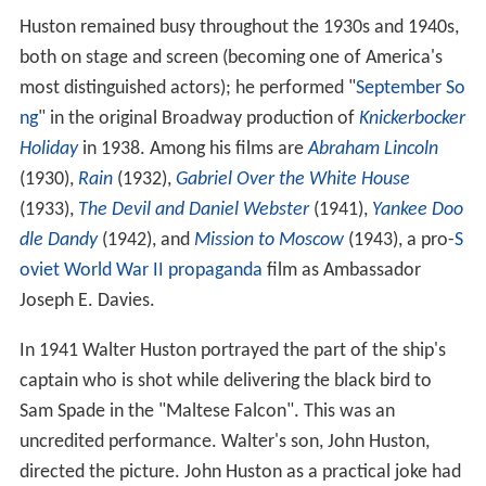
Huston remained busy throughout the 1930s and 1940s,
both on stage and screen (becoming one of America's
most distinguished actors); he performed "
September So
ng
" in the original Broadway production of
Knickerbocker
Holiday
in 1938. Among his films are
Abraham Lincoln
(1930),
Rain
(1932),
Gabriel Over the White House
(1933),
The Devil and Daniel Webster
(1941),
Yankee Doo
dle Dandy
(1942), and
Mission to Moscow
(1943), a pro-
S
oviet
World War II
propaganda
film as Ambassador
Joseph E. Davies.
In 1941 Walter Huston portrayed the part of the ship's
captain who is shot while delivering the black bird to
Sam Spade in the "Maltese Falcon". This was an
uncredited performance. Walter's son, John Huston,
directed the picture. John Huston as a practical joke had