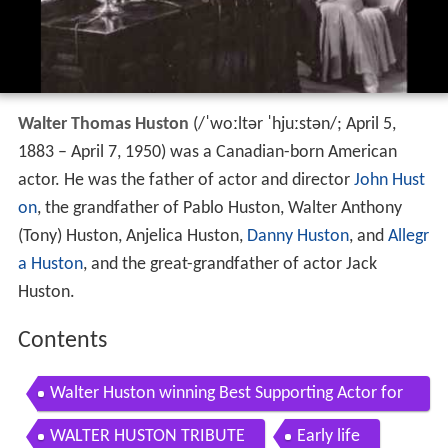
Walter Thomas Huston
(
/
ˈ
w
oː
l
t
ər
ˈ
h
juː
s
t
ən
/
; April 5,
1883 – April 7, 1950) was a Canadian-born American
actor. He was the father of actor and director
John Hust
on
, the grandfather of Pablo Huston, Walter Anthony
(Tony) Huston, Anjelica Huston,
Danny Huston
, and
Allegr
a Huston
, and the great-grandfather of actor Jack
Huston.
Contents
Walter Huston winning Best Supporting Actor for
The Treasure of the Sierra Madre
WALTER HUSTON TRIBUTE
Early life