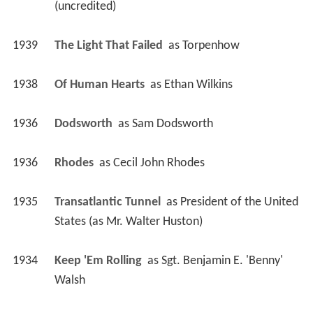
(uncredited)
1939
The Light That Failed 
 as 
Torpenhow
1938
Of Human Hearts 
 as 
Ethan Wilkins
1936
Dodsworth 
 as 
Sam Dodsworth
1936
Rhodes 
 as 
Cecil John Rhodes
1935
Transatlantic Tunnel 
 as 
President of the United 
States (as Mr. Walter Huston)
1934
Keep 'Em Rolling 
 as 
Sgt. Benjamin E. 'Benny' 
Walsh