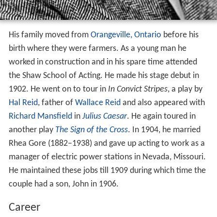
His family moved from
Orangeville, Ontario
before his
birth where they were farmers. As a young man he
worked in construction and in his spare time attended
the Shaw School of Acting. He made his stage debut in
1902. He went on to tour in
In Convict Stripes
, a play by
Hal Reid
, father of
Wallace Reid
and also appeared with
Richard Mansfield
in
Julius Caesar
. He again toured in
another play
The Sign of the Cross
. In 1904, he married
Rhea Gore (1882–1938) and gave up acting to work as a
manager of electric power stations in Nevada, Missouri.
He maintained these jobs till 1909 during which time the
couple had a son, John in 1906.
Career