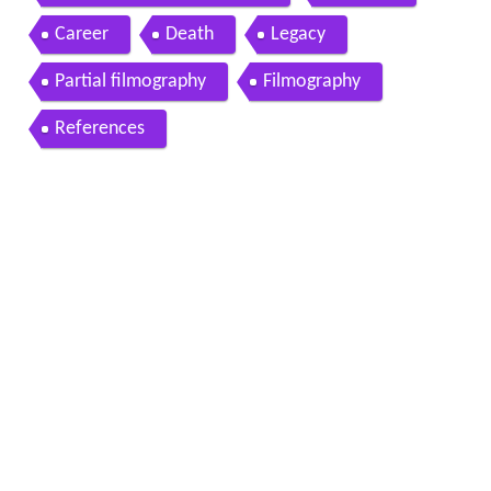
Career
Death
Legacy
Partial filmography
Filmography
References