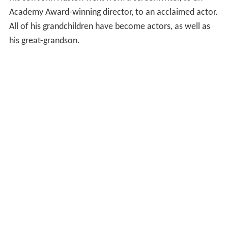
Academy Award-winning director, to an acclaimed actor.
All of his grandchildren have become actors, as well as
his great-grandson.