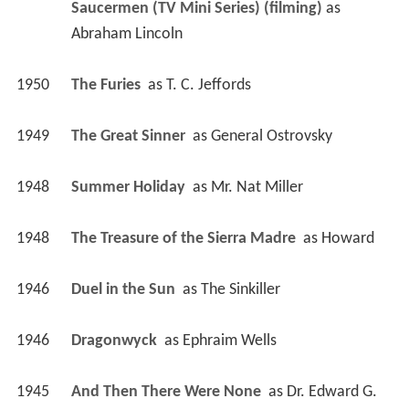
Saucermen (TV Mini Series) (filming)
 as 
Abraham Lincoln
1950
The Furies 
 as 
T. C. Jeffords
1949
The Great Sinner 
 as 
General Ostrovsky
1948
Summer Holiday 
 as 
Mr. Nat Miller
1948
The Treasure of the Sierra Madre 
 as 
Howard
1946
Duel in the Sun 
 as 
The Sinkiller
1946
Dragonwyck 
 as 
Ephraim Wells
1945
And Then There Were None 
 as 
Dr. Edward G. 