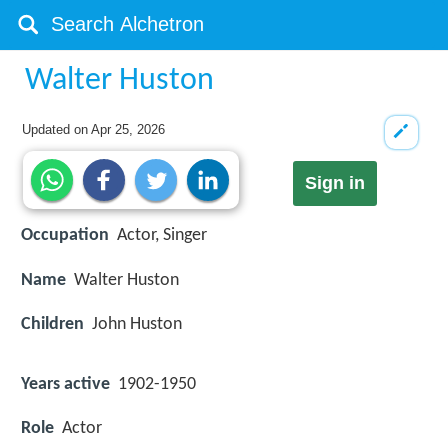
Walter Huston
Updated on
Apr 25, 2026
Sign in
Occupation
Actor, Singer
Name
Walter Huston
Children
John Huston
Years active
1902-1950
Role
Actor