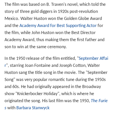
The film was based on B. Traven's novel, which told the
story of three gold diggers in 1920s post-revolution
Mexico. Walter Huston won the Golden Globe Award
and the
Academy Award for Best Supporting Actor
for
the film, while John Huston won the Best Director
Academy Award, thus making them the first father and
son to win at the same ceremony.
In the 1950 release of the film entitled, "
September Affai
r
", starring Joan Fontaine and Joseph Cotton, Walter
Huston sang the title song in the movie. The "September
Song" was very popular romantic tune during the 1950s
and 60s. He had originally appeared in the Broadway
show "Knickerbocker Holiday", which is where he
originated the song. His last film was the 1950,
The Furie
s
with
Barbara Stanwyck