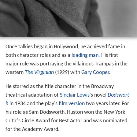
Once talkies began in Hollywood, he achieved fame in
both character roles and as a
leading man
. His first
major role was portraying the villainous Trampas in the
western
The Virginian
(1929) with
Gary Cooper
.
He starred as the title character in the Broadway
theatrical adaptation of
Sinclair Lewis
's novel
Dodswort
h
in 1934 and the play's
film version
two years later. For
his role as Sam Dodsworth, Huston won the New York
Critic's Circle Award for Best Actor and was nominated
for the Academy Award.