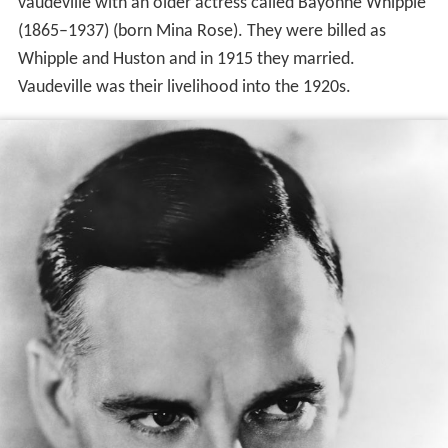
vaudeville with an older actress called Bayonne Whipple
(1865–1937) (born Mina Rose). They were billed as
Whipple and Huston and in 1915 they married.
Vaudeville was their livelihood into the 1920s.