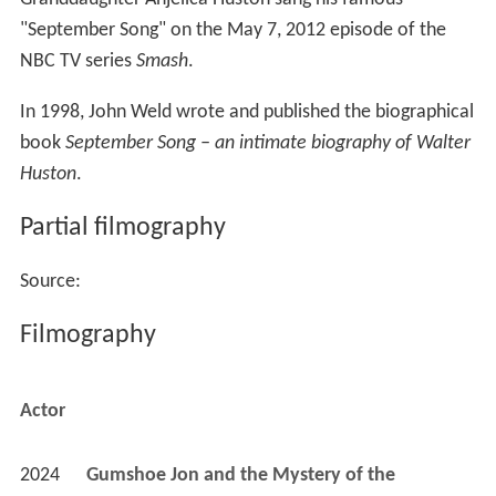
"September Song" on the May 7, 2012 episode of the
NBC TV series
Smash
.
In 1998, John Weld wrote and published the biographical
book
September Song – an intimate biography of Walter
Huston
.
Partial filmography
Source:
Filmography
Actor
2024
Gumshoe Jon and the Mystery of the 