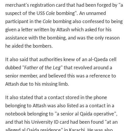
Having been brought to Guantanamo from
black sites
,
the new prisoners were accorded a new series of
Comb
atant Status Review Tribunals
, to determine whether the
captives met the new definition of an "
enemy combatan
t
". They had been instituted in 2004 to mitigate the
Supr
eme Court
's findings that the holding of prisoners at
Guantanamo Bay was unconstitutional.