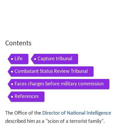
Contents