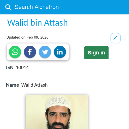
Walid bin Attash
Updated on
Feb 09, 2026
Sign in
ISN
10014
Name
Walid Attash