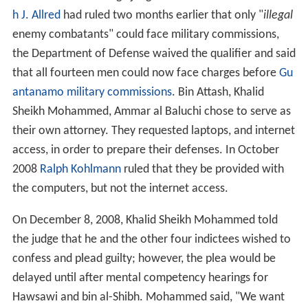
I was the link between Usama bin Laden and his deputy
Sheikh Abu Hafs al-Masri and the cell chief in Nairobi. I
was the link that was available in Pakistan. I used to
supply the cell with whatever documents they need
from fake stamps to visas, whatever.
His
Personal Representative
met with him on February
13, and told the tribunal that Attash confirmed that
many of the allegations were basically correct, but that