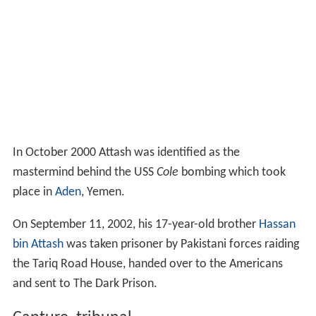
and one of the USS
Cole
bombers, which mentioned
giving Attash $5,000 to purchase a new prosthesis.
During later interrogation, al-Quso confessed that he
was handing over $36,000, and that it wasn't actually
meant to purchase a prosthesis.