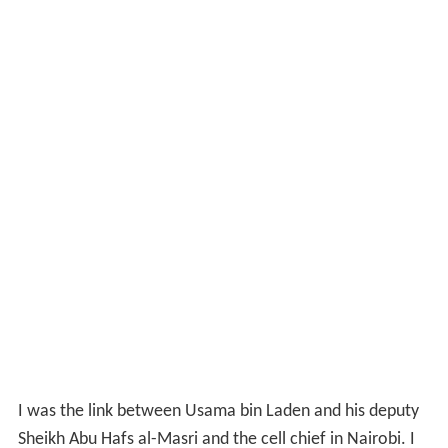
12, 2007, tribunal, Attash was reported to have
confessed to his role in preparing both the
Cole
and
Embassy attacks. He confessed purchasing the
explosives and small boat used in the
Cole
bombing, as
well as recruiting the perpetrators, and planning the
operation 18 months before the actual attack; he stated
that he was in Kandahar, Afghanistan with bin Laden at
the time of the
Cole
attack, and in Karachi at the time of
the simultaneous embassy bombings meeting with the
mastermind of the attack. The DoD was later to publish
a ten-page transcript from the unclassified portion of
the Tribunal.