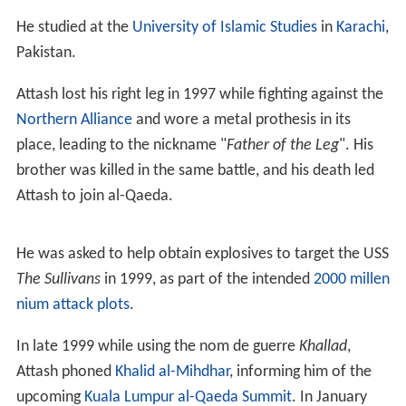
Attash was given victim status in Poland for his alleged
t
orture
by Americans in a CIA black site on Polish soil.
Life
Hailing from a prominent Saudi family on friendly terms
with
Osama bin Laden
, Attash had several brothers
fighting during the tumultuous 1990s in Afghanistan. His
family was deported from Yemen based on his father's
radical views, and he grew up in Saudi Arabia.
He studied at the
University of Islamic Studies
in
Karachi
,
Pakistan.
Attash lost his right leg in 1997 while fighting against the
Northern Alliance
and wore a metal prothesis in its
place, leading to the nickname "
Father of the Leg
". His