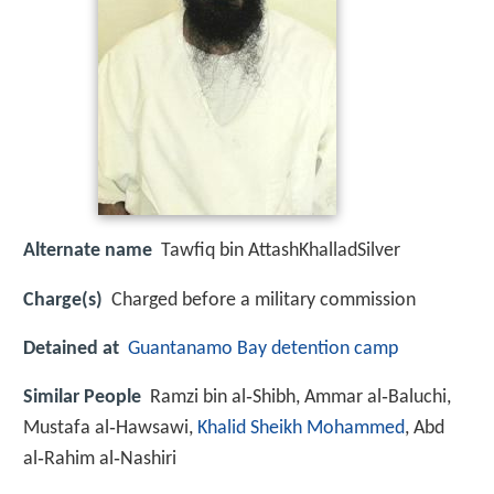
Alternate name
Tawfiq bin AttashKhalladSilver
Charge(s)
Charged before a military commission
Detained at
Guantanamo Bay detention camp
Similar People
Ramzi bin al‑Shibh, Ammar al‑Baluchi,
Mustafa al‑Hawsawi,
Khalid Sheikh Mohammed
, Abd
al‑Rahim al‑Nashiri