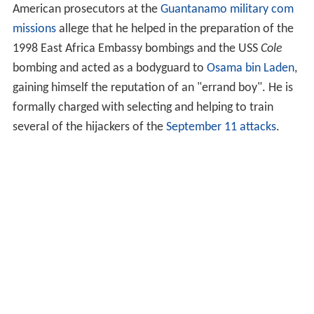
Life
Capture tribunal
Combatant Status Review Tribunal
Faces charges before military commission
References
The Office of the
Director of National Intelligence
described him as a "scion of a terrorist family".
American prosecutors at the
Guantanamo military com
missions
allege that he helped in the preparation of the
1998 East Africa Embassy bombings and the USS
Cole
bombing and acted as a bodyguard to
Osama bin Laden
,
gaining himself the reputation of an "errand boy". He is
formally charged with selecting and helping to train