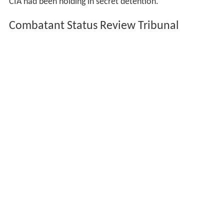
In October 2000 Attash was identified as the
mastermind behind the USS
Cole
bombing which took
place in
Aden
, Yemen.
On September 11, 2002, his 17-year-old brother
Hassan
bin Attash
was taken prisoner by Pakistani forces raiding
the Tariq Road House, handed over to the Americans
and sent to The Dark Prison.
Capture, tribunal
Attash was captured together with Ali Abdul Aziz Ali in
Karachi, on April 29, 2003.
He was sent to The Dark Prison, and his brother was
moved to Guantanamo Bay detention camps in 2003 or