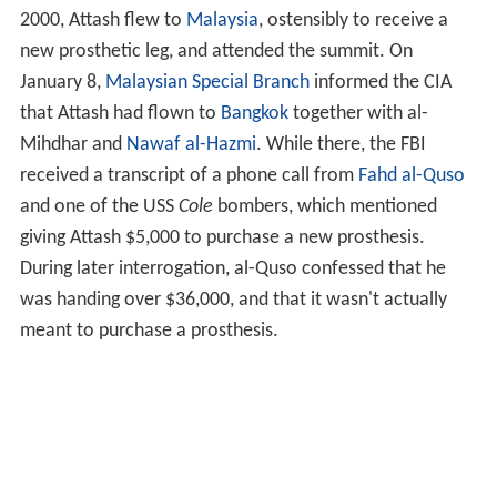
brother was killed in the same battle, and his death led
Attash to join al-Qaeda.