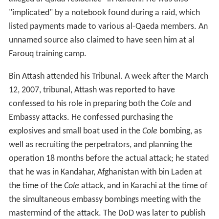
A
Summary of Evidence memo
was prepared for the
tribunal, listing the alleged facts that led to his
detainment. These included that Mohammad Rashed
Daoud al-Owhali had stated that Attash had told him to
prepare for a suicide carbombing against East African
embassies of the United States a month or two before
the attacks occurred. The memo alleged that Attash had
trained in
close-combat
in the Lowgar training camp and
seen Osama bin Laden give a speech to graduates of the
camp. The memo also alleged that Attash used a Yemeni
merchant's registration card that had been forged by "a
suspect of the USS
Cole
bombing". An unnamed
participant in the
Cole
bombing also confessed to being
given a letter written by Attash which asked for his
assistance with the bombing, and was the only reason
he aided the bombers.