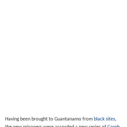
2004. While there, he was interrogated under harsh
circumstances, and confessed that
Abderraouf Jdey
had
been known to him. Despite having only one leg, he was
forced to stand in stress positions, "an acutely difficult
technique for him" as the Americans took away his false
leg, forcing him to balance awkwardly on one foot until
losing his balance and ripping at the tendons in his arms.
He was transferred to Guantanamo on September 6,
2006, together with 13 other "high-level detainees" the
CIA had been holding in secret detention.
Combatant Status Review Tribunal