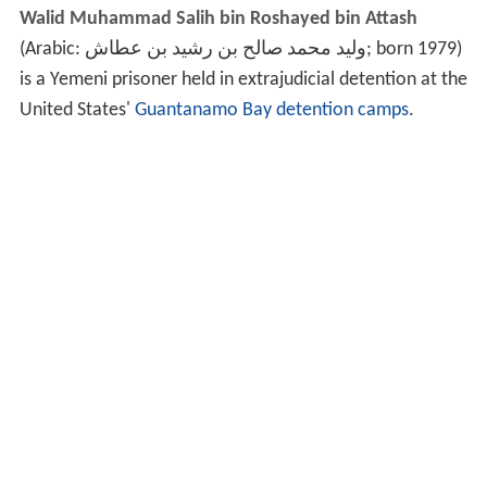
Walid Muhammad Salih bin Roshayed bin Attash
(Arabic:
وليد محمد صالح بن رشيد بن عطاش
‎‎; born 1979)
is a Yemeni prisoner held in extrajudicial detention at the
United States'
Guantanamo Bay detention camps
.