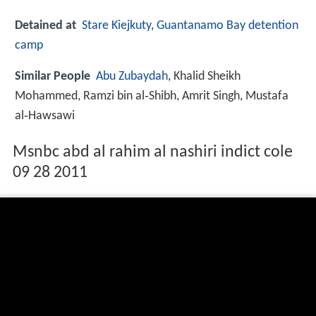
Detained at
Stare Kiejkuty
,
Guantanamo Bay detention
camp
Similar People
Abu Zubaydah
, Khalid Sheikh
Mohammed, Ramzi bin al‑Shibh, Amrit Singh, Mustafa
al‑Hawsawi
Msnbc abd al rahim al nashiri indict cole
09 28 2011