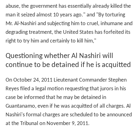
abuse, the government has essentially already killed the
man it seized almost 10 years ago." and "By torturing
Mr. Al-Nashiri and subjecting him to cruel, inhumane and
degrading treatment, the United States has forfeited its
right to try him and certainly to kill him,"
Questioning whether Al Nashiri will
continue to be detained if he is acquitted
On October 24, 2011 Lieutenant Commander Stephen
Reyes filed a legal motion requesting that jurors in his
case be informed that he may be detained in
Guantanamo, even if he was acquitted of all charges. Al
Nashiri's formal charges are scheduled to be announced
at the Tribunal on November 9, 2011.