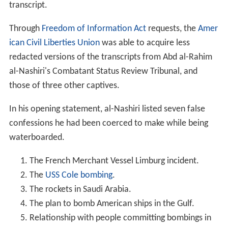
transcript.
Through
Freedom of Information Act
requests, the
Amer
ican Civil Liberties Union
was able to acquire less
redacted versions of the transcripts from Abd al-Rahim
al-Nashiri's Combatant Status Review Tribunal, and
those of three other captives.
In his opening statement, al-Nashiri listed seven false
confessions he had been coerced to make while being
waterboarded.
The French Merchant Vessel Limburg incident.
The
USS Cole bombing
.
The rockets in Saudi Arabia.
The plan to bomb American ships in the Gulf.
Relationship with people committing bombings in