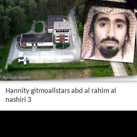
Hannity gitmoallstars abd al rahim al
nashiri 3