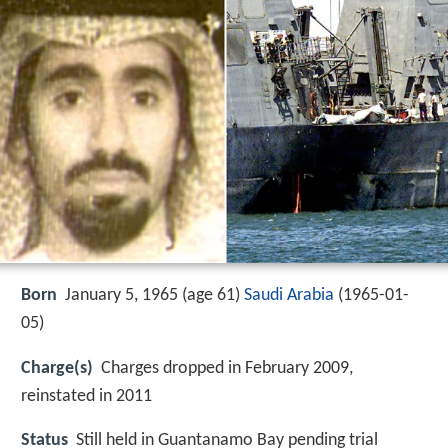
Born
January 5, 1965 (age 61)
Saudi Arabia
(
1965-01-
05
)
Charge(s)
Charges dropped in February 2009,
reinstated in 2011
Status
Still held in Guantanamo Bay pending trial