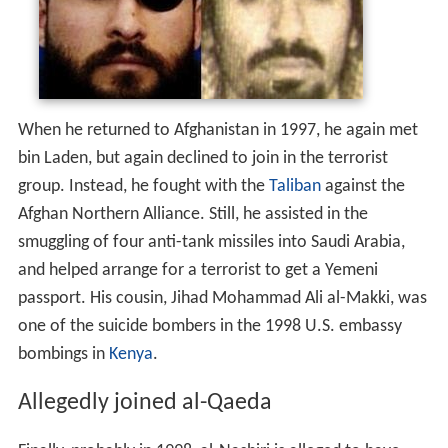
When he returned to Afghanistan in 1997, he again met
bin Laden, but again declined to join in the terrorist
group. Instead, he fought with the
Taliban
against the
Afghan Northern Alliance. Still, he assisted in the
smuggling of four anti-tank missiles into Saudi Arabia,
and helped arrange for a terrorist to get a Yemeni
passport. His cousin, Jihad Mohammad Ali al-Makki, was
one of the suicide bombers in the 1998 U.S. embassy
bombings in
Kenya
.
Allegedly joined al-Qaeda