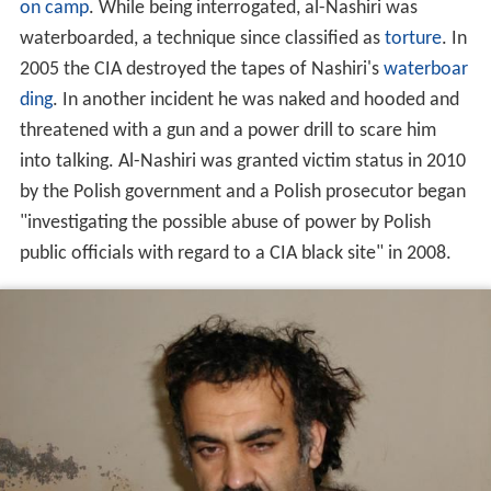
on camp
. While being interrogated, al-Nashiri was
waterboarded, a technique since classified as
torture
. In
2005 the CIA destroyed the tapes of Nashiri's
waterboar
ding
. In another incident he was naked and hooded and
threatened with a gun and a power drill to scare him
into talking. Al-Nashiri was granted victim status in 2010
by the Polish government and a Polish prosecutor began
"investigating the possible abuse of power by Polish
public officials with regard to a CIA black site" in 2008.