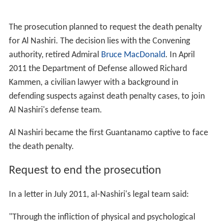
The prosecution planned to request the death penalty
for Al Nashiri. The decision lies with the Convening
authority, retired Admiral
Bruce MacDonald
. In April
2011 the Department of Defense allowed Richard
Kammen, a civilian lawyer with a background in
defending suspects against death penalty cases, to join
Al Nashiri's defense team.
Al Nashiri became the first Guantanamo captive to face
the death penalty.
Request to end the prosecution
In a letter in July 2011, al-Nashiri's legal team said:
"Through the infliction of physical and psychological