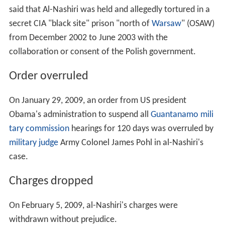
said that Al-Nashiri was held and allegedly tortured in a
secret CIA "black site" prison "north of
Warsaw
" (OSAW)
from December 2002 to June 2003 with the
collaboration or consent of the Polish government.
Order overruled
On January 29, 2009, an order from US president
Obama's administration to suspend all
Guantanamo mili
tary commission
hearings for 120 days was overruled by
military judge
Army Colonel James Pohl in al-Nashiri's
case.
Charges dropped
On February 5, 2009, al-Nashiri's charges were
withdrawn without prejudice.