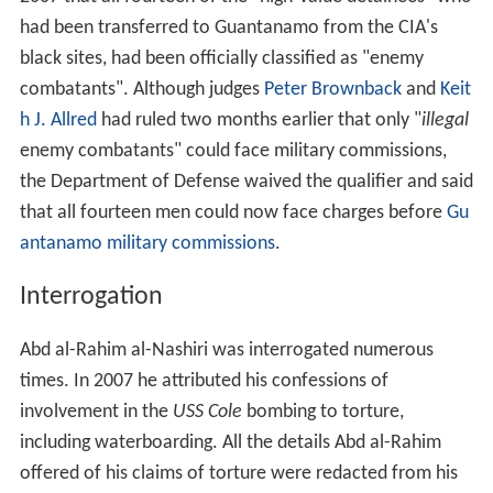
had been transferred to Guantanamo from the CIA's
black sites, had been officially classified as "enemy
combatants". Although judges
Peter Brownback
and
Keit
h J. Allred
had ruled two months earlier that only "
illegal
enemy combatants" could face military commissions,
the Department of Defense waived the qualifier and said
that all fourteen men could now face charges before
Gu
antanamo military commissions
.
Interrogation
Abd al-Rahim al-Nashiri was interrogated numerous
times. In 2007 he attributed his confessions of
involvement in the
USS Cole
bombing to torture,
including waterboarding. All the details Abd al-Rahim
offered of his claims of torture were redacted from his