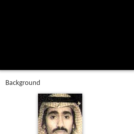
Background