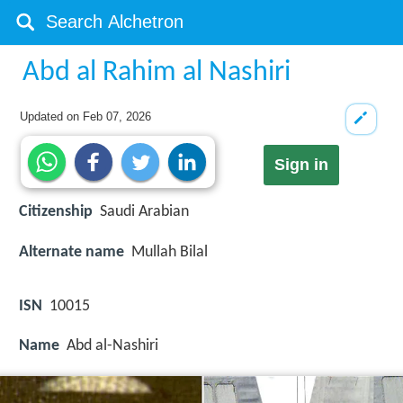
Abd al Rahim al Nashiri
Updated on
Feb 07, 2026
Sign in
Citizenship
Saudi Arabian
Alternate name
Mullah Bilal
ISN
10015
Name
Abd al-Nashiri