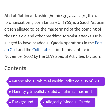
Abd al-Rahim al-Nashiri
(Arabic:
عبد الرحيم النشيري
‎‎;
pronunciation
; born January 5, 1965) is a Saudi Arabian
citizen alleged to be the mastermind of the bombing of
the USS
Cole
and other maritime terrorist attacks. He is
alleged to have headed al-Qaeda operations in the
Persi
an Gulf
and the
Gulf states
prior to his capture in
November 2002 by the CIA's Special Activities Division.
Contents
Msnbc abd al rahim al nashiri indict cole 09 28 20
11
Hannity gitmoallstars abd al rahim al nashiri 3
Background
Allegedly joined al Qaeda