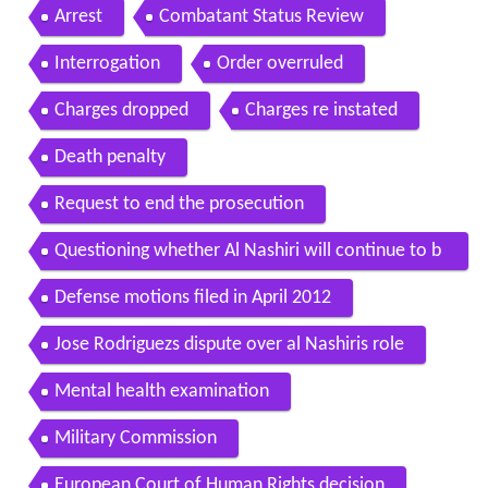
Arrest
Combatant Status Review
Interrogation
Order overruled
Charges dropped
Charges re instated
Death penalty
Request to end the prosecution
Questioning whether Al Nashiri will continue to b
e detained if he is acquitted
Defense motions filed in April 2012
Jose Rodriguezs dispute over al Nashiris role
Mental health examination
Military Commission
European Court of Human Rights decision