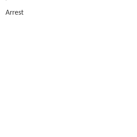
Arrest