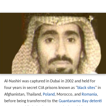
Al-Nashiri was captured in Dubai in 2002 and held for
four years in secret CIA prisons known as "
black sites
" in
Afghanistan, Thailand,
Poland
, Morocco, and
Romania
,
before being transferred to the
Guantanamo Bay detenti