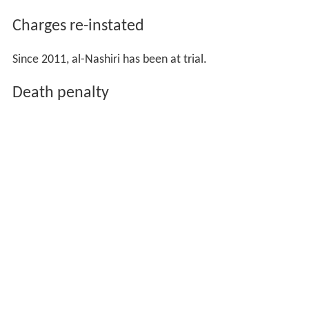
Charges re-instated
Since 2011, al-Nashiri has been at trial.
Death penalty