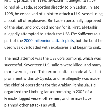
Finally, probably in 1998, al-Nashiri is alleged to have
joined al-Qaeda, reporting directly to bin Laden. In late
1998, he conceived of a plot to attack a U.S. vessel using
a boat full of explosives. Bin Laden personally approved
of the plan, and provided money for it. First, al-Nashiri
allegedly attempted to attack the USS
The Sullivans
as a
part of the
2000 millennium attack plots
, but the boat he
used was overloaded with explosives and began to sink.
The next attempt was the USS
Cole
bombing, which was
successful. Seventeen U.S. sailors were killed, and many
more were injured. This terrorist attack made al-Nashiri
prominent within al-Qaeda, and he allegedly was made
the chief of operations for the Arabian Peninsula. He
organized the Limburg tanker bombing in 2002 of a
French-flagged vessel off Yemen, and he may have
planned other attacks as well.