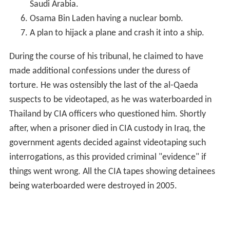
Saudi Arabia.
Osama Bin Laden having a nuclear bomb.
A plan to hijack a plane and crash it into a ship.
During the course of his tribunal, he claimed to have
made additional confessions under the duress of
torture. He was ostensibly the last of the al-Qaeda
suspects to be videotaped, as he was waterboarded in
Thailand by CIA officers who questioned him. Shortly
after, when a prisoner died in CIA custody in Iraq, the
government agents decided against videotaping such
interrogations, as this provided criminal "evidence" if
things went wrong. All the CIA tapes showing detainees
being waterboarded were destroyed in 2005.