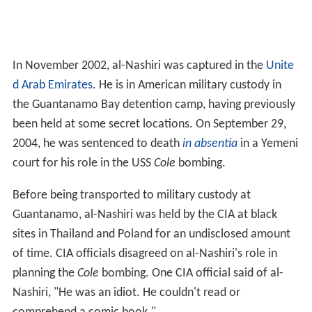
In November 2002, al-Nashiri was captured in the
Unite
d Arab Emirates
. He is in American military custody in
the Guantanamo Bay detention camp, having previously
been held at some secret locations. On September 29,
2004, he was sentenced to death
in absentia
in a Yemeni
court for his role in the USS
Cole
bombing.
Before being transported to military custody at
Guantanamo, al-Nashiri was held by the CIA at black
sites in Thailand and Poland for an undisclosed amount
of time. CIA officials disagreed on al-Nashiri's role in
planning the
Cole
bombing. One CIA official said of al-
Nashiri, "He was an idiot. He couldn't read or