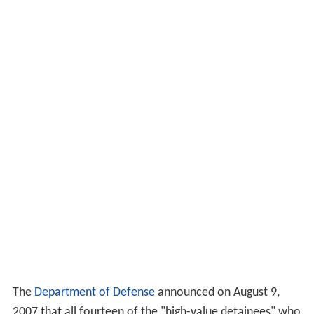
The
Department of Defense
announced on August 9,
2007 that all fourteen of the "high-value detainees" who