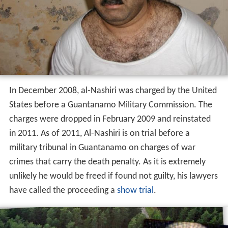
In December 2008, al-Nashiri was charged by the United
States before a Guantanamo Military Commission. The
charges were dropped in February 2009 and reinstated
in 2011. As of 2011, Al-Nashiri is on trial before a
military tribunal in Guantanamo on charges of war
crimes that carry the death penalty. As it is extremely
unlikely he would be freed if found not guilty, his lawyers
have called the proceeding a
show trial
.