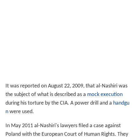
It was reported on August 22, 2009, that al-Nashiri was
the subject of what is described as a
mock execution
during his torture by the CIA. A power drill and a
handgu
n
were used.
In May 2011 al-Nashiri's lawyers filed a case against
Poland with the European Court of Human Rights. They