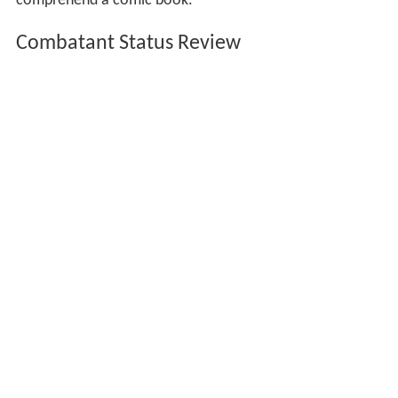
comprehend a comic book."
Combatant Status Review