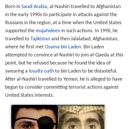
Born in
Saudi Arabia
, al-Nashiri travelled to Afghanistan
in the early 1990s to participate in attacks against the
Russians in the region, at a time when the United States
supported the
mujahideen
in such actions. In 1996, he
travelled to
Tajikistan
and then Jalalabad, Afghanistan,
where he first met
Osama bin Laden
. Bin Laden
attempted to convince al-Nashiri to join al-Qaeda at this
point, but he refused because he found the idea of
swearing a
loyalty oath
to bin Laden to be distasteful.
After al-Nashiri travelled to Yemen, he is alleged to have
begun to consider committing terrorist actions against
United States interests.