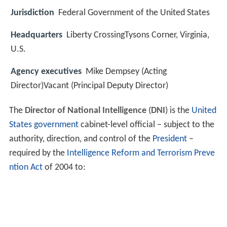
Jurisdiction
Federal Government of the United States
Headquarters
Liberty CrossingTysons Corner, Virginia,
U.S.
Agency executives
Mike Dempsey (Acting
Director)Vacant (Principal Deputy Director)
The
Director of National Intelligence
(
DNI
) is the
United
States government
cabinet-level official – subject to the
authority, direction, and control of the
President
–
required by the
Intelligence Reform and Terrorism Preve
ntion Act
of 2004 to: