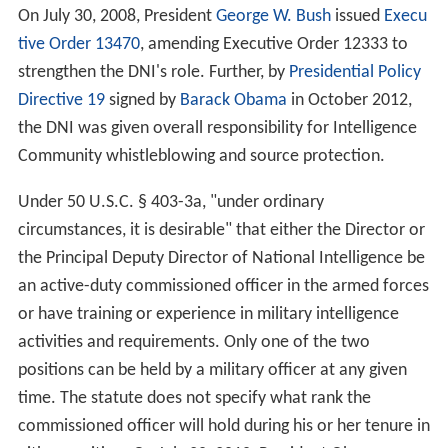
On July 30, 2008, President
George W. Bush
issued
Execu
tive Order 13470
, amending Executive Order 12333 to
strengthen the DNI's role. Further, by
Presidential Policy
Directive 19
signed by
Barack Obama
in October 2012,
the DNI was given overall responsibility for Intelligence
Community whistleblowing and source protection.
Under 50 U.S.C. § 403-3a, "under ordinary
circumstances, it is desirable" that either the Director or
the Principal Deputy Director of National Intelligence be
an active-duty commissioned officer in the armed forces
or have training or experience in military intelligence
activities and requirements. Only one of the two
positions can be held by a military officer at any given
time. The statute does not specify what rank the
commissioned officer will hold during his or her tenure in