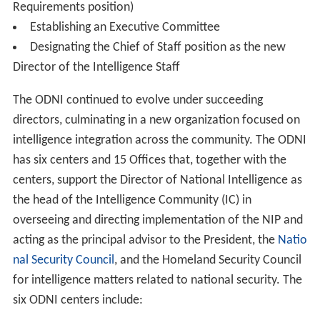
Donald M. Kerr
was confirmed by the U.S. Senate to be
Principal Deputy Director of National Intelligence on
October 4, 2007 and sworn in on October 9, 2007. Kerr,
from Virginia, was most recently the Director of the
Nati
onal Reconnaissance Office
, and previously the Duty