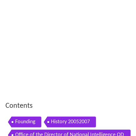
Contents
Founding
History 20052007
Office of the Director of National Intelligence OD