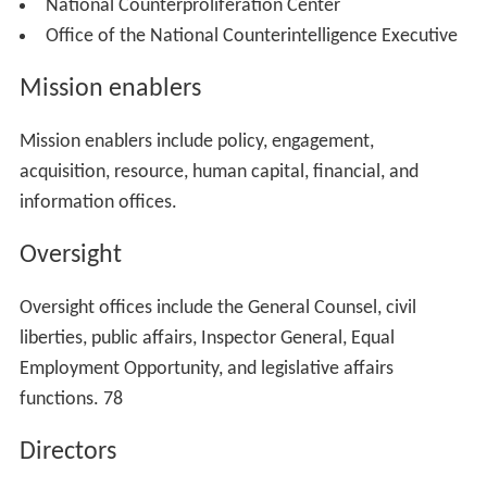
Office of the Director of National
Intelligence (ODNI)
The Intelligence Reform and Terrorism Prevention Act of
2004 established the Office of the Director of National
Intelligence (ODNI) as an
independent agency
to assist
the DNI. The ODNI's goal is to effectively integrate
foreign, military and domestic intelligence in defense of
the homeland and of United States interests abroad.
The budget for the ODNI and the Intelligence
Community for fiscal year 2013 was $52.6 billion and
the base request for fiscal year 2014 was $48.2 billion.
The Military Intelligence Program (MIP) base budget
request for fiscal year 2014, excluding overseas
contingency funds, is $14.6 billion, which together with
the NIP, comprise an Intelligence Community budget