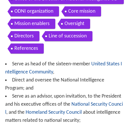
NI
ODNI organization
Core mission
Mission enablers
Oversight
Directors
Line of succession
References
Serve as head of the sixteen-member
United States I
ntelligence Community
,
Direct and oversee the National Intelligence
Program; and
Serve as an advisor, upon invitation, to the President
and his executive offices of the
National Security Counci
l
, and the
Homeland Security Council
about intelligence
matters related to national security;