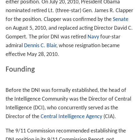
either position. On July 20, 2010, President Obama
nominated retired Lt. (three-star) Gen. James R. Clapper
for the position. Clapper was confirmed by the
Senate
on August 5, 2010, and replaced acting Director David C.
Gompert. The prior DNI was retired
Navy
four-star
admiral
Dennis C. Blair
, whose resignation became
effective May 28, 2010.
Founding