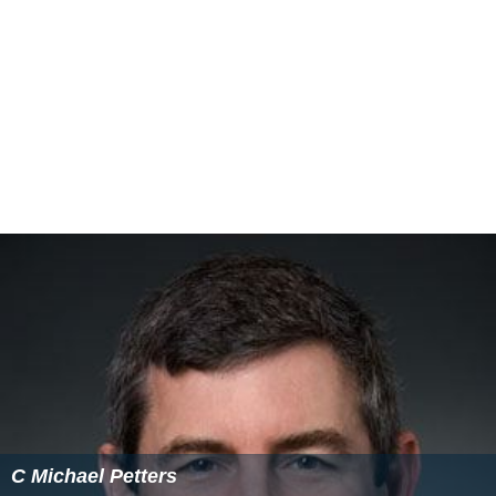
in a role similar to that of a Chief Operating Officer,
oversees operation of ODNI offices, manages
Intelligence Community (IC) coordination and
information sharing, reinforces the DNI's intelligence-
integration initiatives, and focuses on IC resource
challenges.
Core mission
The core mission functions of the ODNI are organized
under the Deputy DNI for Intelligence Integration
(DDNI/II). The DDNI/II facilitates information sharing
and collaboration through the integration of analysis
and collection, and leads execution of core mission
functions. These include:
Integration Management Council