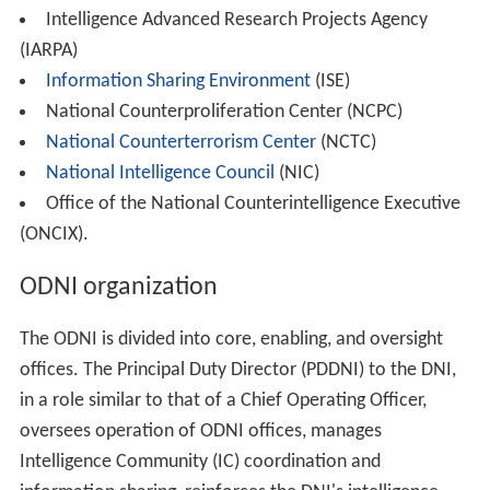
Director for Science and Technology at the US CIA and
earlier in his career the Assistant Director of the Justice
Department's FBI.
Declan McCullagh
at News.com wrote on August 24,
2007, that the DNI site was configured to repel all
search engines to index any page at DNI.gov. This
effectively made the DNI website invisible to all search
engines and in turn, any search queries. Ross Feinstein,
Spokesman for the DNI, said that the cloaking was
removed as of September 3, 2007. "We're not even sure
how (the robots.txt file) got there" – but it was again
somehow hidden the next day. Another blog entry by
McCullagh on September 7, states that the DNI site
should now be open to search engines. This explanation
is plausible because some software used for web