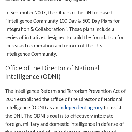
On February 17, 2005, President George W. Bush named
US Ambassador to Iraq
John Negroponte
to the post,
pending confirmation by the Senate. It was reported
that President Bush's first choice for Director of
National Intelligence was former Director of Central
Intelligence Robert M. Gates, who was serving as
president of Texas A&M University; however, Gates
declined the offer. Negroponte was confirmed by a
Senate vote of 98 to 2 in favor of his appointment on
April 21, 2005, and he was sworn in by President Bush on
that day.
On February 13, 2007, John Michael McConnell became
the 2nd Director of National Intelligence, after
Negroponte was appointed Deputy Secretary of State.