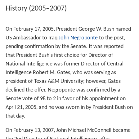
intelligence failures that called into question how well
the intelligence community was able to protect U.S.
interests against foreign terrorist attacks.
Senators
Dianne Feinstein
,
Jay Rockefeller
and
Bob Grah
am
introduced S. 2645 on June 19, 2002, to create the
Director of National Intelligence position. Other similar
legislation soon followed. After considerable debate on
the scope of the DNI's powers and authorities, the
Unite
d States Congress
passed the Intelligence Reform and
Terrorism Prevention Act of 2004 by votes of 336–75 in
the
House of Representatives
, and 89–2 in the Senate.
President George W. Bush signed the bill into law on
December 17, 2004. Among other things, the law
established the DNI position as the designated leader of
the
United States Intelligence Community
and prohibited
the DNI from serving as the CIA Director or the head of