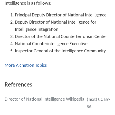
The ODNI continued to evolve under succeeding
directors, culminating in a new organization focused on
intelligence integration across the community. The ODNI
has six centers and 15 Offices that, together with the
centers, support the Director of National Intelligence as
the head of the Intelligence Community (IC) in
overseeing and directing implementation of the NIP and
acting as the principal advisor to the President, the
Natio