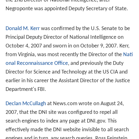
any other Intelligence Community element at the same
time. In addition, the law required the CIA Director to
"report" his agency's activities to the DNI.
Critics say compromises during the bill's crafting led to
the establishment of a DNI whose powers are too weak
to adequately lead, manage and improve the
performance of the US Intelligence Community. In
particular, the law left the
United States Department of
Defense
in charge of the
National Security Agency
(NSA),
the
National Reconnaissance Office
(NRO), and the
Nati
onal Geospatial-Intelligence Agency
(NGA). (The limited
DNI role in leading the US Intelligence Community is
discussed on the Intelligence Community page.)
History (2005–2007)