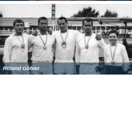
National Intelligence Council
Mission Integration Division
National Counterterrorism Center
National Counterproliferation Center
Office of the National Counterintelligence Executive
Mission enablers
Mission enablers include policy, engagement,
acquisition, resource, human capital, financial, and
information offices.
Oversight
Oversight offices include the General Counsel, civil
liberties, public affairs, Inspector General, Equal
Employment Opportunity, and legislative affairs