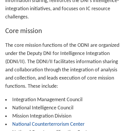
development has been known to cause servers to
automatically generate and re-generate robots.txt, and
this behavior can be difficult to turn off. Therefore, if the
web developers working for the DNI had tried to solve
the issue by simply removing robots.txt, it would have
looked like it worked at first, but then fail once the
server had undergone a self-check for the robots.txt file.
http://dni.gov/robots.txt
has been configured to allow
access to all directories for any agent.
In September 2007, the Office of the DNI released
"Intelligence Community 100 Day & 500 Day Plans for
Integration & Collaboration". These plans include a
series of initiatives designed to build the foundation for
increased cooperation and reform of the U.S.
Intelligence Community.