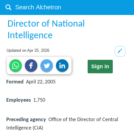
Director of National
Intelligence
Updated on
Apr 25, 2026
Sign in
Formed
April 22, 2005
Employees
1,750
Preceding agency
Office of the Director of Central
Intelligence (CIA)