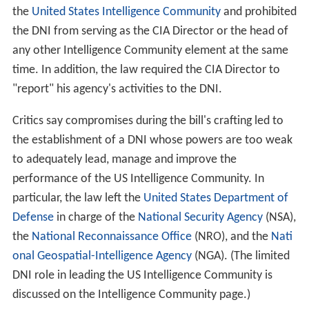
Before the DNI was formally established, the head of
the Intelligence Community was the Director of Central
Intelligence (DCI), who concurrently served as the
Director of the
Central Intelligence Agency
(CIA).
The 9/11 Commission recommended establishing the
DNI position in its 9/11 Commission Report, not
released until July 22, 2004, as it had identified major