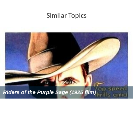
nal Security Council
, and the Homeland Security Council
for intelligence matters related to national security. The
six ODNI centers include:
Intelligence Advanced Research Projects Agency
(IARPA)
Information Sharing Environment
(ISE)
National Counterproliferation Center (NCPC)
National Counterterrorism Center
(NCTC)
National Intelligence Council
(NIC)
Office of the National Counterintelligence Executive
(ONCIX).
ODNI organization
The ODNI is divided into core, enabling, and oversight
offices. The Principal Duty Director (PDDNI) to the DNI,