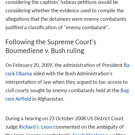
alleged members and supporters of al-Qaida or the
Taliban. For example,
This lead has been followed by other parts of the
Government and some section of the American news
media. The result of this new usage means that the term
"enemy combatant" has to be read in the context of the
article in which it appears as to whether it means a
member of the armed forces of an enemy state, or if it
means an alleged member of
al Qaida
held prisoner by
the United States.
Military Commissions Act
Following the Supreme Court's ruling of lexi
Hamdan v. R
umsfeld
the United States Congress passed the
Military
Commissions Act of 2006
which contains a definitions