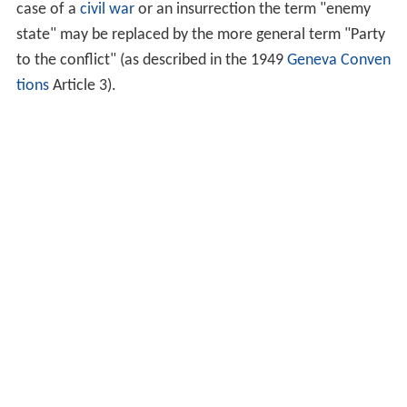
case of a
civil war
or an insurrection the term "enemy
state" may be replaced by the more general term "Party
to the conflict" (as described in the 1949
Geneva Conven
tions
Article 3).