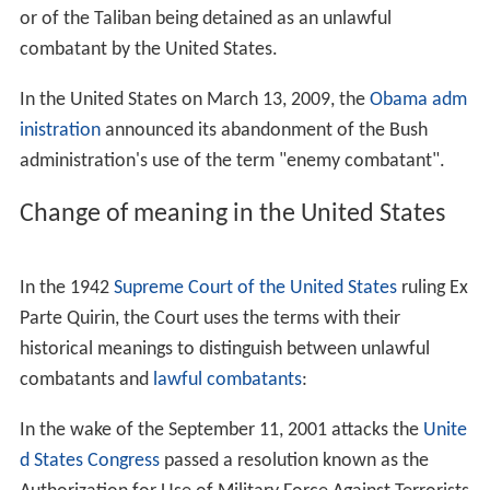
or of the Taliban being detained as an unlawful
combatant by the United States.
In the United States on March 13, 2009, the
Obama adm
inistration
announced its abandonment of the Bush
administration's use of the term "enemy combatant".
Change of meaning in the United States