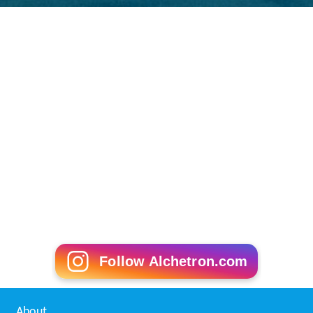
governed by law."
However, various human rights groups
noted it as primarily a symbolic act. The United States
continues to hold detainees at the
Guantanamo Bay det
ention camp
.
More Alchetron Topics
References
Enemy combatant Wikipedia
(Text) CC BY-SA