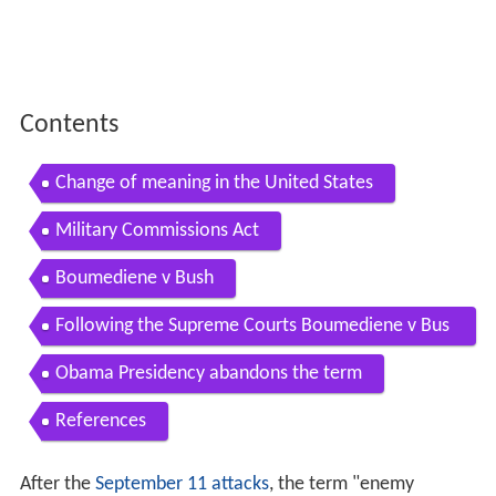
Contents
Change of meaning in the United States
Military Commissions Act
Boumediene v Bush
Following the Supreme Courts Boumediene v Bus
h ruling
Obama Presidency abandons the term
References
After the
September 11 attacks
, the term "enemy