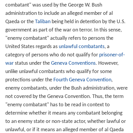
combatant" was used by the George W. Bush
administration to include an alleged member of al
Qaeda or the
Taliban
being held in detention by the U.S.
government as part of the war on terror. In this sense,
"enemy combatant" actually refers to persons the
United States regards as
unlawful combatants
, a
category of persons who do not qualify for
prisoner-of-
war
status under the
Geneva Conventions
. However,
unlike unlawful combatants who qualify for some
protections under the
Fourth Geneva Convention
,
enemy combatants, under the Bush administration, were
not covered by the Geneva Convention. Thus, the term
"enemy combatant" has to be read in context to
determine whether it means any combatant belonging
to an enemy state or non-state actor, whether lawful or
unlawful, or if it means an alleged member of al Qaeda