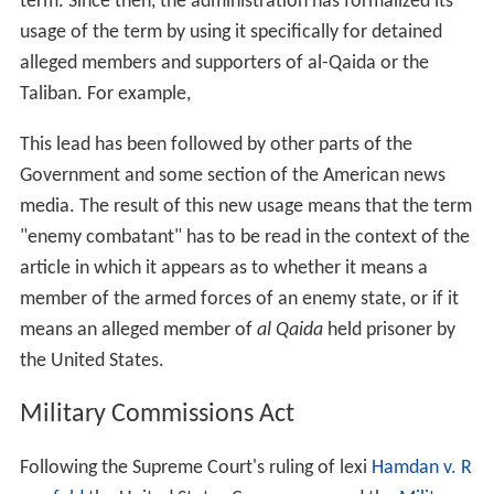
In the 1942
Supreme Court of the United States
ruling Ex
Parte Quirin, the Court uses the terms with their
historical meanings to distinguish between unlawful
combatants and
lawful combatants
:
In the wake of the September 11, 2001 attacks the
Unite
d States Congress
passed a resolution known as the
Authorization for Use of Military Force Against Terrorists
(AUMF) on September 14, 2001, wherein the Congress