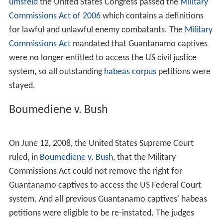
invoked the
War Powers Resolution
. Using this
authorization granted to him by Congress, on November
13, 2001, President George W. Bush issued a Presidential
Military Order: "
Detention, Treatment, and Trial of Certai
n Non-Citizens in the War Against Terrorism
". The
administration chose to call those who it detained under
the Presidential Military Orders "enemy combatants".
The Bush administration began using the term in March
2002. William Lietzau, a legal advisor in the Bush
administration first proposed using the term. According
to Lietzau, America was detaining people not because
they were criminals, but because they were the enemy.
While the term was not drawn from the Quirin case, the
administration looked to Quirin as validation of the
term. Since then, the administration has formalized its
usage of the term by using it specifically for detained