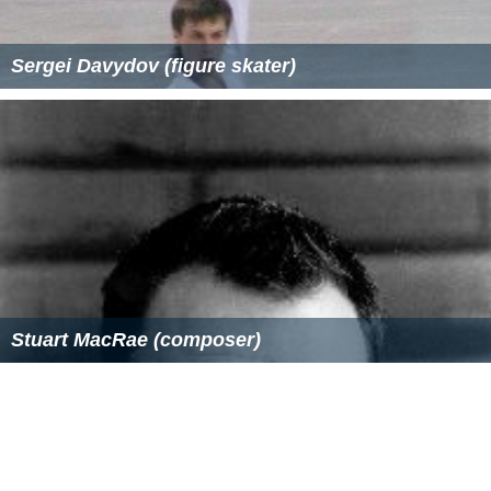
During a hearing on 23 October 2008 US District Court
Judge
Richard J. Leon
commented on the ambiguity of
the term "enemy combatant".
Farah Stockman
, writing
in the
Boston Globe
, quoted Leon's remarks
characterizing him as having
"lashed out"
at Congress
and the Supreme Court for leaving the term undefined:
On 27 October 2008 Leon ruled that the definition of
"enemy combatant" he would use was that set forth in
the 2004 rules for
Combatant Status Review Tribunals
.