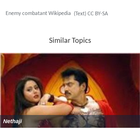
justified a classification of "enemy combatant".
Following the Supreme Court's
Boumediene v. Bush ruling
On February 20, 2009, the administration of President
Ba
rack Obama
sided with the Bush Administration's
interpretation of law when they argued to bar access to
civil courts sought by enemy combatants held at the
Bag
ram Airfield
in Afghanistan.