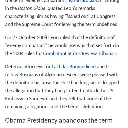
for lawful and unlawful enemy combatants. The
Military
Commissions Act
mandated that Guantanamo captives
were no longer entitled to access the US civil justice
system, so all outstanding
habeas corpus
petitions were
stayed.
Boumediene v. Bush