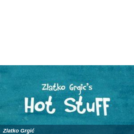
Defense attorneys for
Lakhdar Boumediene
and his
fellow
Bosnians
of Algerian descent were pleased with
the definition because the DoD had long since dropped
the allegation that they had plotted to attack the US
Embassy in Sarajevo, and they felt that none of the
remaining allegations met the Leon's definition.
Obama Presidency abandons the term
On March 13, 2009
United States Attorney General
Eric
Holder
issued a statement that the United States had
abandoned the Bush administration term "enemy
combatant". The statement said,
""As we work toward
developing a new policy to govern detainees, it is
essential that we operate in a manner that strengthens
our national security, is consistent with our values, and is