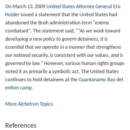
On June 12, 2008, the United States Supreme Court
ruled, in
Boumediene v. Bush
, that the Military
Commissions Act could not remove the right for
Guantanamo captives to access the US Federal Court
system. And all previous Guantanamo captives' habeas
petitions were eligible to be re-instated. The judges
considering the captives' habeas petitions would be
considering whether the evidence used to compile the
allegations that the detainees were enemy combatants