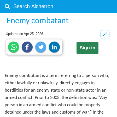
Enemy combatant
Updated on
Apr 25, 2026
Sign in
Enemy combatant
is a term referring to a person who,
either lawfully or unlawfully, directly engages in
hostilities for an enemy state or non-state actor in an
armed conflict. Prior to 2008, the definition was: "Any
person in an armed conflict who could be properly
detained under the laws and customs of war." In the