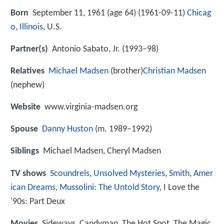
Born
September 11, 1961 (age 64) (
1961-09-11
)
Chicag
o
,
Illinois
, U.S.
Partner(s)
Antonio Sabato, Jr. (1993–98)
Relatives
Michael Madsen
(brother)
Christian Madsen
(nephew)
Website
www.virginia-madsen.org
Spouse
Danny Huston
(m. 1989–1992)
Siblings
Michael Madsen, Cheryl Madsen
TV shows
Scoundrels
,
Unsolved Mysteries
,
Smith
,
Amer
ican Dreams
,
Mussolini: The Untold Story
, I Love the
'90s: Part Deux
Movies
Sideways, Candyman, The Hot Spot, The Magic