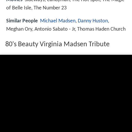
of Belle Isle, The Number 23
Similar People
Michael Madsen
,
Danny Huston
,
Meghan Ory, Antonio Sabato - Jr, Thomas Haden Church
80's Beauty Virginia Madsen Tribute