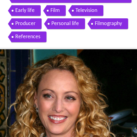
y and Don Johnson 1990
Early life
Film
Television
Producer
Personal life
Filmography
References