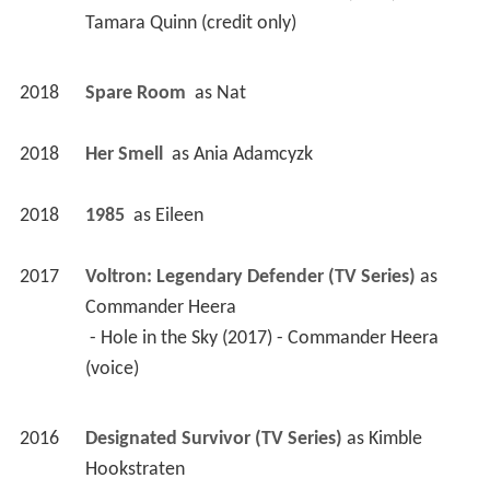
Tamara Quinn (credit only) 
2018
Spare Room 
 as 
Nat
2018
Her Smell 
 as 
Ania Adamcyzk
2018
1985 
 as 
Eileen
2017
Voltron: Legendary Defender (TV Series)
 as 
Commander Heera
 - Hole in the Sky (2017) - Commander Heera 
(voice) 
2016
Designated Survivor (TV Series)
 as 
Kimble 
Hookstraten