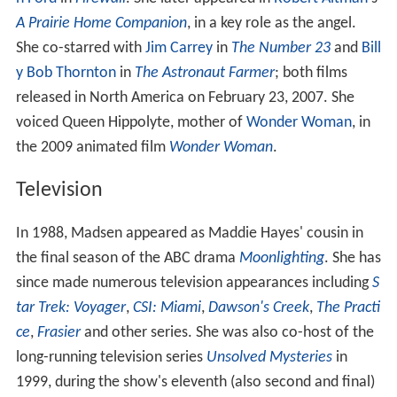
A Prairie Home Companion
, in a key role as the angel.
She co-starred with
Jim Carrey
in
The Number 23
and
Bill
y Bob Thornton
in
The Astronaut Farmer
; both films
released in North America on February 23, 2007. She
voiced Queen Hippolyte, mother of
Wonder Woman
, in
the 2009 animated film
Wonder Woman
.
Television
In 1988, Madsen appeared as Maddie Hayes' cousin in
the final season of the ABC drama
Moonlighting
. She has
since made numerous television appearances including
S
tar Trek: Voyager
,
CSI: Miami
,
Dawson's Creek
,
The Practi
ce
,
Frasier
and other series. She was also co-host of the
long-running television series
Unsolved Mysteries
in
1999, during the show's eleventh (also second and final)