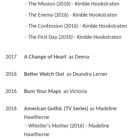
 - The Mission (2016) - Kimble Hookstraten 
 - The Enemy (2016) - Kimble Hookstraten 
 - The Confession (2016) - Kimble Hookstraten 
 - The First Day (2016) - Kimble Hookstraten 
2017
A Change of Heart 
 as 
Deena
2016
Better Watch Out 
 as 
Deandra Lerner
2016
Burn Your Maps 
 as 
Victoria
2016
American Gothic (TV Series)
 as 
Madeline 
Hawthorne
 - Whistler's Mother (2016) - Madeline 
Hawthorne 