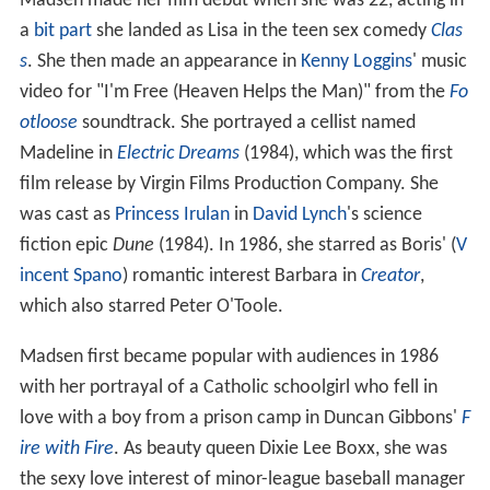
Madsen made her film debut when she was 22, acting in
a
bit part
she landed as Lisa in the teen sex comedy
Clas
s
. She then made an appearance in
Kenny Loggins
' music
video for "I'm Free (Heaven Helps the Man)" from the
Fo
otloose
soundtrack. She portrayed a cellist named
Madeline in
Electric Dreams
(1984), which was the first
film release by Virgin Films Production Company. She
was cast as
Princess Irulan
in
David Lynch
's science
fiction epic
Dune
(1984). In 1986, she starred as Boris' (
V
incent Spano
) romantic interest Barbara in
Creator
,
which also starred Peter O'Toole.
Madsen first became popular with audiences in 1986
with her portrayal of a Catholic schoolgirl who fell in
love with a boy from a prison camp in Duncan Gibbons'
F
ire with Fire
. As beauty queen Dixie Lee Boxx, she was
the sexy love interest of minor-league baseball manager