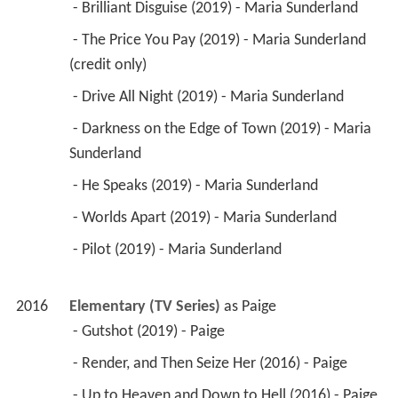
 - Brilliant Disguise (2019) - Maria Sunderland 
 - The Price You Pay (2019) - Maria Sunderland 
(credit only) 
 - Drive All Night (2019) - Maria Sunderland 
 - Darkness on the Edge of Town (2019) - Maria 
Sunderland 
 - He Speaks (2019) - Maria Sunderland 
 - Worlds Apart (2019) - Maria Sunderland 
 - Pilot (2019) - Maria Sunderland 
2016
Elementary (TV Series)
 as 
Paige
 - Gutshot (2019) - Paige 
 - Render, and Then Seize Her (2016) - Paige 
 - Up to Heaven and Down to Hell (2016) - Paige 