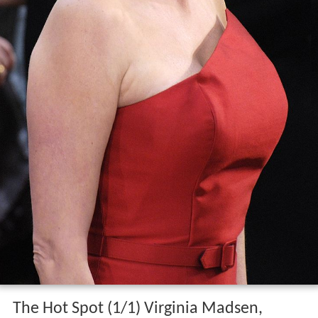
The Hot Spot (1/1) Virginia Madsen,