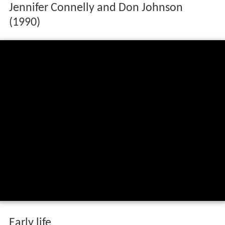
Jennifer Connelly and Don Johnson
(1990)
Early life