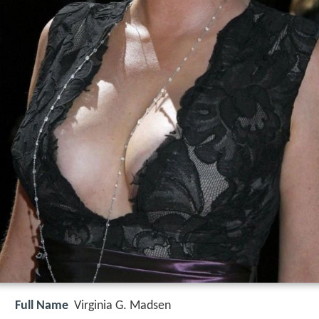
Full Name
Virginia G. Madsen