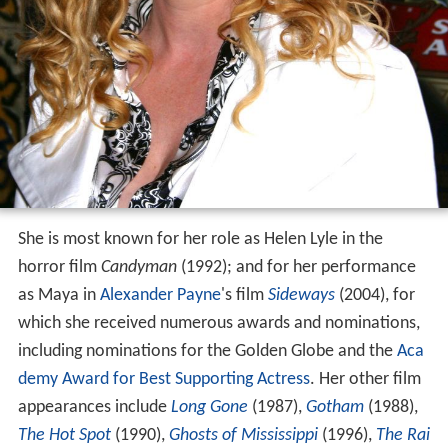
She is most known for her role as Helen Lyle in the
horror film
Candyman
(1992); and for her performance
as Maya in
Alexander Payne
's film
Sideways
(2004), for
which she received numerous awards and nominations,
including nominations for the Golden Globe and the
Aca
demy Award for Best Supporting Actress
. Her other film
appearances include
Long Gone
(1987),
Gotham
(1988),
The Hot Spot
(1990),
Ghosts of Mississippi
(1996),
The Rai