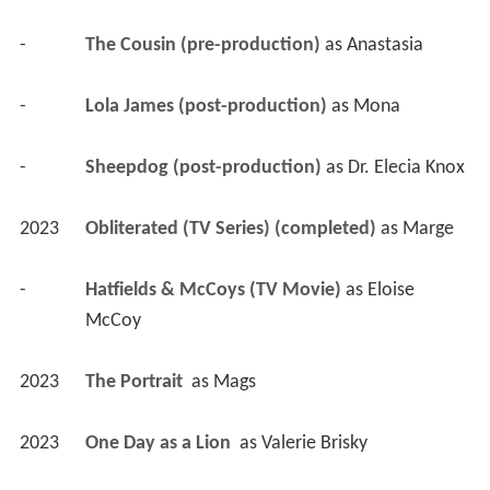
-
The Cousin (pre-production)
 as 
Anastasia
-
Lola James (post-production)
 as 
Mona
-
Sheepdog (post-production)
 as 
Dr. Elecia Knox
2023
Obliterated (TV Series) (completed)
 as 
Marge
-
Hatfields & McCoys (TV Movie)
 as 
Eloise 
McCoy
2023
The Portrait 
 as 
Mags
2023
One Day as a Lion 
 as 
Valerie Brisky