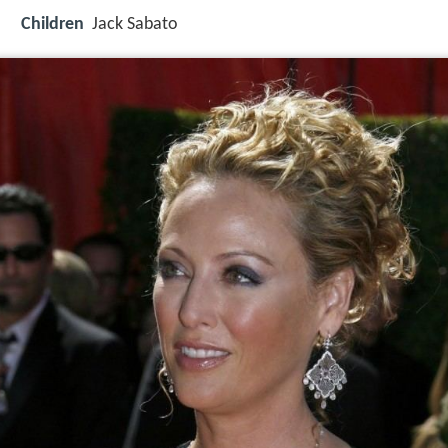
Children
Jack Sabato