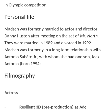
in Olympic competition.
Personal life
Madsen was formerly married to actor and director
Danny Huston after meeting on the set of
Mr. North
.
They were married in 1989 and divorced in 1992.
Madsen was formerly in a long term relationship with
Antonio Sabàto Jr., with whom she had one son, Jack
Antonio (born 1994).
Filmography
Actress
-
Resilient 3D (pre-production)
 as 
Adel