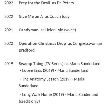
2022
Prey for the Devil 
 as 
Dr. Peters
2022
Give Me an A 
 as 
Coach Judy
2021
Candyman 
 as 
Helen Lyle (voice)
2020
Operation Christmas Drop 
 as 
Congresswoman 
Bradford
2019
Swamp Thing (TV Series)
 as 
Maria Sunderland
 - Loose Ends (2019) - Maria Sunderland 
 - The Anatomy Lesson (2019) - Maria 
Sunderland 
 - Long Walk Home (2019) - Maria Sunderland 
(credit only) 