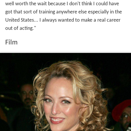
well worth the wait because I don't think I could have
got that sort of training anywhere else especially in the
United States... I always wanted to make a real career
out of acting."
Film