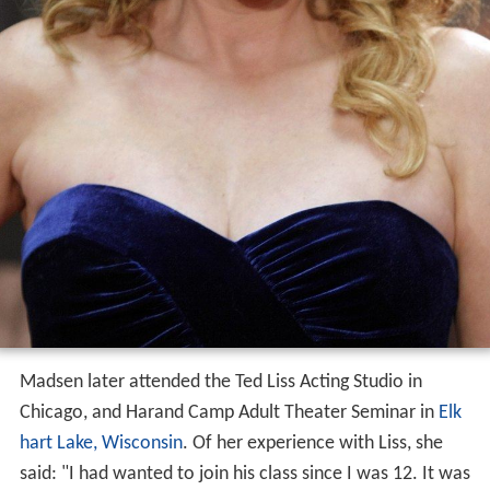
Madsen later attended the Ted Liss Acting Studio in
Chicago, and Harand Camp Adult Theater Seminar in
Elk
hart Lake, Wisconsin
. Of her experience with Liss, she
said: "I had wanted to join his class since I was 12. It was