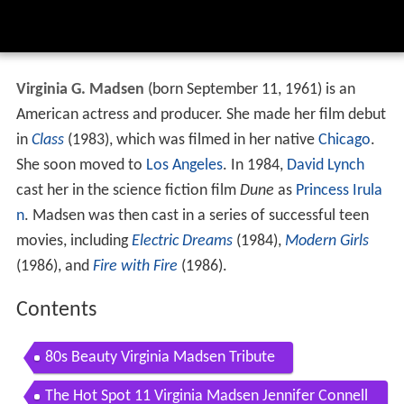
Virginia G. Madsen
(born September 11, 1961) is an
American actress and producer. She made her film debut
in
Class
(1983), which was filmed in her native
Chicago
.
She soon moved to
Los Angeles
. In 1984,
David Lynch
cast her in the science fiction film
Dune
as
Princess Irula
n
. Madsen was then cast in a series of successful teen
movies, including
Electric Dreams
(1984),
Modern Girls
(1986), and
Fire with Fire
(1986).
Contents
80s Beauty Virginia Madsen Tribute
The Hot Spot 11 Virginia Madsen Jennifer Connell