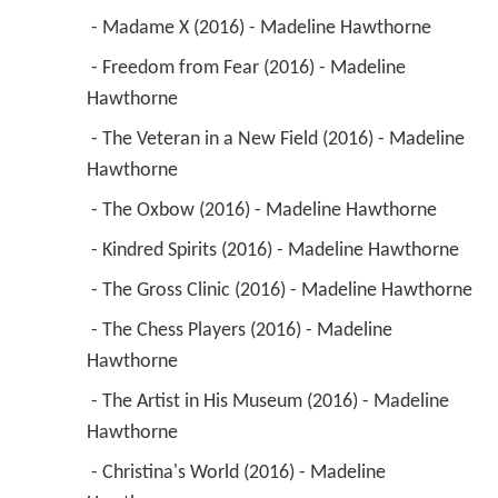
 - Madame X (2016) - Madeline Hawthorne 
 - Freedom from Fear (2016) - Madeline 
Hawthorne 
 - The Veteran in a New Field (2016) - Madeline 
Hawthorne 
 - The Oxbow (2016) - Madeline Hawthorne 
 - Kindred Spirits (2016) - Madeline Hawthorne 
 - The Gross Clinic (2016) - Madeline Hawthorne 
 - The Chess Players (2016) - Madeline 
Hawthorne 
 - The Artist in His Museum (2016) - Madeline 
Hawthorne 
 - Christina's World (2016) - Madeline 