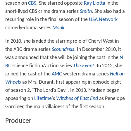
season on
CBS
. She starred opposite
Ray Liotta
in the
short-lived CBS crime drama series
Smith
. She also had a
recurring role in the final season of the
USA Network
comedy-drama series
Monk
.
In 2010, she landed the starring role of Cheryl West in
the ABC drama series
Scoundrels
. In December 2010, it
was announced that she will be joining the cast in the
N
BC
science fiction/action series
The Event
. In 2012, she
joined the cast of the
AMC
western drama series
Hell on
Wheels
as Mrs. Durant, first appearing in episode eight
of season 2, "The Lord's Day". In 2013, Madsen began
appearing on
Lifetime
's
Witches of East End
as Penelope
Gardiner, the main villainess of the first season.
Producer