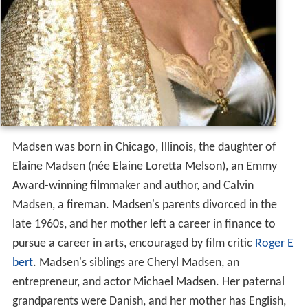
Madsen was born in Chicago, Illinois, the daughter of
Elaine Madsen (née Elaine Loretta Melson), an Emmy
Award-winning filmmaker and author, and Calvin
Madsen, a fireman. Madsen's parents divorced in the
late 1960s, and her mother left a career in finance to
pursue a career in arts, encouraged by film critic
Roger E
bert
. Madsen's siblings are Cheryl Madsen, an
entrepreneur, and actor Michael Madsen. Her paternal
grandparents were Danish, and her mother has English,