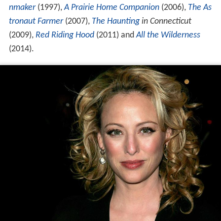
nmaker
(1997),
A Prairie Home Companion
(2006),
The As
tronaut Farmer
(2007),
The Haunting
in Connecticut
(2009),
Red Riding Hood
(2011) and
All the Wilderness
(2014).