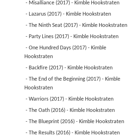
 - Misalliance (2017) - Kimble Hookstraten 
 - Lazarus (2017) - Kimble Hookstraten 
 - The Ninth Seat (2017) - Kimble Hookstraten 
 - Party Lines (2017) - Kimble Hookstraten 
 - One Hundred Days (2017) - Kimble 
Hookstraten 
 - Backfire (2017) - Kimble Hookstraten 
 - The End of the Beginning (2017) - Kimble 
Hookstraten 
 - Warriors (2017) - Kimble Hookstraten 
 - The Oath (2016) - Kimble Hookstraten 
 - The Blueprint (2016) - Kimble Hookstraten 
 - The Results (2016) - Kimble Hookstraten 