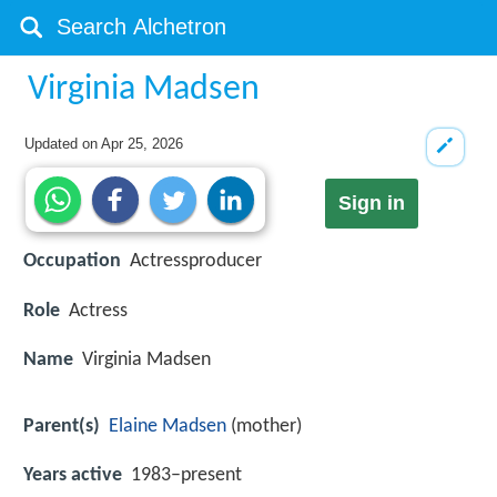
Virginia Madsen
Updated on
Apr 25, 2026
Sign in
Occupation
Actressproducer
Role
Actress
Name
Virginia Madsen
Parent(s)
Elaine Madsen
(mother)
Years active
1983–present