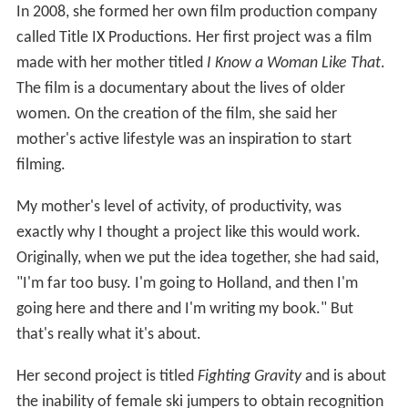
In 2008, she formed her own film production company
called Title IX Productions. Her first project was a film
made with her mother titled
I Know a Woman Like That
.
The film is a documentary about the lives of older
women. On the creation of the film, she said her
mother's active lifestyle was an inspiration to start
filming.
My mother's level of activity, of productivity, was
exactly why I thought a project like this would work.
Originally, when we put the idea together, she had said,
"I'm far too busy. I'm going to Holland, and then I'm
going here and there and I'm writing my book." But
that's really what it's about.
Her second project is titled
Fighting Gravity
and is about
the inability of female ski jumpers to obtain recognition