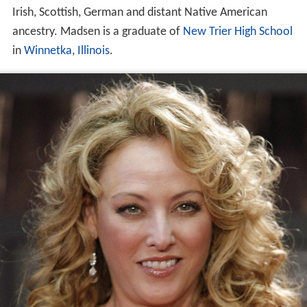
Irish, Scottish, German and distant Native American
ancestry. Madsen is a graduate of
New Trier High School
in
Winnetka, Illinois
.