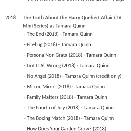
2018
The Truth About the Harry Quebert Affair (TV 
Mini Series)
 as 
Tamara Quinn
 - The End (2018) - Tamara Quinn 
 - Firebug (2018) - Tamara Quinn 
 - Persona Non Grata (2018) - Tamara Quinn 
 - Got It All Wrong (2018) - Tamara Quinn 
 - No Angel (2018) - Tamara Quinn (credit only) 
 - Mirror, Mirror (2018) - Tamara Quinn 
 - Family Matters (2018) - Tamara Quinn 
 - The Fourth of July (2018) - Tamara Quinn 
 - The Boxing Match (2018) - Tamara Quinn 
 - How Does Your Garden Grow? (2018) - 