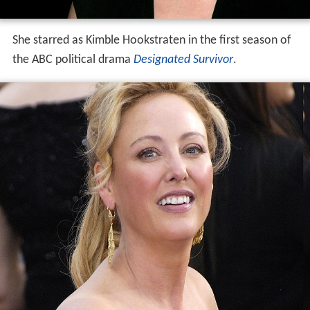
She starred as Kimble Hookstraten in the first season of
the ABC political drama
Designated Survivor
.