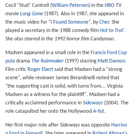
Cecil "Stud" Cantrell (
William Petersen
) in the
HBO
TV
movie
Long Gone
(1987). Also in 1987, she appeared in
the music video for "
I Found Someone
", by
Cher
. She
played a secretary in the 1988 comedy film
Hot to Trot
'.
She also starred in the 1992 horror film
Candyman
.
Madsen appeared in a small role in the
Francis Ford Cop
pola
drama
The Rainmaker
(1997) starring
Matt Damon
.
Film critic
Roger Ebert
said that Madsen had a "strong
scene", while reviewer James Berardinelli noted that
"the supporting cast is solid, with turns from... Virginia
Madsen as a witness for the plaintiff". Madsen had a
critically acclaimed performance in
Sideways
(2004). The
role catapulted her onto the Hollywood
A-list
.
Her first major role after
Sideways
was opposite
Harriso
n Ford
in
Firewall
. She later appeared in
Robert Altman
's