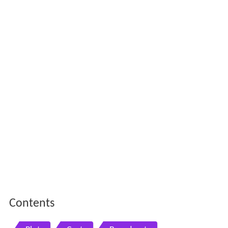
Contents