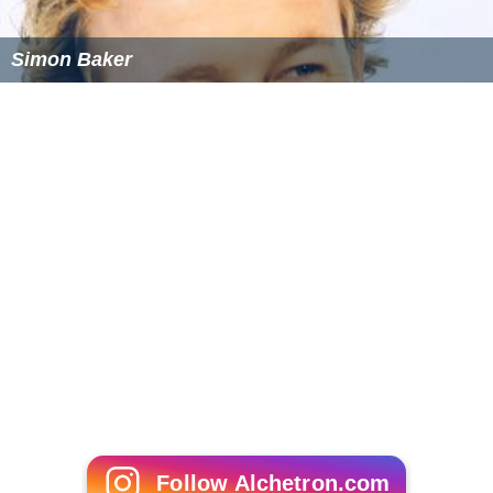
Simon Baker
Follow Alchetron.com