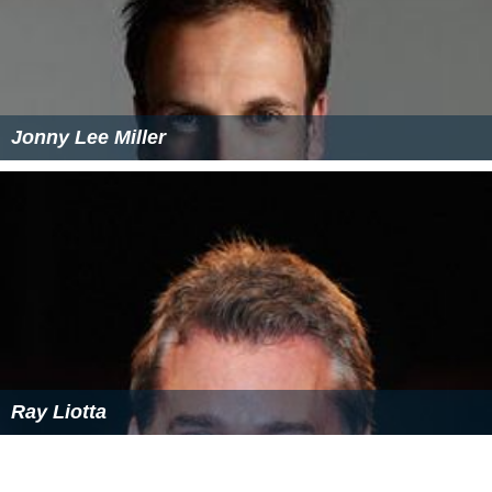
Jonny Lee Miller
Ray Liotta