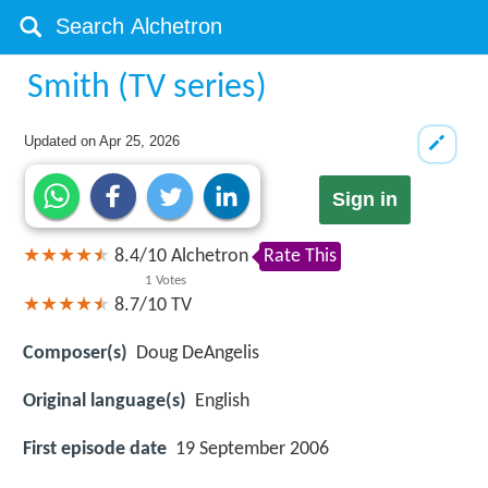
Smith (TV series)
Updated on
Apr 25, 2026
Sign in
8.4
/
10
Alchetron
Rate This
1
Votes
8.7/10
TV
Composer(s)
Doug DeAngelis
Original language(s)
English
First episode date
19 September 2006