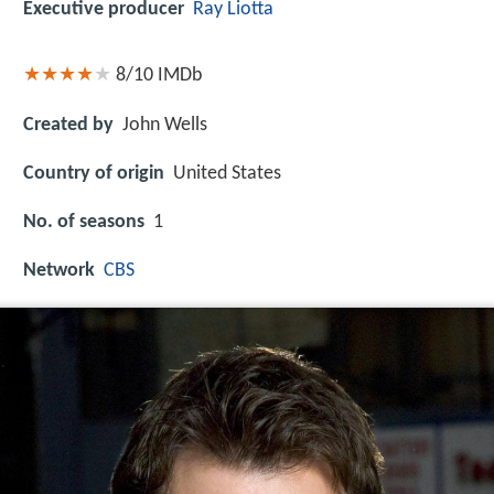
Executive producer
Ray Liotta
8/10
IMDb
Created by
John Wells
Country of origin
United States
No. of seasons
1
Network
CBS