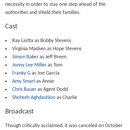
necessity in order to stay one step ahead of the
authorities and shield their families.
Cast
Ray Liotta as Bobby Stevens
Virginia Madsen as Hope Stevens
Simon Baker
as Jeff Breen
Jonny Lee Miller
as Tom
Franky G
as Joe Garcia
Amy Smart
as Annie
Chris Bauer
as Agent Dodd
Shohreh Aghdashloo
as Charlie
Broadcast
Though critically acclaimed, it was canceled on October