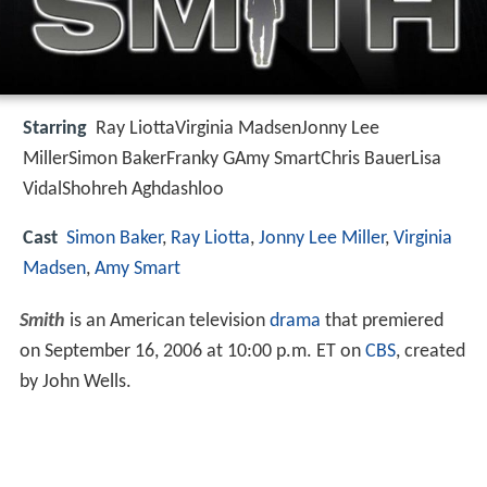
Starring
Ray LiottaVirginia MadsenJonny Lee
MillerSimon BakerFranky GAmy SmartChris BauerLisa
VidalShohreh Aghdashloo
Cast
Simon Baker
,
Ray Liotta
,
Jonny Lee Miller
,
Virginia
Madsen
,
Amy Smart
Smith
is an American television
drama
that premiered
on September 16, 2006 at 10:00 p.m. ET on
CBS
, created
by John Wells.