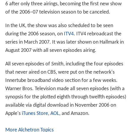
6 after only three airings, becoming the first new show
of the 2006–07 television season to be canceled.
In the UK, the show was also scheduled to be seen
during the 2006 season, on
ITV4
. ITV4 rebroadcast the
series in March 2007. It was later shown on Hallmark in
August 2007 with all seven episodes airing.
All seven episodes of
Smith
, including the four episodes
that never aired on CBS, were put on the network's
Innertube broadband video section for a few weeks.
Warner Bros. Television made all seven episodes (with a
synopsis for the plotted eighth through twelfth episodes)
available via digital download in November 2006 on
Apple's
iTunes Store
,
AOL
, and Amazon.
More Alchetron Topics