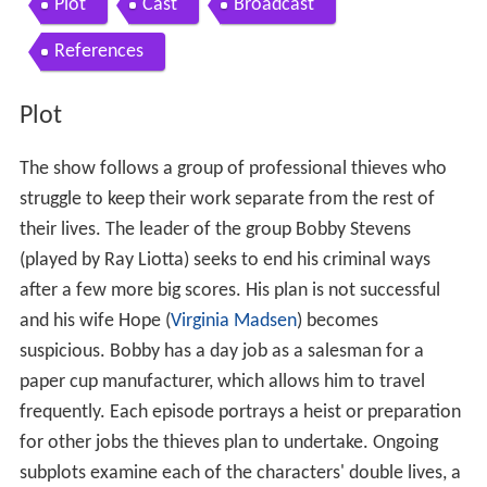
Plot
Cast
Broadcast
References
Plot
The show follows a group of professional thieves who
struggle to keep their work separate from the rest of
their lives. The leader of the group Bobby Stevens
(played by Ray Liotta) seeks to end his criminal ways
after a few more big scores. His plan is not successful
and his wife Hope (
Virginia Madsen
) becomes
suspicious. Bobby has a day job as a salesman for a
paper cup manufacturer, which allows him to travel
frequently. Each episode portrays a heist or preparation
for other jobs the thieves plan to undertake. Ongoing
subplots examine each of the characters' double lives, a