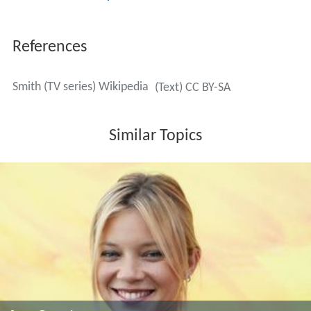
References
Smith (TV series) Wikipedia
(Text) CC BY-SA
Similar Topics