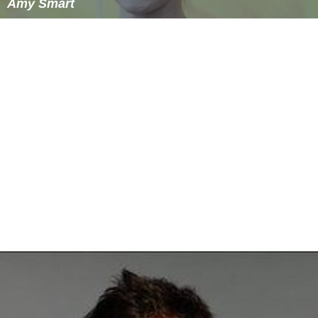
Amy Smart