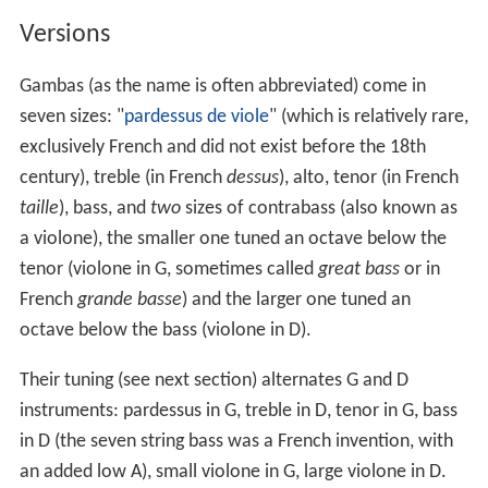
Versions
Gambas (as the name is often abbreviated) come in
seven sizes: "
pardessus de viole
" (which is relatively rare,
exclusively French and did not exist before the 18th
century), treble (in French
dessus
), alto, tenor (in French
taille
), bass, and
two
sizes of contrabass (also known as
a violone), the smaller one tuned an octave below the
tenor (violone in G, sometimes called
great bass
or in
French
grande basse
) and the larger one tuned an
octave below the bass (violone in D).
Their tuning (see next section) alternates G and D
instruments: pardessus in G, treble in D, tenor in G, bass
in D (the seven string bass was a French invention, with
an added low A), small violone in G, large violone in D.