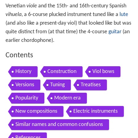
Venetian
viole
and the 15th- and 16th-century Spanish
vihuela
, a 6-course plucked instrument tuned like a
lute
(and also like a present-day viol) that looked like but was
quite distinct from (at that time) the 4-course
guitar
(an
earlier chordophone).
Contents
History
Construction
Viol bows
Versions
Tuning
Treatises
Popularity
Modern era
New compositions
Electric instruments
Similar names and common confusions
References