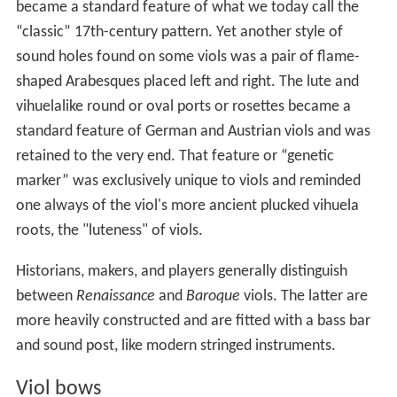
became a standard feature of what we today call the
“classic” 17th-century pattern. Yet another style of
sound holes found on some viols was a pair of flame-
shaped Arabesques placed left and right. The lute and
vihuelalike round or oval ports or rosettes became a
standard feature of German and Austrian viols and was
retained to the very end. That feature or “genetic
marker” was exclusively unique to viols and reminded
one always of the viol's more ancient plucked vihuela
roots, the "luteness" of viols.
Historians, makers, and players generally distinguish
between
Renaissance
and
Baroque
viols. The latter are
more heavily constructed and are fitted with a bass bar
and sound post, like modern stringed instruments.
Viol bows