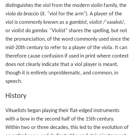
distinguishes the viol from the modern violin family, the
viola da braccio
(it. "viol for the arm"). A player of the
viol is commonly known as a
gambist, violist
/
ˈ
v
aɪ
əl
ɪ
s
t
/
,
or
violist da gamba.
"Violist" shares the spelling, but not
the pronunciation, of the word commonly used since the
mid-20th century to refer to a player of the viola. It can
therefore cause confusion if used in print where context
does not clearly indicate that a viol player is meant,
though it is entirely unproblematic, and common, in
speech.
History
Vihuelists began playing their flat-edged instruments
with a bow in the second half of the 15th century.
Within two or three decades, this led to the evolution of