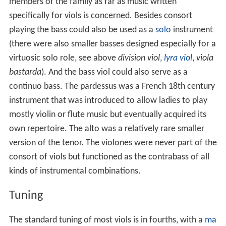
members of the family as far as music written
specifically for viols is concerned. Besides consort
playing the bass could also be used as a
solo
instrument
(there were also smaller basses designed especially for a
virtuosic solo role, see above
division viol
,
lyra viol
,
viola
bastarda
). And the bass viol could also serve as a
continuo bass. The pardessus was a French 18th century
instrument that was introduced to allow ladies to play
mostly violin or flute music but eventually acquired its
own repertoire. The alto was a relatively rare smaller
version of the tenor. The violones were never part of the
consort of viols but functioned as the contrabass of all
kinds of instrumental combinations.
Tuning
The standard tuning of most viols is in fourths, with a
ma