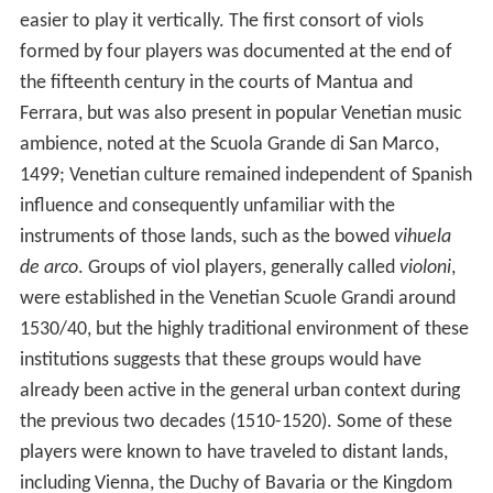
easier to play it vertically. The first consort of viols
formed by four players was documented at the end of
the fifteenth century in the courts of Mantua and
Ferrara, but was also present in popular Venetian music
ambience, noted at the Scuola Grande di San Marco,
1499; Venetian culture remained independent of Spanish
influence and consequently unfamiliar with the
instruments of those lands, such as the bowed
vihuela
de arco
. Groups of viol players, generally called
violoni
,
were established in the Venetian Scuole Grandi around
1530/40, but the highly traditional environment of these
institutions suggests that these groups would have
already been active in the general urban context during
the previous two decades (1510-1520). Some of these
players were known to have traveled to distant lands,
including Vienna, the Duchy of Bavaria or the Kingdom