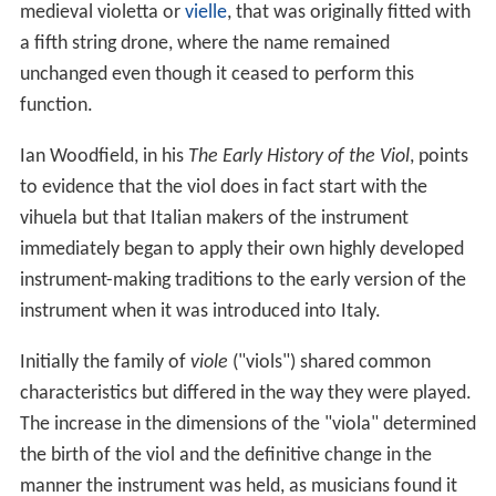
medieval violetta or
vielle
, that was originally fitted with
a fifth string drone, where the name remained
unchanged even though it ceased to perform this
function.
Ian Woodfield, in his
The Early History of the Viol
, points
to evidence that the viol does in fact start with the
vihuela but that Italian makers of the instrument
immediately began to apply their own highly developed
instrument-making traditions to the early version of the
instrument when it was introduced into Italy.
Initially the family of
viole
("viols") shared common
characteristics but differed in the way they were played.
The increase in the dimensions of the "viola" determined
the birth of the viol and the definitive change in the
manner the instrument was held, as musicians found it