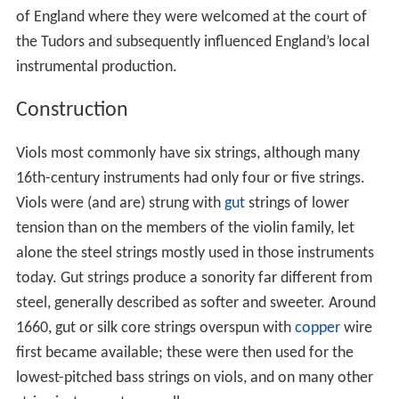
of England where they were welcomed at the court of
the Tudors and subsequently influenced England’s local
instrumental production.
Construction
Viols most commonly have six strings, although many
16th-century instruments had only four or five strings.
Viols were (and are) strung with
gut
strings of lower
tension than on the members of the violin family, let
alone the steel strings mostly used in those instruments
today. Gut strings produce a sonority far different from
steel, generally described as softer and sweeter. Around
1660, gut or silk core strings overspun with
copper
wire
first became available; these were then used for the
lowest-pitched bass strings on viols, and on many other