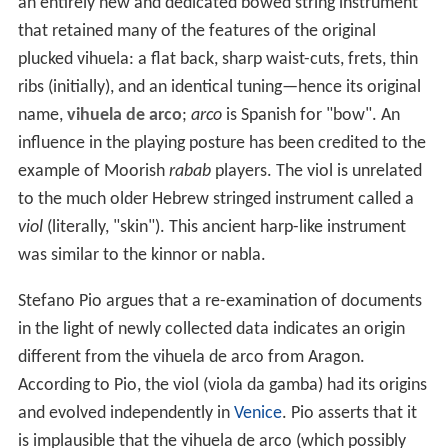
an entirely new and dedicated bowed string instrument
that retained many of the features of the original
plucked vihuela: a flat back, sharp waist-cuts, frets, thin
ribs (initially), and an identical tuning—hence its original
name,
vihuela de arco
;
arco
is Spanish for "bow". An
influence in the playing posture has been credited to the
example of Moorish
rabab
players. The viol is unrelated
to the much older Hebrew stringed instrument called a
viol
(literally, "skin"). This ancient harp-like instrument
was similar to the kinnor or nabla.
Stefano Pio argues that a re-examination of documents
in the light of newly collected data indicates an origin
different from the vihuela de arco from Aragon.
According to Pio, the viol (viola da gamba) had its origins
and evolved independently in
Venice
. Pio asserts that it
is implausible that the vihuela de arco (which possibly