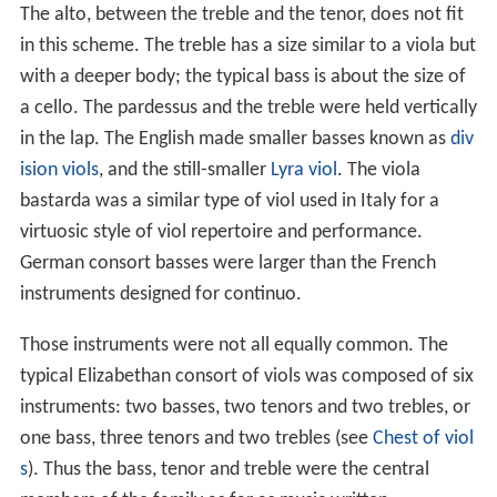
The alto, between the treble and the tenor, does not fit
in this scheme. The treble has a size similar to a viola but
with a deeper body; the typical bass is about the size of
a cello. The pardessus and the treble were held vertically
in the lap. The English made smaller basses known as
div
ision viols
, and the still-smaller
Lyra viol
. The viola
bastarda was a similar type of viol used in Italy for a
virtuosic style of viol repertoire and performance.
German consort basses were larger than the French
instruments designed for continuo.
Those instruments were not all equally common. The
typical Elizabethan consort of viols was composed of six
instruments: two basses, two tenors and two trebles, or
one bass, three tenors and two trebles (see
Chest of viol
s
). Thus the bass, tenor and treble were the central