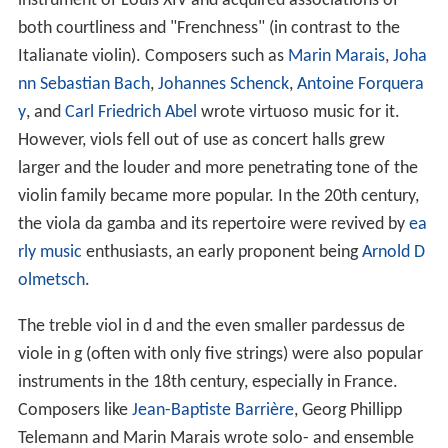
instrument of Louis XIV and acquired associations of
both courtliness and "Frenchness" (in contrast to the
Italianate violin). Composers such as
Marin Marais
,
Joha
nn Sebastian Bach
,
Johannes Schenck
,
Antoine Forquera
y
, and
Carl Friedrich Abel
wrote virtuoso music for it.
However, viols fell out of use as concert halls grew
larger and the louder and more penetrating tone of the
violin family became more popular. In the 20th century,
the viola da gamba and its repertoire were revived by
ea
rly music
enthusiasts, an early proponent being
Arnold D
olmetsch
.
The treble viol in d and the even smaller pardessus de
viole in g (often with only five strings) were also popular
instruments in the 18th century, especially in France.
Composers like
Jean-Baptiste Barrière
, Georg Phillipp
Telemann and Marin Marais wrote solo- and ensemble