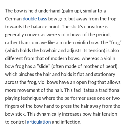
The bow is held underhand (palm up), similar to a
German
double bass
bow grip, but away from the frog
towards the balance point. The stick's curvature is
generally convex as were violin bows of the period,
rather than concave like a modern violin bow. The "frog"
(which holds the bowhair and adjusts its tension) is also
different from that of modern bows: whereas a violin
bow frog has a "slide" (often made of mother of pearl),
which pinches the hair and holds it flat and stationary
across the frog, viol bows have an open frog that allows
more movement of the hair. This facilitates a traditional
playing technique where the performer uses one or two
fingers of the bow hand to press the hair away from the
bow stick. This dynamically increases bow hair tension
to control
articulation
and inflection.