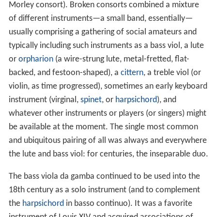
Morley consort). Broken consorts combined a mixture
of different instruments—a small band, essentially—
usually comprising a gathering of social amateurs and
typically including such instruments as a bass viol, a lute
or
orpharion
(a wire-strung lute, metal-fretted, flat-
backed, and festoon-shaped), a
cittern
, a treble viol (or
violin, as time progressed), sometimes an early keyboard
instrument (virginal,
spinet
, or
harpsichord
), and
whatever other instruments or players (or singers) might
be available at the moment. The single most common
and ubiquitous pairing of all was always and everywhere
the lute and bass viol: for centuries, the inseparable duo.
The bass viola da gamba continued to be used into the
18th century as a solo instrument (and to complement
the
harpsichord
in basso continuo). It was a favorite