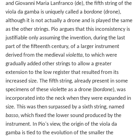
and Giovanni Maria Lanfranco (de), the fifth string of the
viola da gamba is uniquely called a
bordone
(drone),
although it is not actually a drone and is played the same
as the other strings. Pio argues that this inconsistency is
justifiable only assuming the invention, during the last
part of the fifteenth century, of a larger instrument
derived from the medieval
violetta
, to which were
gradually added other strings to allow a greater
extension to the low register that resulted from its
increased size. The fifth string, already present in some
specimens of these violette as a drone (
bordone
), was
incorporated into the neck when they were expanded in
size. This was then surpassed by a sixth string, named
basso
, which fixed the lower sound produced by the
instrument. In Pio's view, the origin of the viola da
gamba is tied to the evolution of the smaller the