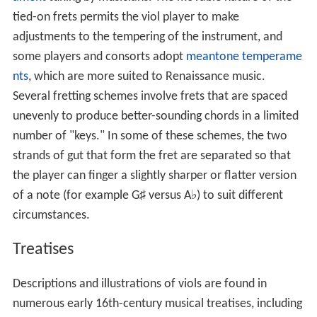
tied-on frets permits the viol player to make
adjustments to the tempering of the instrument, and
some players and consorts adopt
meantone temperame
nts
, which are more suited to Renaissance music.
Several fretting schemes involve frets that are spaced
unevenly to produce better-sounding chords in a limited
number of "keys." In some of these schemes, the two
strands of gut that form the fret are separated so that
the player can finger a slightly sharper or flatter version
of a note (for example G
♯
versus A
♭
) to suit different
circumstances.
Treatises
Descriptions and illustrations of viols are found in
numerous early 16th-century musical treatises, including