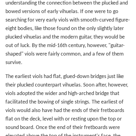
understanding the connection between the plucked and
bowed versions of early vihuelas. If one were to go
searching for very early viols with smooth-curved figure-
eight bodies, like those found on the only slightly later
plucked vihuelas and the modern guitar, they would be
out of luck. By the mid-16th century, however, "guitar-
shaped" viols were fairly common, and a few of them
survive.
The earliest viols had flat, glued-down bridges just like
their plucked counterpart vihuelas. Soon after, however,
viols adopted the wider and high-arched bridge that
facilitated the bowing of single strings. The earliest of
viols would also have had the ends of their fretboards
flat on the deck, level with or resting upon the top or
sound board. Once the end of their fretboards were