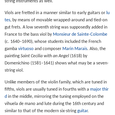
string instruments as well.
Viols are fretted in a manner similar to early guitars or
lu
tes
, by means of movable wrapped-around and tied-on
gut frets. A low seventh string was supposedly added in
France to the bass viol by
Monsieur de Sainte-Colombe
(c. 1640–1690), whose students included the French
gamba
virtuoso
and composer
Marin Marais
. Also, the
painting
Saint Cecilia with an Angel
(1618) by
Domenichino (1581–1641) shows what may be a seven-
string viol.
Unlike members of the violin family, which are tuned in
fifths, viols are usually tuned in fourths with a
major thir
d
in the middle, mirroring the tuning employed on the
vihuela de mano and lute during the 16th century and
similar to that of the modern six-string
guitar
.