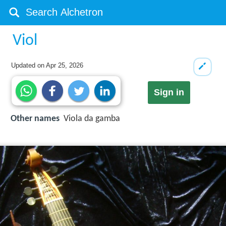
Viol
Updated on
Apr 25, 2026
Sign in
Other names
Viola da gamba