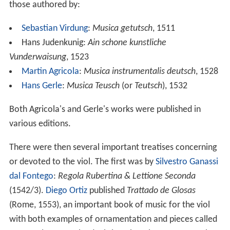
those authored by:
Sebastian Virdung
:
Musica getutsch
, 1511
Hans Judenkunig:
Ain schone kunstliche
Vunderwaisung
, 1523
Martin Agricola
:
Musica instrumentalis deutsch
, 1528
Hans Gerle
:
Musica Teusch
(or
Teutsch
), 1532
Both Agricola's and Gerle's works were published in
various editions.
There were then several important treatises concerning
or devoted to the viol. The first was by
Silvestro Ganassi
dal Fontego
:
Regola Rubertina & Lettione Seconda
(1542/3).
Diego Ortiz
published
Trattado de Glosas
(Rome, 1553), an important book of music for the viol
with both examples of ornamentation and pieces called