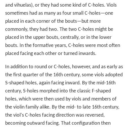
and vihuelas), or they had some kind of C-holes. Viols
sometimes had as many as four small C-holes—one
placed in each corner of the bouts—but more
commonly, they had two. The two C-holes might be
placed in the upper bouts, centrally, or in the lower
bouts. In the formative years, C-holes were most often
placed facing each other or turned inwards.
In addition to round or C-holes, however, and as early as
the first quarter of the 16th century, some viols adopted
S-shaped holes, again facing inward. By the mid-16th
century, S-holes morphed into the classic F-shaped
holes, which were then used by viols and members of
the violin family alike. By the mid- to late 16th century,
the viol's C-holes facing direction was reversed,
becoming outward facing. That configuration then