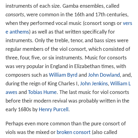
instruments of each size. Gamba ensembles, called
consorts
, were common in the 16th and 17th centuries,
when they performed vocal music (consort songs or
vers
e anthems
) as well as that written specifically for
instruments. Only the treble, tenor, and bass sizes were
regular members of the viol consort, which consisted of
three, four, five, or six instruments. Music for consorts
was very popular in England in Elizabethan times, with
composers such as
William Byrd
and
John Dowland
, and,
during the reign of King Charles I,
John Jenkins
,
William L
awes
and
Tobias Hume
. The last music for viol consorts
before their modern revival was probably written in the
early 1680s by
Henry Purcell
.
Perhaps even more common than the pure consort of
viols was the mixed or
broken consort
(also called