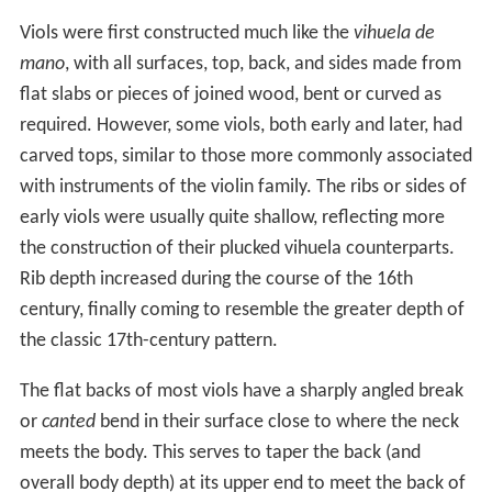
Viols were first constructed much like the
vihuela de
mano
, with all surfaces, top, back, and sides made from
flat slabs or pieces of joined wood, bent or curved as
required. However, some viols, both early and later, had
carved tops, similar to those more commonly associated
with instruments of the violin family. The ribs or sides of
early viols were usually quite shallow, reflecting more
the construction of their plucked vihuela counterparts.
Rib depth increased during the course of the 16th
century, finally coming to resemble the greater depth of
the classic 17th-century pattern.
The flat backs of most viols have a sharply angled break
or
canted
bend in their surface close to where the neck
meets the body. This serves to taper the back (and
overall body depth) at its upper end to meet the back of