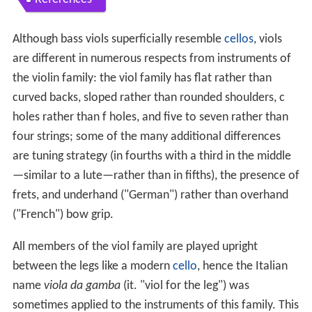
Although bass viols superficially resemble
cellos
, viols
are different in numerous respects from instruments of
the violin family: the viol family has flat rather than
curved backs, sloped rather than rounded shoulders, c
holes rather than f holes, and five to seven rather than
four strings; some of the many additional differences
are tuning strategy (in fourths with a third in the middle
—similar to a lute—rather than in fifths), the presence of
frets, and underhand ("German") rather than overhand
("French") bow grip.
All members of the viol family are played upright
between the legs like a modern
cello
, hence the Italian
name
viola da gamba
(it. "viol for the leg") was
sometimes applied to the instruments of this family. This