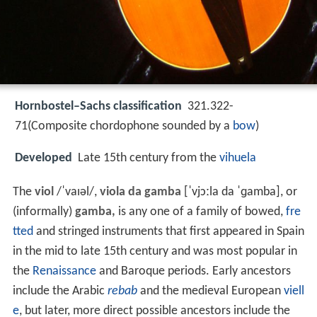
Hornbostel–Sachs classification
321.322-
71(Composite chordophone sounded by a
bow
)
Developed
Late 15th century from the
vihuela
The
viol
/
ˈ
v
aɪ
əl
/
,
viola da gamba
[ˈvjɔːla da ˈɡamba]
, or
(informally)
gamba,
is any one of a family of bowed,
fre
tted
and stringed instruments that first appeared in Spain
in the mid to late 15th century and was most popular in
the
Renaissance
and Baroque periods. Early ancestors
include the Arabic
rebab
and the medieval European
viell
e
, but later, more direct possible ancestors include the