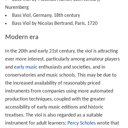
Nuremberg
Bass Viol, Germany, 18th century
Bass Viol by Nicolas Bertrand, Paris, 1720
Modern era
In the 20th and early 21st century, the viol is attracting
ever more interest, particularly among amateur players
and
early music
enthusiasts and societies, and in
conservatories and music schools. This may be due to
the increased availability of reasonably priced
instruments from companies using more automated
production techniques, coupled with the greater
accessibility of early music editions and historic
treatises. The viol is also regarded as a suitable
instrument for adult learners;
Percy Scholes
wrote that