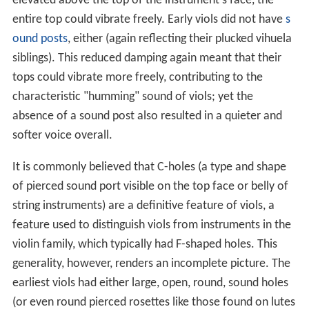
elevated above the top of the instrument's face, the
entire top could vibrate freely. Early viols did not have
s
ound posts
, either (again reflecting their plucked vihuela
siblings). This reduced damping again meant that their
tops could vibrate more freely, contributing to the
characteristic "humming" sound of viols; yet the
absence of a sound post also resulted in a quieter and
softer voice overall.
It is commonly believed that C-holes (a type and shape
of pierced sound port visible on the top face or belly of
string instruments) are a definitive feature of viols, a
feature used to distinguish viols from instruments in the
violin family, which typically had F-shaped holes. This
generality, however, renders an incomplete picture. The
earliest viols had either large, open, round, sound holes
(or even round pierced rosettes like those found on lutes