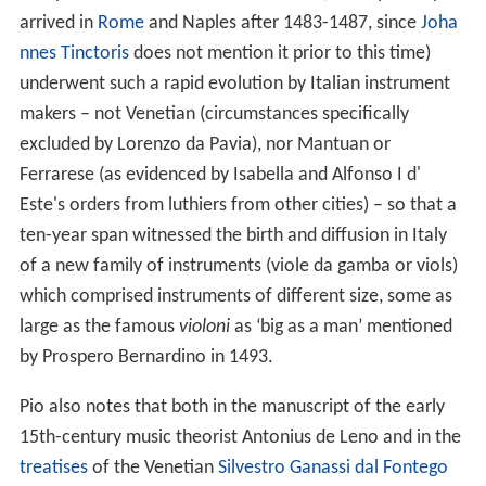
arrived in
Rome
and Naples after 1483-1487, since
Joha
nnes Tinctoris
does not mention it prior to this time)
underwent such a rapid evolution by Italian instrument
makers – not Venetian (circumstances specifically
excluded by Lorenzo da Pavia), nor Mantuan or
Ferrarese (as evidenced by Isabella and Alfonso I d'
Este's orders from luthiers from other cities) – so that a
ten-year span witnessed the birth and diffusion in Italy
of a new family of instruments (viole da gamba or viols)
which comprised instruments of different size, some as
large as the famous
violoni
as ‘big as a man’ mentioned
by Prospero Bernardino in 1493.
Pio also notes that both in the manuscript of the early
15th-century music theorist Antonius de Leno and in the
treatises
of the Venetian
Silvestro Ganassi dal Fontego