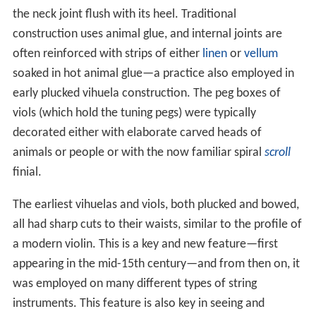
the neck joint flush with its heel. Traditional
construction uses animal glue, and internal joints are
often reinforced with strips of either
linen
or
vellum
soaked in hot animal glue—a practice also employed in
early plucked vihuela construction. The peg boxes of
viols (which hold the tuning pegs) were typically
decorated either with elaborate carved heads of
animals or people or with the now familiar spiral
scroll
finial.
The earliest vihuelas and viols, both plucked and bowed,
all had sharp cuts to their waists, similar to the profile of
a modern violin. This is a key and new feature—first
appearing in the mid-15th century—and from then on, it
was employed on many different types of string
instruments. This feature is also key in seeing and