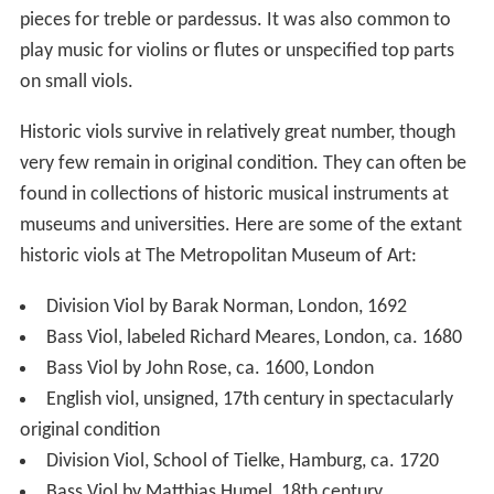
pieces for treble or pardessus. It was also common to
play music for violins or flutes or unspecified top parts
on small viols.
Historic viols survive in relatively great number, though
very few remain in original condition. They can often be
found in collections of historic musical instruments at
museums and universities. Here are some of the extant
historic viols at The Metropolitan Museum of Art:
Division Viol by Barak Norman, London, 1692
Bass Viol, labeled Richard Meares, London, ca. 1680
Bass Viol by John Rose, ca. 1600, London
English viol, unsigned, 17th century in spectacularly
original condition
Division Viol, School of Tielke, Hamburg, ca. 1720
Bass Viol by Matthias Humel, 18th century,