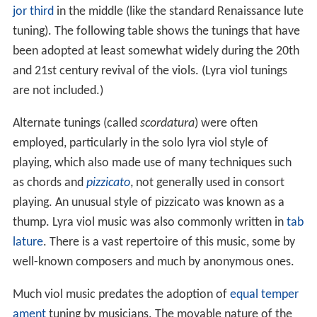
jor third
in the middle (like the standard Renaissance lute
tuning). The following table shows the tunings that have
been adopted at least somewhat widely during the 20th
and 21st century revival of the viols. (Lyra viol tunings
are not included.)
Alternate tunings (called
scordatura
) were often
employed, particularly in the solo lyra viol style of
playing, which also made use of many techniques such
as chords and
pizzicato
, not generally used in consort
playing. An unusual style of pizzicato was known as a
thump. Lyra viol music was also commonly written in
tab
lature
. There is a vast repertoire of this music, some by
well-known composers and much by anonymous ones.
Much viol music predates the adoption of
equal temper
ament
tuning by musicians. The movable nature of the