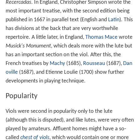
Recercadas
. In England, Christopher Simpson wrote the
most important treatise, with the second edition being
published in 1667 in parallel text (English and
Latin
). This
has divisions at the back that are very worthwhile
repertoire. A little later, in England,
Thomas Mace
wrote
Musick's Monument
, which deals more with the lute but
has an important section on the viol. After this, the
French treatises by
Machy
(1685),
Rousseau
(1687),
Dan
oville
(1687), and Etienne Loulie (1700) show further
developments in playing technique.
Popularity
Viols were second in popularity only to the lute
(although this is disputed), and like lutes, were very often
played by amateurs. Affluent homes might have a so-
called
chest of viols
, which would contain one or more