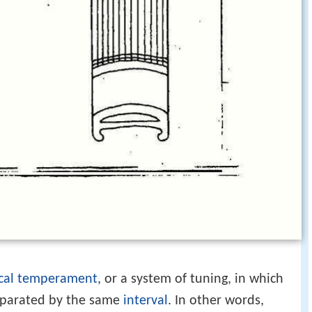
cal temperament
, or a system of tuning, in which
separated by the same
interval
. In other words,