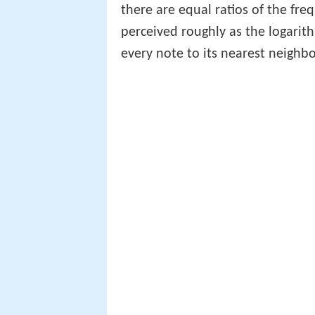
there are equal ratios of the fre
perceived roughly as the logarit
every note to its nearest neighbo