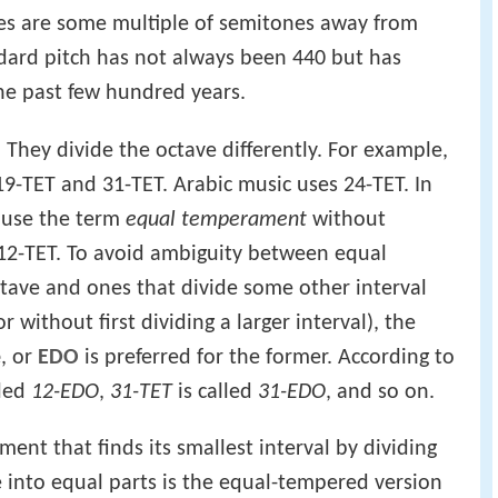
tes are some multiple of semitones away from
andard pitch has not always been 440 but has
the past few hundred years.
They divide the octave differently. For example,
9-TET and 31-TET. Arabic music uses 24-TET. In
 use the term
equal temperament
without
 12-TET. To avoid ambiguity between equal
tave and ones that divide some other interval
r without first dividing a larger interval), the
e
, or
EDO
is preferred for the former. According to
lled
12-EDO
,
31-TET
is called
31-EDO
, and so on.
nt that finds its smallest interval by dividing
e into equal parts is the equal-tempered version