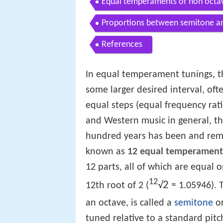
Equal temperaments of non octav
Proportions between semitone a
References
In equal temperament tunings, t
some larger desired interval, oft
equal steps (equal frequency rat
and Western music in general, t
hundred years has been and re
known as
12 equal temperament
12 parts, all of which are equal 
12
2
√
12th root of 2 (
≈ 1.05946). T
an octave, is called a
semitone
or
tuned relative to a standard pitc