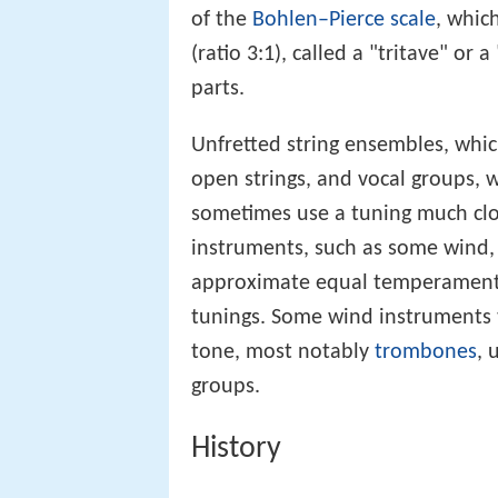
of the
Bohlen–Pierce scale
, which
(ratio 3:1), called a "tritave" or a 
parts.
Unfretted string ensembles, which
open strings, and vocal groups, 
sometimes use a tuning much cl
instruments, such as some wind
approximate equal temperament, 
tunings. Some wind instruments 
tone, most notably
trombones
, 
groups.
History