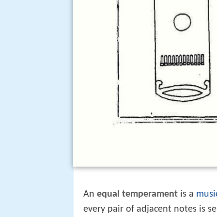
An
equal temperament
is a
musi
every pair of adjacent notes is 