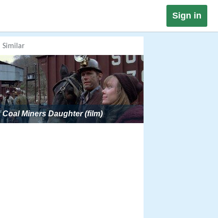
Sign in
Similar
Coal Miners Daughter (film)