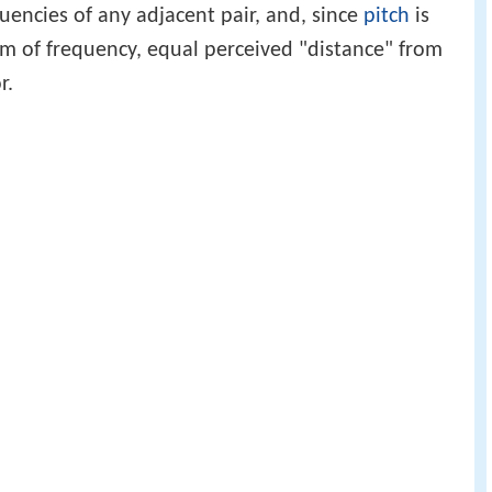
quencies of any adjacent pair, and, since
pitch
is
hm of frequency, equal perceived "distance" from
r.