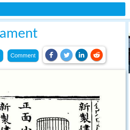
rament
e
Comment