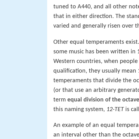
tuned to A440, and all other no
that in either direction. The st
varied and generally risen over 
Other equal temperaments exist. 
some music has been written in 1
Western countries, when people
qualification, they usually mean
temperaments that divide the oc
(or that use an arbitrary generato
term
equal division of the octav
this naming system,
12-TET
is ca
An example of an equal temperame
an interval other than the octav