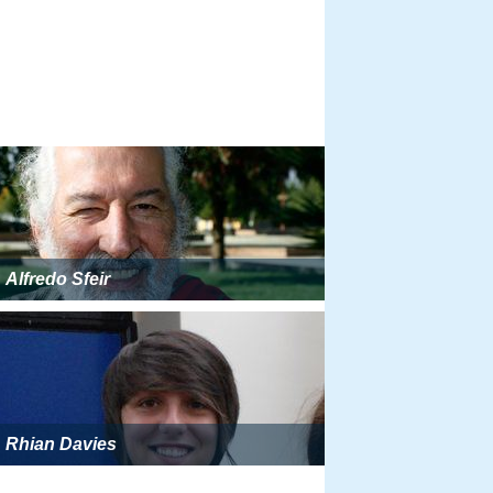
Alfredo Sfeir
Rhian Davies