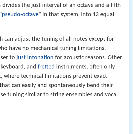
 divides the just interval of an octave and a fifth
"
pseudo-octave
" in that system, into 13 equal
 can adjust the tuning of all notes except for
who have no mechanical tuning limitations,
oser to
just intonation
for acoustic reasons. Other
, keyboard, and
fretted
instruments, often only
where technical limitations prevent exact
that can easily and spontaneously bend their
use tuning similar to string ensembles and vocal