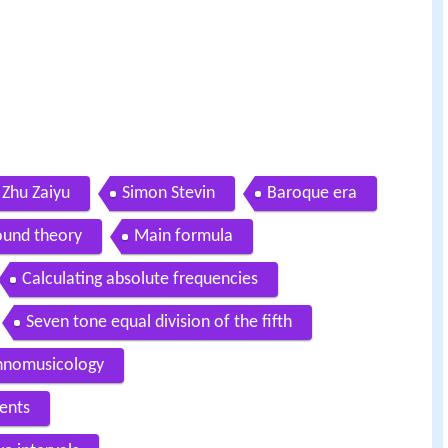
Zhu Zaiyu
Simon Stevin
Baroque era
ound theory
Main formula
Calculating absolute frequencies
Seven tone equal division of the fifth
thnomusicology
ents