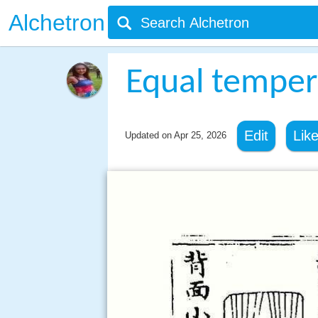
Alchetron
Equal tempe
Edit
Lik
Updated on
Apr 25, 2026