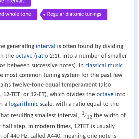
e intervals
nd whole tone
Regular diatonic tunings
he generating
interval
is often found by dividing
en the
octave
(
ratio
2:1), into a number of smaller
ios between successive notes). In
classical music
he most common tuning system for the past few
mains
twelve-tone equal temperament
(also
,
12-TET
, or
12-ET
), which divides the
octave
into
on a
logarithmic
scale, with a ratio equal to the
1
⁄
hat resulting smallest interval,
the width of
12
 half step. In modern times, 12TET is usually
h of 440 Hz, called A440, meaning one note is