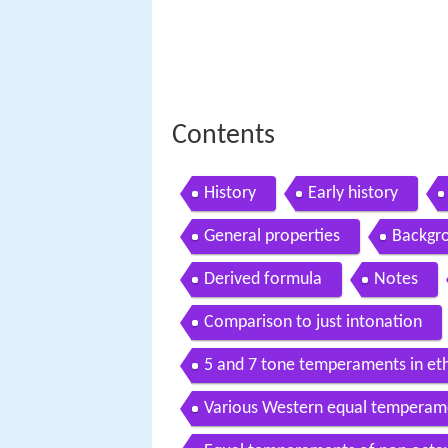
Contents
History
Early history
General properties
Backgr
Derived formula
Notes
Comparison to just intonation
5 and 7 tone temperaments in e
Various Western equal temperam