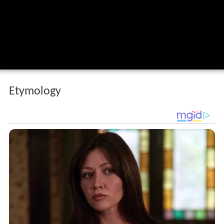
Etymology