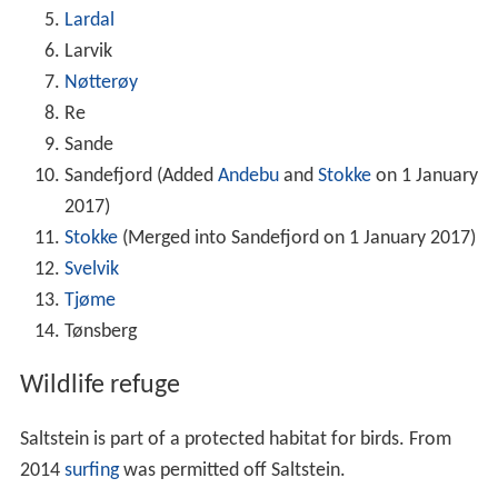
Lardal
Larvik
Nøtterøy
Re
Sande
Sandefjord (Added
Andebu
and
Stokke
on 1 January
2017)
Stokke
(Merged into Sandefjord on 1 January 2017)
Svelvik
Tjøme
Tønsberg
Wildlife refuge
Saltstein is part of a protected habitat for birds. From
2014
surfing
was permitted off Saltstein.