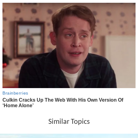
Similar Topics