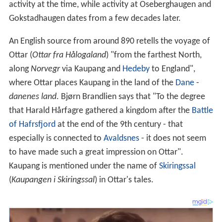
activity at the time, while activity at Oseberghaugen and
Gokstadhaugen dates from a few decades later.
An English source from around 890 retells the voyage of
Ottar (
Ottar fra Hålogaland
) "from the farthest North,
along
Norvegr
via Kaupang and
Hedeby
to England",
where Ottar places Kaupang in the land of the
Dane
-
danenes land
. Bjørn Brandlien says that "To the degree
that Harald Hårfagre gathered a kingdom after the
Battle
of Hafrsfjord
at the end of the 9th century - that
especially is connected to
Avaldsnes
- it does not seem
to have made such a great impression on Ottar".
Kaupang is mentioned under the name of
Skiringssal
(
Kaupangen i Skiringssal
) in Ottar's tales.