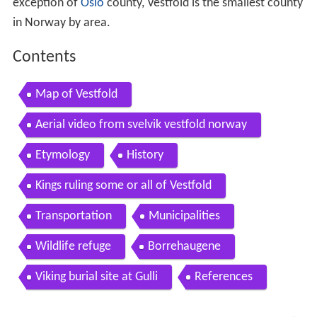
exception of
Oslo
county, Vestfold is the smallest county
in Norway by area.
Contents
Map of Vestfold
Aerial video from svelvik vestfold norway
Etymology
History
Kings ruling some or all of Vestfold
Transportation
Municipalities
Wildlife refuge
Borrehaugene
Viking burial site at Gulli
References