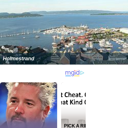
Holmestrand