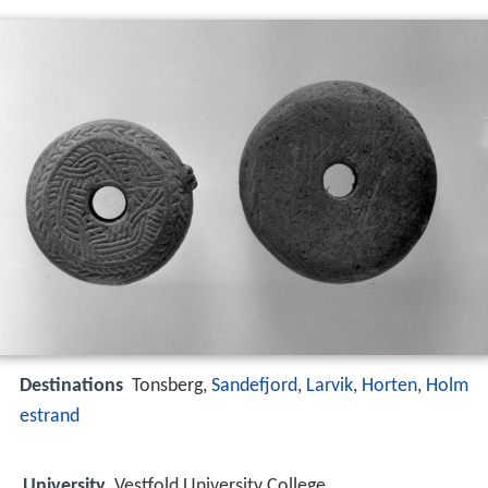
Destinations
Tonsberg,
Sandefjord
,
Larvik
,
Horten
,
Holm
estrand
University
Vestfold University College