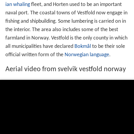
ian
whaling
fleet, and Horten used to be an important
naval port. The coastal towns of Vestfold now engage in
fishing and shipbuilding. Some lumbering is carried on in
the interior. The area also includes some of the best
farmland in Norway. Vestfold is the only county in which
all municipalities have declared
Bokmål
to be their sole
official written form of the
Norwegian language
.
Aerial video from svelvik vestfold norway