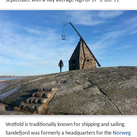
September, with a July average high of 17 °C (63 °F).
Vestfold is traditionally known for shipping and sailing.
Sandefjord was formerly a headquarters for the
Norweg