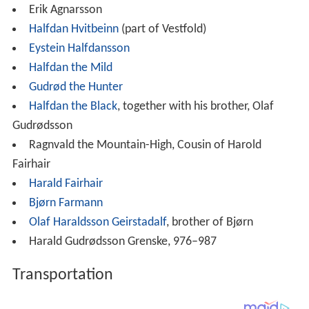
Erik Agnarsson
Halfdan Hvitbeinn
(part of Vestfold)
Eystein Halfdansson
Halfdan the Mild
Gudrød the Hunter
Halfdan the Black
, together with his brother, Olaf
Gudrødsson
Ragnvald the Mountain-High, Cousin of Harold
Fairhair
Harald Fairhair
Bjørn Farmann
Olaf Haraldsson Geirstadalf
, brother of Bjørn
Harald Gudrødsson Grenske, 976–987
Transportation