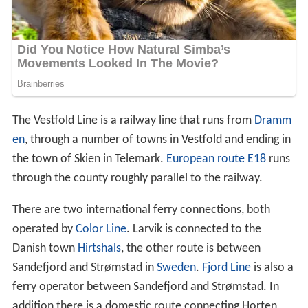
The Vestfold Line is a railway line that runs from
Dramm
en
, through a number of towns in Vestfold and ending in
the town of Skien in Telemark.
European route E18
runs
through the county roughly parallel to the railway.
There are two international ferry connections, both
operated by
Color Line
. Larvik is connected to the
Danish town
Hirtshals
, the other route is between
Sandefjord and Strømstad in
Sweden
.
Fjord Line
is also a
ferry operator between Sandefjord and Strømstad. In
addition there is a domestic route connecting Horten