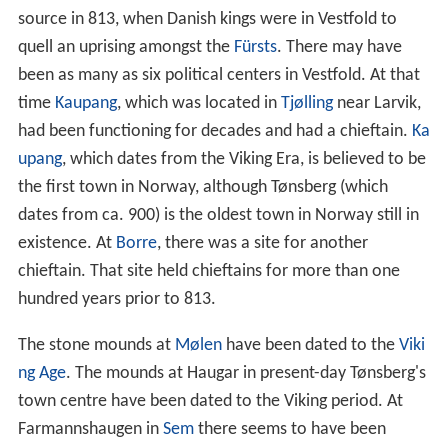
source in 813, when Danish kings were in Vestfold to
quell an uprising amongst the
Fürsts
. There may have
been as many as six political centers in Vestfold. At that
time
Kaupang
, which was located in
Tjølling
near Larvik,
had been functioning for decades and had a chieftain.
Ka
upang
, which dates from the Viking Era, is believed to be
the first town in Norway, although Tønsberg (which
dates from ca. 900) is the oldest town in Norway still in
existence. At
Borre
, there was a site for another
chieftain. That site held chieftains for more than one
hundred years prior to 813.
The stone mounds at
Mølen
have been dated to the
Viki
ng Age
. The mounds at Haugar in present-day Tønsberg's
town centre have been dated to the Viking period. At
Farmannshaugen in
Sem
there seems to have been