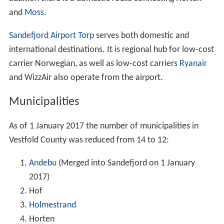
and
Moss
.
Sandefjord Airport Torp
serves both domestic and
international destinations. It is regional hub for low-cost
carrier Norwegian, as well as low-cost carriers
Ryanair
and WizzAir also operate from the airport.
Municipalities
As of 1 January 2017 the number of municipalities in
Vestfold County was reduced from 14 to 12:
Andebu
(Merged into Sandefjord on 1 January
2017)
Hof
Holmestrand
Horten