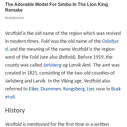
Vestfold
is the old name of the region which was revived
in modern times.
Fold
was the old name of the
Oslofjor
d
, and the meaning of the name
Vestfold
is the region
west of the Fold (see also Østfold). Before 1919, the
county was called
Jarlsberg
og Larvik Amt
. The amt was
created in 1821, consisting of the two old counties of
Jarlsberg and Larvik. In the Viking age, Vestfold also
referred to
Eiker
,
Drammen
,
Kongsberg
,
Lier
, now in
Busk
erud
.
History
Vestfold
is mentioned for the first time in a written