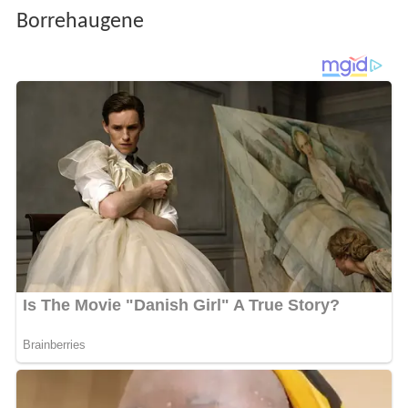
Borrehaugene