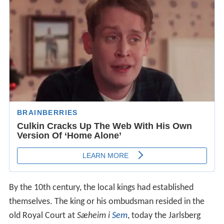
By the 10th century, the local kings had established
themselves. The king or his ombudsman resided in the
old Royal Court at
Sæheim i
Sem
, today the Jarlsberg