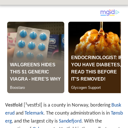
Vestfold
[²vestfɔl]
is a county in Norway, bordering
Busk
erud
and
Telemark
. The county administration is in
Tønsb
erg
, and the largest city is
Sandefjord
. With the