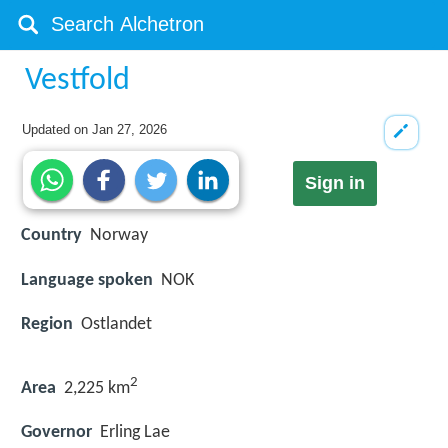
Vestfold
Updated on
Jan 27, 2026
Sign in
Country
Norway
Language spoken
NOK
Region
Ostlandet
2
Area
2,225 km
Governor
Erling Lae