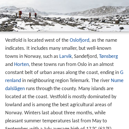
Vestfold is located west of the
Oslofjord
, as the name
indicates. It includes many smaller, but well-known
towns in Norway, such as
Larvik
, Sandefjord,
Tønsberg
and
Horten
, these towns run from Oslo in an almost
constant belt of urban areas along the coast, ending in
G
renland
in neighbouring region Telemark. The river
Nume
dalslågen
runs through the county. Many islands are
located at the coast. Vestfold is mostly dominated by
lowland and is among the best agricultural areas of
Norway. Winters last about three months, while
pleasant summer temperatures last from May to