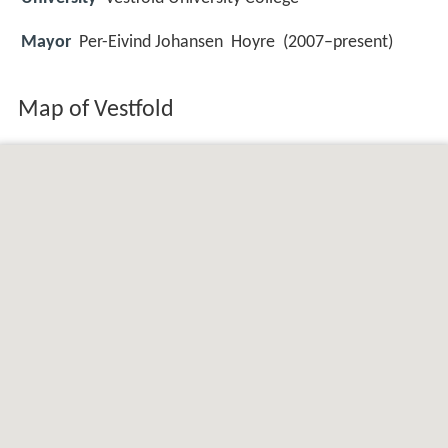
Mayor
Per-Eivind Johansen Hoyre (2007–present)
Map of Vestfold