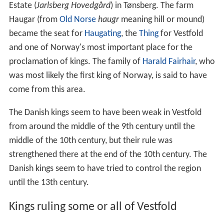
Estate (
Jarlsberg Hovedgård
) in Tønsberg. The farm
Haugar (from
Old Norse
haugr
meaning hill or mound)
became the seat for
Haugating
, the
Thing
for Vestfold
and one of Norway's most important place for the
proclamation of kings. The family of
Harald Fairhair
, who
was most likely the first king of Norway, is said to have
come from this area.
The Danish kings seem to have been weak in Vestfold
from around the middle of the 9th century until the
middle of the 10th century, but their rule was
strengthened there at the end of the 10th century. The
Danish kings seem to have tried to control the region
until the 13th century.
Kings ruling some or all of Vestfold