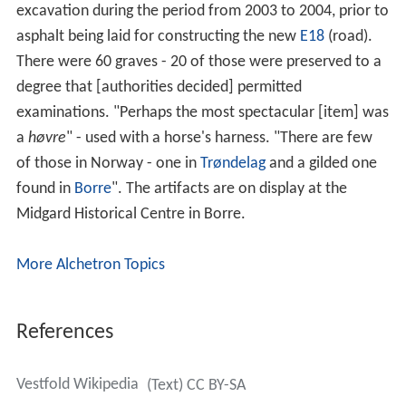
excavation during the period from 2003 to 2004, prior to
asphalt being laid for constructing the new
E18
(road).
There were 60 graves - 20 of those were preserved to a
degree that [authorities decided] permitted
examinations. "Perhaps the most spectacular [item] was
a
høvre
" - used with a horse's harness. "There are few
of those in Norway - one in
Trøndelag
and a gilded one
found in
Borre
". The artifacts are on display at the
Midgard Historical Centre in Borre.
More Alchetron Topics
References
Vestfold Wikipedia
(Text) CC BY-SA