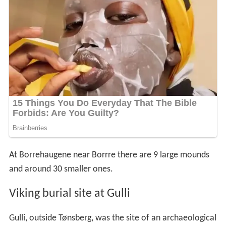
At Borrehaugene near Borrre there are 9 large mounds
and around 30 smaller ones.
Viking burial site at Gulli
Gulli, outside Tønsberg, was the site of an archaeological