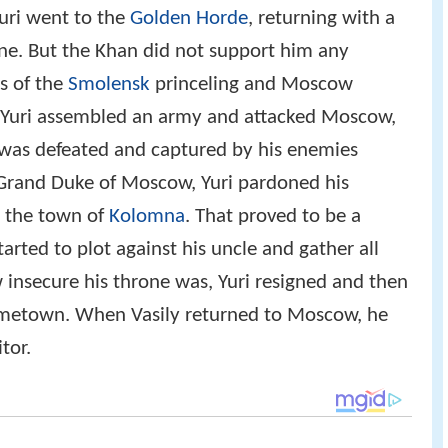
uri went to the
Golden Horde
, returning with a
ne. But the Khan did not support him any
es of the
Smolensk
princeling and Moscow
 Yuri assembled an army and attacked Moscow,
, was defeated and captured by his enemies
Grand Duke of Moscow, Yuri pardoned his
n the town of
Kolomna
. That proved to be a
arted to plot against his uncle and gather all
 insecure his throne was, Yuri resigned and then
ometown. When Vasily returned to Moscow, he
tor.