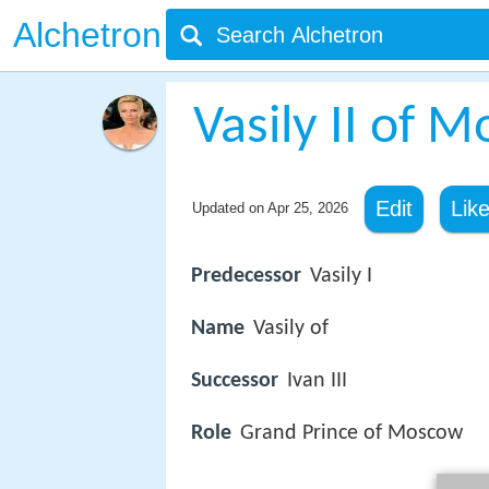
Alchetron
Vasily II of 
Edit
Lik
Updated on
Apr 25, 2026
Predecessor
Vasily I
Name
Vasily of
Successor
Ivan III
Role
Grand Prince of Moscow