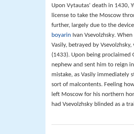
Upon Vytautas' death in 1430, Y
license to take the Moscow thro
further, largely due to the devic
boyarin
Ivan Vsevolzhsky. When
Vasily, betrayed by Vsevolzhsky
(1433). Upon being proclaimed 
nephew and sent him to reign i
mistake, as Vasily immediately st
sort of malcontents. Feeling how
left Moscow for his northern h
had Vsevolzhsky blinded as a trai