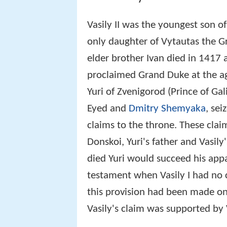
Vasily II was the youngest son o
only daughter of Vytautas the Gre
elder brother Ivan died in 1417 a
proclaimed Grand Duke at the age
Yuri of Zvenigorod (Prince of Gal
Eyed and
Dmitry Shemyaka
, se
claims to the throne. These cla
Donskoi, Yuri's father and Vasily'
died Yuri would succeed his app
testament when Vasily I had no c
this provision had been made only
Vasily's claim was supported by 