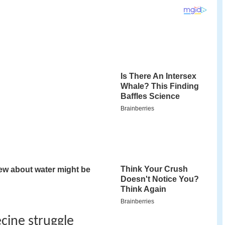
ecine struggle