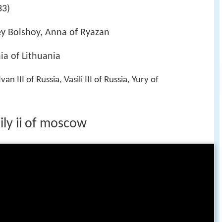
33)
rey Bolshoy, Anna of Ryazan
ia of Lithuania
 Ivan III of Russia, Vasili III of Russia, Yury of
ily ii of moscow