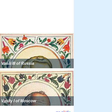
Vasili III of Russia
Vasily I of Moscow