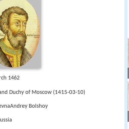
rch 1462
1415-03-10
and Duchy of Moscow (
)
lievnaAndrey Bolshoy
ussia