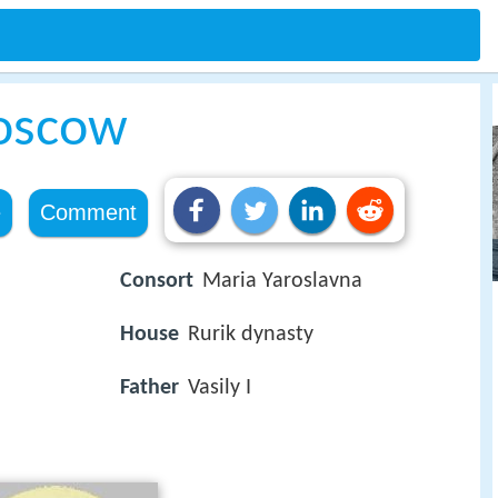
Moscow
e
Comment
Consort
Maria Yaroslavna
House
Rurik dynasty
Father
Vasily I