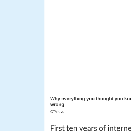
First ten years of intern