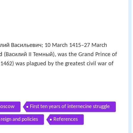
лий Васильевич
; 10 March 1415–27 March
nd
(Василий II Темный), was the Grand Prince of
462) was plagued by the greatest civil war of
 moscow
First ten years of internecine struggle
 reign and policies
References