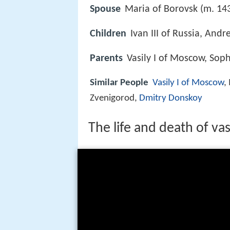
Spouse
Maria of Borovsk (m. 14
Children
Ivan III of Russia, And
Parents
Vasily I of Moscow, Soph
Similar People
Vasily I of Moscow
,
Zvenigorod,
Dmitry Donskoy
The life and death of vas