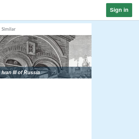
Sign in
Similar
Ivan III of Russia