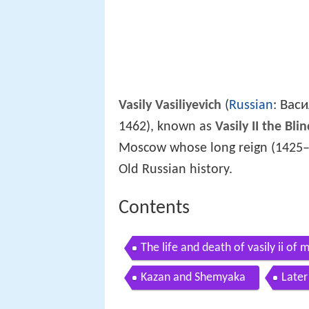
Васи
Vasily Vasiliyevich
(
Russian
:
1462), known as
Vasily II the Bli
Moscow whose long reign (1425–1
Old Russian history.
Contents
The life and death of vasily ii of
Kazan and Shemyaka
Later