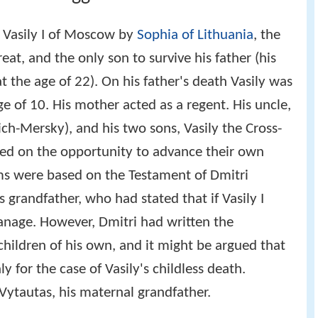
f Vasily I of Moscow by
Sophia of Lithuania
, the
at, and the only son to survive his father (his
t the age of 22). On his father's death Vasily was
 of 10. His mother acted as a regent. His uncle,
ich-Mersky), and his two sons, Vasily the Cross-
ized on the opportunity to advance their own
ims were based on the Testament of Dmitri
s grandfather, who had stated that if Vasily I
anage. However, Dmitri had written the
hildren of his own, and it might be argued that
 for the case of Vasily's childless death.
Vytautas, his maternal grandfather.