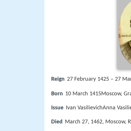
Reign
27 February 1425 – 27 Ma
Born
10 March 1415Moscow, Gr
Issue
Ivan VasilievichAnna Vasi
Died
March 27, 1462, Moscow, R