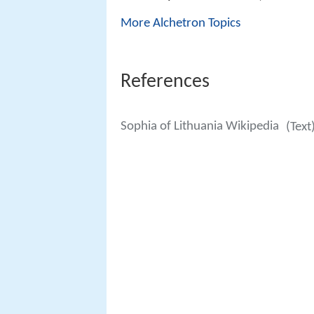
More Alchetron Topics
References
Sophia of Lithuania Wikipedia
(Text