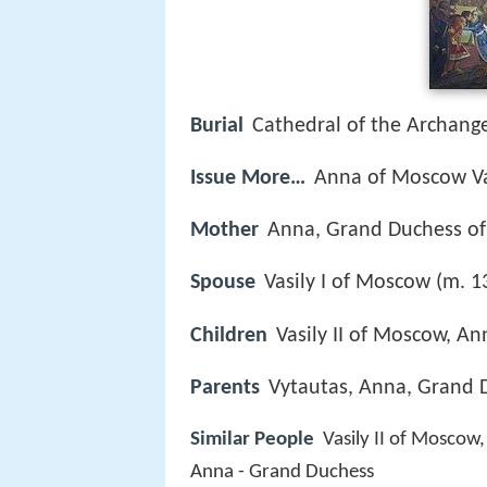
Burial
Cathedral of the Archange
Issue More…
Anna of Moscow Va
Mother
Anna, Grand Duchess of
Spouse
Vasily I of Moscow (m. 
Children
Vasily II of Moscow, A
Parents
Vytautas, Anna, Grand D
Similar People
Vasily II of Moscow
Anna - Grand Duchess