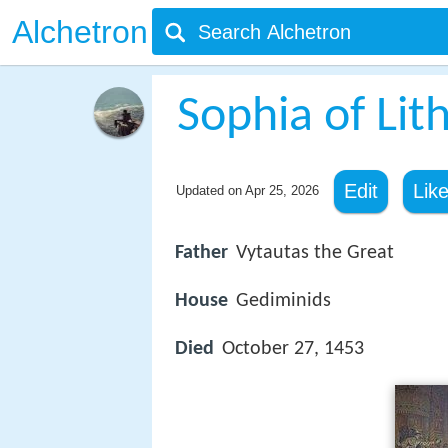
Alchetron
Sophia of Lit
Edit
Lik
Updated on
Apr 25, 2026
Father
Vytautas the Great
House
Gediminids
Died
October 27, 1453