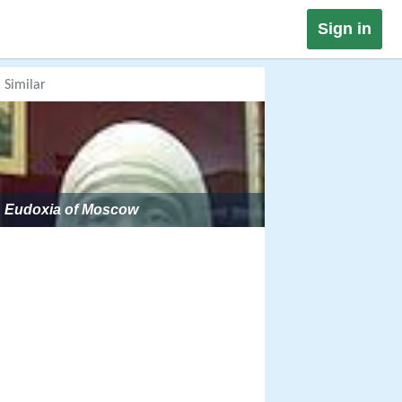
Sign in
Similar
Eudoxia of Moscow