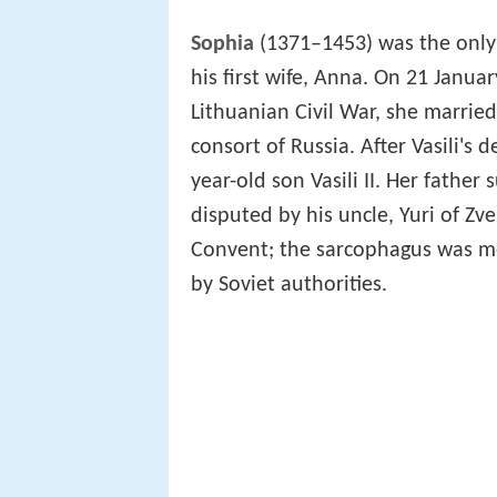
Sophia
(1371–1453) was the only 
his first wife, Anna. On 21 Janua
Lithuanian Civil War, she married 
consort of Russia. After Vasili's
year-old son Vasili II. Her father
disputed by his uncle, Yuri of Z
Convent; the sarcophagus was mo
by Soviet authorities.