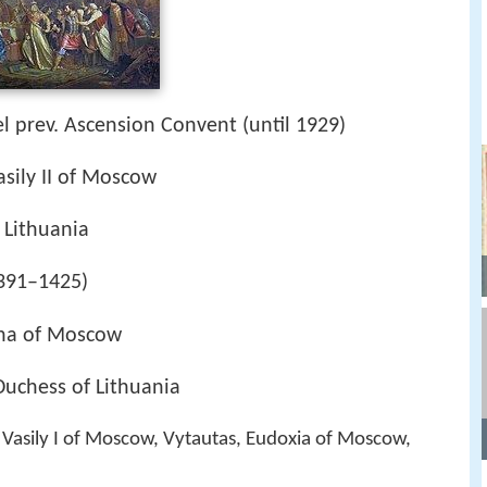
l prev. Ascension Convent (until 1929)
sily II of Moscow
 Lithuania
1391–1425)
nna of Moscow
uchess of Lithuania
, Vasily I of Moscow, Vytautas, Eudoxia of Moscow,