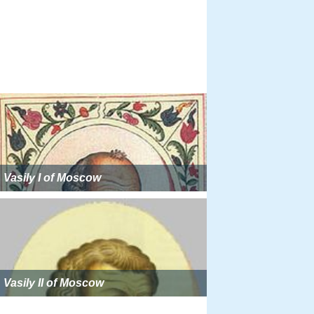
Vasily I of Moscow
Vasily II of Moscow