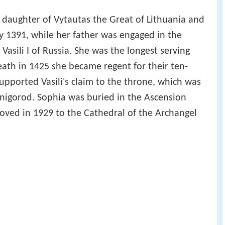
daughter of Vytautas the Great of Lithuania and
ry 1391, while her father was engaged in the
Vasili I of Russia. She was the longest serving
 death in 1425 she became regent for their ten-
 supported Vasili's claim to the throne, which was
venigorod. Sophia was buried in the Ascension
ved in 1929 to the Cathedral of the Archangel