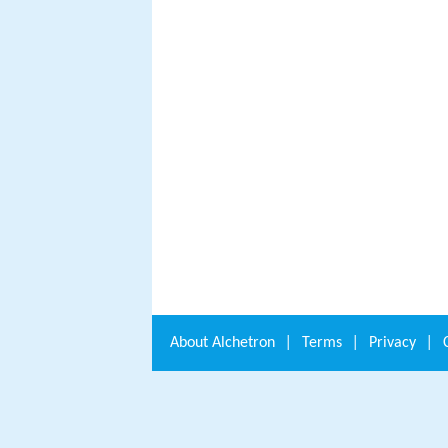
About
Alchetron
|
Terms
|
Privacy
|