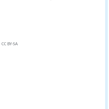
) CC BY-SA