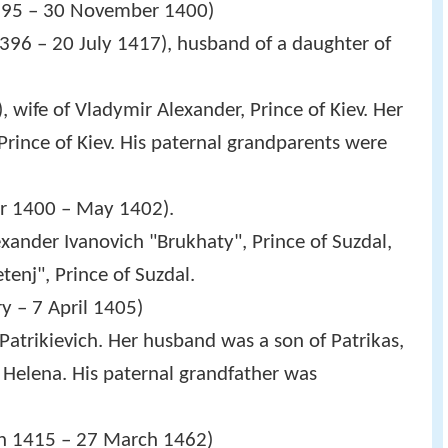
1395 – 30 November 1400)
1396 – 20 July 1417), husband of a daughter of
, wife of Vladymir Alexander, Prince of Kiev. Her
rince of Kiev. His paternal grandparents were
er 1400 – May 1402).
lexander Ivanovich "Brukhaty", Prince of Suzdal,
enj", Prince of Suzdal.
y – 7 April 1405)
 Patrikievich. Her husband was a son of Patrikas,
, Helena. His paternal grandfather was
ch 1415 – 27 March 1462)