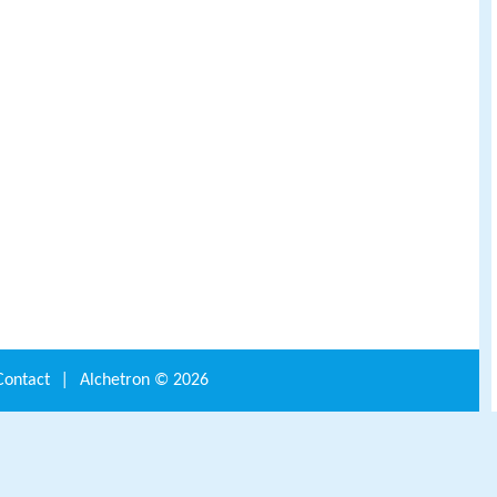
Contact
|
Alchetron ©
2026