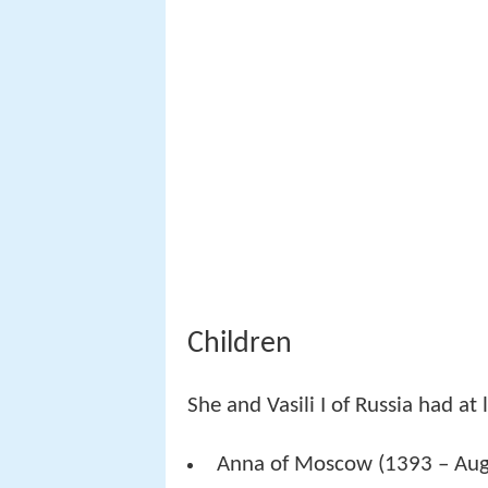
Children
She and Vasili I of Russia had at 
Anna of Moscow (1393 – Augus