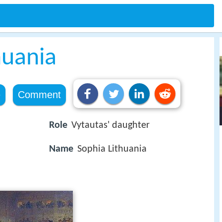
huania
e
Comment
Role
Vytautas' daughter
Name
Sophia Lithuania