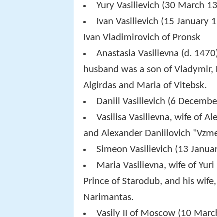
Yury Vasilievich (30 March 
Ivan Vasilievich (15 January 
Ivan Vladimirovich of Pronsk
Anastasia Vasilievna (d. 1470)
husband was a son of Vladymir, P
Algirdas and Maria of Vitebsk.
Daniil Vasilievich (6 Decemb
Vasilisa Vasilievna, wife of A
and Alexander Daniilovich "Vzmet
Simeon Vasilievich (13 Januar
Maria Vasilievna, wife of Yuri
Prince of Starodub, and his wife
Narimantas.
Vasily II of Moscow (10 Mar