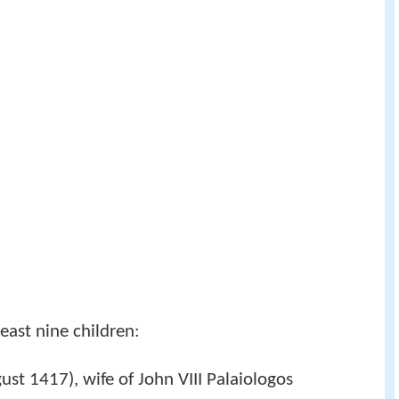
least nine children:
t 1417), wife of John VIII Palaiologos