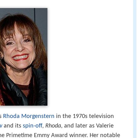
as
Rhoda Morgenstern
in the 1970s television
w
and its
spin-off
,
Rhoda
, and later as Valerie
time Primetime Emmy Award winner. Her notable