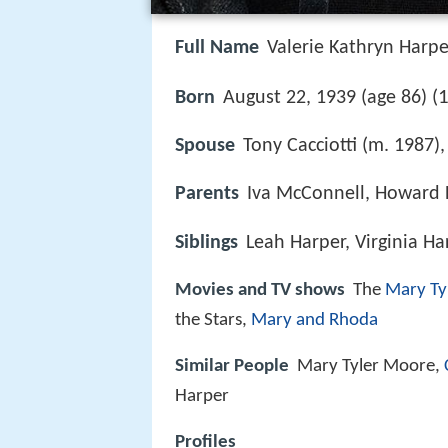
Full Name
Valerie Kathryn Harpe
1
Born
August 22, 1939 (age 86) (
Spouse
Tony Cacciotti (m. 1987)
Parents
Iva McConnell, Howard
Siblings
Leah Harper, Virginia Ha
Movies and TV shows
The
Mary Ty
the Stars,
Mary and Rhoda
Similar People
Mary Tyler Moore,
Harper
Profiles