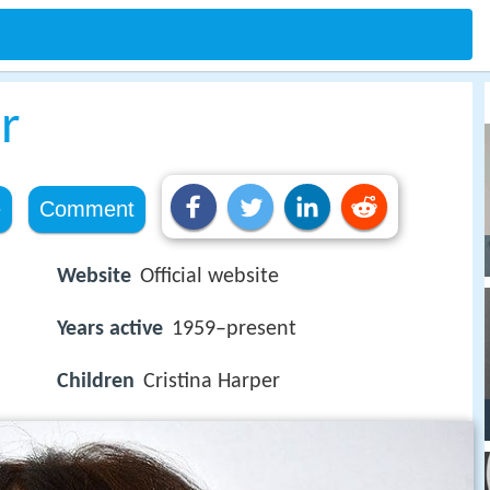
r
e
Comment
Website
Official website
Years active
1959–present
Children
Cristina Harper