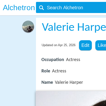
Alchetron
Valerie Harpe
Edit
Lik
Updated on
Apr 25, 2026
Occupation
Actress
Role
Actress
Name
Valerie Harper