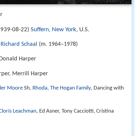
r
939-08-22
Suffern, New York
, U.S.
)
,
Richard Schaal
(m. 1964–1978)
 Donald Harper
rper, Merrill Harper
ler Moore
Sh,
Rhoda
,
The Hogan Family
, Dancing with
Cloris Leachman
, Ed Asner, Tony Cacciotti, Cristina