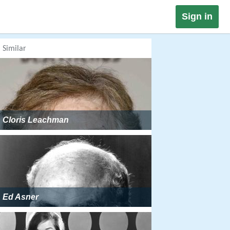
Sign in
Similar
Cloris Leachman
Ed Asner