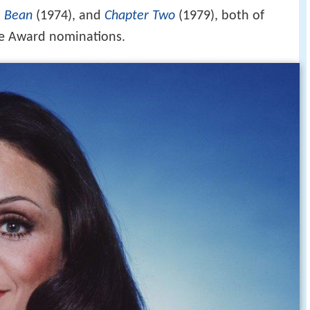
e Bean
(1974), and
Chapter Two
(1979), both of
e Award nominations.