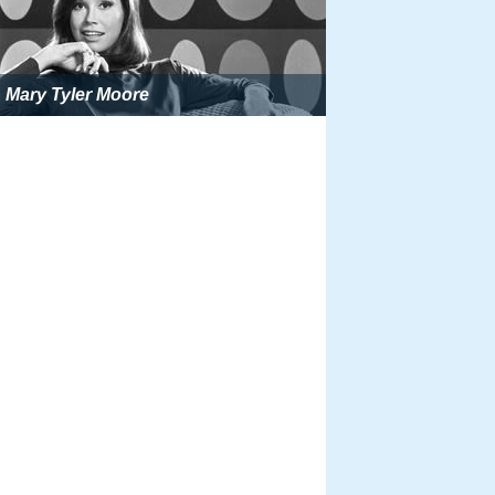
Mary Tyler Moore