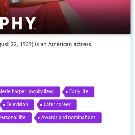
ust 22, 1939) is an American actress.
lerie harper hospitalized
Early life
Television
Later career
Personal life
Awards and nominations