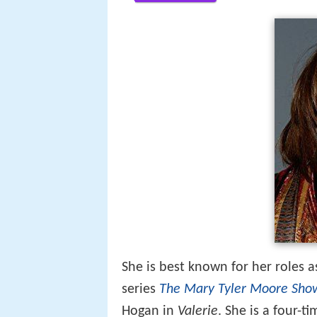
She is best known for her roles 
series
The Mary Tyler Moore Sho
Hogan in
Valerie
. She is a four-