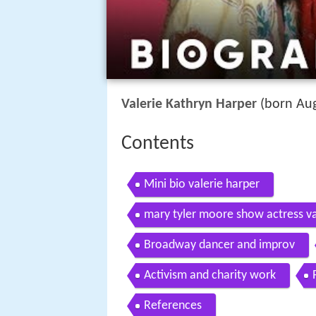
Valerie Kathryn Harper
(born Aug
Contents
Mini bio valerie harper
mary tyler moore show actress va
Broadway dancer and improv
Activism and charity work
References