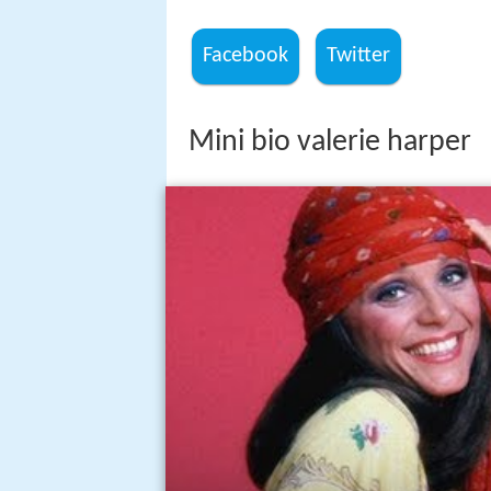
Facebook
Twitter
Mini bio valerie harper