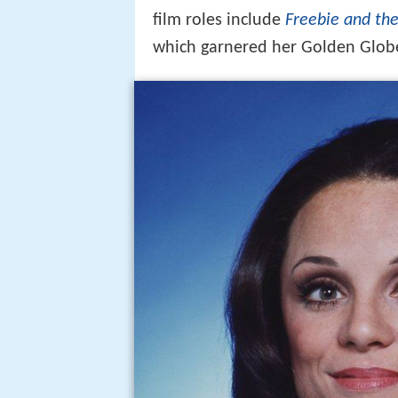
film roles include
Freebie and th
which garnered her Golden Glob