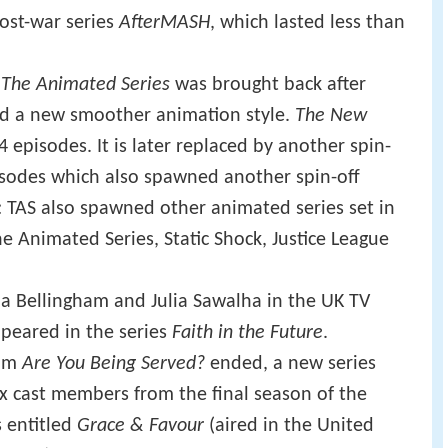
ost-war series
AfterMASH
, which lasted less than
The Animated Series
was brought back after
nd a new smoother animation style.
The New
4 episodes. It is later replaced by another spin-
pisodes which also spawned another spin-off
 TAS also spawned other animated series set in
 Animated Series, Static Shock, Justice League
a Bellingham and Julia Sawalha in the UK TV
peared in the series
Faith in the Future
.
com
Are You Being Served?
ended, a new series
six cast members from the final season of the
 entitled
Grace & Favour
(aired in the United