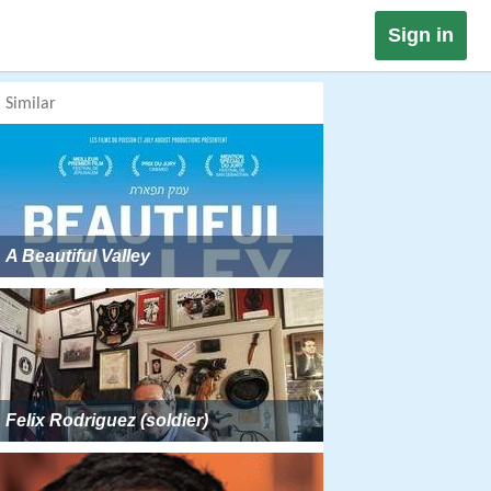
Sign in
Similar
A Beautiful Valley
Felix Rodriguez (soldier)