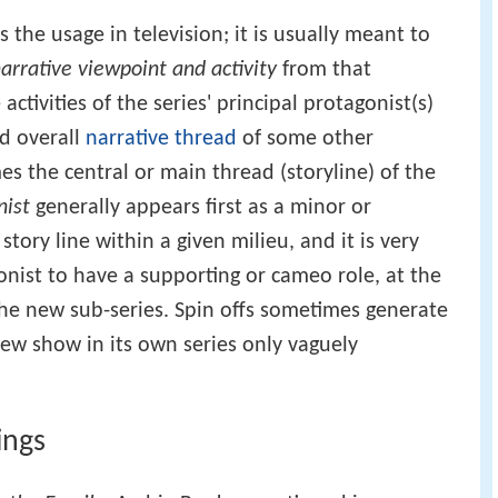
s the usage in television; it is usually meant to
arrative viewpoint and activity
from that
activities of the series' principal protagonist(s)
nd overall
narrative thread
of some other
s the central or main thread (storyline) of the
nist
generally appears first as a minor or
tory line within a given milieu, and it is very
nist to have a supporting or cameo role, at the
 the new sub-series. Spin offs sometimes generate
new show in its own series only vaguely
ings