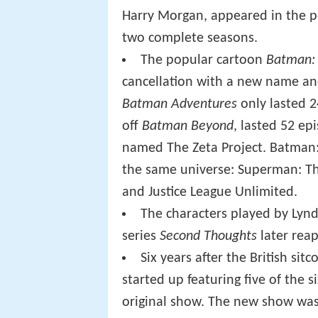
Harry Morgan, appeared in the p
two complete seasons.
The popular cartoon
Batman: 
cancellation with a new name a
Batman Adventures
only lasted 2
off
Batman Beyond
, lasted 52 e
named The Zeta Project. Batman:
the same universe: Superman: The
and Justice League Unlimited.
The characters played by Lynd
series
Second Thoughts
later reap
Six years after the British sit
started up featuring five of the 
original show. The new show was