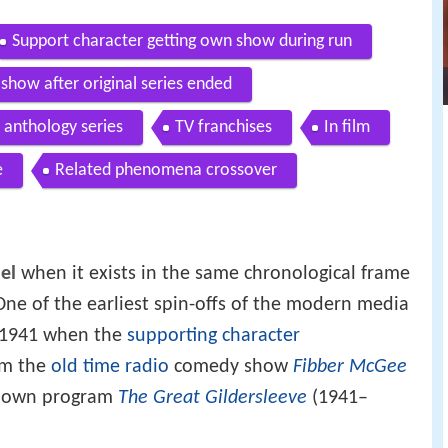
Support character getting own show during run
show after original series ended
anthology series
TV franchises
In film
e
Related phenomena crossover
el
when it exists in the same chronological frame
One of the earliest spin-offs of the modern media
in 1941 when the
supporting character
om the
old time radio
comedy show
Fibber McGee
s own program
The Great Gildersleeve
(1941–