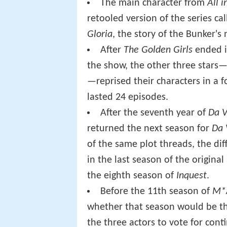
The main character from
All 
retooled version of the series ca
Gloria
, the story of the Bunker's
After
The Golden Girls
ended it
the show, the other three stars
—reprised their characters in a f
lasted 24 episodes.
After the seventh year of
Da V
returned the next season for
Da 
of the same plot threads, the dif
in the last season of the original
the eighth season of
Inquest
.
Before the 11th season of
M*
whether that season would be the 
the three actors to vote for cont