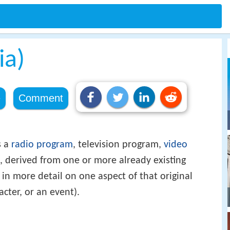
ia)
e
Comment
s a
radio program
, television program,
video
k, derived from one or more already existing
, in more detail on one aspect of that original
acter, or an event).