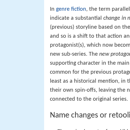
In
genre fiction
, the term parallel
indicate a substantial
change in n
(previous) storyline based on the 
and so is a shift to that action a
protagonist(s), which now become
new sub-series. The
new protago
supporting character in the main s
common for the previous protago
least as a historical mention, in
their own spin-offs, leaving the 
connected to the original series.
Name changes or retool