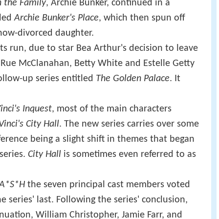
in the Family
, Archie Bunker, continued in a
lled
Archie Bunker's Place
, which then spun off
 now-divorced daughter.
s run, due to star Bea Arthur's decision to leave
—Rue McClanahan, Betty White and Estelle Getty
ollow-up series entitled
The Golden Palace
. It
inci's Inquest
, most of the main characters
Vinci's City Hall
. The new series carries over some
ference being a slight shift in themes that began
 series.
City Hall
is sometimes even referred to as
A*S*H
the seven principal cast members voted
series' last. Following the series' conclusion,
inuation, William Christopher, Jamie Farr, and