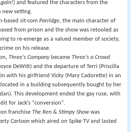
Again!
) and featured the characters from the
 new setting.
on-based sit-com
Porridge
, the main character of
eased from prison and the show was retooled as
trying to re-emerge as a valued member of society,
rime on his release.
son,
Three's Company
became
Three's a Crowd
oyce DeWitt) and the departure of Terri (Priscilla
in with his girlfriend Vicky (Mary Cadorette) in an
located in a building subsequently bought by her
dan). This development ended the gay ruse, with
dit for Jack's "conversion".
oon franchise
The Ren & Stimpy Show
was
arty Cartoon
which aired on Spike TV and lasted