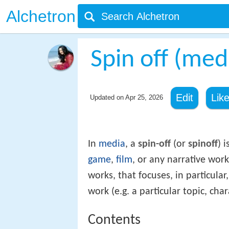
Alchetron
Spin off (med
Edit
Lik
Updated on
Apr 25, 2026
In
media
, a
spin-off
(or
spinoff
) i
game
,
film
, or any narrative wor
works, that focuses, in particular
work (e.g. a particular topic, char
Contents