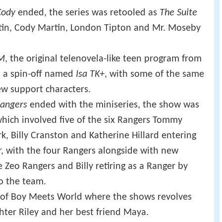
Cody
ended, the series was retooled as
The Suite
artin, Cody Martin, London Tipton and Mr. Moseby
KM
, the original telenovela-like teen program from
s a spin-off named
Isa TK+
, with some of the same
w support characters.
angers
ended with the miniseries, the show was
which involved five of the six Rangers Tommy
k, Billy Cranston and Katherine Hillard entering
, with the four Rangers alongside with new
Zeo Rangers and Billy retiring as a Ranger by
o the team.
f of Boy Meets World where the shows revolves
ter Riley and her best friend Maya.