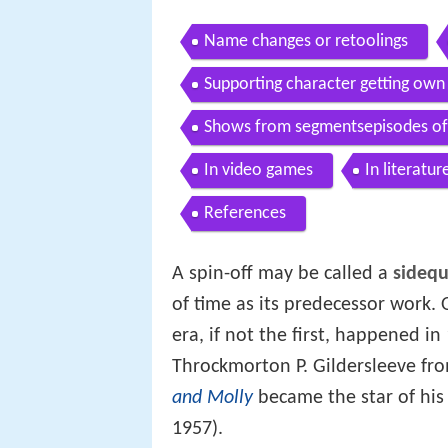
Name changes or retoolings
Supporting character getting own 
Shows from segmentsepisodes of 
In video games
In literatur
References
A spin-off may be called a
sidequ
of time as its predecessor work. 
era, if not the first, happened 
Throckmorton P. Gildersleeve fr
and Molly
became the star of hi
1957).