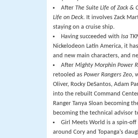
After
The Suite Life of Zack & 
Life on Deck
. It involves Zack M
staying on a cruise ship.
Having succeeded with
Isa T
Nickelodeon Latin America, it ha
and new main characters, and ne
After
Mighty Morphin Power R
retooled as
Power Rangers Zeo
, 
Oliver, Rocky DeSantos, Adam Par
into the rebuilt Command Center
Ranger Tanya Sloan becoming the 
becoming the technical advisor t
Girl Meets World is a spin-of
around Cory and Topanga's daugh