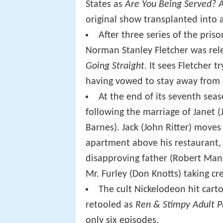
States as
Are You Being Served? 
original show transplanted into a
After three series of the pris
Norman Stanley Fletcher was rel
Going Straight
. It sees Fletcher 
having vowed to stay away from c
At the end of its seventh sea
following the marriage of Janet (J
Barnes). Jack (John Ritter) moves 
apartment above his restaurant, 
disapproving father (Robert Man
Mr. Furley (Don Knotts) taking cre
The cult Nickelodeon hit cart
retooled as
Ren & Stimpy Adult P
only six episodes.