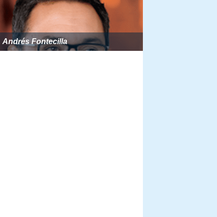
Andrés Fontecilla