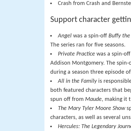
Crash from Crash and Bernstei
Support character getti
Angel
was a spin-off
Buffy the
The series ran for five seasons.
Private Practice
was a spin-off
Addison Montgomery. The spin-off
during a season three episode o
All in the Family
is responsible
both featured characters that b
spun off from
Maude
, making it t
The Mary Tyler Moore Show
sp
characters, as well as several un
Hercules: The Legendary Journ