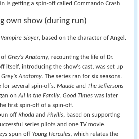
n is getting a spin-off called Commando Crash.
ng own show (during run)
 Vampire Slayer
, based on the character of Angel.
 of
Grey's Anatomy
, recounting the life of Dr.
 itself, introducing the show's cast, was set up
f
Grey's Anatomy
. The series ran for six seasons.
 for several spin-offs.
Maude
and
The Jeffersons
egan on
All in the Family
.
Good Times
was later
he first spin-off of a spin-off.
un off
Rhoda
and
Phyllis
, based on supporting
successful series pilots and one TV movie.
eys
spun off
Young Hercules
, which relates the