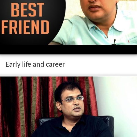
Early life and career