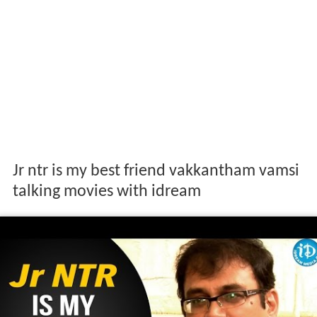
Jr ntr is my best friend vakkantham vamsi
talking movies with idream