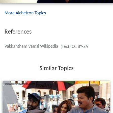
More Alchetron Topics
References
Vakkantham Vamsi Wikipedia
(Text) CC BY-SA