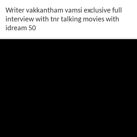
Writer vakkantham vamsi exclusive full
interview with tnr talking movies with
idream 50