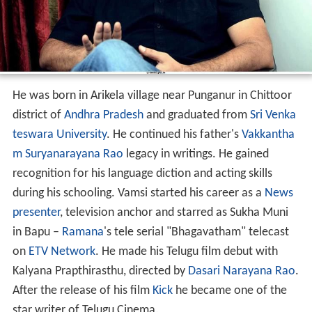
He was born in Arikela village near Punganur in Chittoor
district of
Andhra Pradesh
and graduated from
Sri Venka
teswara University
. He continued his father's
Vakkantha
m Suryanarayana Rao
legacy in writings. He gained
recognition for his language diction and acting skills
during his schooling. Vamsi started his career as a
News
presenter
, television anchor and starred as Sukha Muni
in Bapu –
Ramana
's tele serial "Bhagavatham" telecast
on
ETV Network
. He made his Telugu film debut with
Kalyana Prapthirasthu, directed by
Dasari Narayana Rao
.
After the release of his film
Kick
he became one of the
star writer of Telugu Cinema.