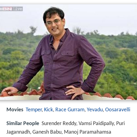
Movies
Temper
,
Kick
,
Race Gurram
,
Yevadu
,
Oosaravelli
Similar People
Surender Reddy, Vamsi Paidipally, Puri
Jagannadh, Ganesh Babu, Manoj Paramahamsa