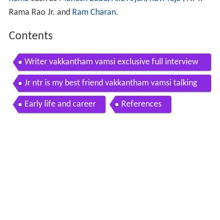
Rama Rao Jr. and
Ram Charan
.
Contents
Writer vakkantham vamsi exclusive full interview
with tnr talking movies with idream 50
Jr ntr is my best friend vakkantham vamsi talking
movies with idream
Early life and career
References