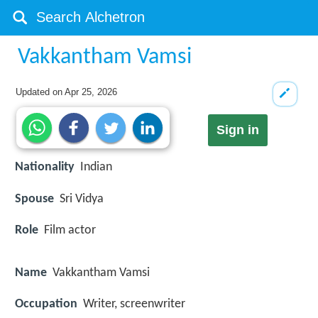
Vakkantham Vamsi
Updated on
Apr 25, 2026
Sign in
Nationality
Indian
Spouse
Sri Vidya
Role
Film actor
Name
Vakkantham Vamsi
Occupation
Writer, screenwriter