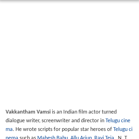
Vakkantham Vamsi
is an Indian film actor turned
dialogue writer, screenwriter and director in
Telugu cine
ma
. He wrote scripts for popular star heroes of
Telugu ci
nema
such as
Mahesh Babu
,
Allu Arjun
,
Ravi Teja
, N. T.