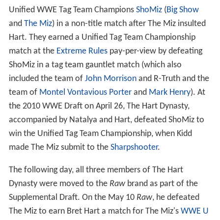
Unified WWE Tag Team Champions
ShoMiz
(
Big Show
and
The Miz
) in a non-title match after The Miz insulted
Hart. They earned a Unified Tag Team Championship
match at the
Extreme Rules
pay-per-view by defeating
ShoMiz in a tag team gauntlet match (which also
included the team of
John Morrison
and R-Truth and the
team of
Montel Vontavious Porter
and
Mark Henry
). At
the 2010 WWE Draft on April 26, The Hart Dynasty,
accompanied by Natalya and Hart, defeated ShoMiz to
win the Unified Tag Team Championship, when Kidd
made The Miz submit to the
Sharpshooter
.
The following day, all three members of The Hart
Dynasty were moved to the
Raw
brand as part of the
Supplemental Draft. On the May 10
Raw
, he defeated
The Miz to earn Bret Hart a match for The Miz's
WWE U