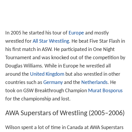
In 2005 he started his tour of
Europe
and mostly
wrestled for
All Star Wrestling
. He beat Five Star Flash in
his first match in ASW. He participated in One Night
Tournament and was knocked out of the competition by
Douglas Williams. While in Europe he wrestled all
around the
United Kingdom
but also wrestled in other
countries such as
Germany
and the
Netherlands
. He
took on GSW Breakthrough Champion
Murat Bosporus
for the championship and lost.
AWA Superstars of Wrestling (2005–2006)
Wilson spent a lot of time in Canada at AWA Superstars