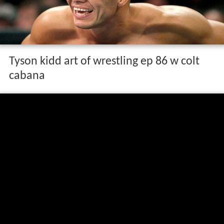
Tyson kidd art of wrestling ep 86 w colt
cabana