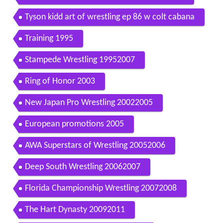
Tyson kidd art of wrestling ep 86 w colt cabana
Training 1995
Stampede Wrestling 19952007
Ring of Honor 2003
New Japan Pro Wrestling 20022005
European promotions 2005
AWA Superstars of Wrestling 20052006
Deep South Wrestling 20062007
Florida Championship Wrestling 20072008
The Hart Dynasty 20092011