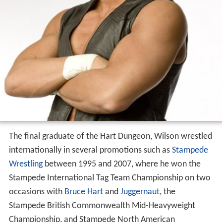
The final graduate of the Hart Dungeon, Wilson wrestled
internationally in several promotions such as
Stampede
Wrestling
between 1995 and 2007, where he won the
Stampede International Tag Team Championship on two
occasions with
Bruce Hart
and
Juggernaut
, the
Stampede British Commonwealth Mid-Heavyweight
Championship, and Stampede North American