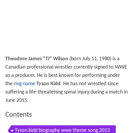
Theodore James "TJ" Wilson
(born July 11, 1980) is a
Canadian professional wrestler currently signed to WWE
as a producer. He is best known for performing under
the
ring name
Tyson Kidd
. He has not wrestled since
suffering a life-threatening spinal injury during a match in
June 2015.
Contents
Tyson kidd biography wwe theme song 2013