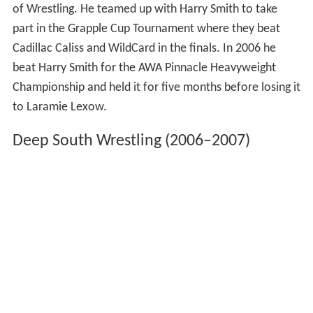
of Wrestling. He teamed up with Harry Smith to take
part in the Grapple Cup Tournament where they beat
Cadillac Caliss and WildCard in the finals. In 2006 he
beat Harry Smith for the AWA Pinnacle Heavyweight
Championship and held it for five months before losing it
to Laramie Lexow.
Deep South Wrestling (2006–2007)