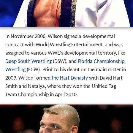
In November 2006, Wilson signed a developmental
contract with World Wrestling Entertainment, and was
assigned to various WWE's developmental territory, like
Deep South Wrestling
(DSW), and
Florida Championship
Wrestling
(FCW). Prior to his debut on the main roster in
2009, Wilson formed
the Hart Dynasty
with David Hart
Smith and Natalya, where they won the Unified Tag
Team Championship in April 2010.