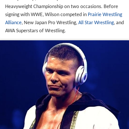
Heavyweight Championship on two occasions. Before
signing with WWE, Wilson competed in
Prairie Wrestling
Alliance
, New Japan Pro Wrestling,
All Star Wrestling
, and
AWA Superstars of Wrestling.