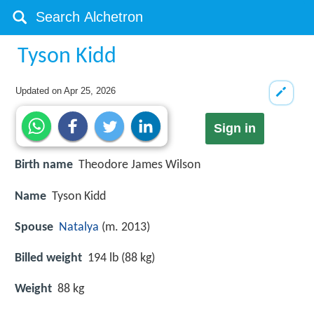
Tyson Kidd
Updated on
Apr 25, 2026
Sign in
Birth name
Theodore James Wilson
Name
Tyson Kidd
Spouse
Natalya
(m. 2013)
Billed weight
194 lb (88 kg)
Weight
88 kg