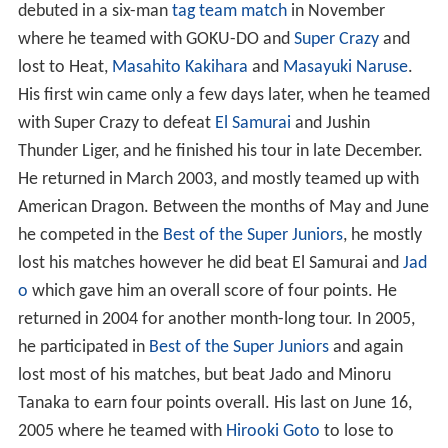
debuted in a six-man
tag team match
in November
where he teamed with GOKU-DO and
Super Crazy
and
lost to Heat,
Masahito Kakihara
and
Masayuki Naruse
.
His first win came only a few days later, when he teamed
with Super Crazy to defeat
El Samurai
and Jushin
Thunder Liger, and he finished his tour in late December.
He returned in March 2003, and mostly teamed up with
American Dragon. Between the months of May and June
he competed in the
Best of the Super Juniors
, he mostly
lost his matches however he did beat El Samurai and
Jad
o
which gave him an overall score of four points. He
returned in 2004 for another month-long tour. In 2005,
he participated in
Best of the Super Juniors
and again
lost most of his matches, but beat Jado and Minoru
Tanaka to earn four points overall. His last on June 16,
2005 where he teamed with
Hirooki Goto
to lose to