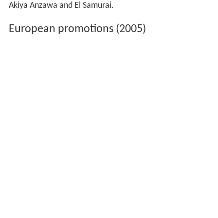
Akiya Anzawa and El Samurai.
European promotions (2005)