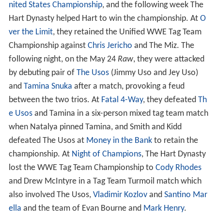
nited States Championship
, and the following week The
Hart Dynasty helped Hart to win the championship. At
O
ver the Limit
, they retained the Unified WWE Tag Team
Championship against
Chris Jericho
and The Miz. The
following night, on the May 24
Raw
, they were attacked
by debuting pair of
The Usos
(Jimmy Uso and Jey Uso)
and
Tamina Snuka
after a match, provoking a feud
between the two trios. At
Fatal 4-Way
, they defeated
Th
e Usos
and Tamina in a six-person mixed tag team match
when Natalya pinned Tamina, and Smith and Kidd
defeated The Usos at
Money in the Bank
to retain the
championship. At
Night of Champions
, The Hart Dynasty
lost the WWE Tag Team Championship to
Cody Rhodes
and Drew McIntyre in a Tag Team Turmoil match which
also involved The Usos,
Vladimir Kozlov
and
Santino Mar
ella
and the team of Evan Bourne and
Mark Henry
.