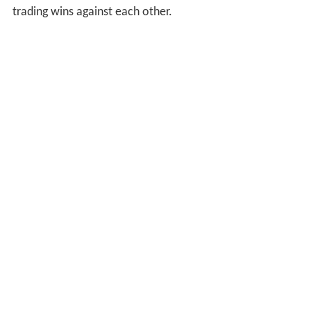
trading wins against each other.