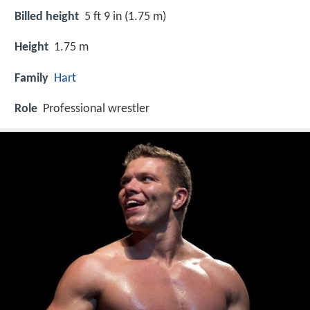
Billed height
5 ft 9 in (1.75 m)
Height
1.75 m
Family
Hart
Role
Professional wrestler