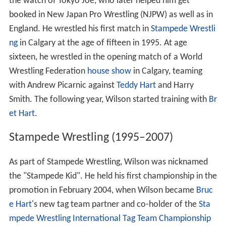
the watch of Tokyo Joe, who later helped him get
booked in New Japan Pro Wrestling (NJPW) as well as in
England. He wrestled his first match in
Stampede Wrestli
ng
in Calgary at the age of fifteen in 1995. At age
sixteen, he wrestled in the opening match of a World
Wrestling Federation
house show
in Calgary, teaming
with Andrew Picarnic against
Teddy Hart
and Harry
Smith. The following year, Wilson started training with
Br
et Hart
.
Stampede Wrestling (1995–2007)
As part of Stampede Wrestling, Wilson was nicknamed
the "Stampede Kid". He held his first championship in the
promotion in February 2004, when Wilson became
Bruc
e Hart
's new tag team partner and co-holder of the
Sta
mpede Wrestling International Tag Team Championship