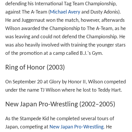
defending his International Tag Team Championship,
against The A-Team (
Michael Avery
and Dusty Adonis).
He and Juggernaut won the match, however, afterwards
Wilson awarded the Championship to The A-Team, as he
was leaving and could not defend the Championship. He
was also heavily involved with training the younger stars
of the promotion at a camp called B.J.'s Gym.
Ring of Honor (2003)
On September 20 at Glory by Honor II, Wilson competed
under the name TJ Wilson where he lost to Teddy Hart.
New Japan Pro-Wrestling (2002–2005)
As the Stampede Kid he completed several tours of
Japan, competing at
New Japan Pro-Wrestling
. He