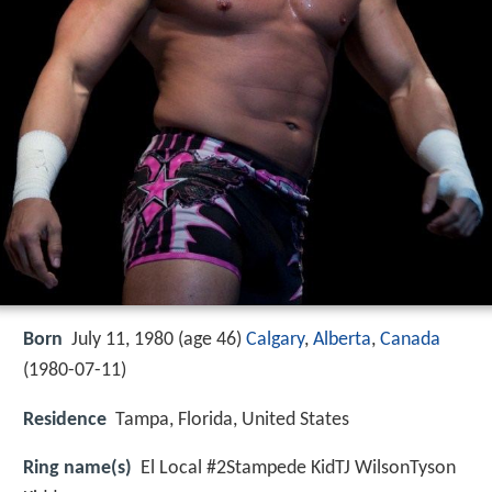
Born
July 11, 1980 (age 46)
Calgary
,
Alberta
,
Canada
(
1980-07-11
)
Residence
Tampa, Florida, United States
Ring name(s)
El Local #2Stampede KidTJ WilsonTyson