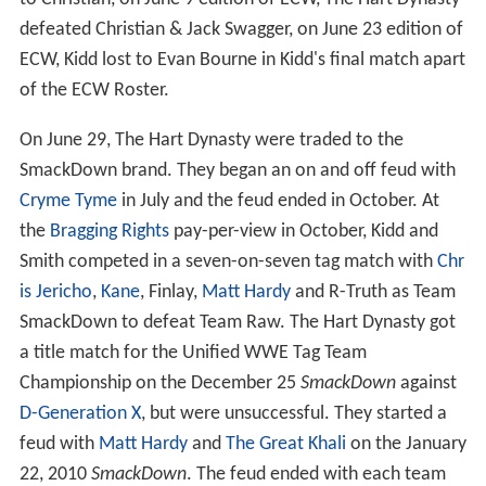
defeated Christian & Jack Swagger, on June 23 edition of
ECW, Kidd lost to Evan Bourne in Kidd's final match apart
of the ECW Roster.
On June 29, The Hart Dynasty were traded to the
SmackDown brand. They began an on and off feud with
Cryme Tyme
in July and the feud ended in October. At
the
Bragging Rights
pay-per-view in October, Kidd and
Smith competed in a seven-on-seven tag match with
Chr
is Jericho
,
Kane
, Finlay,
Matt Hardy
and R-Truth as Team
SmackDown to defeat Team Raw. The Hart Dynasty got
a title match for the Unified WWE Tag Team
Championship on the December 25
SmackDown
against
D-Generation X
, but were unsuccessful. They started a
feud with
Matt Hardy
and
The Great Khali
on the January
22, 2010
SmackDown
. The feud ended with each team