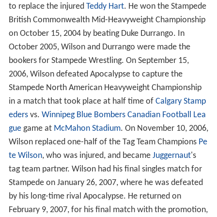
to replace the injured
Teddy Hart
. He won the Stampede
British Commonwealth Mid-Heavyweight Championship
on October 15, 2004 by beating Duke Durrango. In
October 2005, Wilson and Durrango were made the
bookers for Stampede Wrestling. On September 15,
2006, Wilson defeated Apocalypse to capture the
Stampede North American Heavyweight Championship
in a match that took place at half time of
Calgary Stamp
eders
vs.
Winnipeg Blue Bombers
Canadian Football Lea
gue
game at
McMahon Stadium
. On November 10, 2006,
Wilson replaced one-half of the Tag Team Champions
Pe
te Wilson
, who was injured, and became
Juggernaut
's
tag team partner. Wilson had his final singles match for
Stampede on January 26, 2007, where he was defeated
by his long-time rival Apocalypse. He returned on
February 9, 2007, for his final match with the promotion,