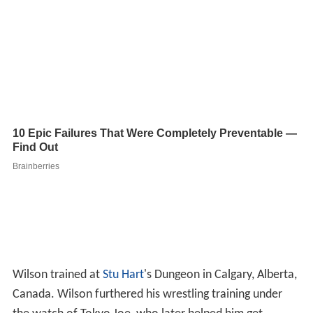
Wilson trained at
Stu Hart
's Dungeon in Calgary, Alberta,
Canada. Wilson furthered his wrestling training under