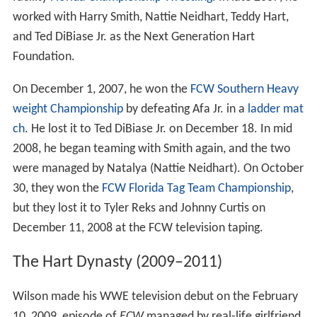
worked with Harry Smith, Nattie Neidhart, Teddy Hart,
and Ted DiBiase Jr. as the Next Generation Hart
Foundation.
On December 1, 2007, he won the
FCW Southern Heavy
weight Championship
by defeating Afa Jr. in a
ladder mat
ch
. He lost it to Ted DiBiase Jr. on December 18. In mid
2008, he began teaming with Smith again, and the two
were managed by Natalya (Nattie Neidhart). On October
30, they won the
FCW Florida Tag Team Championship
,
but they lost it to Tyler Reks and Johnny Curtis on
December 11, 2008 at the FCW television taping.
The Hart Dynasty (2009–2011)
Wilson made his WWE television debut on the February
10, 2009, episode of
ECW
managed by real-life girlfriend