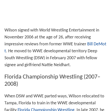
Wilson signed with World Wrestling Entertainment in
November 2006 at the age of 26, after receiving
impressive reviews from former WWE trainer
Bill DeMot
t
. He moved to WWE developmental territory Deep
South Wrestling (DSW) in February 2007 with fellow
signee and girlfriend Nattie Neidhart.
Florida Championship Wrestling (2007–
2008)
When DSW and WWE parted ways, Wilson relocated to
Tampa, Florida to train in the WWE developmental
facility
Florida Championship Wrestling
. In late 2007, he