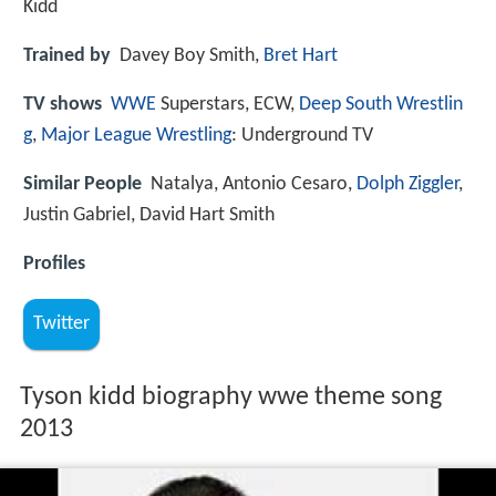
Kidd
Trained by
Davey Boy Smith,
Bret Hart
TV shows
WWE
Superstars, ECW,
Deep South Wrestlin
g
,
Major League Wrestling
: Underground TV
Similar People
Natalya, Antonio Cesaro,
Dolph Ziggler
,
Justin Gabriel, David Hart Smith
Profiles
Twitter
Tyson kidd biography wwe theme song
2013