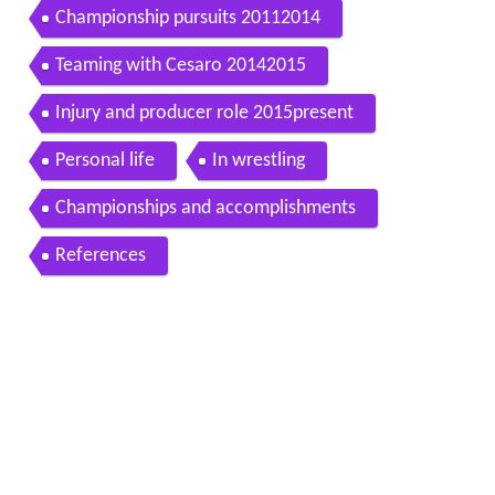
Championship pursuits 20112014
Teaming with Cesaro 20142015
Injury and producer role 2015present
Personal life
In wrestling
Championships and accomplishments
References