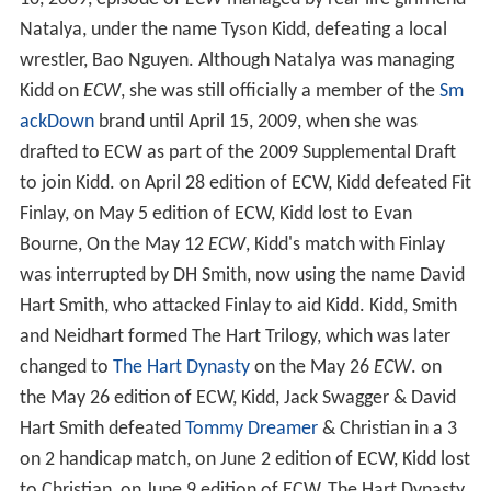
Natalya, under the name Tyson Kidd, defeating a local
wrestler, Bao Nguyen. Although Natalya was managing
Kidd on
ECW
, she was still officially a member of the
Sm
ackDown
brand until April 15, 2009, when she was
drafted to ECW as part of the 2009 Supplemental Draft
to join Kidd. on April 28 edition of ECW, Kidd defeated Fit
Finlay, on May 5 edition of ECW, Kidd lost to Evan
Bourne, On the May 12
ECW
, Kidd's match with Finlay
was interrupted by DH Smith, now using the name David
Hart Smith, who attacked Finlay to aid Kidd. Kidd, Smith
and Neidhart formed The Hart Trilogy, which was later
changed to
The Hart Dynasty
on the May 26
ECW
. on
the May 26 edition of ECW, Kidd, Jack Swagger & David
Hart Smith defeated
Tommy Dreamer
& Christian in a 3
on 2 handicap match, on June 2 edition of ECW, Kidd lost
to Christian, on June 9 edition of ECW, The Hart Dynasty