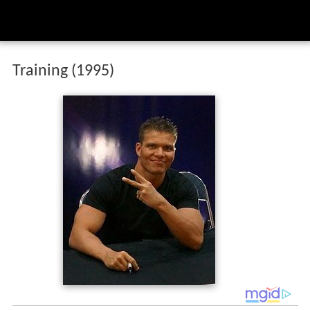
Training (1995)