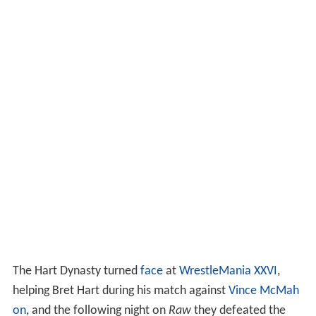
The Hart Dynasty turned
face
at
WrestleMania XXVI
,
helping Bret Hart during his match against
Vince McMah
on
, and the following night on
Raw
they defeated the