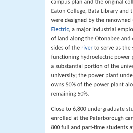
campus plan and the original col
Eaton College, Bata Library and
were designed by the renowned 
Electric
, a major industrial empl
of land along the Otonabee and 
sides of the
river
to serve as the 
functioning hydroelectric power p
a substantial portion of the univ
university; the power plant unde
owns 50% of the power plant alo
remaining 50%.
Close to 6,800 undergraduate st
enrolled at the Peterborough ca
800 full and part-time students