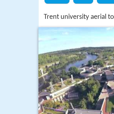
Trent university aerial 