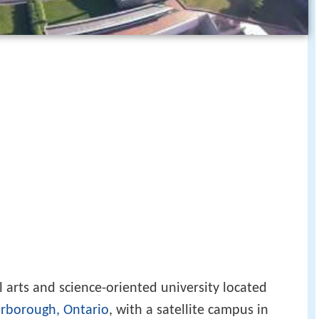
l arts and science-oriented university located
rborough, Ontario
, with a satellite campus in