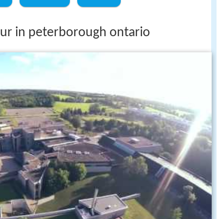
tour in peterborough ontario