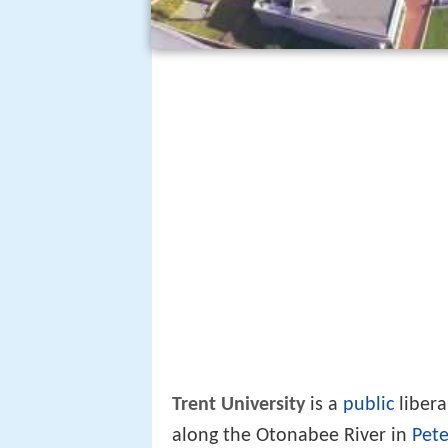
Trent University
is a
public
libera
along the Otonabee River in
Pete