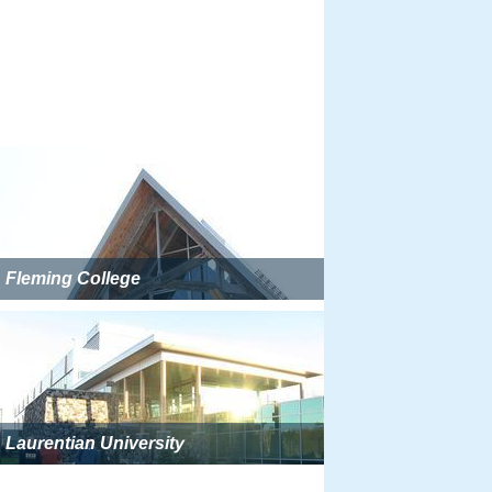
Fleming College
Laurentian University