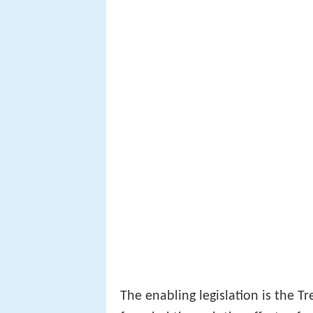
The enabling legislation is the T