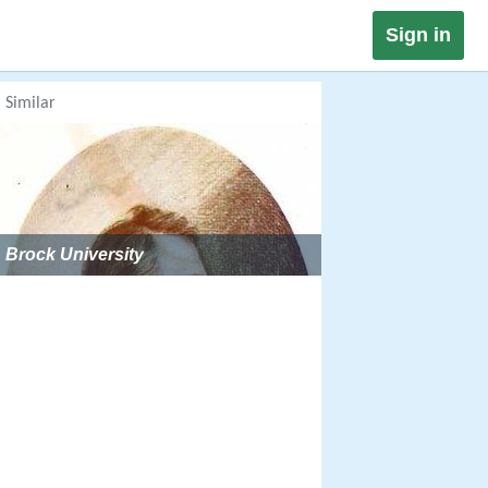
Sign in
Similar
Brock University