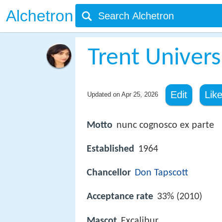
Alchetron
Trent Univers
Edit
Lik
Updated on
Apr 25, 2026
Motto
nunc cognosco ex parte
Established
1964
Chancellor
Don Tapscott
Acceptance rate
33% (2010)
Mascot
Excalibur