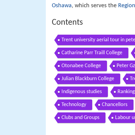
Oshawa
, which serves the
Region
Contents
Trent university aerial tour in pe
Catharine Parr Traill College
Otonabee College
Peter G
Julian Blackburn College
Tr
Indigenous studies
Ranking
Technology
Chancellors
Clubs and Groups
Labour u