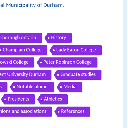
al Municipality of Durham
.
terborough ontario
History
Champlain College
Lady Eaton College
zowski College
Peter Robinson College
ent University Durham
Graduate studies
s
Notable alumni
Media
Presidents
Athletics
nions and associations
References