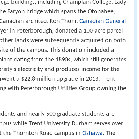
lege buildings, including Champlain College, Lady
 the Faryon bridge which spans the Otonabee,
Canadian architect Ron Thom.
Canadian General
oyer in Peterborough, donated a 100-acre parcel
other lands were subsequently acquired on both
site of the campus. This donation included a
lant dating from the 1890s, which still generates
ersity's electricity and produces income for the
rwent a $22.8-million upgrade in 2013. Trent
ng with Peterborough Utilities Group owning the
udents and nearly 500 graduate students are
mpus while Trent University Durham serves over
 at the Thornton Road campus in
Oshawa
. The