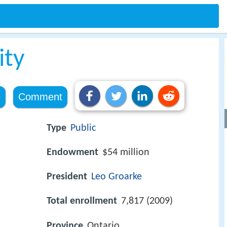
ity
e
Comment
Type
Public
Endowment
$54 million
President
Leo Groarke
Total enrollment
7,817 (2009)
Province
Ontario