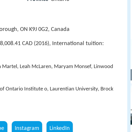
borough, ON K9J 0G2, Canada
8,008.41 CAD (2016), International tuition:
n Martel, Leah McLaren, Maryam Monsef, Linwood
of Ontario Institute o, Laurentian University, Brock
be
Instagram
LinkedIn