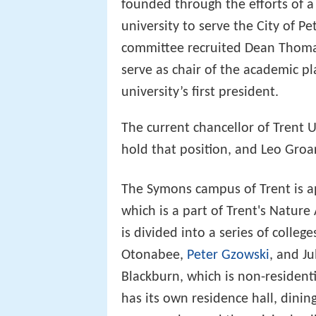
founded through the efforts of a 
university to serve the City of 
committee recruited Dean Thomas
serve as chair of the academic 
university’s first president.
The current chancellor of Trent U
hold that position, and Leo Groar
The Symons campus of Trent is a
which is a part of Trent's Nature 
is divided into a series of colle
Otonabee,
Peter Gzowski
, and Ju
Blackburn, which is non-residenti
has its own residence hall, din