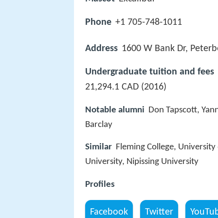
Phone
+1 705-748-1011
Address
1600 W Bank Dr, Peter
Undergraduate tuition and fees
21,294.1 CAD (2016)
Notable alumni
Don Tapscott, Yan
Barclay
Similar
Fleming College, University 
University, Nipissing University
Profiles
Facebook
Twitter
YouTu