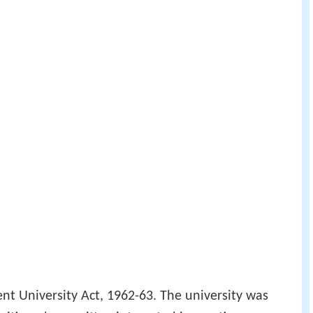
rent University Act, 1962-63. The university was