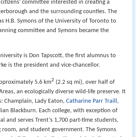
citizens' committee interested in creating a
Peterborough and the surrounding counties. The
 H.B. Symons of the University of Toronto to
planning committee and Symons became the
niversity is Don Tapscott, the first alumnus to
ke is the president and vice-chancellor.
2
pproximately 5.6 km
(2.2 sq mi), over half of
Areas, an ecologically diverse wild-life preserve. It
ges: Champlain, Lady Eaton,
Catharine Parr Traill
,
lian Blackburn. Each college, with exception of
al and serves Trent’s 1,700 part-time students,
ing room, and student government. The Symons