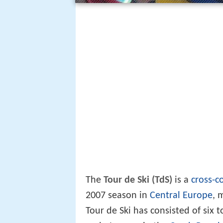
The
Tour de Ski (TdS)
is a
cross-c
2007 season in
Central Europe
, 
Tour de Ski has consisted of six 