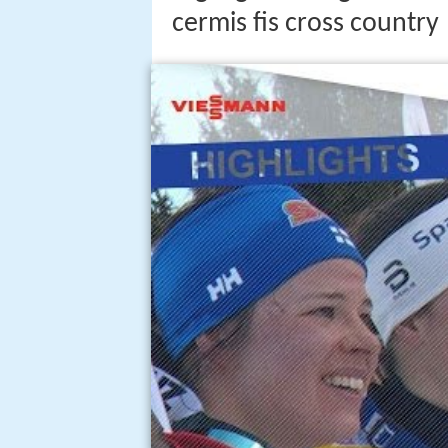
cermis fis cross country