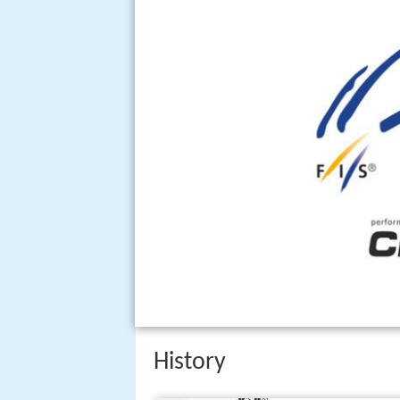
History