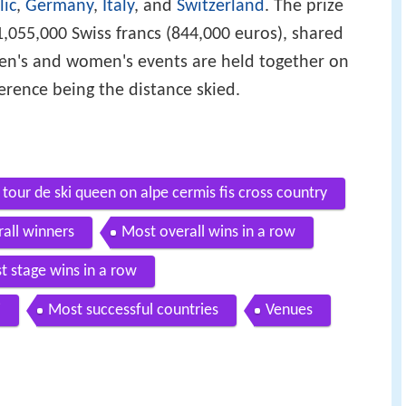
lic
,
Germany
,
Italy
, and
Switzerland
. The prize
055,000 Swiss francs (844,000 euros), shared
's and women's events are held together on
erence being the distance skied.
our de ski queen on alpe cermis fis cross country
all winners
Most overall wins in a row
t stage wins in a row
i
Most successful countries
Venues