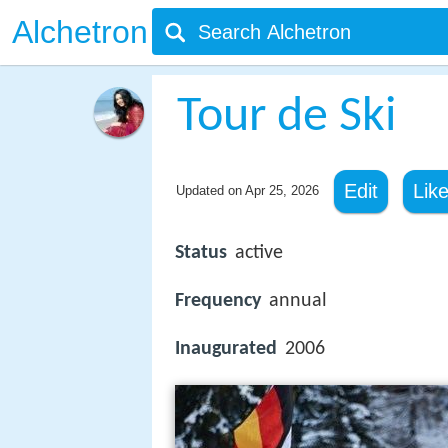
Alchetron
Tour de Ski
Edit
Lik
Updated on
Apr 25, 2026
Status
active
Frequency
annual
Inaugurated
2006