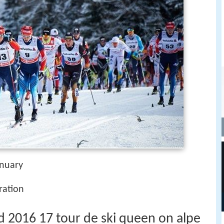
anuary
ration
 2016 17 tour de ski queen on alpe