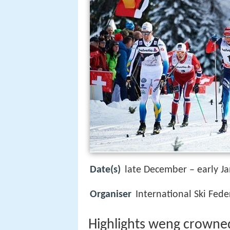
Date(s)
late December – early J
Organiser
International Ski Fede
Highlights weng crowned