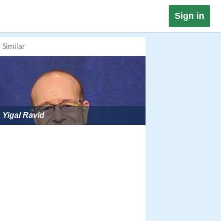
Sign in
Similar
Yigal Ravid