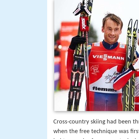
Cross-country skiing had been th
when the free technique was firs