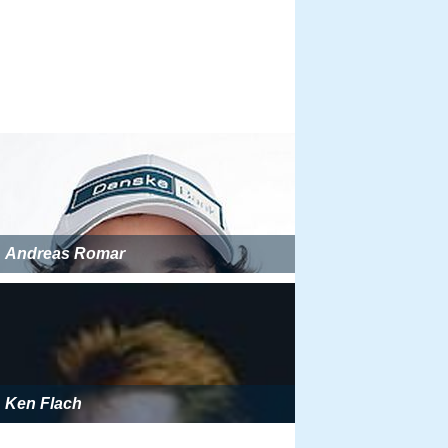
Andreas Romar
Ken Flach