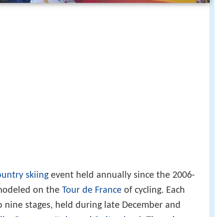
ountry skiing
event held annually since the 2006-
modeled on the
Tour de France
of cycling. Each
to nine stages, held during late December and