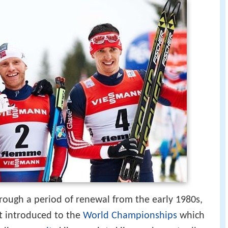
rough a period of renewal from the early 1980s,
t introduced to the
World Championships
which