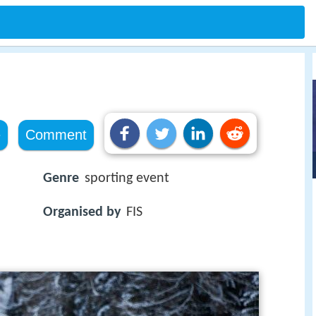
e
Comment
Genre
sporting event
Organised by
FIS