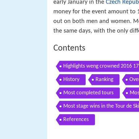
early January in the
Czech Repub
money for the event amount to 1,
out on both men and women. Men
the same days, with the only diff
Contents
Highlights weng crowned 2016 17 t
History
Ranking
Over
Most completed tours
Mos
Most stage wins in the Tour de Sk
References