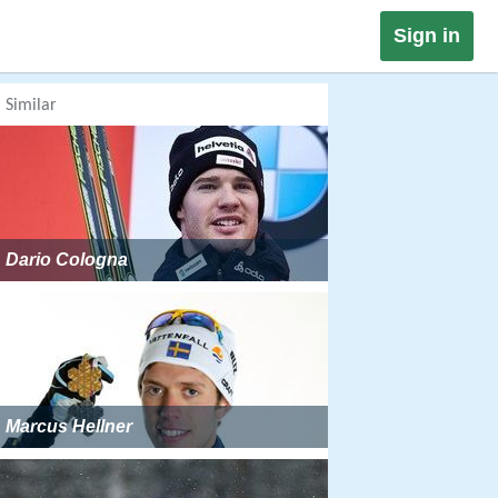
Sign in
Similar
Dario Cologna
Marcus Hellner