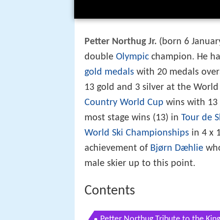
Petter Northug Jr.
(born 6 Januar
double
Olympic
champion. He h
gold medals
with 20 medals overal
13 gold and 3 silver at the Worl
Country World Cup
wins with 13 
most stage wins (13) in
Tour de S
World Ski Championships
in 4 x 
achievement of
Bjørn Dæhlie
who
male skier up to this point.
Contents
Petter Northug Tribute to the Kin