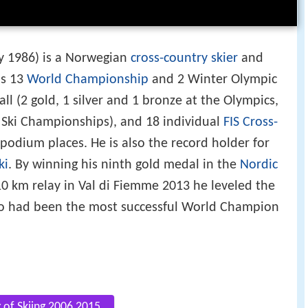
y 1986) is a Norwegian
cross-country skier
and
as 13
World Championship
and 2 Winter Olympic
l (2 gold, 1 silver and 1 bronze at the Olympics,
d Ski Championships), and 18 individual
FIS Cross-
podium places. He is also the record holder for
ki
. By winning his ninth gold medal in the
Nordic
10 km relay in Val di Fiemme 2013 he leveled the
 had been the most successful World Champion
g of Skiing 2006 2015