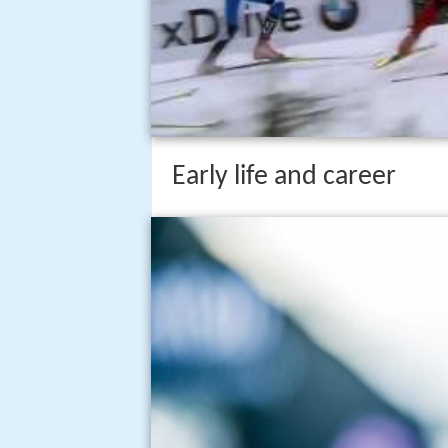
Early life and career