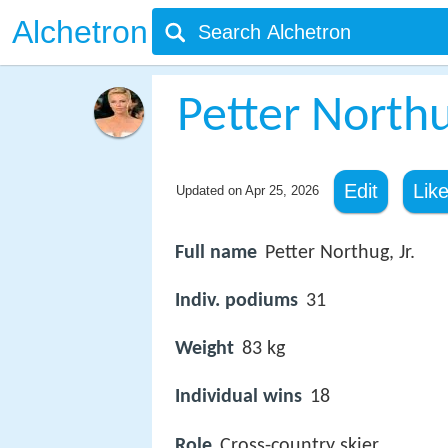
Alchetron
Petter North
Edit
Lik
Updated on
Apr 25, 2026
Full name
Petter Northug, Jr.
Indiv. podiums
31
Weight
83 kg
Individual wins
18
Role
Cross-country skier