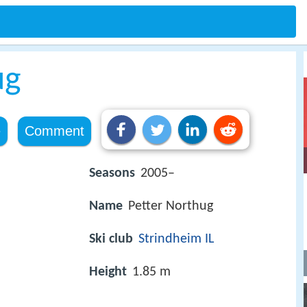
ug
e
Comment
Seasons
2005–
Name
Petter Northug
Ski club
Strindheim IL
Height
1.85 m