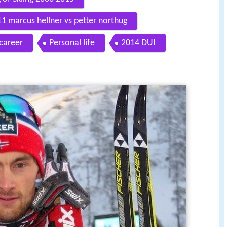
1 marcus hellner vs petter northug
 career
Personal life
2014 DUI