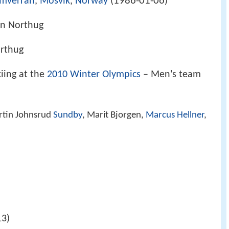
1986-01-06
amverran
,
Mosvik
,
Norway
(
)
hn Northug
rthug
iing at the
2010 Winter Olympics
– Men's team
rtin Johnsrud
Sundby
, Marit Bjorgen,
Marcus Hellner
,
13)