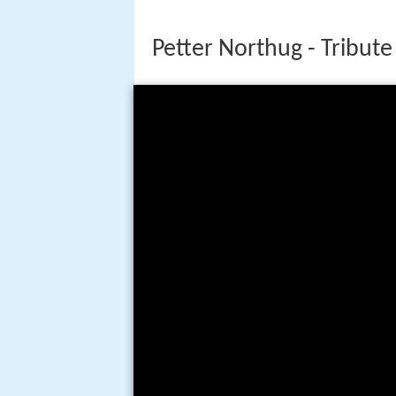
Petter Northug - Tribute