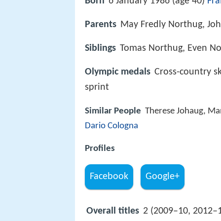
Born
6 January 1986 (age 40)
Fr
Parents
May Fredly Northug, Jo
Siblings
Tomas Northug, Even No
Olympic medals
Cross-country sk
sprint
Similar People
Therese Johaug, Ma
Dario Cologna
Profiles
Facebook
Google+
Overall titles
2 (2009–10, 2012–