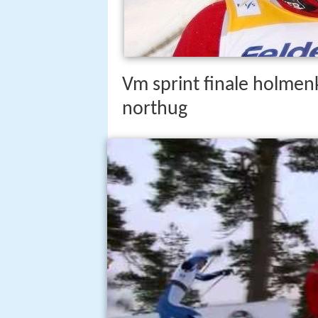
Vm sprint finale holmen
northug