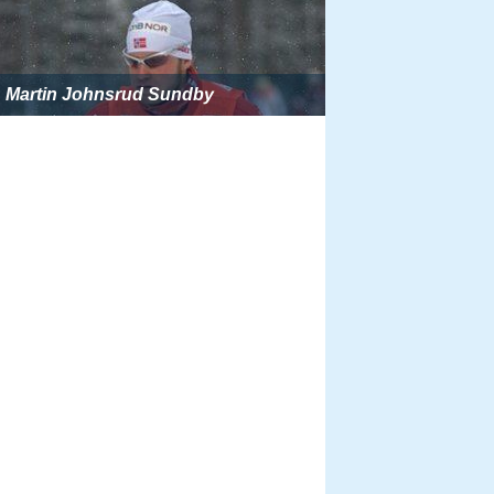
Martin Johnsrud Sundby