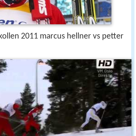
kollen 2011 marcus hellner vs petter