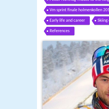
Vm sprint finale holmenkollen 201
Early life and career
Skiing
References