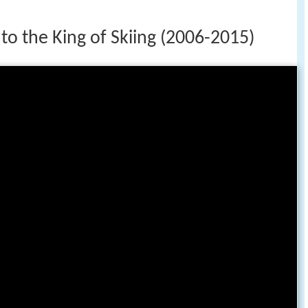
 to the King of Skiing (2006-2015)