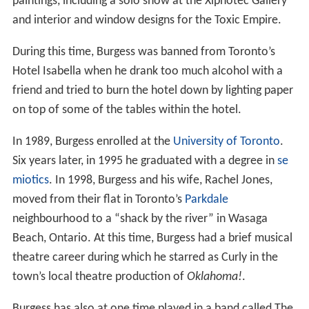
paintings, including a solo show at the Xiphotec Gallery
and interior and window designs for the Toxic Empire.
During this time, Burgess was banned from Toronto’s
Hotel Isabella when he drank too much alcohol with a
friend and tried to burn the hotel down by lighting paper
on top of some of the tables within the hotel.
In 1989, Burgess enrolled at the
University of Toronto
.
Six years later, in 1995 he graduated with a degree in
se
miotics
. In 1998, Burgess and his wife, Rachel Jones,
moved from their flat in Toronto’s
Parkdale
neighbourhood to a “shack by the river” in Wasaga
Beach, Ontario. At this time, Burgess had a brief musical
theatre career during which he starred as Curly in the
town’s local theatre production of
Oklahoma!
.
Burgess has also at one time played in a band called The