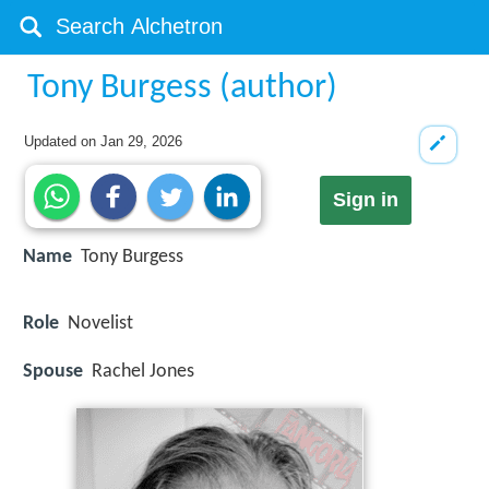
Tony Burgess (author)
Updated on
Jan 29, 2026
Sign in
Name
Tony Burgess
Role
Novelist
Spouse
Rachel Jones