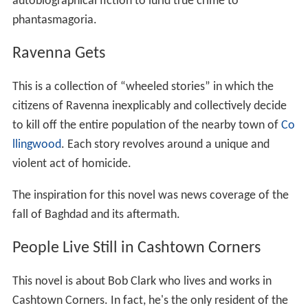
autobiographical fiction to lurid true crime to
phantasmagoria.
Ravenna Gets
This is a collection of “wheeled stories” in which the
citizens of Ravenna inexplicably and collectively decide
to kill off the entire population of the nearby town of
Co
llingwood
. Each story revolves around a unique and
violent act of homicide.
The inspiration for this novel was news coverage of the
fall of Baghdad and its aftermath.
People Live Still in Cashtown Corners
This novel is about Bob Clark who lives and works in
Cashtown Corners. In fact, he's the only resident of the