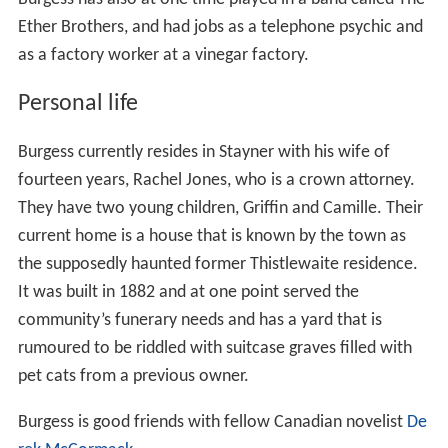
Ether Brothers, and had jobs as a telephone psychic and
as a factory worker at a vinegar factory.
Personal life
Burgess currently resides in Stayner with his wife of
fourteen years, Rachel Jones, who is a crown attorney.
They have two young children, Griffin and Camille. Their
current home is a house that is known by the town as
the supposedly haunted former Thistlewaite residence.
It was built in 1882 and at one point served the
community’s funerary needs and has a yard that is
rumoured to be riddled with suitcase graves filled with
pet cats from a previous owner.
Burgess is good friends with fellow Canadian novelist
De