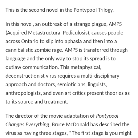
This is the second novel in the Pontypool Trilogy.
In this novel, an outbreak of a strange plague, AMPS
(Acquired Metastructural Pediculosis), causes people
across Ontario to slip into aphasia and then into a
cannibalistic zombie rage. AMPS is transferred through
language and the only way to stop its spread is to
outlaw communication. This metaphysical,
deconstructionist virus requires a multi-disciplinary
approach and doctors, semioticians, linguists,
anthropologists, and even art critics present theories as
to its source and treatment.
The director of the movie adaptation of
Pontypool
Changes Everything
, Bruce McDonald has described the
virus as having three stages, “The first stage is you might