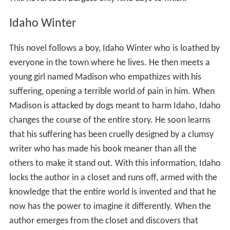
Idaho Winter
This novel follows a boy, Idaho Winter who is loathed by
everyone in the town where he lives. He then meets a
young girl named Madison who empathizes with his
suffering, opening a terrible world of pain in him. When
Madison is attacked by dogs meant to harm Idaho, Idaho
changes the course of the entire story. He soon learns
that his suffering has been cruelly designed by a clumsy
writer who has made his book meaner than all the
others to make it stand out. With this information, Idaho
locks the author in a closet and runs off, armed with the
knowledge that the entire world is invented and that he
now has the power to imagine it differently. When the
author emerges from the closet and discovers that