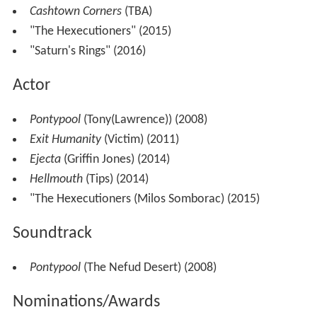
Cashtown Corners
(TBA)
"The Hexecutioners" (2015)
"Saturn's Rings" (2016)
Actor
Pontypool
(Tony(Lawrence)) (2008)
Exit Humanity
(Victim) (2011)
Ejecta
(Griffin Jones) (2014)
Hellmouth
(Tips) (2014)
"The Hexecutioners (Milos Somborac) (2015)
Soundtrack
Pontypool
(The Nefud Desert) (2008)
Nominations/Awards