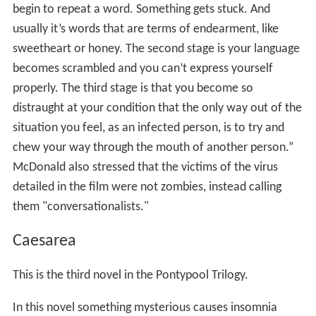
begin to repeat a word. Something gets stuck. And
usually it’s words that are terms of endearment, like
sweetheart or honey. The second stage is your language
becomes scrambled and you can’t express yourself
properly. The third stage is that you become so
distraught at your condition that the only way out of the
situation you feel, as an infected person, is to try and
chew your way through the mouth of another person.”
McDonald also stressed that the victims of the virus
detailed in the film were not zombies, instead calling
them "conversationalists."
Caesarea
This is the third novel in the Pontypool Trilogy.
In this novel something mysterious causes insomnia