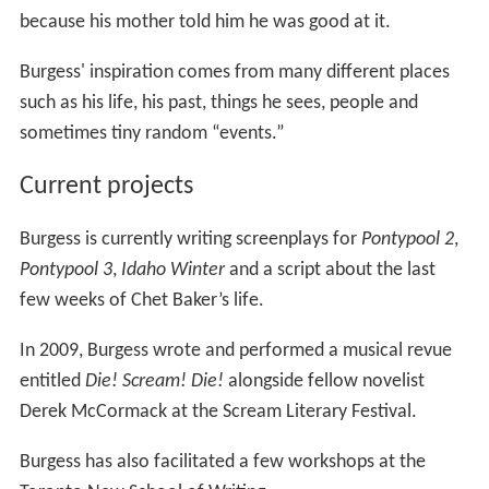
because his mother told him he was good at it.
Burgess' inspiration comes from many different places
such as his life, his past, things he sees, people and
sometimes tiny random “events.”
Current projects
Burgess is currently writing screenplays for
Pontypool 2
,
Pontypool 3
,
Idaho Winter
and a script about the last
few weeks of Chet Baker’s life.
In 2009, Burgess wrote and performed a musical revue
entitled
Die! Scream! Die!
alongside fellow novelist
Derek McCormack at the Scream Literary Festival.
Burgess has also facilitated a few workshops at the