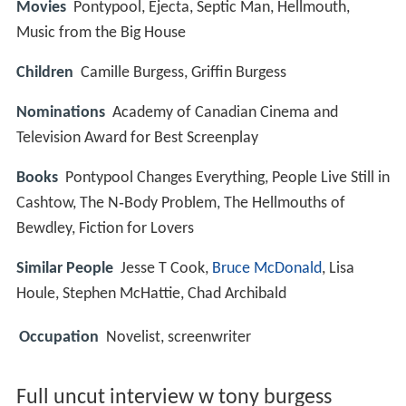
Movies
Pontypool, Ejecta, Septic Man, Hellmouth,
Music from the Big House
Children
Camille Burgess, Griffin Burgess
Nominations
Academy of Canadian Cinema and
Television Award for Best Screenplay
Books
Pontypool Changes Everything, People Live Still in
Cashtow, The N‑Body Problem, The Hellmouths of
Bewdley, Fiction for Lovers
Similar People
Jesse T Cook,
Bruce McDonald
, Lisa
Houle, Stephen McHattie, Chad Archibald
Occupation
Novelist, screenwriter
Full uncut interview w tony burgess