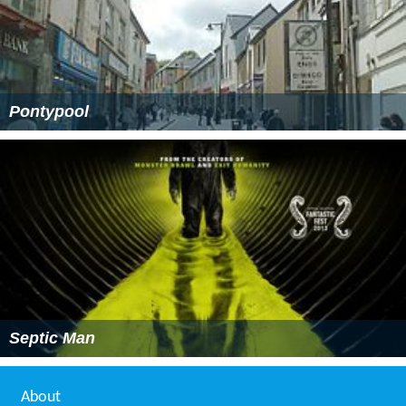
Pontypool
Septic Man
About