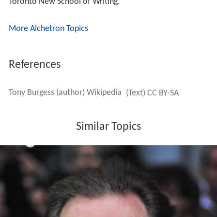
Toronto New School of Writing.
More Alchetron Topics
References
Tony Burgess (author) Wikipedia
(Text) CC BY-SA
Similar Topics