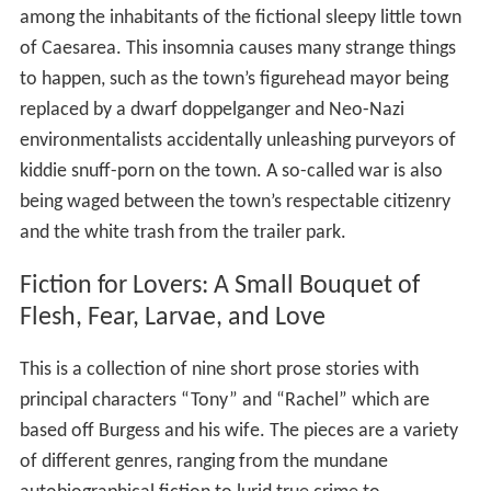
among the inhabitants of the fictional sleepy little town
of Caesarea. This insomnia causes many strange things
to happen, such as the town’s figurehead mayor being
replaced by a dwarf doppelganger and Neo-Nazi
environmentalists accidentally unleashing purveyors of
kiddie snuff-porn on the town. A so-called war is also
being waged between the town’s respectable citizenry
and the white trash from the trailer park.
Fiction for Lovers: A Small Bouquet of
Flesh, Fear, Larvae, and Love
This is a collection of nine short prose stories with
principal characters “Tony” and “Rachel” which are
based off Burgess and his wife. The pieces are a variety
of different genres, ranging from the mundane