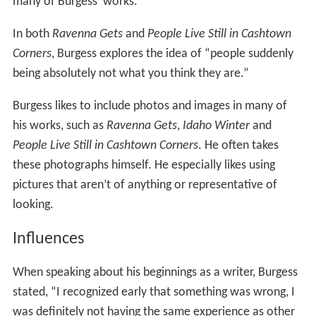
many of Burgess’ works.
In both
Ravenna Gets
and
People Live Still in Cashtown
Corners
, Burgess explores the idea of “people suddenly
being absolutely not what you think they are.”
Burgess likes to include photos and images in many of
his works, such as
Ravenna Gets
,
Idaho Winter
and
People Live Still in Cashtown Corners
. He often takes
these photographs himself. He especially likes using
pictures that aren’t of anything or representative of
looking.
Influences
When speaking about his beginnings as a writer, Burgess
stated, “I recognized early that something was wrong, I
was definitely not having the same experience as other