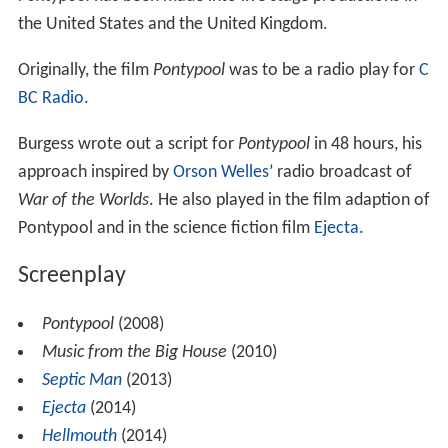
the United States and the United Kingdom.
Originally, the film
Pontypool
was to be a radio play for
C
BC Radio
.
Burgess wrote out a script for
Pontypool
in 48 hours, his
approach inspired by
Orson Welles
’ radio broadcast of
War of the Worlds
. He also played in the film adaption of
Pontypool and in the science fiction film
Ejecta
.
Screenplay
Pontypool
(2008)
Music from the Big House
(2010)
Septic Man
(2013)
Ejecta
(2014)
Hellmouth
(2014)