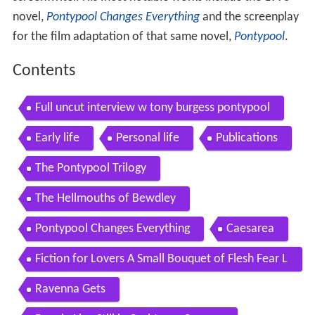
novel,
Pontypool Changes Everything
and the screenplay
for the film adaptation of that same novel,
Pontypool
.
Contents
Full uncut interview w tony burgess pontypool
Early life
Personal life
Publications
The Pontypool Trilogy
The Hellmouths of Bewdley
Pontypool Changes Everything
Caesarea
Fiction for Lovers A Small Bouquet of Flesh Fear L
arvae and Love
Ravenna Gets