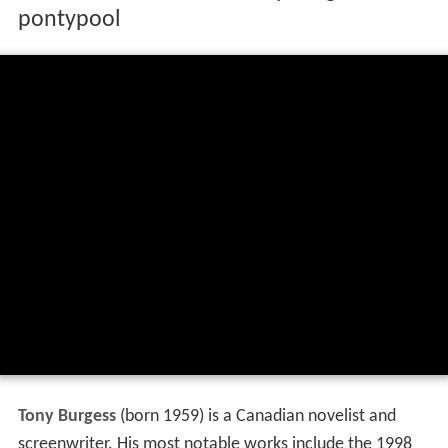
pontypool
Tony Burgess
(born 1959) is a Canadian novelist and
screenwriter. His most notable works include the 1998