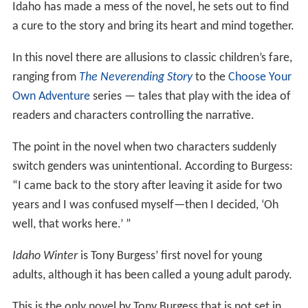
Idaho has made a mess of the novel, he sets out to find
a cure to the story and bring its heart and mind together.
In this novel there are allusions to classic children’s fare,
ranging from
The Neverending Story
to the
Choose Your
Own Adventure
series — tales that play with the idea of
readers and characters controlling the narrative.
The point in the novel when two characters suddenly
switch genders was unintentional. According to Burgess:
“I came back to the story after leaving it aside for two
years and I was confused myself—then I decided, ‘Oh
well, that works here.’ ”
Idaho Winter
is Tony Burgess’ first novel for young
adults, although it has been called a young adult parody.
This is the only novel by Tony Burgess that is not set in