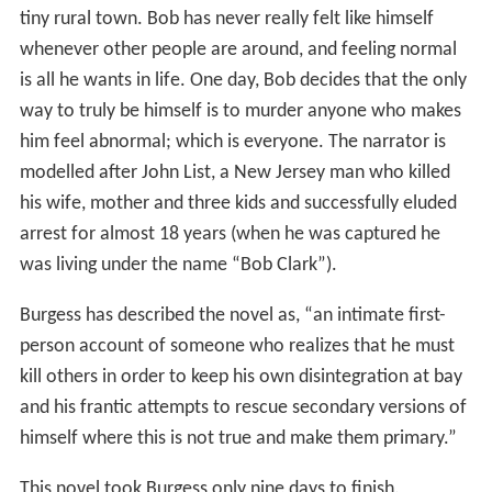
tiny rural town. Bob has never really felt like himself
whenever other people are around, and feeling normal
is all he wants in life. One day, Bob decides that the only
way to truly be himself is to murder anyone who makes
him feel abnormal; which is everyone. The narrator is
modelled after John List, a New Jersey man who killed
his wife, mother and three kids and successfully eluded
arrest for almost 18 years (when he was captured he
was living under the name “Bob Clark”).
Burgess has described the novel as, “an intimate first-
person account of someone who realizes that he must
kill others in order to keep his own disintegration at bay
and his frantic attempts to rescue secondary versions of
himself where this is not true and make them primary.”
This novel took Burgess only nine days to finish.