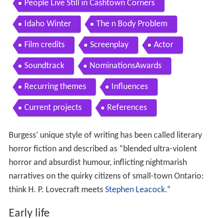
People Live Still in Cashtown Corners
Idaho Winter
The n Body Problem
Film credits
Screenplay
Actor
Soundtrack
NominationsAwards
Recurring themes
Influences
Current projects
References
Burgess’ unique style of writing has been called literary
horror fiction and described as ”blended ultra-violent
horror and absurdist humour, inflicting nightmarish
narratives on the quirky citizens of small-town Ontario:
think H. P. Lovecraft meets
Stephen Leacock
.”
Early life