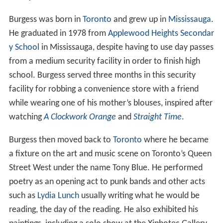
Burgess was born in
Toronto
and grew up in
Mississauga
.
He graduated in 1978 from
Applewood Heights Secondar
y School
in Mississauga, despite having to use day passes
from a medium security facility in order to finish high
school. Burgess served three months in this security
facility for robbing a convenience store with a friend
while wearing one of his mother’s blouses, inspired after
watching
A Clockwork Orange
and
Straight Time
.
Burgess then moved back to
Toronto
where he became
a fixture on the art and music scene on Toronto’s Queen
Street West under the name Tony Blue. He performed
poetry as an opening act to punk bands and other acts
such as
Lydia Lunch
usually writing what he would be
reading, the day of the reading. He also exhibited his