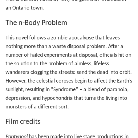
an Ontario town.
The n-Body Problem
This novel follows a zombie apocalypse that leaves
nothing more than a waste disposal problem. After a
number of failed experiments at disposal, officials hit on
the solution to the problem of aimless, lifeless
wanderers clogging the streets: send the dead into orbit.
However, the celestial corpses begin to affect the Earth’s
sunlight, resulting in “Syndrome” – a blend of paranoia,
depression, and hypochondria that turns the living into
monsters of a different sort.
Film credits
Pontypool
has been made into live stage productions in