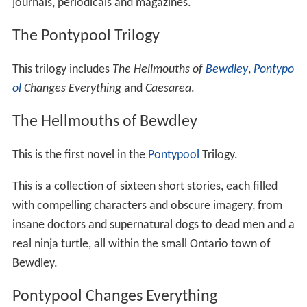
journals, periodicals and magazines.
The Pontypool Trilogy
This trilogy includes
The Hellmouths of
Bewdley
,
Pontypo
ol
Changes Everything
and
Caesarea
.
The Hellmouths of Bewdley
This is the first novel in the
Pontypool
Trilogy.
This is a collection of sixteen short stories, each filled
with compelling characters and obscure imagery, from
insane doctors and supernatural dogs to dead men and a
real ninja turtle, all within the small Ontario town of
Bewdley.
Pontypool Changes Everything