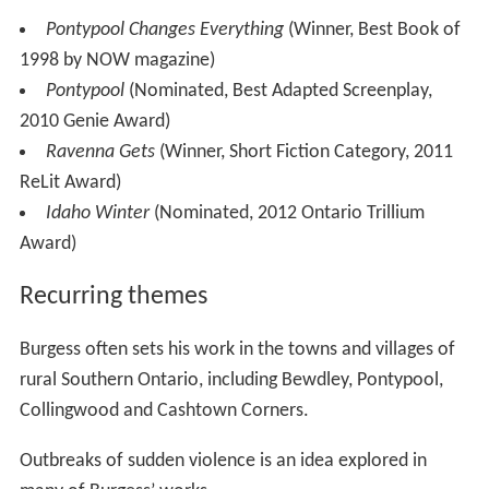
Pontypool Changes Everything
(Winner, Best Book of
1998 by NOW magazine)
Pontypool
(Nominated, Best Adapted Screenplay,
2010 Genie Award)
Ravenna Gets
(Winner, Short Fiction Category, 2011
ReLit Award)
Idaho Winter
(Nominated, 2012 Ontario Trillium
Award)
Recurring themes
Burgess often sets his work in the towns and villages of
rural Southern Ontario, including Bewdley, Pontypool,
Collingwood and Cashtown Corners.
Outbreaks of sudden violence is an idea explored in