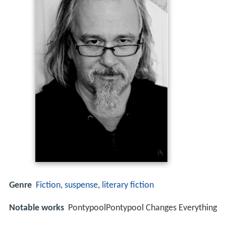
Genre
Fiction
,
suspense
,
literary fiction
Notable works
PontypoolPontypool Changes Everything