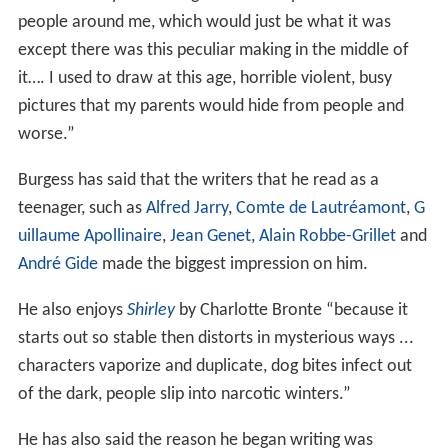
people around me, which would just be what it was
except there was this peculiar making in the middle of
it…. I used to draw at this age, horrible violent, busy
pictures that my parents would hide from people and
worse.”
Burgess has said that the writers that he read as a
teenager, such as
Alfred Jarry
,
Comte de Lautréamont
,
G
uillaume Apollinaire
,
Jean Genet
,
Alain Robbe-Grillet
and
André Gide
made the biggest impression on him.
He also enjoys
Shirley
by Charlotte Bronte “because it
starts out so stable then distorts in mysterious ways ...
characters vaporize and duplicate, dog bites infect out
of the dark, people slip into narcotic winters.”
He has also said the reason he began writing was