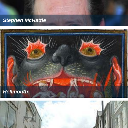
Stephen McHattie
Hellmouth