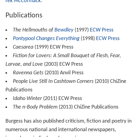
rek McCormack
.
Publications
The Hellmouths of
Bewdley
(1997)
ECW Press
Pontypool Changes Everything
(1998)
ECW Press
Caesarea
(1999) ECW Press
Fiction for Lovers: A Small Bouquet of Flesh, Fear,
Larvae, and Love
(2003) ECW Press
Ravenna Gets
(2010) Anvil Press
People Live Still In Cashtown Corners
(2010) ChiZine
Publications
Idaho Winter
(2011) ECW Press
The n-Body Problem
(2013) ChiZine Publications
Burgess has also published criticism, fiction and poetry in
numerous national and international newspapers,