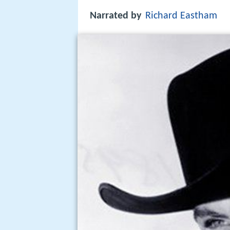
Narrated by
Richard Eastham