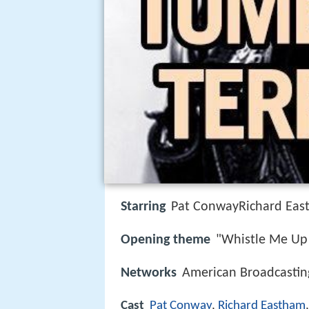
Starring
Pat ConwayRichard Eas
Opening theme
"Whistle Me Up
Networks
American Broadcasti
Cast
Pat Conway
,
Richard Eastham