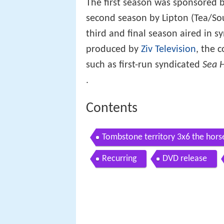
The first season was sponsored 
second season by Lipton (Tea/Sou
third and final season aired in 
produced by
Ziv Television
, the 
such as first-run syndicated
Sea 
.
Contents
Tombstone territory 3x6 the hors
Recurring
DVD release