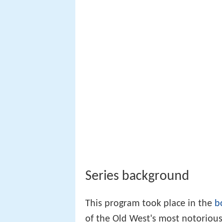
Series background
This program took place in the
b
of the Old West's most notoriou