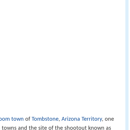
oom town
of
Tombstone
,
Arizona Territory
, one
s towns and the site of the shootout known as