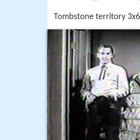
Tombstone territory 3x6