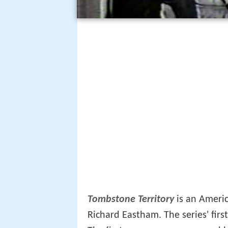
Tombstone Territory
is an Ameri
Richard Eastham. The series' fir