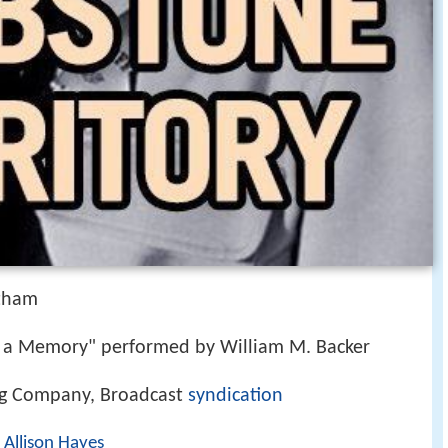
tham
 a Memory" performed by William M. Backer
ng Company, Broadcast
syndication
,
Allison Hayes