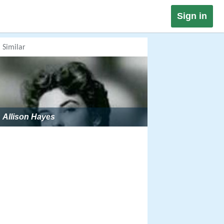
Sign in
Similar
Allison Hayes