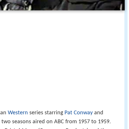
can
Western
series starring
Pat Conway
and
st two seasons aired on ABC from 1957 to 1959.