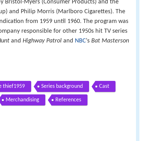
by Bristol-Myers (Consumer Products) and the
p) and Philip Morris (Marlboro Cigarettes). The
syndication from 1959 until 1960. The program was
company responsible for other 1950s hit TV series
Hunt
and
Highway Patrol
and
NBC
's
Bat Masterson
e thief1959
Series background
Cast
Merchandising
References