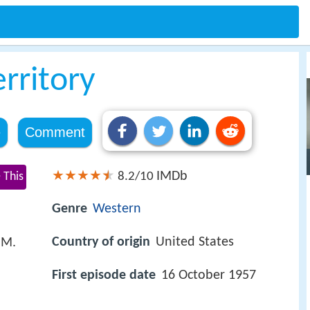
rritory
e
Comment
IMDb
 This
8.2/10
Genre
Western
Country of origin
United States
 M.
First episode date
16 October 1957