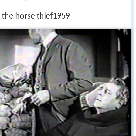
 the horse thief1959