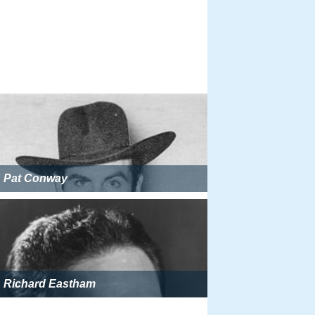
Pat Conway
Richard Eastham