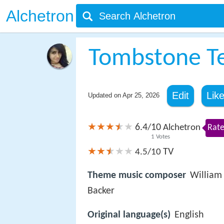
Alchetron
Tombstone Te
Edit
Lik
Updated on
Apr 25, 2026
6.4
10
/
Alchetron
Rate
1
Votes
TV
4.5/10
Theme music composer
William
Backer
Original language(s)
English